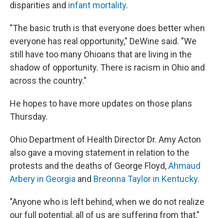
disparities and
infant mortality
.
"The basic truth is that everyone does better when
everyone has real opportunity," DeWine said. "We
still have too many Ohioans that are living in the
shadow of opportunity. There is racism in Ohio and
across the country."
He hopes to have more updates on those plans
Thursday.
Ohio Department of Health Director Dr. Amy Acton
also gave a moving statement in relation to the
protests and the deaths of George Floyd,
Ahmaud
Arbery in Georgia
and
Breonna Taylor in Kentucky
.
"Anyone who is left behind, when we do not realize
our full potential, all of us are suffering from that,"