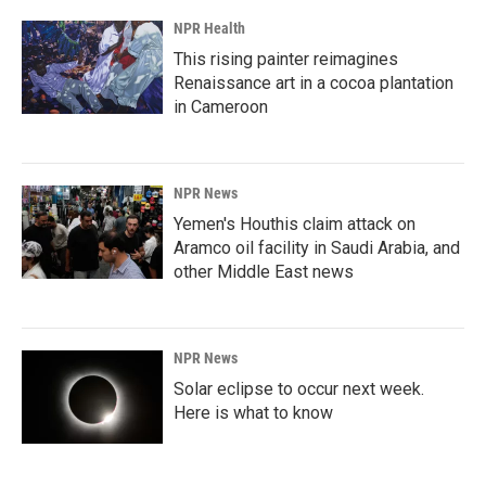
NPR Health
This rising painter reimagines
Renaissance art in a cocoa plantation
in Cameroon
NPR News
Yemen's Houthis claim attack on
Aramco oil facility in Saudi Arabia, and
other Middle East news
NPR News
Solar eclipse to occur next week.
Here is what to know