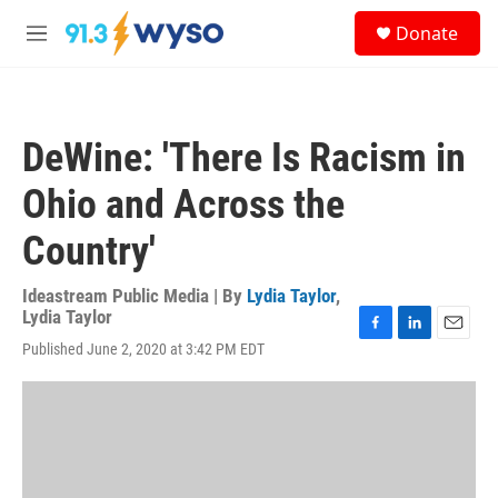
Skip to main content
S
Donate
e
M
a
e
r
n
c
u
h
DeWine: 'There Is Racism in
u
e
Ohio and Across the
r
y
Country'
Ideastream Public Media | By
Lydia Taylor
,
Lydia Taylor
F
L
E
Published June 2, 2020 at 3:42 PM EDT
a
i
m
c
n
a
e
k
i
b
e
l
o
d
o
I
k
n