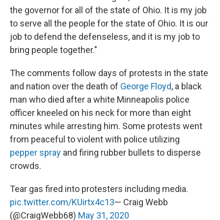
the governor for all of the state of Ohio. It is my job
to serve all the people for the state of Ohio. It is our
job to defend the defenseless, and it is my job to
bring people together."
The comments follow days of protests in the state
and nation over the death of
George Floyd
, a black
man who died after a white Minneapolis police
officer kneeled on his neck for more than eight
minutes while arresting him. Some protests went
from peaceful to violent with police utilizing
pepper spray
and firing rubber bullets to disperse
crowds.
Tear gas fired into protesters including media.
pic.twitter.com/KUirtx4c13
— Craig Webb
(@CraigWebb68)
May 31, 2020