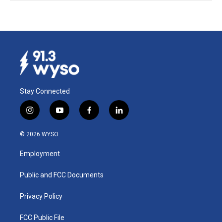
Stay Connected
i
y
f
l
n
o
a
i
s
u
c
n
© 2026 WYSO
t
t
e
k
a
u
b
e
Employment
g
b
o
d
r
e
o
i
a
k
n
Public and FCC Documents
m
Privacy Policy
FCC Public File