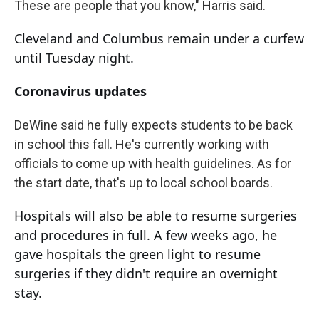
These are people that you know," Harris said.
Cleveland and Columbus remain under a curfew
until Tuesday night.
Coronavirus updates
DeWine said he fully expects students to be back
in school this fall. He's currently working with
officials to come up with health guidelines. As for
the start date, that's up to local school boards.
Hospitals will also be able to resume surgeries
and procedures in full. A few weeks ago, he
gave hospitals the green light to resume
surgeries if they didn't require an overnight
stay.