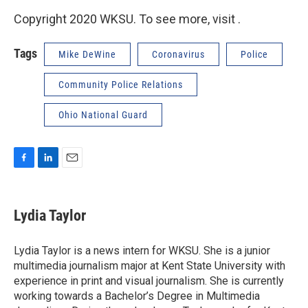
Copyright 2020 WKSU. To see more, visit .
Tags
Mike DeWine
Coronavirus
Police
Community Police Relations
Ohio National Guard
F
L
E
a
i
m
c
n
a
e
k
i
Lydia Taylor
b
e
l
o
d
o
I
Lydia Taylor is a news intern for WKSU. She is a junior
k
n
multimedia journalism major at Kent State University with
experience in print and visual journalism. She is currently
working towards a Bachelor’s Degree in Multimedia