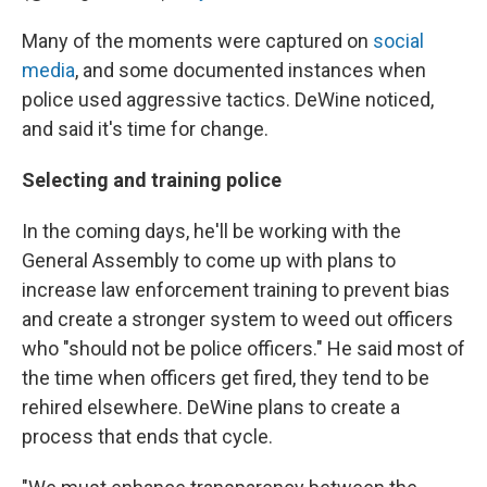
Many of the moments were captured on
social
media
, and some documented instances when
police used aggressive tactics. DeWine noticed,
and said it's time for change.
Selecting and training police
In the coming days, he'll be working with the
General Assembly to come up with plans to
increase law enforcement training to prevent bias
and create a stronger system to weed out officers
who "should not be police officers." He said most of
the time when officers get fired, they tend to be
rehired elsewhere. DeWine plans to create a
process that ends that cycle.