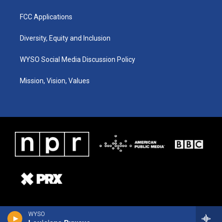
FCC Applications
Diversity, Equity and Inclusion
WYSO Social Media Discussion Policy
Mission, Vision, Values
WYSO