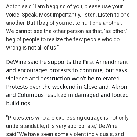
Acton said."I am begging of you, please use your
voice. Speak. Most importantly, listen. Listen to one
another. But I beg of you not to hurt one another.
We cannot see the other person as that, 'as other.' I
beg of people to realize the few people who do
wrong is not all of us."
DeWine said he supports the First Amendment
and encourages protests to continue, but says
violence and destruction won't be tolerated.
Protests over the weekend in Cleveland, Akron
and Columbus resulted in damaged and looted
buildings.
"Protesters who are expressing outrage is not only
understandable, it is very appropriate," DeWine
said."We have seen some violent individuals, and