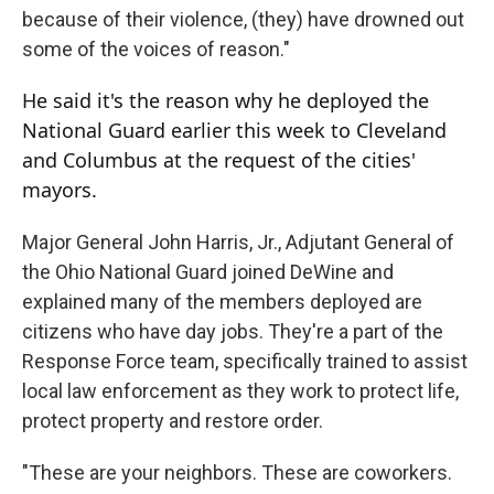
because of their violence, (they) have drowned out
some of the voices of reason."
He said it's the reason why he deployed the
National Guard earlier this week to Cleveland
and Columbus at the request of the cities'
mayors.
Major General John Harris, Jr., Adjutant General of
the Ohio National Guard joined DeWine and
explained many of the members deployed are
citizens who have day jobs. They're a part of the
Response Force team, specifically trained to assist
local law enforcement as they work to protect life,
protect property and restore order.
"These are your neighbors. These are coworkers.