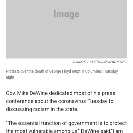
JO INGLES
/
STATEHOUSE NEWS BUREAU
Protests over the death of George Floyd erupt in Columbus Thursday
night.
Gov. Mike DeWine dedicated most of his press
conference about the coronavirus Tuesday to
discussing racism in the state.
"The essential function of government is to protect
the most vulnerable among us," DeWine said."I am