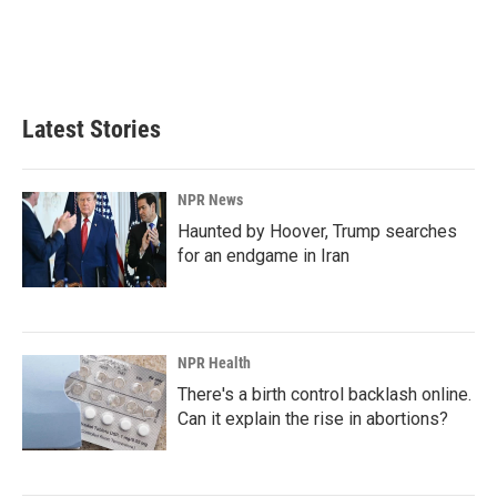
Latest Stories
NPR News
Haunted by Hoover, Trump searches
for an endgame in Iran
NPR Health
There's a birth control backlash online.
Can it explain the rise in abortions?