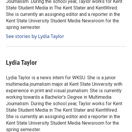
Journalism. During the school year, Taylor works for Kent
State Student Media in The Kent Stater and KentWired.
She is currently an assigning editor and a reporter in the
Kent State University Student Media Newsroom for the
spring semester.
See stories by Lydia Taylor
Lydia Taylor
Lydia Taylor is a news intern for WKSU. She is a junior
multimedia journalism major at Kent State University with
experience in print and visual journalism. She is currently
working towards a Bachelor’s Degree in Multimedia
Journalism. During the school year, Taylor works for Kent
State Student Media in The Kent Stater and KentWired.
She is currently an assigning editor and a reporter in the
Kent State University Student Media Newsroom for the
spring semester.