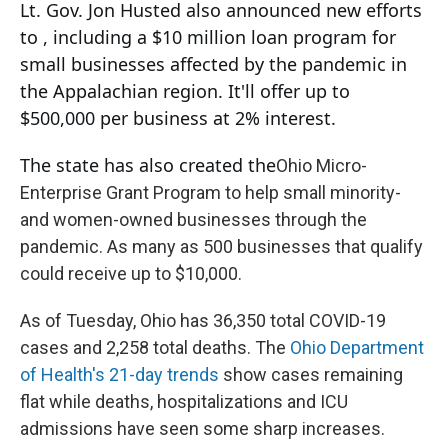
Lt. Gov. Jon Husted also announced new efforts
to , including a $10 million loan program for
small businesses affected by the pandemic in
the Appalachian region. It'll offer up to
$500,000 per business at 2% interest.
The state has also created the
Ohio Micro-
Enterprise Grant Program to help small minority-
and women-owned businesses through the
pandemic. As many as 500 businesses that qualify
could receive up to $10,000.
As of Tuesday, Ohio has 36,350 total COVID-19
cases and 2,258 total deaths. The
Ohio Department
of Health's 21-day trends
show cases remaining
flat while deaths, hospitalizations and ICU
admissions have seen some sharp increases.