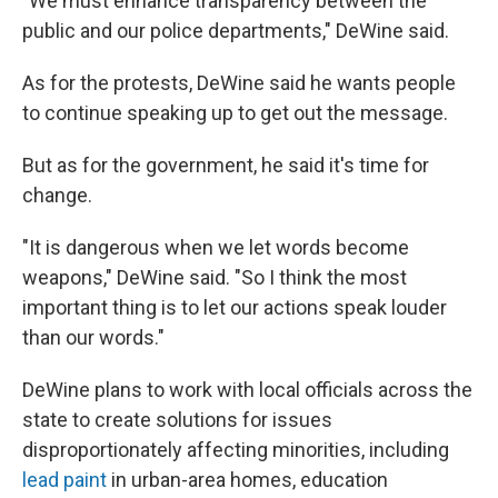
"We must enhance transparency between the
public and our police departments," DeWine said.
As for the protests, DeWine said he wants people
to continue speaking up to get out the message.
But as for the government, he said it's time for
change.
"It is dangerous when we let words become
weapons," DeWine said. "So I think the most
important thing is to let our actions speak louder
than our words."
DeWine plans to work with local officials across the
state to create solutions for issues
disproportionately affecting minorities, including
lead paint
in urban-area homes, education