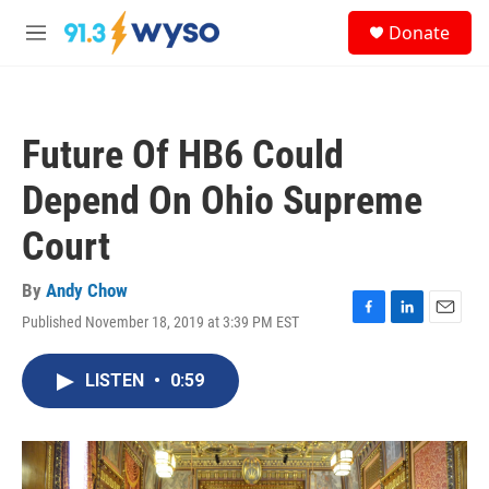
Skip to main content
S
Donate
e
M
a
e
r
n
c
u
h
Future Of HB6 Could
u
e
Depend On Ohio Supreme
r
y
Court
By
Andy Chow
Published November 18, 2019 at 3:39 PM EST
F
L
E
a
i
m
c
n
a
LISTEN
•
0:59
e
k
i
b
e
l
o
d
o
I
k
n