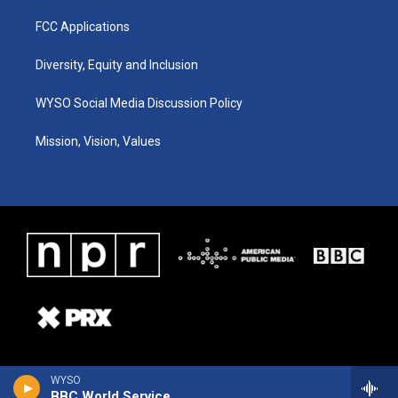
FCC Applications
Diversity, Equity and Inclusion
WYSO Social Media Discussion Policy
Mission, Vision, Values
WYSO
BBC World Service