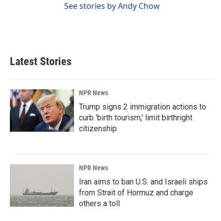
See stories by Andy Chow
Latest Stories
NPR News
Trump signs 2 immigration actions to
curb 'birth tourism,' limit birthright
citizenship
NPR News
Iran aims to ban U.S. and Israeli ships
from Strait of Hormuz and charge
others a toll