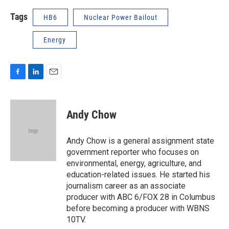
Tags
HB6
Nuclear Power Bailout
Energy
F
L
E
a
i
m
c
n
a
e
k
i
Andy Chow
b
e
l
o
d
o
I
Andy Chow is a general assignment state
k
n
government reporter who focuses on
environmental, energy, agriculture, and
education-related issues. He started his
journalism career as an associate
producer with ABC 6/FOX 28 in Columbus
before becoming a producer with WBNS
10TV.