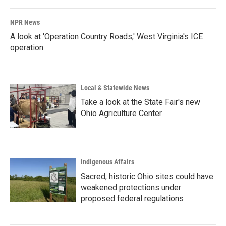
NPR News
A look at 'Operation Country Roads,' West Virginia's ICE
operation
Local & Statewide News
Take a look at the State Fair's new
Ohio Agriculture Center
Indigenous Affairs
Sacred, historic Ohio sites could have
weakened protections under
proposed federal regulations