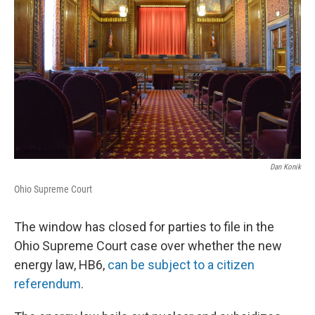
Dan Konik
Ohio Supreme Court
The window has closed for parties to file in the
Ohio Supreme Court case over whether the new
energy law, HB6,
can be subject to a citizen
referendum
.