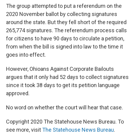
The group attempted to put a referendum on the
2020 November ballot by collecting signatures
around the state. But they fell short of the required
265,774 signatures. The referendum process calls
for citizens to have 90 days to circulate a petition,
from when the bill is signed into law to the time it
goes into effect.
However, Ohioans Against Corporate Bailouts
argues that it only had 52 days to collect signatures
since it took 38 days to get its petition language
approved.
No word on whether the court will hear that case.
Copyright 2020 The Statehouse News Bureau. To
see more, visit
The Statehouse News Bureau
.