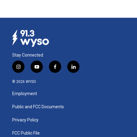
Stay Connected
i
y
f
l
n
o
a
i
s
u
c
n
© 2026 WYSO
t
t
e
k
a
u
b
e
Employment
g
b
o
d
r
e
o
i
a
k
n
Public and FCC Documents
m
Privacy Policy
FCC Public File