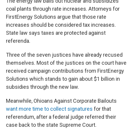
The energy law bails out nuclear and subsidizes
coal plants through rate increases. Attorneys for
FirstEnergy Solutions argue that those rate
increases should be considered tax increases.
State law says taxes are protected against
referenda.
Three of the seven justices have already recused
themselves. Most of the justices on the court have
received campaign contributions from FirstEnergy
Solutions which stands to gain about $1 billion in
subsidies through the new law.
Meanwhile, Ohioans Against Corporate Bailouts
want more time to collect signatures
for that
referendum, after a federal judge referred their
case back to the state Supreme Court.