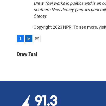
Drew Toal works in politics and is an o
southern New Jersey (yes, it's pork roll
Stacey.
Copyright 2023 NPR. To see more, visit
F
L
E
a
i
m
c
n
a
Drew Toal
e
k
i
b
e
l
o
d
o
I
k
n