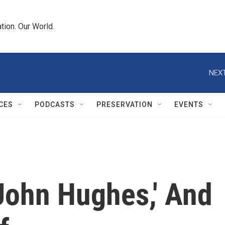
tion. Our World.
NEXT
CES
PODCASTS
PRESERVATION
EVENTS
John Hughes,' And