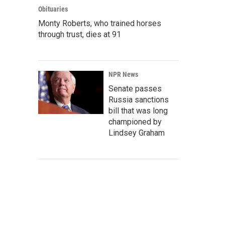
Obituaries
Monty Roberts, who trained horses
through trust, dies at 91
NPR News
Senate passes
Russia sanctions
bill that was long
championed by
Lindsey Graham