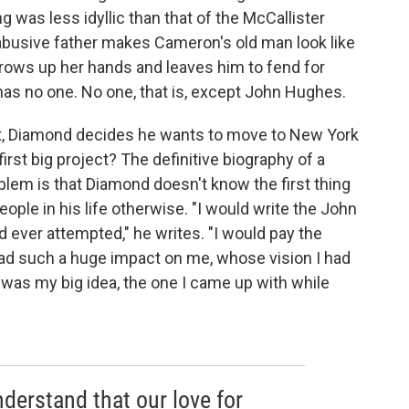
g was less idyllic than that of the McCallister
 abusive father makes Cameron's old man look like
hrows up her hands and leaves him to fend for
 has no one. No one, that is, except John Hughes.
 it, Diamond decides he wants to move to New York
irst big project? The definitive biography of a
oblem is that Diamond doesn't know the first thing
people in his life otherwise. "I would write the John
ever attempted," he writes. "I would pay the
ad such a huge impact on me, whose vision I had
was my big idea, the one I came up with while
derstand that our love for