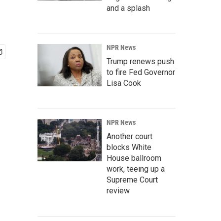
and a splash
NPR News
Trump renews push
to fire Fed Governor
Lisa Cook
NPR News
Another court
blocks White
House ballroom
work, teeing up a
Supreme Court
review