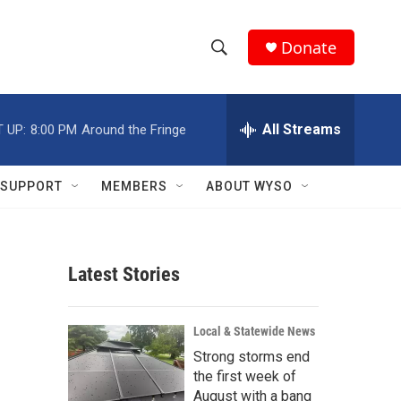
Donate
S
S
e
h
a
r
All Streams
 UP:
8:00 PM
Around the Fringe
o
c
h
w
Q
SUPPORT
MEMBERS
ABOUT WYSO
u
S
e
r
e
y
Latest Stories
a
r
Local & Statewide News
c
Strong storms end
the first week of
h
August with a bang