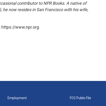
ccasional contributor to NPR Books. A native of
), he now resides in San Francisco with his wife,
 https://www.npr.org.
Employment
FCC Public File