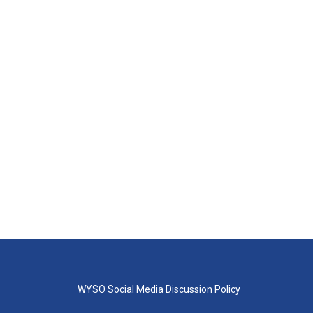
WYSO Social Media Discussion Policy