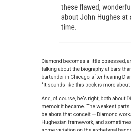
these flawed, wonderfu
about John Hughes at a
time.
Diamond becomes a little obsessed, a
talking about the biography at bars tha
bartender in Chicago, after hearing Di
"It sounds like this book is more about
And, of course, he's right, both about 
memoir it became. The weakest parts
belabors that conceit — Diamond works li
Hughesian framework, and sometimes it
some variation on the archetypal hands