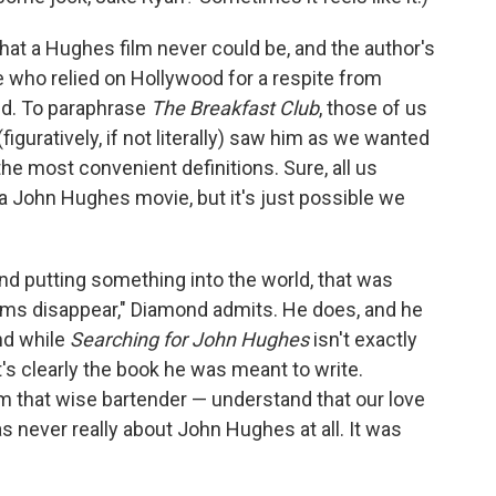
that a Hughes film never could be, and the author's
ne who relied on Hollywood for a respite from
ed. To paraphrase
The Breakfast Club
, those of us
guratively, if not literally) saw him as we wanted
the most convenient definitions. Sure, all us
 a John Hughes movie, but it's just possible we
e and putting something into the world, that was
ems disappear," Diamond admits. He does, and he
nd while
Searching for John Hughes
isn't exactly
it's clearly the book he was meant to write.
m that wise bartender — understand that our love
 never really about John Hughes at all. It was