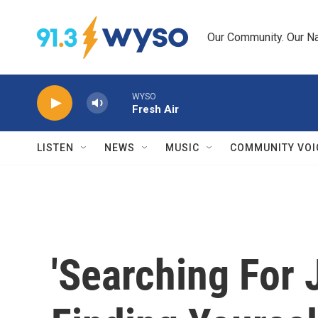
Skip to main content
Our Community. Our Na
WYSO
Fresh Air
LISTEN
NEWS
MUSIC
COMMUNITY VOI
'Searching For 