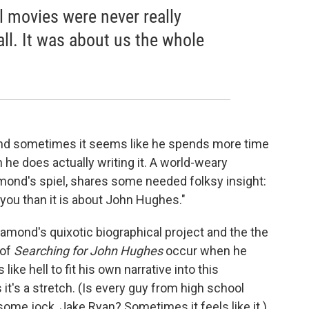
l movies were never really
ll. It was about us the whole
nd sometimes it seems like he spends more time
n he does actually writing it. A world-weary
amond's spiel, shares some needed folksy insight:
 you than it is about John Hughes."
Diamond's quixotic biographical project and the the
 of
Searching for John Hughes
occur when he
ke hell to fit his own narrative into this
's a stretch. (Is every guy from high school
ome jock, Jake Ryan? Sometimes it feels like it.)