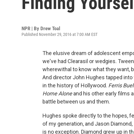
Finding Yoursel
NPR | By
Drew Toal
Published November 29, 2016 at 7:00 AM EST
The elusive dream of adolescent empo
we've had Clearasil or wedgies. Twee
wherewithal to know what they want, bu
And director John Hughes tapped into 
in the history of Hollywood.
Ferris Buel
Home Alone
and his other early films a
battle between us and them.
Hughes spoke directly to the hopes, f
of my generation, and Jason Diamond,
is no exception. Diamond grew up in 