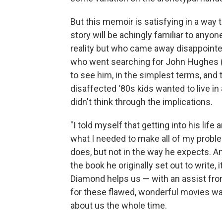
But this memoir is satisfying in a way 
story will be achingly familiar to anyo
reality but who came away disappoint
who went searching for John Hughes (fi
to see him, in the simplest terms, and 
disaffected '80s kids wanted to live in
didn't think through the implications.
"I told myself that getting into his lif
what I needed to make all of my probl
does, but not in the way he expects. A
the book he originally set out to write, 
Diamond helps us — with an assist fro
for these flawed, wonderful movies was
about us the whole time.