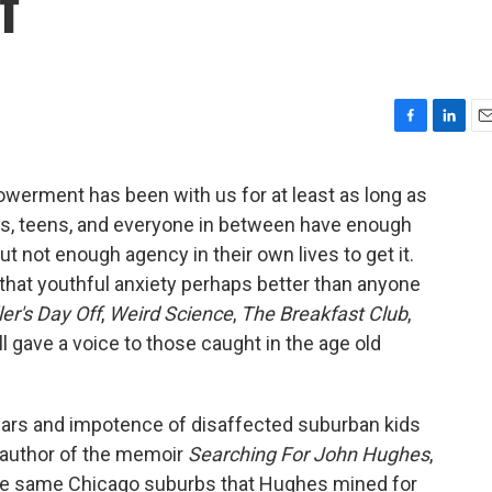
f
F
L
E
a
i
m
c
n
a
werment has been with us for at least as long as
e
k
i
ns, teens, and everyone in between have enough
b
e
l
o
d
t not enough agency in their own lives to get it.
o
I
that youthful anxiety perhaps better than anyone
k
n
ler's Day Off
,
Weird Science
,
The Breakfast Club
,
ll gave a voice to those caught in the age old
ears and impotence of disaffected suburban kids
 author of the memoir
Searching For John Hughes
,
the same Chicago suburbs that Hughes mined for