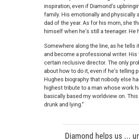
inspiration, even if Diamond's upbringin
family. His emotionally and physically
dad of the year. As for his mom, she t
himself when he's still a teenager. He
Somewhere along the line, as he tells
and become a professional writer. His f
certain reclusive director. The only pr
about how to do it, even if he's telling 
Hughes biography that nobody else had 
highest tribute to a man whose work h
basically based my worldview on. This 
drunk and lying."
Diamond helps us ... un