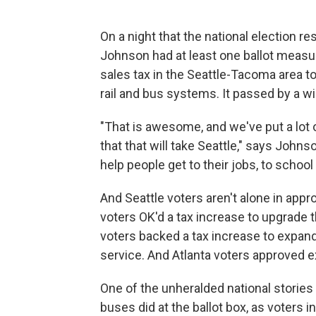
On a night that the national election r
Johnson had at least one ballot measure
sales tax in the Seattle-Tacoma area to
rail and bus systems. It passed by a w
"That is awesome, and we've put a lot o
that that will take Seattle," says John
help people get to their jobs, to school
And Seattle voters aren't alone in appr
voters OK'd a tax increase to upgrade
voters backed a tax increase to expand l
service. And Atlanta voters approved exp
One of the unheralded national stories 
buses did at the ballot box, as voters 