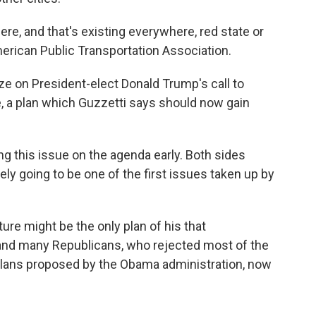
here, and that's existing everywhere, red state or
merican Public Transportation Association.
ze on President-elect Donald Trump's call to
re, a plan which Guzzetti says should now gain
ing this issue on the agenda early. Both sides
itely going to be one of the first issues taken up by
ture might be the only plan of his that
and many Republicans, who rejected most of the
plans proposed by the Obama administration, now