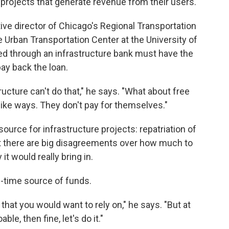
er projects that generate revenue from their users.
ve director of Chicago's Regional Transportation
e Urban Transportation Center at the University of
ded through an infrastructure bank must have the
ay back the loan.
ructure can't do that," he says. "What about free
bike ways. They don't pay for themselves."
urce for infrastructure projects: repatriation of
ut there are big disagreements over how much to
t would really bring in.
e-time source of funds.
that you would want to rely on," he says. "But at
oable, then fine, let's do it."