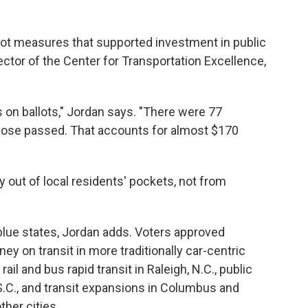
llot measures that supported investment in public
ector of the Center for Transportation Excellence,
on ballots," Jordan says. "There were 77
hose passed. That accounts for almost $170
 out of local residents' pockets, not from
d blue states, Jordan adds. Voters approved
 on transit in more traditionally car-centric
ail and bus rapid transit in Raleigh, N.C., public
 S.C., and transit expansions in Columbus and
ther cities.