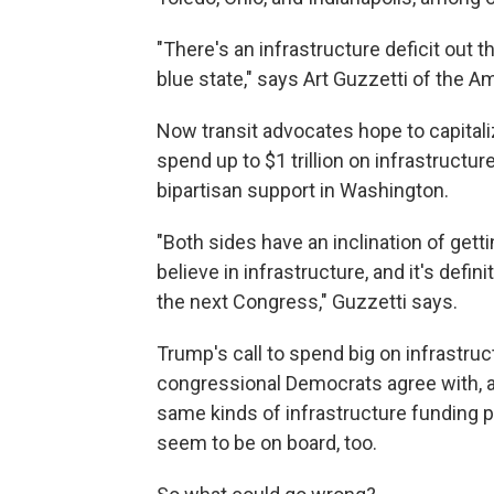
"There's an infrastructure deficit out t
blue state," says Art Guzzetti of the A
Now transit advocates hope to capitali
spend up to $1 trillion on infrastructu
bipartisan support in Washington.
"Both sides have an inclination of gett
believe in infrastructure, and it's defin
the next Congress," Guzzetti says.
Trump's call to spend big on infrastruc
congressional Democrats agree with, 
same kinds of infrastructure funding 
seem to be on board, too.