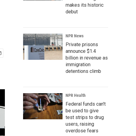
makes its historic
debut
NPR News
Private prisons
announce $1.4
billion in revenue as
immigration
detentions climb
NPR Health
Federal funds can't
be used to give
test strips to drug
users, raising
overdose fears