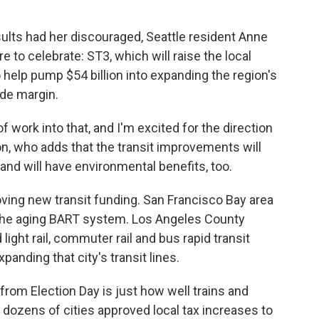
esults had her discouraged, Seattle resident Anne
 to celebrate: ST3, which will raise the local
 help pump $54 billion into expanding the region's
ide margin.
f work into that, and I'm excited for the direction
son, who adds that the transit improvements will
 and will have environmental benefits, too.
oving new transit funding. San Francisco Bay area
 the aging BART system. Los Angeles County
ight rail, commuter rail and bus rapid transit
anding that city's transit lines.
from Election Day is just how well trains and
in dozens of cities approved local tax increases to