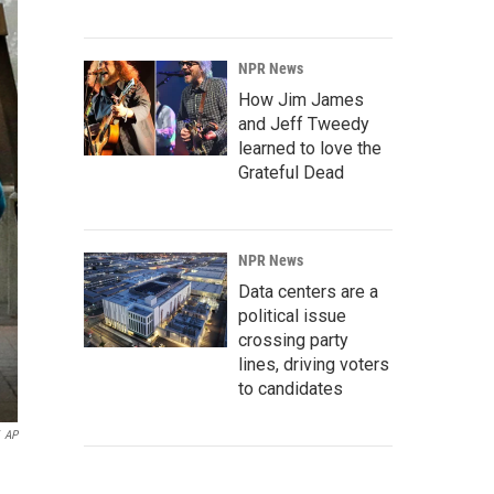
NPR News
How Jim James
and Jeff Tweedy
learned to love the
Grateful Dead
NPR News
Data centers are a
political issue
crossing party
lines, driving voters
to candidates
AP