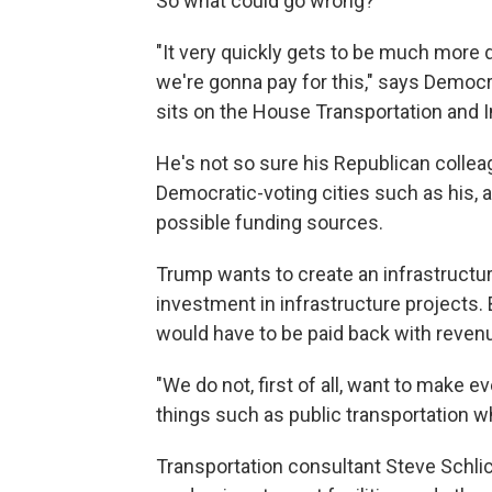
So what could go wrong?
"It very quickly gets to be much more 
we're gonna pay for this," says Democ
sits on the House Transportation and 
He's not so sure his Republican colleag
Democratic-voting cities such as his, a
possible funding sources.
Trump wants to create an infrastructure
investment in infrastructure projects. 
would have to be paid back with revenu
"We do not, first of all, want to make ev
things such as public transportation w
Transportation consultant Steve Schlic