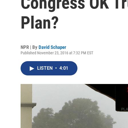
Congress OK Tr
Plan?
NPR | By
David Schaper
Published November 23, 2016 at 7:32 PM EST
LISTEN
•
4:01