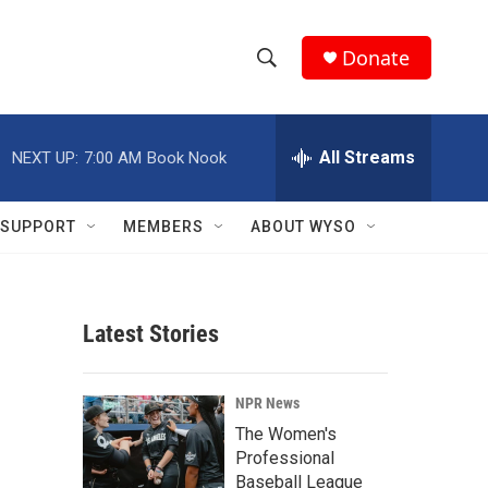
Donate
S
S
e
h
a
r
All Streams
NEXT UP:
7:00 AM
Book Nook
o
c
h
w
Q
SUPPORT
MEMBERS
ABOUT WYSO
u
S
e
r
e
y
Latest Stories
a
r
NPR News
c
The Women's
Professional
h
Baseball League