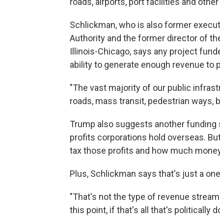
roads, airports, port facilities and oth
Schlickman, who is also former executi
Authority and the former director of th
Illinois-Chicago, says any project fun
ability to generate enough revenue to p
"The vast majority of our public infrast
roads, mass transit, pedestrian ways, 
Trump also suggests another funding so
profits corporations hold overseas. B
tax those profits and how much money i
Plus, Schlickman says that's just a on
"That's not the type of revenue stream 
this point, if that's all that's politically d