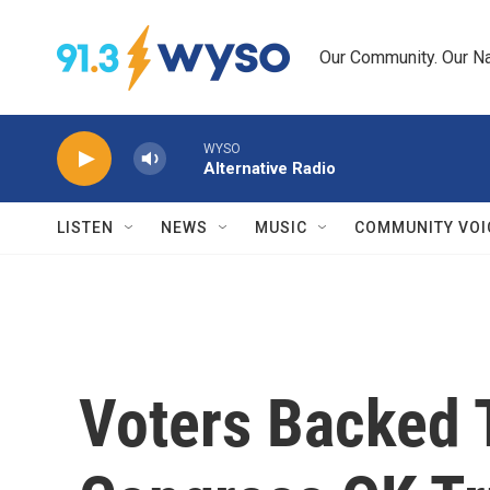
Skip to main content
Our Community. Our Na
WYSO
Alternative Radio
LISTEN
NEWS
MUSIC
COMMUNITY VOI
Voters Backed T