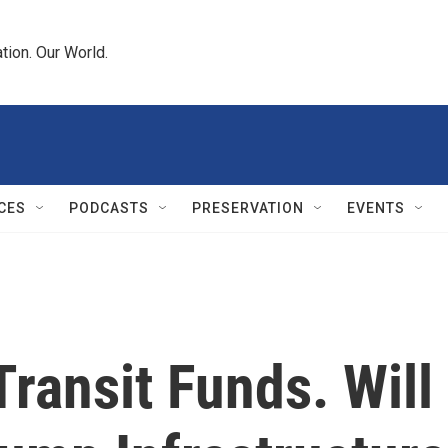
tion. Our World.
CES
PODCASTS
PRESERVATION
EVENTS
ransit Funds. Will