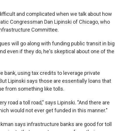
difficult and complicated when we talk about how
ratic Congressman Dan Lipinski of Chicago, who
Infrastructure Committee.
ues will go along with funding public transit in big
nd even if they do, he's skeptical about one of the
 bank, using tax credits to leverage private
But Lipinski says those are essentially loans that
e from something like tolls.
ery road a toll road," says Lipinski. "And there are
hich would not ever get funded in this manner."
kman says infrastructure banks are good for toll