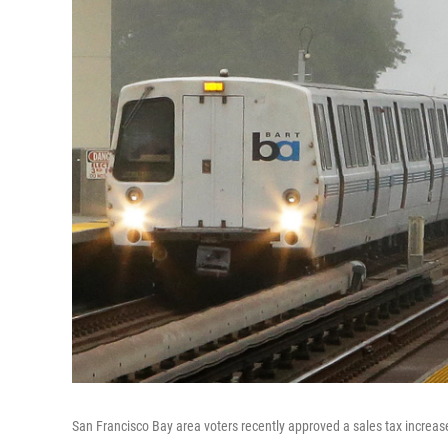
San Francisco Bay area voters recently approved a sales tax increa