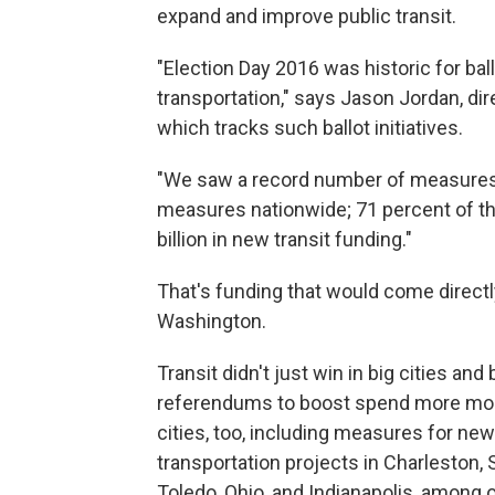
expand and improve public transit.
"Election Day 2016 was historic for ba
transportation," says Jason Jordan, dir
which tracks such ballot initiatives.
"We saw a record number of measures 
measures nationwide; 71 percent of t
billion in new transit funding."
That's funding that would come directly
Washington.
Transit didn't just win in big cities an
referendums to boost spend more money
cities, too, including measures for new r
transportation projects in Charleston,
Toledo, Ohio, and Indianapolis, among o