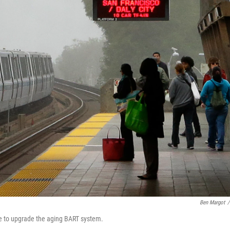
Ben Margot
/
se to upgrade the aging BART system.