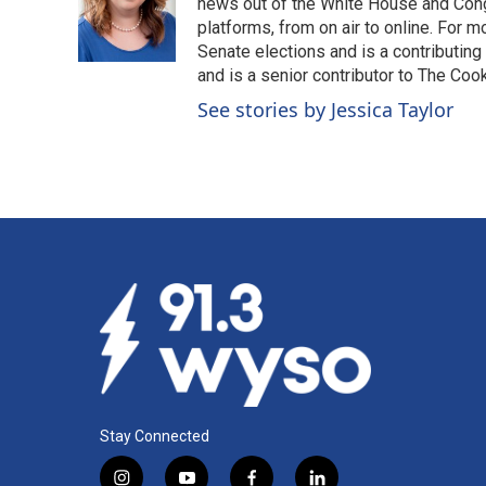
o
d
news out of the White House and Cong
o
I
platforms, from on air to online. For
k
n
Senate elections and is a contributing
and is a senior contributor to The Cook
See stories by Jessica Taylor
Stay Connected