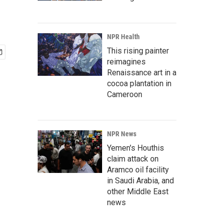
NPR Health
This rising painter
reimagines
Renaissance art in a
cocoa plantation in
Cameroon
NPR News
Yemen's Houthis
claim attack on
Aramco oil facility
in Saudi Arabia, and
other Middle East
news