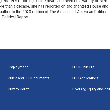
ress. Her reporting can be heard and seen on a variety of NPR
 more than a decade, she has reported on and analyzed House and
 author to the 2020 edition of The Almanac of American Politics
 Political Report.
Employment
FCC Public File
Public and FCC Documents
FCC Applications
Privacy Policy
Diversity, Equity and Inc