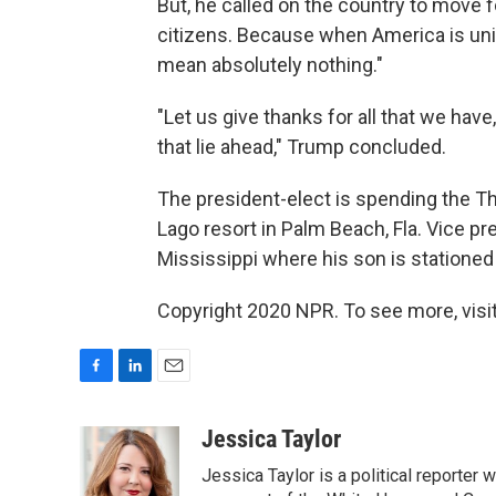
But, he called on the country to move 
citizens. Because when America is unif
mean absolutely nothing."
"Let us give thanks for all that we have
that lie ahead," Trump concluded.
The president-elect is spending the Tha
Lago resort in Palm Beach, Fla. Vice p
Mississippi where his son is stationed
Copyright 2020 NPR. To see more, visit
F
L
E
a
i
m
c
n
a
Jessica Taylor
e
k
i
Jessica Taylor is a political reporter
b
e
l