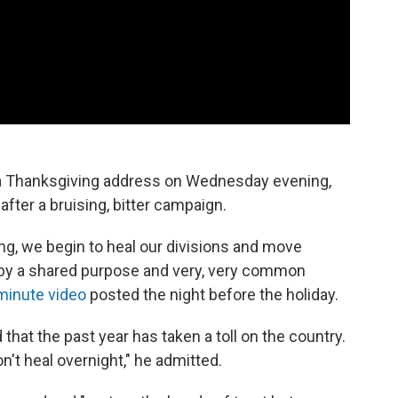
a Thanksgiving address on Wednesday evening,
after a bruising, bitter campaign.
ving, we begin to heal our divisions and move
 by a shared purpose and very, very common
minute video
posted the night before the holiday.
at the past year has taken a toll on the country.
't heal overnight," he admitted.