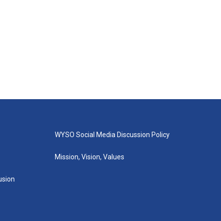
WYSO Social Media Discussion Policy
Mission, Vision, Values
lusion