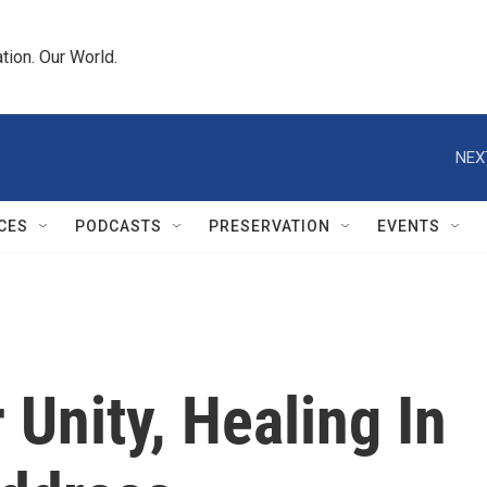
tion. Our World.
NEX
CES
PODCASTS
PRESERVATION
EVENTS
 Unity, Healing In