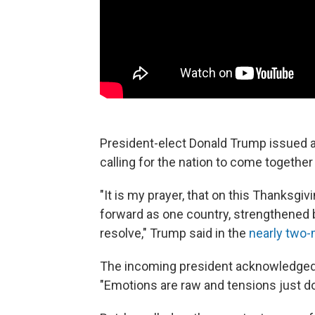
President-elect Donald Trump issued 
calling for the nation to come together 
"It is my prayer, that on this Thanksgi
forward as one country, strengthened
resolve," Trump said in the
nearly two-
The incoming president acknowledged th
"Emotions are raw and tensions just don