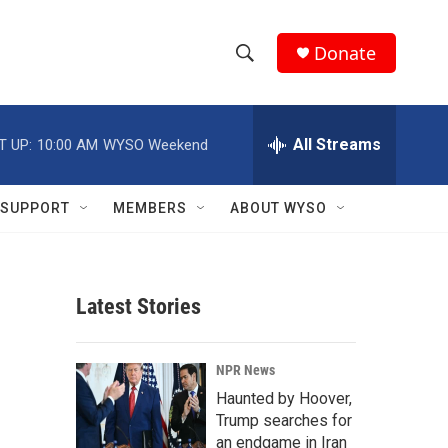
Donate
S
S
e
h
a
r
All Streams
T UP:
10:00 AM
WYSO Weekend
o
c
h
w
Q
SUPPORT
MEMBERS
ABOUT WYSO
u
S
e
r
e
y
Latest Stories
a
r
NPR News
c
Haunted by Hoover,
Trump searches for
h
an endgame in Iran