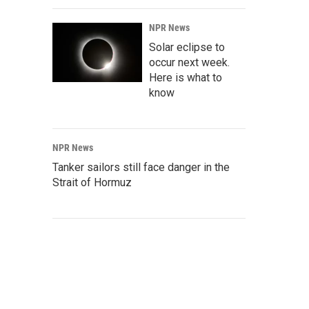
NPR News
Solar eclipse to
occur next week.
Here is what to
know
NPR News
Tanker sailors still face danger in the
Strait of Hormuz