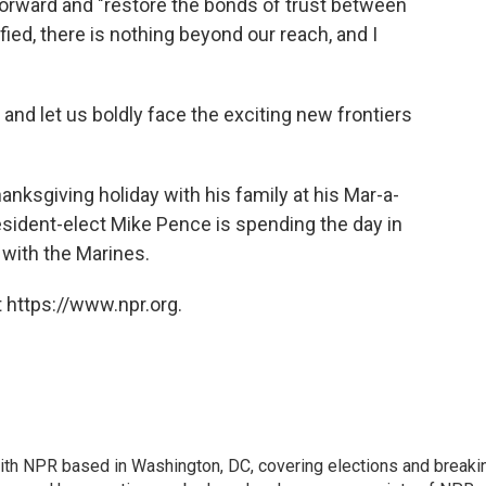
forward and "restore the bonds of trust between
ied, there is nothing beyond our reach, and I
, and let us boldly face the exciting new frontiers
nksgiving holiday with his family at his Mar-a-
resident-elect Mike Pence is spending the day in
 with the Marines.
 https://www.npr.org.
 with NPR based in Washington, DC, covering elections and breaki