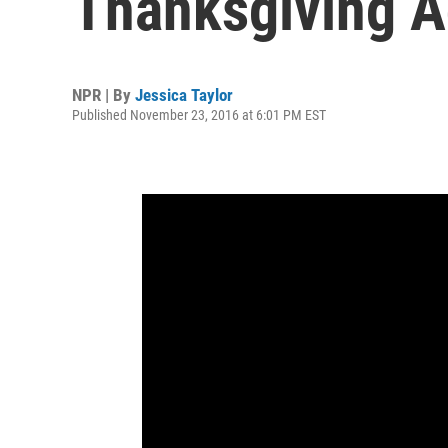
Thanksgiving A
NPR | By
Jessica Taylor
Published November 23, 2016 at 6:01 PM EST