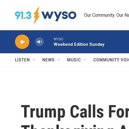
Skip to main content
Our Community. Our Na
WYSO
Weekend Edition Sunday
LISTEN
NEWS
MUSIC
COMMUNITY VOI
Trump Calls For