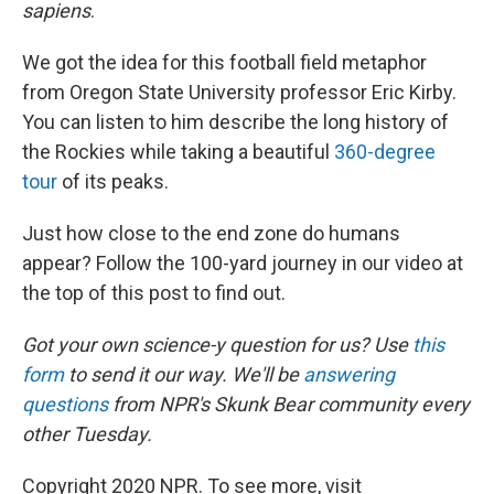
sapiens
.
We got the idea for this football field metaphor
from Oregon State University professor Eric Kirby.
You can listen to him describe the long history of
the Rockies while taking a beautiful
360-degree
tour
of its peaks.
Just how close to the end zone do humans
appear? Follow the 100-yard journey in our video at
the top of this post to find out.
Got your own science-y question for us? Use
this
form
to send it our way. We'll be
answering
questions
from NPR's Skunk Bear community every
other Tuesday.
Copyright 2020 NPR. To see more, visit