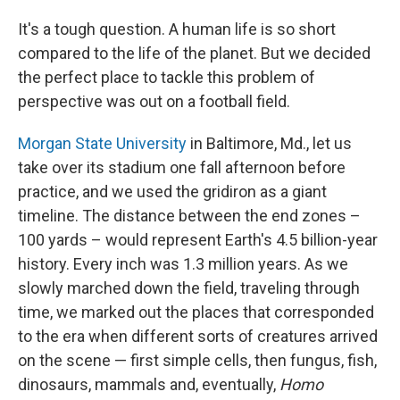
It's a tough question. A human life is so short
compared to the life of the planet. But we decided
the perfect place to tackle this problem of
perspective was out on a football field.
Morgan State University
in Baltimore, Md., let us
take over its stadium one fall afternoon before
practice, and we used the gridiron as a giant
timeline. The distance between the end zones –
100 yards – would represent Earth's 4.5 billion-year
history. Every inch was 1.3 million years. As we
slowly marched down the field, traveling through
time, we marked out the places that corresponded
to the era when different sorts of creatures arrived
on the scene — first simple cells, then fungus, fish,
dinosaurs, mammals and, eventually,
Homo