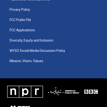
m
Privacy Policy
FCC Public File
FCC Applications
Diversity, Equity and Inclusion
WYSO Social Media Discussion Policy
Mission, Vision, Values