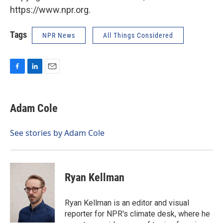
https://www.npr.org.
Tags
NPR News
All Things Considered
F
L
E
a
i
m
c
n
a
e
k
i
Adam Cole
b
e
l
o
d
o
I
See stories by Adam Cole
k
n
Ryan Kellman
Ryan Kellman is an editor and visual
reporter for NPR's climate desk, where he