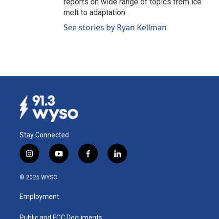
reports on wide range of topics from ice
melt to adaptation.
See stories by Ryan Kellman
Stay Connected
i
y
f
l
n
o
a
i
s
u
c
n
© 2026 WYSO
t
t
e
k
a
u
b
e
Employment
g
b
o
d
r
e
o
i
a
k
n
Public and FCC Documents