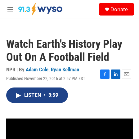
Skip to main content
S
Donate
e
M
a
e
r
n
c
u
h
Watch Earth's History Play
u
e
Out On A Football Field
r
y
NPR | By
Adam Cole
,
Ryan Kellman
Published November 22, 2016 at 2:57 PM EST
F
L
E
a
i
m
c
n
a
LISTEN
•
3:59
e
k
i
b
e
l
o
d
o
I
k
n