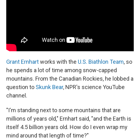
Grant Ernhart
works with the
U.S. Biathlon Team
, so
he spends a lot of time among snow-capped
mountains. From the Canadian Rockies, he lobbed a
question to
Skunk Bear
, NPR's science YouTube
channel.
"I'm standing next to some mountains that are
millions of years old," Ernhart said, "and the Earth is
itself 4.5 billion years old. How do I even wrap my
mind around that length of time?"