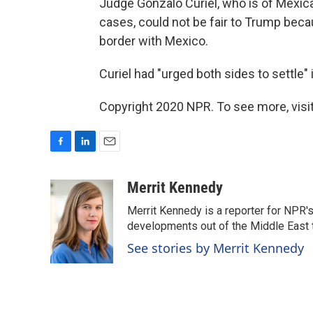
Judge Gonzalo Curiel, who is of Mexica
cases, could not be fair to Trump beca
border with Mexico.
Curiel had "urged both sides to settle" 
Copyright 2020 NPR. To see more, visit
F
L
E
a
i
m
c
n
a
Merrit Kennedy
e
k
i
Merrit Kennedy is a reporter for NPR'
b
e
l
o
d
developments out of the Middle East 
o
I
See stories by Merrit Kennedy
k
n