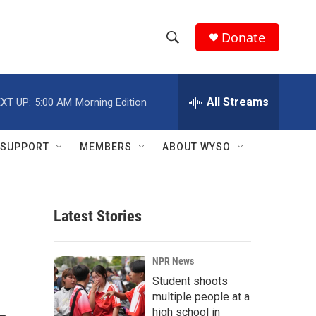
Donate
S
S
e
h
a
r
All Streams
XT UP:
5:00 AM
Morning Edition
o
c
h
w
Q
SUPPORT
MEMBERS
ABOUT WYSO
u
S
e
r
e
y
Latest Stories
a
r
NPR News
c
Student shoots
multiple people at a
h
high school in