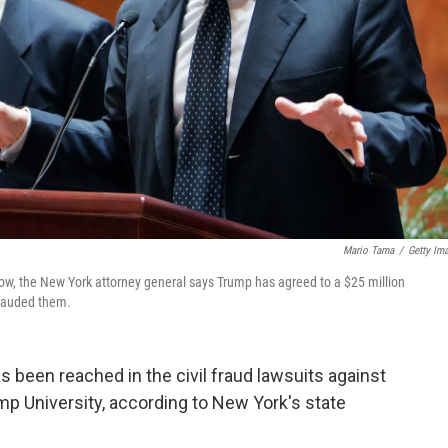
Mario Tama
/
Getty Im
w, the New York attorney general says Trump has agreed to a $25 million
frauded them.
 been reached in the civil fraud lawsuits against
p University, according to New York's state