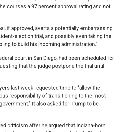
he courses a 97 percent approval rating and not
eal, if approved, averts a potentially embarrassing
dent-elect on trial, and possibly even taking the
ling to build his incoming administration."
 federal court in San Diego, had been scheduled for
esting that the judge postpone the trial until
yers last week requested time to "allow the
us responsibility of transitioning to the most
government." It also asked for Trump to be
ted criticism after he argued that Indiana-born