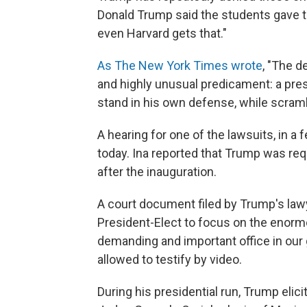
Donald Trump said the students gave t
even Harvard gets that."
As The New York Times wrote
, "The d
and highly unusual predicament: a presi
stand in his own defense, while scramb
A hearing for one of the lawsuits, in a
today. Ina reported that Trump was requ
after the inauguration.
A court document filed by Trump's law
President-Elect to focus on the enormo
demanding and important office in our 
allowed to testify by video.
During his presidential run, Trump elici