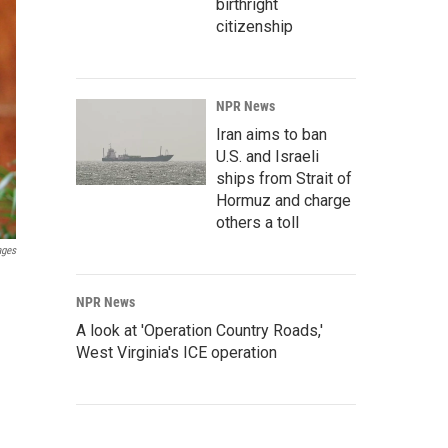
birthright
citizenship
NPR News
Iran aims to ban
U.S. and Israeli
ships from Strait of
Hormuz and charge
others a toll
ages
NPR News
A look at 'Operation Country Roads,'
West Virginia's ICE operation