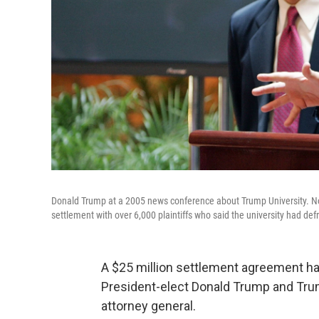
Donald Trump at a 2005 news conference about Trump University. No
settlement with over 6,000 plaintiffs who said the university had de
A $25 million settlement agreement has
President-elect Donald Trump and Trum
attorney general.