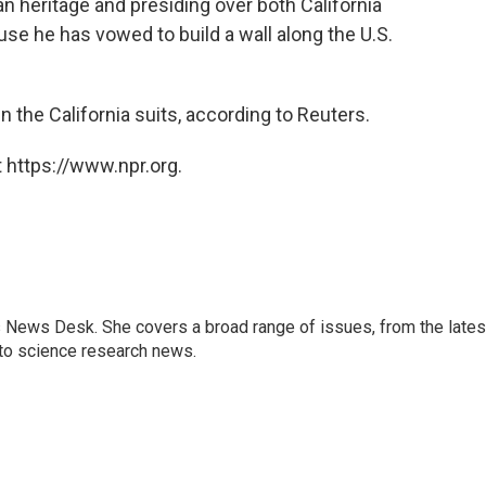
n heritage and presiding over both California
use he has vowed to build a wall along the U.S.
in the California suits, according to Reuters.
 https://www.npr.org.
s News Desk. She covers a broad range of issues, from the lates
to science research news.