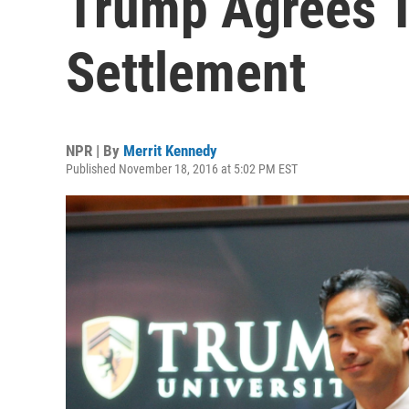
Trump Agrees T
Settlement
NPR | By
Merrit Kennedy
Published November 18, 2016 at 5:02 PM EST