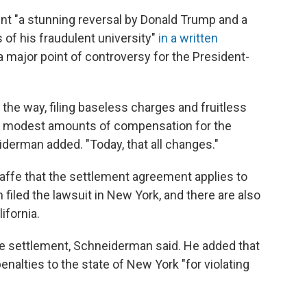
nt "a stunning reversal by Donald Trump and a
s of his fraudulent university"
in a written
a major point of controversy for the President-
the way, filing baseless charges and fruitless
en modest amounts of compensation for the
iderman added. "Today, that all changes."
affe that the settlement agreement applies to
filed the lawsuit in New York, and there are also
ifornia.
 the settlement, Schneiderman said. He added that
enalties to the state of New York "for violating