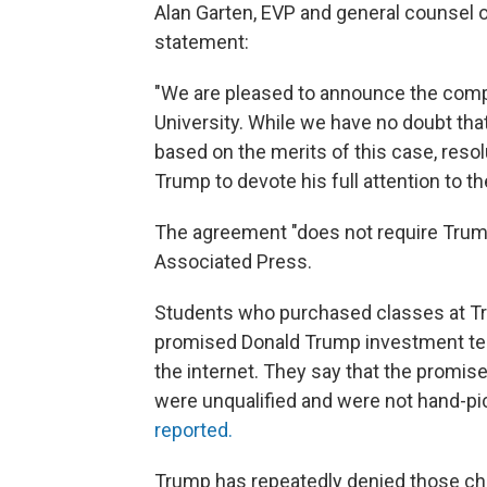
Alan Garten, EVP and general counsel 
statement:
"We are pleased to announce the comple
University. While we have no doubt that
based on the merits of this case, reso
Trump to devote his full attention to t
The agreement "does not require Trum
Associated Press.
Students who purchased classes at Tr
promised Donald Trump investment tec
the internet. They say that the promis
were unqualified and were not hand-pi
reported.
Trump has repeatedly denied those chara