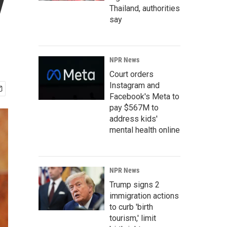
y
Thailand, authorities
say
NPR News
Court orders
Instagram and
Facebook's Meta to
pay $567M to
address kids'
mental health online
NPR News
Trump signs 2
immigration actions
to curb 'birth
tourism,' limit