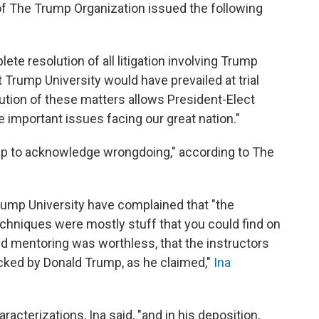
of The Trump Organization issued the following
te resolution of all litigation involving Trump
 Trump University would have prevailed at trial
lution of these matters allows President-Elect
he important issues facing our great nation."
p to acknowledge wrongdoing," according to The
ump University have complained that "the
hniques were mostly stuff that you could find on
ed mentoring was worthless, that the instructors
cked by Donald Trump, as he claimed,"
Ina
cterizations, Ina said, "and in his deposition,