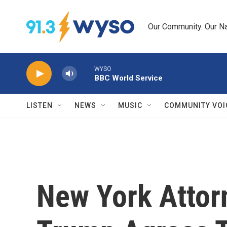
Skip to main content
Our Community. Our Na
WYSO
BBC World Service
LISTEN
NEWS
MUSIC
COMMUNITY VOI
New York Attor