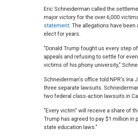
Eric Schneiderman called the settleme
major victory for the over 6,000 victim
statement
. The allegations have been 
elect for years.
"Donald Trump fought us every step of 
appeals and refusing to settle for ev
victims of his phony university," Schne
Schneiderman's office told NPR's Ina J
three separate lawsuits. Schneiderman 
two federal class-action lawsuits in Cal
"Every victim" will receive a share of
Trump has agreed to pay $1 million in p
state education laws."