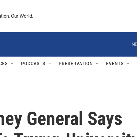
tion. Our World.
NE
CES
PODCASTS
PRESERVATION
EVENTS
ney General Says