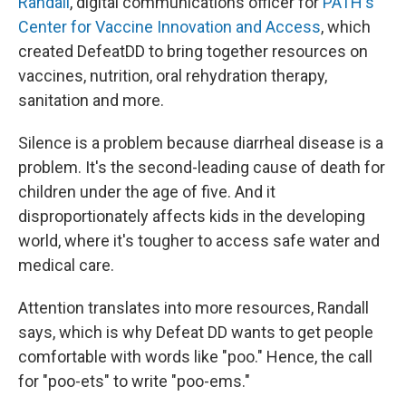
Randall
, digital communications officer for
PATH's
Center for Vaccine Innovation and Access
, which
created DefeatDD to bring together resources on
vaccines, nutrition, oral rehydration therapy,
sanitation and more.
Silence is a problem because diarrheal disease is a
problem. It's the second-leading cause of death for
children under the age of five. And it
disproportionately affects kids in the developing
world, where it's tougher to access safe water and
medical care.
Attention translates into more resources, Randall
says, which is why Defeat DD wants to get people
comfortable with words like "poo." Hence, the call
for "poo-ets" to write "poo-ems."