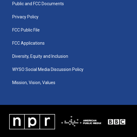
a
k
n
Public and FCC Documents
m
Privacy Policy
FCC Public File
FCC Applications
Diversity, Equity and Inclusion
WYSO Social Media Discussion Policy
Mission, Vision, Values