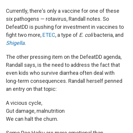
Currently, there's only a vaccine for one of these
six pathogens — rotavirus, Randall notes. So
DefeatDD is pushing for investment in vaccines to
fight two more,
ETEC
, a type of
E. coli
bacteria, and
Shigella
.
The other pressing item on the DefeatDD agenda,
Randall says, is the need to address the fact that
even kids who survive diarrhea often deal with
long-term consequences. Randall herself penned
an entry on that topic:
A vicious cycle,
Gut damage, malnutrition
We can halt the churn.
Some Poo Haiku are more emotional than