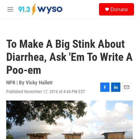
Skip to main content
S
Donate
e
M
a
e
r
n
c
u
h
To Make A Big Stink About
u
e
Diarrhea, Ask 'Em To Write A
r
y
Poo-em
NPR | By
Vicky Hallett
Published November 17, 2016 at 4:44 PM EST
F
L
E
a
i
m
c
n
a
e
k
i
b
e
l
o
d
o
I
k
n