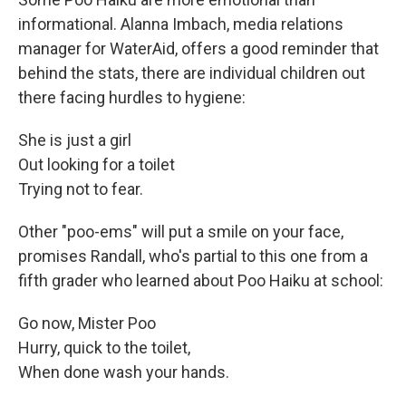
informational. Alanna Imbach, media relations
manager for WaterAid, offers a good reminder that
behind the stats, there are individual children out
there facing hurdles to hygiene:
She is just a girl
Out looking for a toilet
Trying not to fear.
Other "poo-ems" will put a smile on your face,
promises Randall, who's partial to this one from a
fifth grader who learned about Poo Haiku at school:
Go now, Mister Poo
Hurry, quick to the toilet,
When done wash your hands.