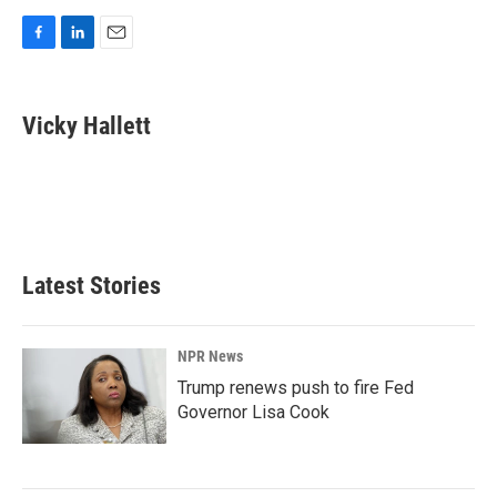
F
L
E
a
i
m
c
n
a
e
k
i
Vicky Hallett
b
e
l
o
d
o
I
k
n
Latest Stories
NPR News
Trump renews push to fire Fed
Governor Lisa Cook