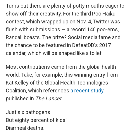
Turns out there are plenty of potty mouths eager to
show off their creativity. For the third Poo Haiku
contest, which wrapped up on Nov. 4, Twitter was
flush with submissions — a record 146 poo-ems,
Randall boasts. The prize? Social media fame and
the chance to be featured in DefeatDD's 2017
calendar, which will be shaped like a toilet.
Most contributions came from the global health
world. Take, for example, this winning entry from
Kat Kelley of the Global Health Technologies
Coalition, which references
a recent study
published in
The Lancet
:
Just six pathogens
But eighty percent of kids'
Diarrheal deaths.