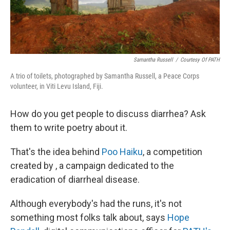
Samantha Russell
/
Courtesy Of PATH
A trio of toilets, photographed by Samantha Russell, a Peace Corps
volunteer, in Viti Levu Island, Fiji.
How do you get people to discuss diarrhea? Ask
them to write poetry about it.
That's the idea behind
Poo Haiku
, a competition
created by , a campaign
dedicated to the
eradication of diarrheal disease.
Although everybody's had the runs, it's not
something most folks talk about, says
Hope