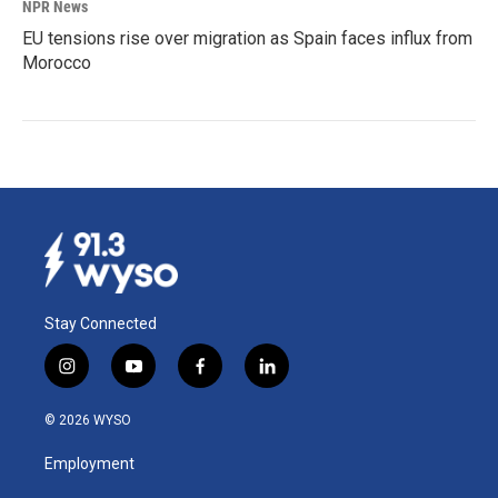
NPR News
EU tensions rise over migration as Spain faces influx from
Morocco
Stay Connected
i
y
f
l
n
o
a
i
s
u
c
n
© 2026 WYSO
t
t
e
k
a
u
b
e
Employment
g
b
o
d
r
e
o
i