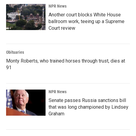
NPR News
Another court blocks White House
ballroom work, teeing up a Supreme
Court review
Obituaries
Monty Roberts, who trained horses through trust, dies at
91
NPR News
Senate passes Russia sanctions bill
that was long championed by Lindsey
Graham