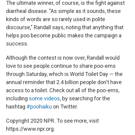
The ultimate winner, of course, is the fight against
diarrheal disease. "As simple as it sounds, these
kinds of words are so rarely used in polite
discourse," Randall says, noting that anything that
helps poo become public makes the campaign a
success.
Although the contest is now over, Randall would
love to see people continue to share poo-ems
through Saturday, which is World Toilet Day — the
annual reminder that 2.4 billion people don't have
access to a toilet. Check out all of the poo-ems,
including
some videos
, by searching for the
hashtag
#poohaiku
on Twitter.
Copyright 2020 NPR. To see more, visit
https://www.npr.org.