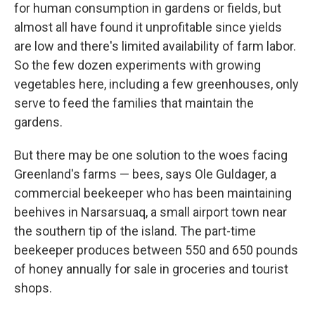
for human consumption in gardens or fields, but
almost all have found it unprofitable since yields
are low and there's limited availability of farm labor.
So the few dozen experiments with growing
vegetables here, including a few greenhouses, only
serve to feed the families that maintain the
gardens.
But there may be one solution to the woes facing
Greenland's farms — bees, says Ole Guldager, a
commercial beekeeper who has been maintaining
beehives in Narsarsuaq, a small airport town near
the southern tip of the island. The part-time
beekeeper produces between 550 and 650 pounds
of honey annually for sale in groceries and tourist
shops.