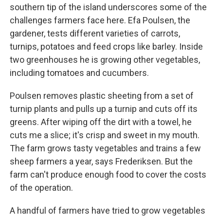
southern tip of the island underscores some of the
challenges farmers face here. Efa Poulsen, the
gardener, tests different varieties of carrots,
turnips, potatoes and feed crops like barley. Inside
two greenhouses he is growing other vegetables,
including tomatoes and cucumbers.
Poulsen removes plastic sheeting from a set of
turnip plants and pulls up a turnip and cuts off its
greens. After wiping off the dirt with a towel, he
cuts me a slice; it's crisp and sweet in my mouth.
The farm grows tasty vegetables and trains a few
sheep farmers a year, says Frederiksen. But the
farm can't produce enough food to cover the costs
of the operation.
A handful of farmers have tried to grow vegetables