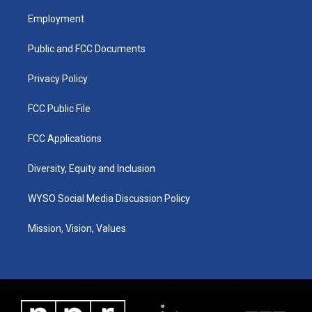
t
t
e
k
a
u
b
e
Employment
g
b
o
d
r
e
o
i
a
k
n
Public and FCC Documents
m
Privacy Policy
FCC Public File
FCC Applications
Diversity, Equity and Inclusion
WYSO Social Media Discussion Policy
Mission, Vision, Values