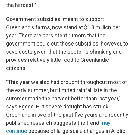
the hardest."
Government subsidies, meant to support
Greenland's farms, now stand at $1.8 million per
year. There are persistent rumors that the
government could cut those subsidies, however, to
save costs given that the sector is shrinking and
provides relatively little food to Greenlandic
citizens.
"This year we also had drought throughout most of
the early summer, but limited rainfall late in the
summer made the harvest better than last year,"
says Egede. But severe drought has struck
Greenland in two of the past five years and recently
published research suggests the trend
may
continue
because of large scale changes in Arctic