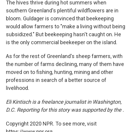
The hives thrive during hot summers when
southern Greenland's plentiful wildflowers are in
bloom. Guldager is convinced that beekeeping
would allow farmers to "make a living without being
subsidized." But beekeeping hasn't caught on. He
is the only commercial beekeeper on the island.
As for the rest of Greenland's sheep farmers, with
the number of farms declining, many of them have
moved on to fishing, hunting, mining and other
professions in search of a better source of
livelihood.
Eli Kintisch is a freelance journalist in Washington,
D.C.
Reporting for this story was supported by the .
Copyright 2020 NPR. To see more, visit
https://www.npr.org.