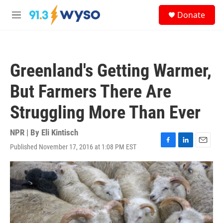
Skip to main content
S
Donate
e
M
a
e
r
n
c
u
h
Greenland's Getting Warmer,
u
e
But Farmers There Are
r
y
Struggling More Than Ever
NPR | By
Eli Kintisch
Published November 17, 2016 at 1:08 PM EST
F
L
E
a
i
m
c
n
a
e
k
i
b
e
l
o
d
o
I
k
n