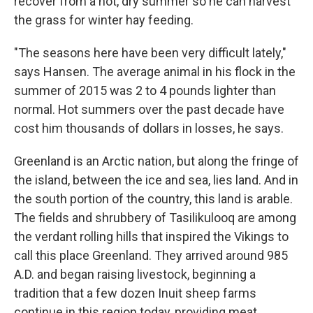
recover from a hot, dry summer so he can harvest
the grass for winter hay feeding.
"The seasons here have been very difficult lately,"
says Hansen. The average animal in his flock in the
summer of 2015 was 2 to 4 pounds lighter than
normal. Hot summers over the past decade have
cost him thousands of dollars in losses, he says.
Greenland is an Arctic nation, but along the fringe of
the island, between the ice and sea, lies land. And in
the south portion of the country, this land is arable.
The fields and shrubbery of Tasilikulooq are among
the verdant rolling hills that inspired the Vikings to
call this place Greenland. They arrived around 985
A.D. and began raising livestock, beginning a
tradition that a few dozen Inuit sheep farms
continue in this region today, providing meat,