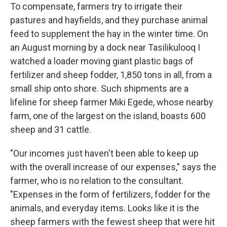
To compensate, farmers try to irrigate their
pastures and hayfields, and they purchase animal
feed to supplement the hay in the winter time. On
an August morning by a dock near Tasilikulooq I
watched a loader moving giant plastic bags of
fertilizer and sheep fodder, 1,850 tons in all, from a
small ship onto shore. Such shipments are a
lifeline for sheep farmer Miki Egede, whose nearby
farm, one of the largest on the island, boasts 600
sheep and 31 cattle.
"Our incomes just haven't been able to keep up
with the overall increase of our expenses," says the
farmer, who is no relation to the consultant.
"Expenses in the form of fertilizers, fodder for the
animals, and everyday items. Looks like it is the
sheep farmers with the fewest sheep that were hit