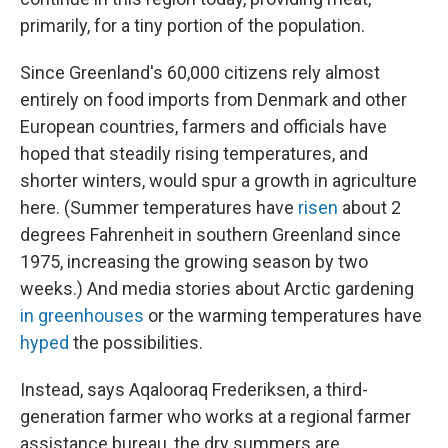
primarily, for a tiny portion of the population.
Since Greenland's 60,000 citizens rely almost
entirely on food imports from Denmark and other
European countries, farmers and officials have
hoped that steadily rising temperatures, and
shorter winters, would spur a growth in agriculture
here. (Summer temperatures have
risen
about 2
degrees Fahrenheit in southern Greenland since
1975, increasing the growing season by two
weeks.) And media stories about Arctic gardening
in greenhouses
or the warming temperatures have
hyped
the possibilities.
Instead, says Aqalooraq Frederiksen, a third-
generation farmer who works at a regional farmer
assistance bureau, the dry summers are