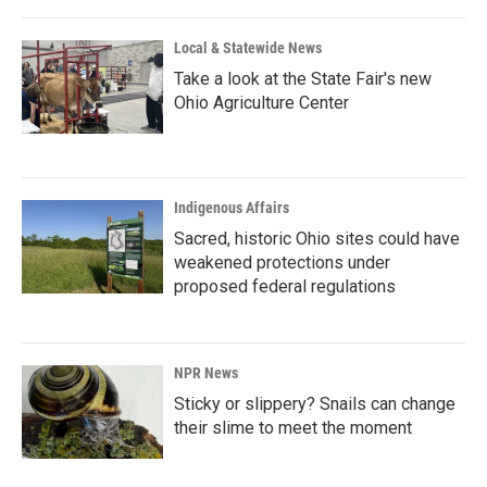
Local & Statewide News
Take a look at the State Fair's new
Ohio Agriculture Center
Indigenous Affairs
Sacred, historic Ohio sites could have
weakened protections under
proposed federal regulations
NPR News
Sticky or slippery? Snails can change
their slime to meet the moment