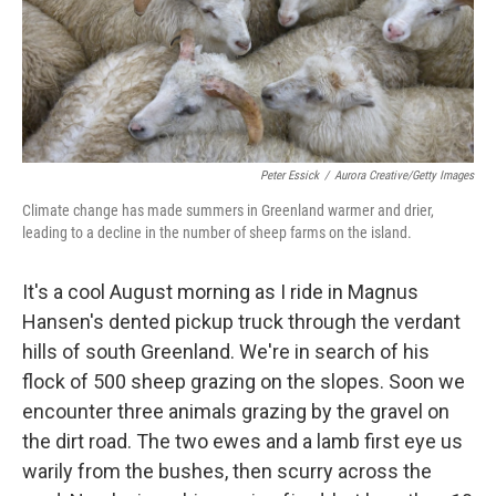
Peter Essick
/
Aurora Creative/Getty Images
Climate change has made summers in Greenland warmer and drier,
leading to a decline in the number of sheep farms on the island.
It's a cool August morning as I ride in Magnus
Hansen's dented pickup truck through the verdant
hills of south Greenland. We're in search of his
flock of 500 sheep grazing on the slopes. Soon we
encounter three animals grazing by the gravel on
the dirt road. The two ewes and a lamb first eye us
warily from the bushes, then scurry across the