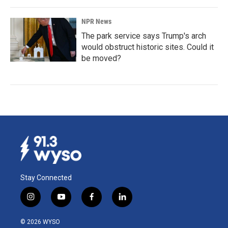
NPR News
The park service says Trump's arch
would obstruct historic sites. Could it
be moved?
Stay Connected
i
y
f
l
n
o
a
i
s
u
c
n
© 2026 WYSO