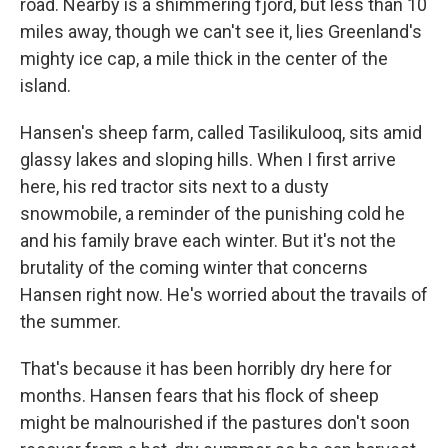
road. Nearby is a shimmering fjord, but less than 10
miles away, though we can't see it, lies Greenland's
mighty ice cap, a mile thick in the center of the
island.
Hansen's sheep farm, called Tasilikulooq, sits amid
glassy lakes and sloping hills. When I first arrive
here, his red tractor sits next to a dusty
snowmobile, a reminder of the punishing cold he
and his family brave each winter. But it's not the
brutality of the coming winter that concerns
Hansen right now. He's worried about the travails of
the summer.
That's because it has been horribly dry here for
months. Hansen fears that his flock of sheep
might be malnourished if the pastures don't soon