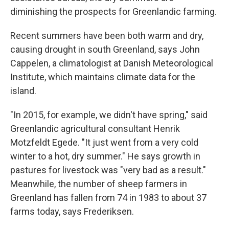
diminishing the prospects for Greenlandic farming.
Recent summers have been both warm and dry,
causing drought in south Greenland, says John
Cappelen, a climatologist at Danish Meteorological
Institute, which maintains climate data for the
island.
"In 2015, for example, we didn't have spring," said
Greenlandic agricultural consultant Henrik
Motzfeldt Egede. "It just went from a very cold
winter to a hot, dry summer." He says growth in
pastures for livestock was "very bad as a result."
Meanwhile, the number of sheep farmers in
Greenland has fallen from 74 in 1983 to about 37
farms today, says Frederiksen.