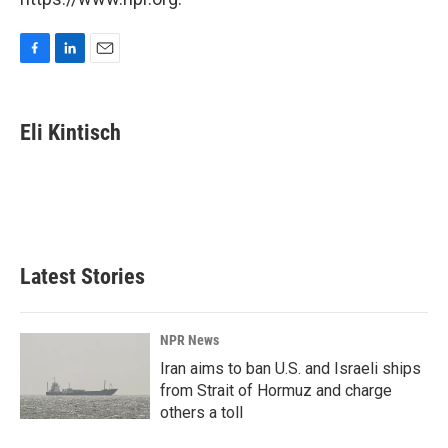
F
L
E
a
i
m
c
n
a
e
k
i
Eli Kintisch
b
e
l
o
d
o
I
k
n
Latest Stories
NPR News
Iran aims to ban U.S. and Israeli ships
from Strait of Hormuz and charge
others a toll