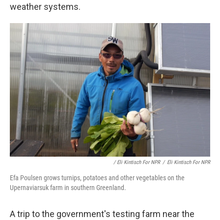
weather systems.
/ Eli Kintisch For NPR
/
Eli Kintisch For NPR
Efa Poulsen grows turnips, potatoes and other vegetables on the
Upernaviarsuk farm in southern Greenland.
A trip to the government's testing farm near the