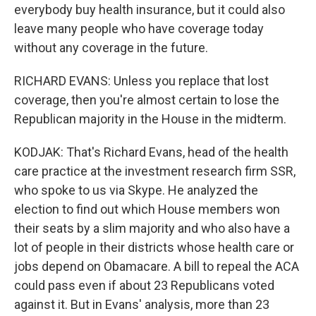
everybody buy health insurance, but it could also
leave many people who have coverage today
without any coverage in the future.
RICHARD EVANS: Unless you replace that lost
coverage, then you're almost certain to lose the
Republican majority in the House in the midterm.
KODJAK: That's Richard Evans, head of the health
care practice at the investment research firm SSR,
who spoke to us via Skype. He analyzed the
election to find out which House members won
their seats by a slim majority and who also have a
lot of people in their districts whose health care or
jobs depend on Obamacare. A bill to repeal the ACA
could pass even if about 23 Republicans voted
against it. But in Evans' analysis, more than 23