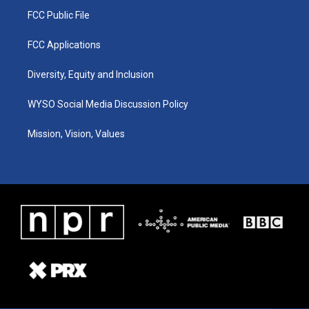
FCC Public File
FCC Applications
Diversity, Equity and Inclusion
WYSO Social Media Discussion Policy
Mission, Vision, Values