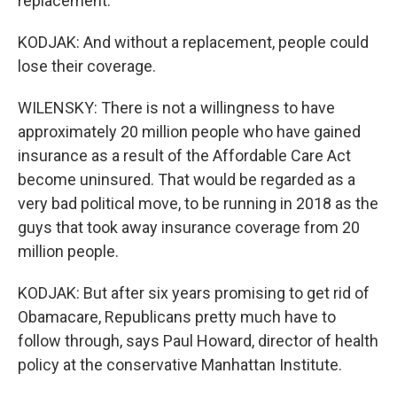
replacement.
KODJAK: And without a replacement, people could
lose their coverage.
WILENSKY: There is not a willingness to have
approximately 20 million people who have gained
insurance as a result of the Affordable Care Act
become uninsured. That would be regarded as a
very bad political move, to be running in 2018 as the
guys that took away insurance coverage from 20
million people.
KODJAK: But after six years promising to get rid of
Obamacare, Republicans pretty much have to
follow through, says Paul Howard, director of health
policy at the conservative Manhattan Institute.