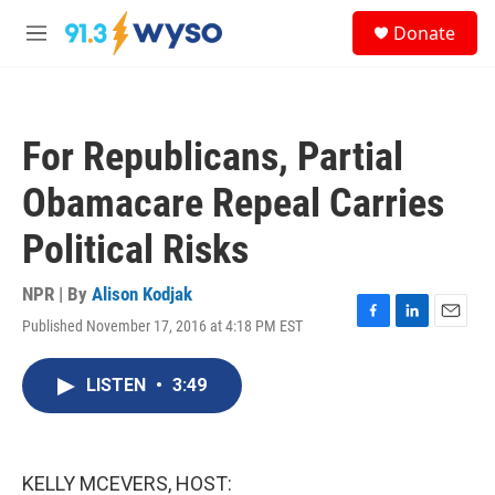
Skip to main content
S
Donate
e
M
a
e
r
n
c
u
h
For Republicans, Partial
u
e
Obamacare Repeal Carries
r
y
Political Risks
NPR | By
Alison Kodjak
Published November 17, 2016 at 4:18 PM EST
F
L
E
a
i
m
c
n
a
LISTEN
•
3:49
e
k
i
b
e
l
o
d
o
I
k
n
KELLY MCEVERS, HOST: