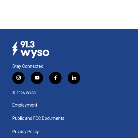
Stay Connected
i
y
f
l
n
o
a
i
s
u
c
n
© 2026 WYSO
t
t
e
k
a
u
b
e
Employment
g
b
o
d
r
e
o
i
a
k
n
Public and FCC Documents
m
Privacy Policy