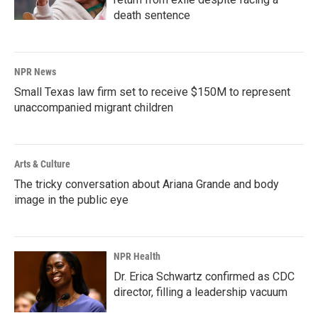
death sentence
NPR News
Small Texas law firm set to receive $150M to represent
unaccompanied migrant children
Arts & Culture
The tricky conversation about Ariana Grande and body
image in the public eye
NPR Health
Dr. Erica Schwartz confirmed as CDC
director, filling a leadership vacuum