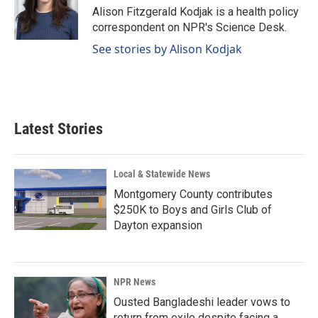
o
I
Alison Fitzgerald Kodjak is a health policy
k
n
correspondent on NPR's Science Desk.
See stories by Alison Kodjak
Latest Stories
Local & Statewide News
Montgomery County contributes
$250K to Boys and Girls Club of
Dayton expansion
NPR News
Ousted Bangladeshi leader vows to
return from exile despite facing a