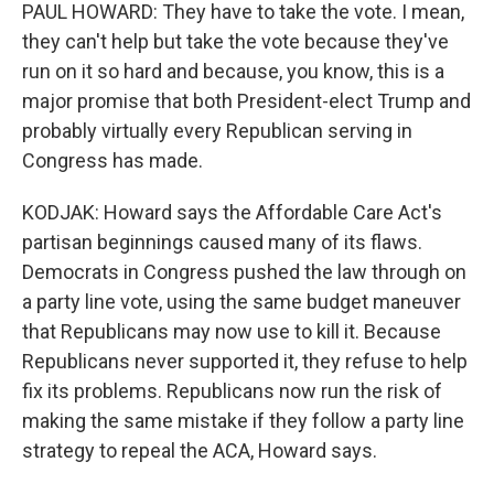
PAUL HOWARD: They have to take the vote. I mean,
they can't help but take the vote because they've
run on it so hard and because, you know, this is a
major promise that both President-elect Trump and
probably virtually every Republican serving in
Congress has made.
KODJAK: Howard says the Affordable Care Act's
partisan beginnings caused many of its flaws.
Democrats in Congress pushed the law through on
a party line vote, using the same budget maneuver
that Republicans may now use to kill it. Because
Republicans never supported it, they refuse to help
fix its problems. Republicans now run the risk of
making the same mistake if they follow a party line
strategy to repeal the ACA, Howard says.