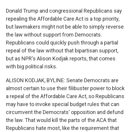
Donald Trump and congressional Republicans say
repealing the Affordable Care Act is a top priority,
but lawmakers might not be able to simply reverse
the law without support from Democrats.
Republicans could quickly push through a partial
repeal of the law without that bipartisan support,
but as NPR's Alison Kodjak reports, that comes
with big political risks.
ALISON KODJAK, BYLINE: Senate Democrats are
almost certain to use their filibuster power to block
a repeal of the Affordable Care Act, so Republicans
may have to invoke special budget rules that can
circumvent the Democrats' opposition and defund
the law. That would kill the parts of the ACA that
Republicans hate most, like the requirement that