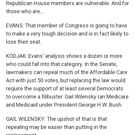
Republican House members are vulnerable. And for
those who are...
EVANS: That member of Congress is going to have
to make a very tough decision and is in fact likely to
lose their seat.
KODJAK: Evans' analysis shows a dozen or more
who could fall into that category. In the Senate,
lawmakers can repeal much of the Affordable Care
Act with just 50 votes, but replacing the law would
require the support of at least several Democrats
to overcome a filibuster. Gail Wilensky ran Medicare
and Medicaid under President George H.W. Bush.
GAIL WILENSKY: The upshot of that is that
repealing may be easier than putting in the