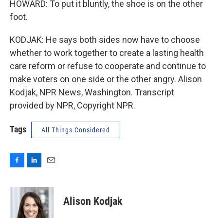
HOWARD: To put it bluntly, the shoe is on the other
foot.
KODJAK: He says both sides now have to choose
whether to work together to create a lasting health
care reform or refuse to cooperate and continue to
make voters on one side or the other angry. Alison
Kodjak, NPR News, Washington. Transcript
provided by NPR, Copyright NPR.
Tags
All Things Considered
F
L
E
a
i
m
c
n
a
e
k
i
Alison Kodjak
b
e
l
o
d