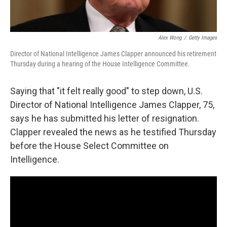
Alex Wong
/
Getty Images
Director of National Intelligence James Clapper announced his retirement
Thursday during a hearing of the House Intelligence Committee.
Saying that "it felt really good" to step down, U.S.
Director of National Intelligence James Clapper, 75,
says he has submitted his letter of resignation.
Clapper revealed the news as he testified Thursday
before the House Select Committee on
Intelligence.