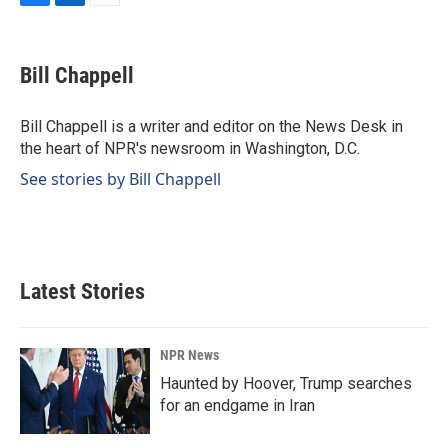
F
L
E
a
i
m
c
n
a
e
k
i
Bill Chappell
b
e
l
o
d
o
I
Bill Chappell is a writer and editor on the News Desk in
k
n
the heart of NPR's newsroom in Washington, D.C.
See stories by Bill Chappell
Latest Stories
NPR News
Haunted by Hoover, Trump searches
for an endgame in Iran