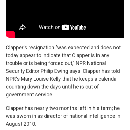
Clapper's resignation "was expected and does not
today appear to indicate that Clapper is in any
trouble or is being forced out," NPR National
Security Editor Philip Ewing says. Clapper has told
NPR's Mary Louise Kelly that he keeps a calendar
counting down the days until he is out of
government service.
Clapper has nearly two months left in his term; he
was sworn in as director of national intelligence in
August 2010.