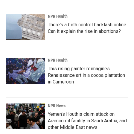
NPR Health
There's a birth control backlash online.
Can it explain the rise in abortions?
NPR Health
This rising painter reimagines
Renaissance art in a cocoa plantation
in Cameroon
NPR News
Yemen's Houthis claim attack on
Aramco oil facility in Saudi Arabia, and
other Middle East news