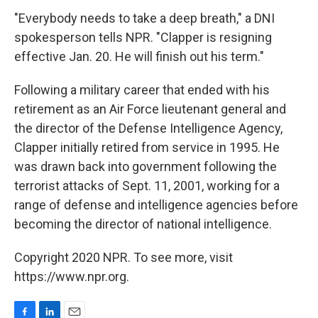
"Everybody needs to take a deep breath," a DNI
spokesperson tells NPR. "Clapper is resigning
effective Jan. 20. He will finish out his term."
Following a military career that ended with his
retirement as an Air Force lieutenant general and
the director of the Defense Intelligence Agency,
Clapper initially retired from service in 1995. He
was drawn back into government following the
terrorist attacks of Sept. 11, 2001, working for a
range of defense and intelligence agencies before
becoming the director of national intelligence.
Copyright 2020 NPR. To see more, visit
https://www.npr.org.