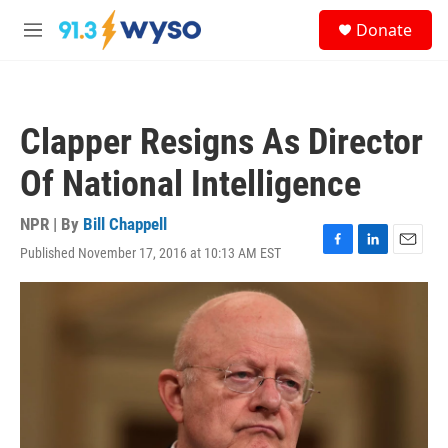
Skip to main content
S
Donate
e
M
a
e
r
n
c
u
h
Clapper Resigns As Director
u
e
Of National Intelligence
r
y
NPR | By
Bill Chappell
Published November 17, 2016 at 10:13 AM EST
F
L
E
a
i
m
c
n
a
e
k
i
b
e
l
o
d
o
I
k
n