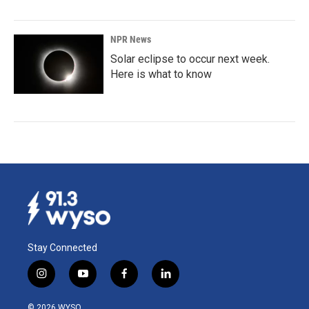
NPR News
Solar eclipse to occur next week.
Here is what to know
Stay Connected
i
y
f
l
n
o
a
i
s
u
c
n
© 2026 WYSO