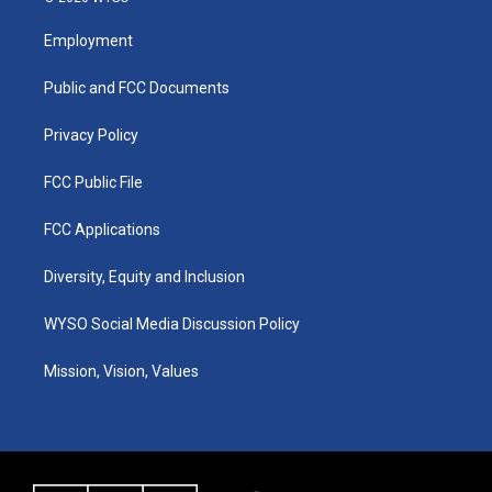
t
t
e
k
a
u
b
e
Employment
g
b
o
d
r
e
o
i
a
k
n
Public and FCC Documents
m
Privacy Policy
FCC Public File
FCC Applications
Diversity, Equity and Inclusion
WYSO Social Media Discussion Policy
Mission, Vision, Values