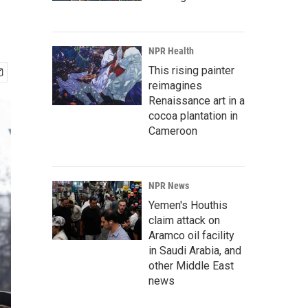
NPR Health
This rising painter
reimagines
Renaissance art in a
cocoa plantation in
Cameroon
NPR News
Yemen's Houthis
claim attack on
Aramco oil facility
in Saudi Arabia, and
other Middle East
news