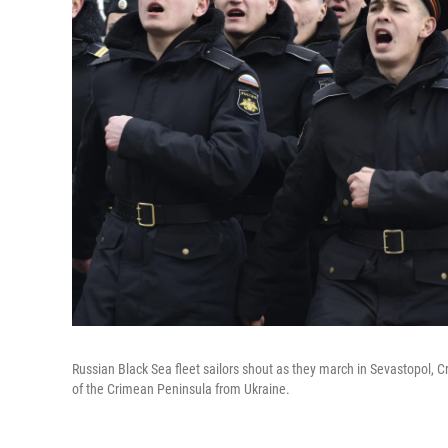
Russian Black Sea fleet sailors shout as they march in Sevastopol, C
of the Crimean Peninsula from Ukraine.