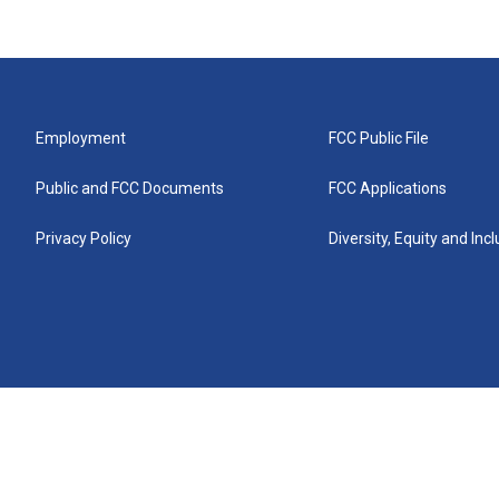
Employment
FCC Public File
Public and FCC Documents
FCC Applications
Privacy Policy
Diversity, Equity and Inc