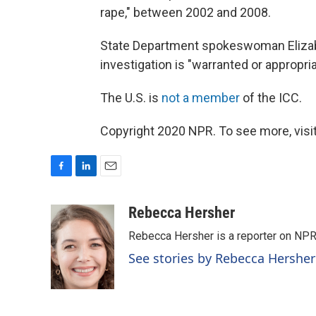
rape," between 2002 and 2008.
State Department spokeswoman Elizabe
investigation is "warranted or appropri
The U.S. is
not a member
of the ICC.
Copyright 2020 NPR. To see more, visit
F
L
E
a
i
m
c
n
a
Rebecca Hersher
e
k
i
Rebecca Hersher is a reporter on NPR
b
e
l
o
d
See stories by Rebecca Hersher
o
I
k
n