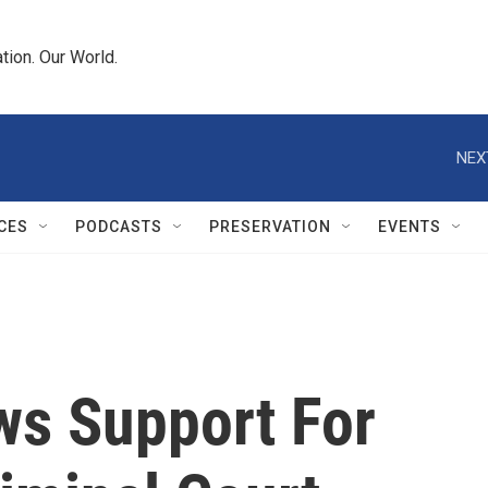
tion. Our World.
NEX
CES
PODCASTS
PRESERVATION
EVENTS
ws Support For