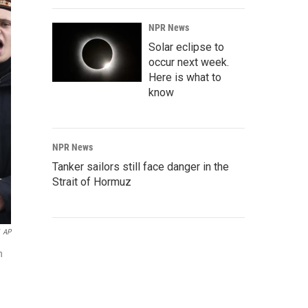
NPR News
Solar eclipse to
occur next week.
Here is what to
know
NPR News
Tanker sailors still face danger in the
Strait of Hormuz
AP
n