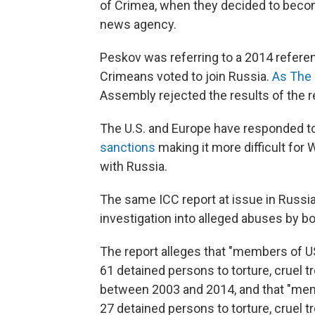
of Crimea, when they decided to become
news agency.
Peskov was referring to a 2014 referen
Crimeans voted to join Russia.
As The
Assembly rejected the results of the re
The U.S. and Europe have responded to
sanctions
making it more difficult fo
with Russia.
The same ICC report at issue in Russia
investigation into alleged abuses by bo
The report alleges that "members of U
61 detained persons to torture, cruel 
between 2003 and 2014, and that "memb
27 detained persons to torture, cruel 