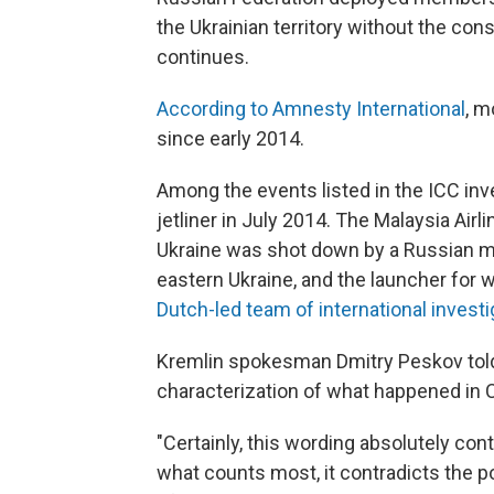
the Ukrainian territory without the con
continues.
According to Amnesty International
, m
since early 2014.
Among the events listed in the ICC inv
jetliner in July 2014. The Malaysia Air
Ukraine was shot down by a Russian mis
eastern Ukraine, and the launcher for 
Dutch-led team of international invest
Kremlin spokesman Dmitry Peskov to
characterization of what happened in 
"Certainly, this wording absolutely contr
what counts most, it contradicts the p