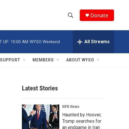
Donate
S
S
e
h
a
r
All Streams
T UP:
10:00 AM
WYSO Weekend
o
c
h
w
Q
SUPPORT
MEMBERS
ABOUT WYSO
u
S
e
r
e
y
Latest Stories
a
r
NPR News
c
Haunted by Hoover,
Trump searches for
h
an endgame in Iran