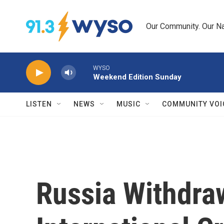
Skip to main content
Our Community. Our Na
WYSO
Weekend Edition Sunday
LISTEN
NEWS
MUSIC
COMMUNITY VOI
Russia Withdra