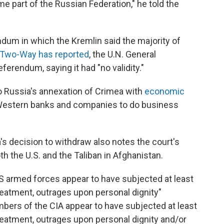
 part of the Russian Federation," he told the
dum in which the Kremlin said the majority of
 Two-Way has reported
, the U.N. General
ferendum, saying it had "no validity."
 Russia's annexation of Crimea with
economic
r Western banks and companies to do business
's decision to withdraw also notes the court's
th the U.S. and the Taliban in Afghanistan.
S armed forces appear to have subjected at least
treatment, outrages upon personal dignity"
ers of the CIA appear to have subjected at least
treatment, outrages upon personal dignity and/or