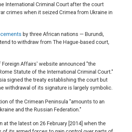
he International Criminal Court after the court
war crimes when it seized Crimea from Ukraine in
uncements
by three African nations — Burundi,
ntend to withdraw from The Hague-based court,
f Foreign Affairs' website announced "the
Rome Statute of the International Criminal Court."
sia signed the treaty establishing the court but
he withdrawal of its signature is largely symbolic.
tion of the Crimean Peninsula "amounts to an
kraine and the Russian Federation."
n at the latest on 26 February [2014] when the
f its armed forces to gain control over parts of