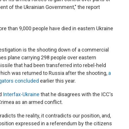
sent of the Ukrainian Government," the report
ore than 9,000 people have died in eastern Ukraine
estigation is the shooting down of a commercial
lines plane carrying 298 people over eastern
sile that had been transferred into rebel-held
which was returned to Russia after the shooting,
a
igators concluded
earlier this year.
ld
Interfax-Ukraine
that he disagrees with the ICC's
Crimea as an armed conflict.
adicts the reality, it contradicts our position, and,
osition expressed in a referendum by the citizens