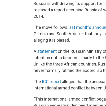
Russia is withdrawing its support for t
released a report accusing Russia of 
2014.
The move follows
last month's anno
Gambia and South Africa — that they i
alleging it is biased.
A
statement
on the Russian Ministry o
intention not to become a party to the 
Unlike the three African countries, Rus
never formally ratified the accord, so t
The
ICC report
alleges that the annexa
international armed conflict between U
"This international armed conflict bega
Russian Federation deployed members o