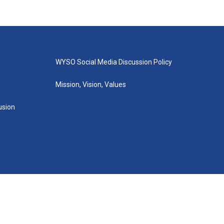
WYSO Social Media Discussion Policy
Mission, Vision, Values
lusion