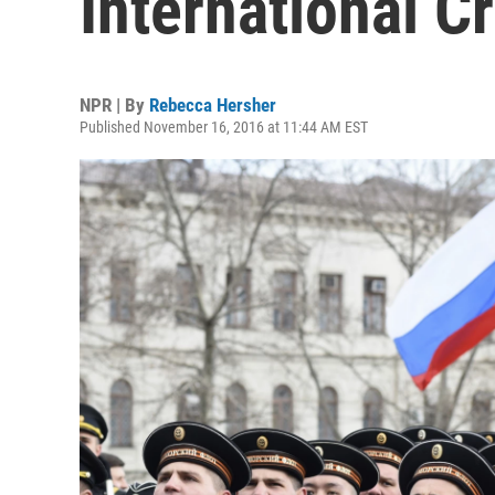
International C
NPR | By
Rebecca Hersher
Published November 16, 2016 at 11:44 AM EST