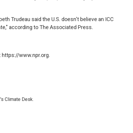
th Trudeau said the U.S. doesn't believe an ICC
ate," according to The Associated Press.
 https://www.npr.org.
's Climate Desk.