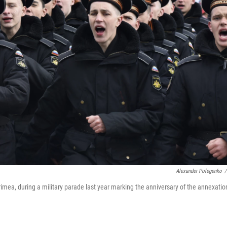
Alexander Polegenko
/
rimea, during a military parade last year marking the anniversary of the annexatio