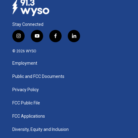
Stay Connected
i
y
f
l
n
o
a
i
s
u
c
n
© 2026 WYSO
t
t
e
k
a
u
b
e
Employment
g
b
o
d
r
e
o
i
a
k
n
Public and FCC Documents
m
Privacy Policy
FCC Public File
FCC Applications
Diversity, Equity and Inclusion