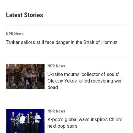
Latest Stories
NPR News
Tanker sailors still face danger in the Strait of Hormuz
NPR News
Ukraine mourns 'collector of souls'
Oleksiy Yukov, killed recovering war
dead
NPR News
K-pop's global wave inspires Chile's
next pop stars