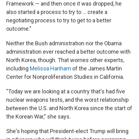
Framework — and then once it was dropped, he
also started a process to try to ... create a
negotiating process to try to get to a better
outcome."
Neither the Bush administration nor the Obama
administration ever reached a better outcome with
North Korea, though. That worries other experts,
including
Melissa Hanham
of the James Martin
Center for Nonproliferation Studies in California.
"Today we are looking at a country that's had five
nuclear weapons tests, and the worst relationship
between the U.S. and North Korea since the start of
the Korean War," she says.
She's hoping that President-elect Trump will bring