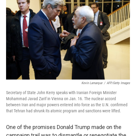
Kevin Lamarque
/
AFP/Getty Images
Secretary of State John Kerry speaks with Iranian Foreign Minister
Mohammad Javad Zarif in Vienna on Jan. 16. The nuclear accord
between Iran and major powers entered into force as the U.N. confirmed
that Tehran had shrunk its atomic program and sanctions were lifted.
One of the promises Donald Trump made on the
campaign trail was to dismantle or renegotiate the