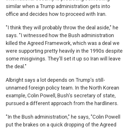
similar when a Trump administration gets into
office and decides how to proceed with Iran.
"I think they will probably throw the deal aside," he
says. "I witnessed how the Bush administration
killed the Agreed Framework, which was a deal we
were supporting pretty heavily in the 1990s despite
some misgivings. They'll set it up so Iran will leave
the deal."
Albright says a lot depends on Trump's still-
unnamed foreign policy team. In the North Korean
example, Colin Powell, Bush's secretary of state,
pursued a different approach from the hardliners.
"In the Bush administration," he says, "Colin Powell
put the brakes on a quick dropping of the Agreed