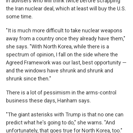
in advisers who will think twice before scrapping
the Iran nuclear deal, which at least will buy the U.S.
some time.
"It is much more difficult to take nuclear weapons
away from a country once they already have them,"
she says. "With North Korea, while there is a
spectrum of opinion, I fall on the side where the
Agreed Framework was our last, best opportunity —
and the windows have shrunk and shrunk and
shrunk since then."
There is a lot of pessimism in the arms-control
business these days, Hanham says.
"The giant asterisks with Trump is that no one can
predict what he's going to do," she warns. "And
unfortunately, that goes true for North Korea, too."