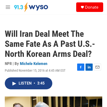
Skip to main content
S
Donate
e
M
a
e
r
n
c
u
h
Will Iran Deal Meet The
u
e
Same Fate As A Past U.S.-
r
y
North Korean Arms Deal?
NPR | By
Michele Kelemen
Published November 15, 2016 at 4:45 AM EST
F
L
E
a
i
m
c
n
a
LISTEN
•
3:45
e
k
i
b
e
l
o
d
o
I
k
n