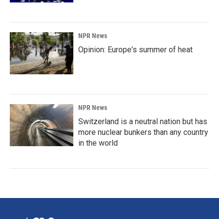
NPR News
Opinion: Europe's summer of heat
NPR News
Switzerland is a neutral nation but has
more nuclear bunkers than any country
in the world