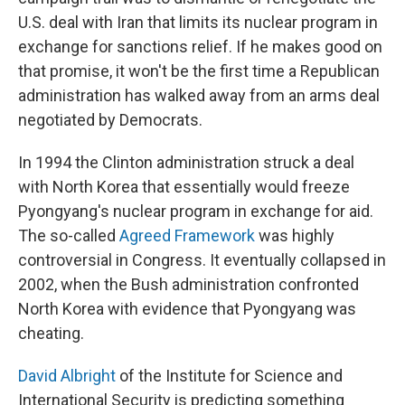
U.S. deal with Iran that limits its nuclear program in
exchange for sanctions relief. If he makes good on
that promise, it won't be the first time a Republican
administration has walked away from an arms deal
negotiated by Democrats.
In 1994 the Clinton administration struck a deal
with North Korea that essentially would freeze
Pyongyang's nuclear program in exchange for aid.
The so-called
Agreed Framework
was highly
controversial in Congress. It eventually collapsed in
2002, when the Bush administration confronted
North Korea with evidence that Pyongyang was
cheating.
David Albright
of the Institute for Science and
International Security is predicting something