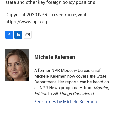
state and other key foreign policy positions.
Copyright 2020 NPR. To see more, visit
https://www.npr.org.
F
L
E
a
i
m
c
n
a
e
k
i
Michele Kelemen
b
e
l
o
d
o
I
A former NPR Moscow bureau chief,
k
n
Michele Kelemen now covers the State
Department. Her reports can be heard on
all NPR News programs — from
Morning
Edition
to
All Things Considered.
See stories by Michele Kelemen