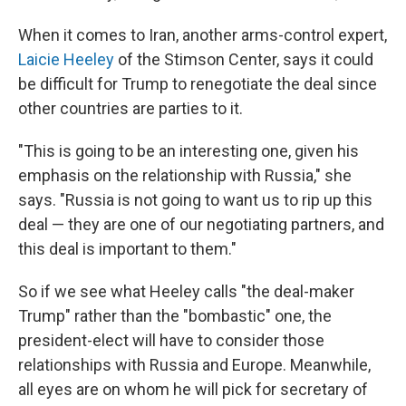
When it comes to Iran, another arms-control expert,
Laicie Heeley
of the Stimson Center, says it could
be difficult for Trump to renegotiate the deal since
other countries are parties to it.
"This is going to be an interesting one, given his
emphasis on the relationship with Russia," she
says. "Russia is not going to want us to rip up this
deal — they are one of our negotiating partners, and
this deal is important to them."
So if we see what Heeley calls "the deal-maker
Trump" rather than the "bombastic" one, the
president-elect will have to consider those
relationships with Russia and Europe. Meanwhile,
all eyes are on whom he will pick for secretary of