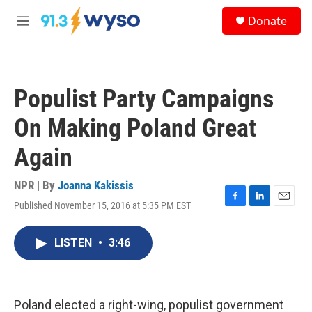
Skip to main content
S
Donate
e
M
a
e
r
n
c
u
h
Populist Party Campaigns
u
e
On Making Poland Great
r
y
Again
NPR | By
Joanna Kakissis
Published November 15, 2016 at 5:35 PM EST
F
L
E
a
i
m
c
n
a
LISTEN
•
3:46
e
k
i
b
e
l
o
d
o
I
k
n
Poland elected a right-wing, populist government