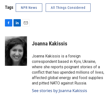
Tags
NPR News
All Things Considered
F
L
E
a
i
m
c
n
a
e
k
i
Joanna Kakissis
b
e
l
o
d
o
I
Joanna Kakissis is a foreign
k
n
correspondent based in Kyiv, Ukraine,
where she reports poignant stories of a
conflict that has upended millions of lives,
affected global energy and food supplies
and pitted NATO against Russia.
See stories by Joanna Kakissis