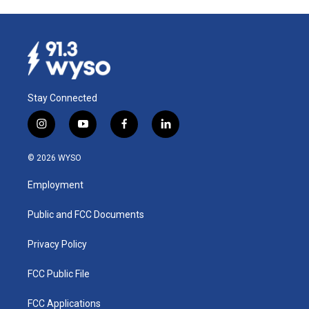
Stay Connected
i
y
f
l
n
o
a
i
s
u
c
n
© 2026 WYSO
t
t
e
k
a
u
b
e
Employment
g
b
o
d
r
e
o
i
a
k
n
Public and FCC Documents
m
Privacy Policy
FCC Public File
FCC Applications