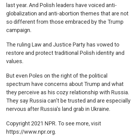
last year. And Polish leaders have voiced anti-
globalization and anti-abortion themes that are not
so different from those embraced by the Trump
campaign.
The ruling Law and Justice Party has vowed to
restore and protect traditional Polish identity and
values.
But even Poles on the right of the political
spectrum have concerns about Trump and what
they perceive as his cozy relationship with Russia.
They say Russia can't be trusted and are especially
nervous after Russia's land grab in Ukraine.
Copyright 2021 NPR. To see more, visit
https://www.npr.org.