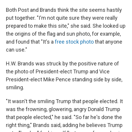
Both Post and Brands think the site seems hastily
put together. "I'm not quite sure they were really
prepared to make this site," she said. She looked up
the origins of the flag and sun photo, for example,
and found that "It's a
free stock photo
that anyone
can use."
H.W. Brands was struck by the positive nature of
the photo of President-elect Trump and Vice
President-elect Mike Pence standing side by side,
smiling.
"It wasn't the smiling Trump that people elected. It
was the frowning, glowering, angry Donald Trump
that people elected," he said. "So far he's done the
right thing," Brands said, adding he believes Trump