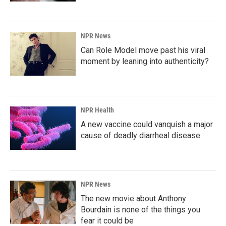
NPR News
Can Role Model move past his viral
moment by leaning into authenticity?
NPR Health
A new vaccine could vanquish a major
cause of deadly diarrheal disease
NPR News
The new movie about Anthony
Bourdain is none of the things you
fear it could be