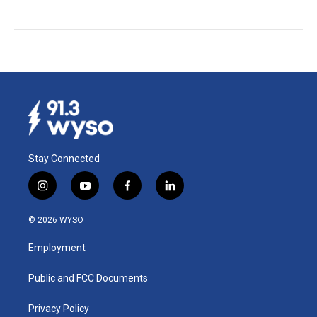
Stay Connected
i
y
f
l
n
o
a
i
s
u
c
n
© 2026 WYSO
t
t
e
k
a
u
b
e
Employment
g
b
o
d
r
e
o
i
a
k
n
Public and FCC Documents
m
Privacy Policy