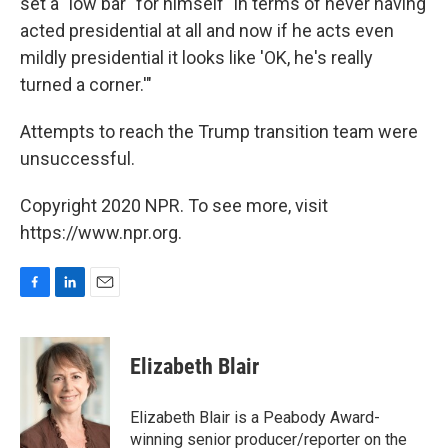
set a "low bar" for himself "in terms of never having
acted presidential at all and now if he acts even
mildly presidential it looks like 'OK, he's really
turned a corner.'"
Attempts to reach the Trump transition team were
unsuccessful.
Copyright 2020 NPR. To see more, visit
https://www.npr.org.
F
L
E
a
i
m
c
n
a
e
k
i
Elizabeth Blair
b
e
l
o
d
o
I
Elizabeth Blair is a Peabody Award-
k
n
winning senior producer/reporter on the