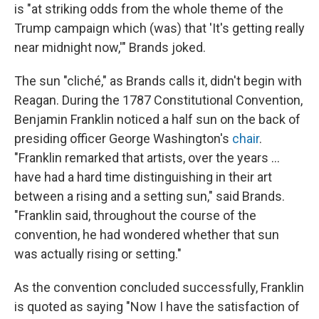
is "at striking odds from the whole theme of the
Trump campaign which (was) that 'It's getting really
near midnight now,'" Brands joked.
The sun "cliché," as Brands calls it, didn't begin with
Reagan. During the 1787 Constitutional Convention,
Benjamin Franklin noticed a half sun on the back of
presiding officer George Washington's
chair
.
"Franklin remarked that artists, over the years ...
have had a hard time distinguishing in their art
between a rising and a setting sun," said Brands.
"Franklin said, throughout the course of the
convention, he had wondered whether that sun
was actually rising or setting."
As the convention concluded successfully, Franklin
is quoted as saying "Now I have the satisfaction of