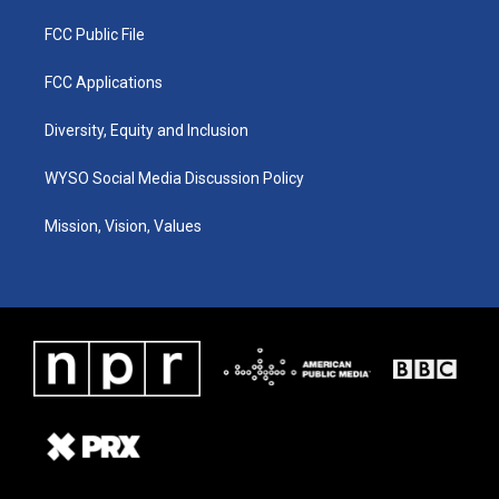
FCC Public File
FCC Applications
Diversity, Equity and Inclusion
WYSO Social Media Discussion Policy
Mission, Vision, Values