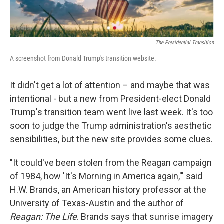
The Presidential Transition
A screenshot from Donald Trump's transition website.
It didn't get a lot of attention – and maybe that was
intentional - but a new from President-elect Donald
Trump's transition team went live last week. It's too
soon to judge the Trump administration's aesthetic
sensibilities, but the new site provides some clues.
"It could've been stolen from the Reagan campaign
of 1984, how 'It's Morning in America again,'" said
H.W. Brands, an American history professor at the
University of Texas-Austin and the author of
Reagan: The Life
. Brands says that sunrise imagery