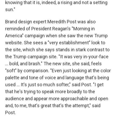
knowing that it is, indeed, a rising and not a setting
sun."
Brand design expert Meredith Post was also
reminded of President Reagan's "Morning in
America" campaign when she saw the new Trump
website. She sees a "very establishment" look to
the site, which she says stands in stark contrast to
the Trump campaign site. "It was very in-your-face
... bold, and brash." The new site, she said, feels
"soft" by comparison. "Even just looking at the color
palette and tone of voice and language that's being
used ... It's just so much softer," said Post. "I get
that he's trying to speak more broadly to the
audience and appear more approachable and open
and, to me, that's great that's the attempt," said
Post.