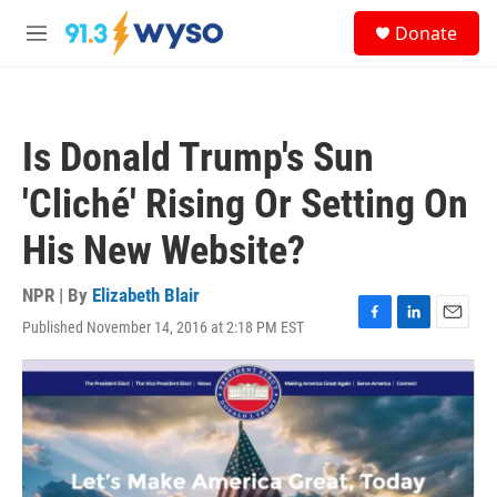
Skip to main content
S
Donate
e
M
a
e
r
n
c
u
h
Is Donald Trump's Sun
u
e
'Cliché' Rising Or Setting On
r
y
His New Website?
NPR | By
Elizabeth Blair
Published November 14, 2016 at 2:18 PM EST
F
L
E
a
i
m
c
n
a
e
k
i
b
e
l
o
d
o
I
k
n