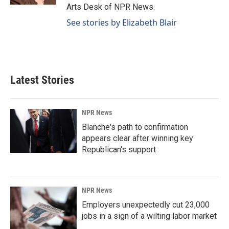
Arts Desk of NPR News.
See stories by Elizabeth Blair
Latest Stories
NPR News
Blanche's path to confirmation
appears clear after winning key
Republican's support
NPR News
Employers unexpectedly cut 23,000
jobs in a sign of a wilting labor market