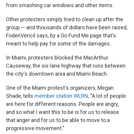
from smashing car windows and other items.
Other protesters simply tried to clean up after the
group — and thousands of dollars have been raised,
FodenVencil says, by a Go Fund Me page that's
meant to help pay for some of the damages.
In Miami, protesters blocked the MacArthur
Causeway, the six-lane highway that runs between
the city's downtown area and Miami Beach.
One of the Miami protest's organizers, Megan
Shade, tells
member station WLRN
, "A lot of people
are here for different reasons. People are angry,
and so what I want this to be is for us to release
that anger and for us to be able to move to a
progressive movement."