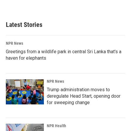
Latest Stories
NPR News
Greetings from a wildlife park in central Sri Lanka that's a
haven for elephants
NPR News
Trump administration moves to
deregulate Head Start, opening door
for sweeping change
NPR Health