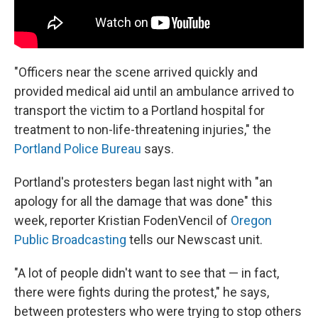
"Officers near the scene arrived quickly and
provided medical aid until an ambulance arrived to
transport the victim to a Portland hospital for
treatment to non-life-threatening injuries," the
Portland Police Bureau
says.
Portland's protesters began last night with "an
apology for all the damage that was done" this
week, reporter Kristian FodenVencil of
Oregon
Public Broadcasting
tells our Newscast unit.
"A lot of people didn't want to see that — in fact,
there were fights during the protest," he says,
between protesters who were trying to stop others