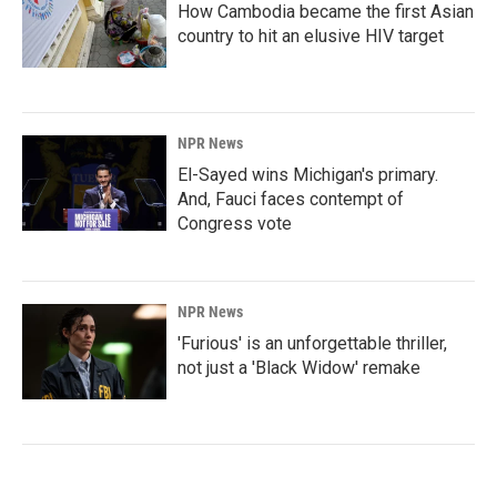
How Cambodia became the first Asian
country to hit an elusive HIV target
NPR News
El-Sayed wins Michigan's primary.
And, Fauci faces contempt of
Congress vote
NPR News
'Furious' is an unforgettable thriller,
not just a 'Black Widow' remake