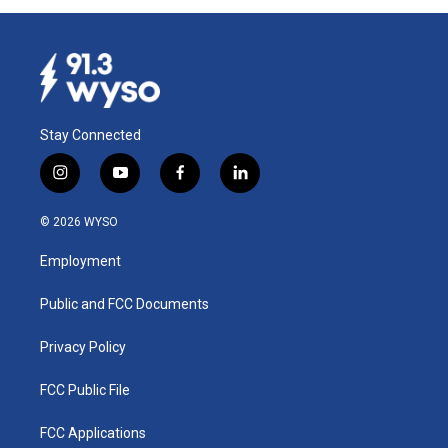
Stay Connected
i
y
f
l
n
o
a
i
s
u
c
n
© 2026 WYSO
t
t
e
k
a
u
b
e
Employment
g
b
o
d
r
e
o
i
a
k
n
Public and FCC Documents
m
Privacy Policy
FCC Public File
FCC Applications