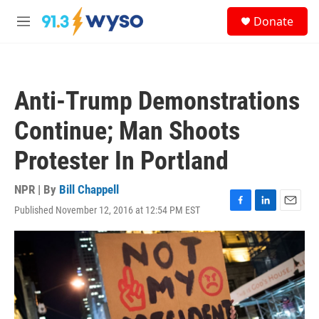
Skip to main content
S
Donate
e
M
a
e
r
n
c
u
h
Anti-Trump Demonstrations
u
e
Continue; Man Shoots
r
y
Protester In Portland
NPR | By
Bill Chappell
Published November 12, 2016 at 12:54 PM EST
F
L
E
a
i
m
c
n
a
e
k
i
b
e
l
o
d
o
I
k
n