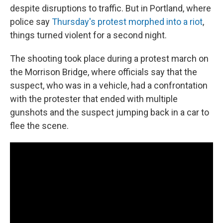
despite disruptions to traffic. But in Portland, where
police say
Thursday's protest morphed into a riot
,
things turned violent for a second night.
The shooting took place during a protest march on
the Morrison Bridge, where officials say that the
suspect, who was in a vehicle, had a confrontation
with the protester that ended with multiple
gunshots and the suspect jumping back in a car to
flee the scene.