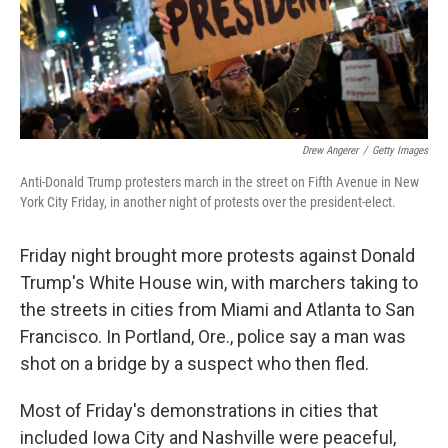
Drew Angerer
/
Getty Images
Anti-Donald Trump protesters march in the street on Fifth Avenue in New
York City Friday, in another night of protests over the president-elect.
Friday night brought more protests against Donald
Trump's White House win, with marchers taking to
the streets in cities from Miami and Atlanta to San
Francisco. In Portland, Ore., police say a man was
shot on a bridge by a suspect who then fled.
Most of Friday's demonstrations in cities that
included Iowa City and Nashville were peaceful,