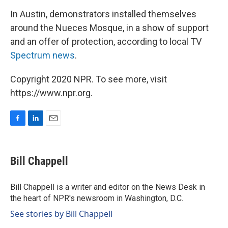
In Austin, demonstrators installed themselves
around the Nueces Mosque, in a show of support
and an offer of protection, according to local TV
Spectrum news
.
Copyright 2020 NPR. To see more, visit
https://www.npr.org.
F
L
E
a
i
m
c
n
a
e
k
i
Bill Chappell
b
e
l
o
d
o
I
Bill Chappell is a writer and editor on the News Desk in
k
n
the heart of NPR's newsroom in Washington, D.C.
See stories by Bill Chappell