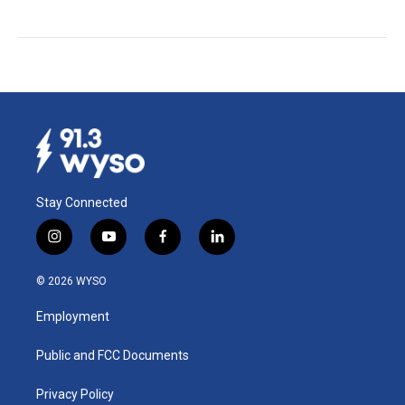
Stay Connected
i
y
f
l
n
o
a
i
s
u
c
n
© 2026 WYSO
t
t
e
k
a
u
b
e
Employment
g
b
o
d
r
e
o
i
a
k
n
Public and FCC Documents
m
Privacy Policy