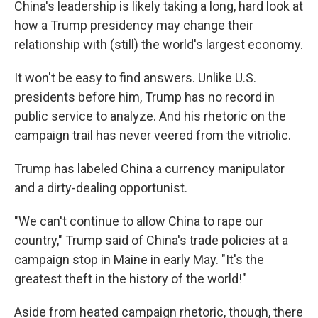
China's leadership is likely taking a long, hard look at
how a Trump presidency may change their
relationship with (still) the world's largest economy.
It won't be easy to find answers. Unlike U.S.
presidents before him, Trump has no record in
public service to analyze. And his rhetoric on the
campaign trail has never veered from the vitriolic.
Trump has labeled China a currency manipulator
and a dirty-dealing opportunist.
"We can't continue to allow China to rape our
country," Trump said of China's trade policies at a
campaign stop in Maine in early May. "It's the
greatest theft in the history of the world!"
Aside from heated campaign rhetoric, though, there