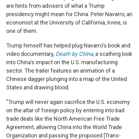
are hints from advisers of what a Trump
presidency might mean for China. Peter Navarro, an
economist at the University of California, Irvine, is
one of them.
Trump himself has helped plug Navarro's book and
video documentary,
Death by China
, a scathing look
into China's impact on the U.S. manufacturing
sector. The trailer features an animation of a
Chinese dagger plunging into a map of the United
States and drawing blood.
"Trump will never again sacrifice the U.S. economy
on the altar of foreign policy by entering into bad
trade deals like the North American Free Trade
Agreement, allowing China into the World Trade
Organization and passing the proposed [Trans-