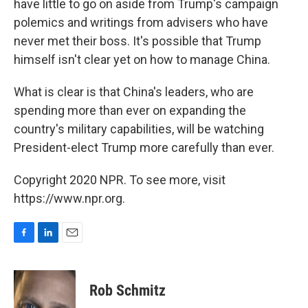
have little to go on aside from Trump's campaign
polemics and writings from advisers who have
never met their boss. It's possible that Trump
himself isn't clear yet on how to manage China.
What is clear is that China's leaders, who are
spending more than ever on expanding the
country's military capabilities, will be watching
President-elect Trump more carefully than ever.
Copyright 2020 NPR. To see more, visit
https://www.npr.org.
F
L
E
a
i
m
c
n
a
e
k
i
Rob Schmitz
b
e
l