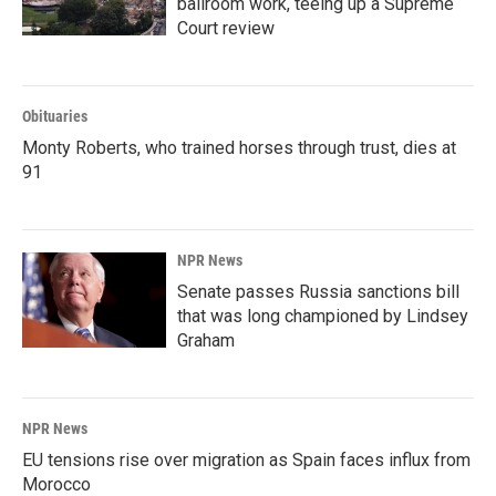
ballroom work, teeing up a Supreme
Court review
Obituaries
Monty Roberts, who trained horses through trust, dies at
91
NPR News
Senate passes Russia sanctions bill
that was long championed by Lindsey
Graham
NPR News
EU tensions rise over migration as Spain faces influx from
Morocco