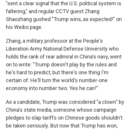
"sent a clear signal that the U.S. political system is
faltering," and regular CCTV guest Zhang
Shaozhang gushed "Trump wins, as expected!" on
his Weibo page.
Zhang, a military professor at the People's
Liberation Army National Defense University who
holds the rank of rear admiral in China's navy, went
on to write: "Trump doesn't play by the rules and
he's hard to predict, but there's one thing I'm
certain of: He'll turn the world's number-one
economy into number two. Yes he can!"
As a candidate, Trump was considered "a clown" by
China's state media, someone whose campaign
pledges to slap tariffs on Chinese goods shouldn't
be taken seriously. But now that Trump has won,