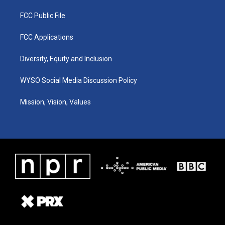
FCC Public File
FCC Applications
Diversity, Equity and Inclusion
WYSO Social Media Discussion Policy
Mission, Vision, Values