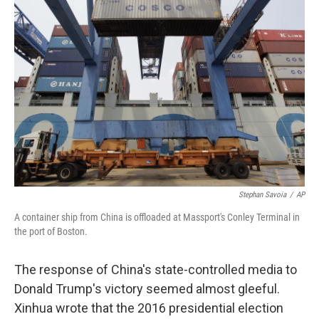
Stephan Savoia
/
AP
A container ship from China is offloaded at Massport's Conley Terminal in
the port of Boston.
The response of China's state-controlled media to
Donald Trump's victory seemed almost gleeful.
Xinhua wrote that the 2016 presidential election