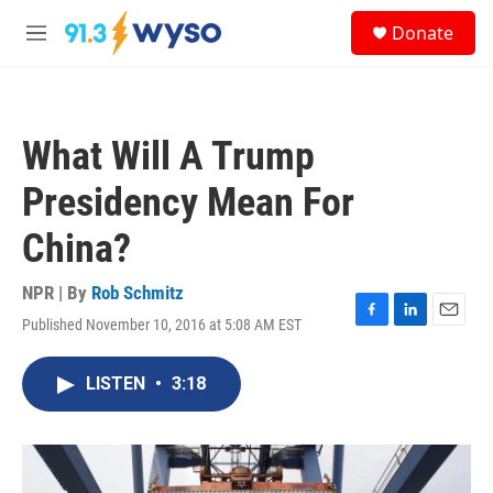
Skip to main content
S
Donate
e
M
a
e
r
n
c
u
h
What Will A Trump
u
e
Presidency Mean For
r
y
China?
NPR | By
Rob Schmitz
Published November 10, 2016 at 5:08 AM EST
F
L
E
a
i
m
c
n
a
LISTEN
•
3:18
e
k
i
b
e
l
o
d
o
I
k
n