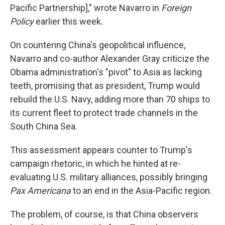
Pacific Partnership]," wrote Navarro in
Foreign
Policy
earlier this week.
On countering China's geopolitical influence,
Navarro and co-author Alexander Gray criticize the
Obama administration's "pivot" to Asia as lacking
teeth, promising that as president, Trump would
rebuild the U.S. Navy, adding more than 70 ships to
its current fleet to protect trade channels in the
South China Sea.
This assessment appears counter to Trump's
campaign rhetoric, in which he hinted at re-
evaluating U.S. military alliances, possibly bringing
Pax Americana
to an end in the Asia-Pacific region.
The problem, of course, is that China observers