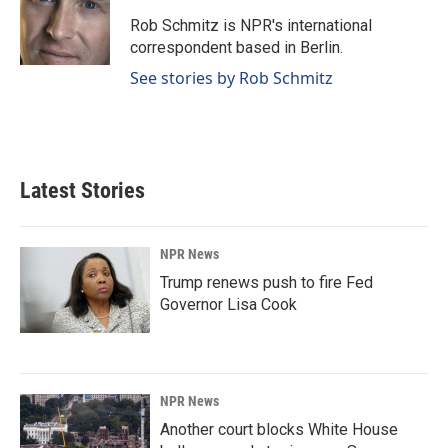
o
d
o
I
Rob Schmitz is NPR's international
k
n
correspondent based in Berlin.
See stories by Rob Schmitz
Latest Stories
NPR News
Trump renews push to fire Fed
Governor Lisa Cook
NPR News
Another court blocks White House