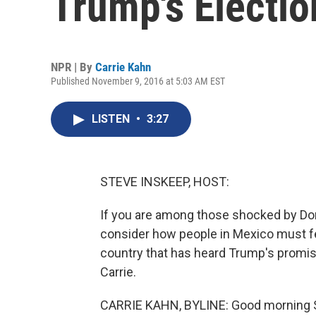
Trump's Electio
NPR | By
Carrie Kahn
Published November 9, 2016 at 5:03 AM EST
LISTEN
•
3:27
STEVE INSKEEP, HOST:
If you are among those shocked by Dona
consider how people in Mexico must fee
country that has heard Trump's promise 
Carrie.
CARRIE KAHN, BYLINE: Good morning 