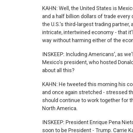
KAHN: Well, the United States is Mexico'
and a half billion dollars of trade ever
the U.S.'s third-largest trading partner,
intricate, intertwined economy - that it'l
way without harming either of the ec
INSKEEP: Including Americans', as we'll
Mexico's president, who hosted Donal
about all this?
KAHN: He tweeted this morning his co
and once again stretched - stressed th
should continue to work together for 
North America.
INSKEEP: President Enrique Pena Nieto,
soon to be President - Trump. Carrie K