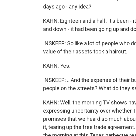
days ago - any idea?
KAHN: Eighteen and a half. It's been - i
and down - it had been going up and d
INSKEEP: So like a lot of people who do
value of their assets took a haircut.
KAHN: Yes.
INSKEEP: ...And the expense of their 
people on the streets? What do they s
KAHN: Well, the morning TV shows ha
expressing uncertainty over whether 
promises that we heard so much about,
it, tearing up the free trade agreement.
the morning at this Texas barbecue re