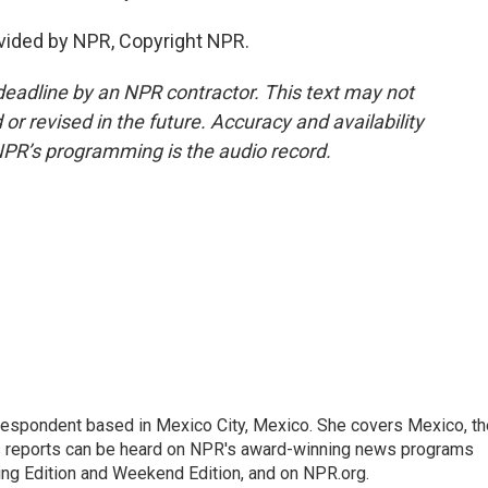
vided by NPR, Copyright NPR.
deadline by an NPR contractor. This text may not
or revised in the future. Accuracy and availability
NPR’s programming is the audio record.
rrespondent based in Mexico City, Mexico. She covers Mexico, th
's reports can be heard on NPR's award-winning news programs
ing Edition and Weekend Edition, and on NPR.org.