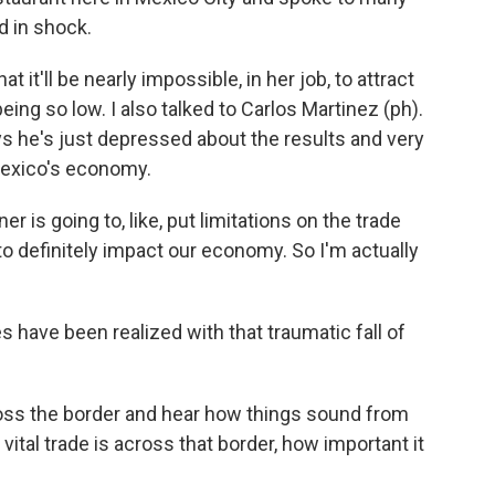
d in shock.
 it'll be nearly impossible, in her job, to attract
ing so low. I also talked to Carlos Martinez (ph).
ys he's just depressed about the results and very
Mexico's economy.
 is going to, like, put limitations on the trade
 to definitely impact our economy. So I'm actually
s have been realized with that traumatic fall of
ross the border and hear how things sound from
ital trade is across that border, how important it