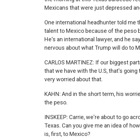
Mexicans that were just depressed an
One international headhunter told me that
talent to Mexico because of the peso be
He's an international lawyer, and he sa
nervous about what Trump will do to 
CARLOS MARTINEZ: If our biggest partner
that we have with the U.S, that's going
very worried about that.
KAHN: And in the short term, his worrie
the peso.
INSKEEP: Carrie, we're about to go ac
Texas. Can you give me an idea of how v
is, first, to Mexico?