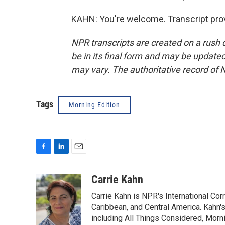
KAHN: You're welcome. Transcript pro
NPR transcripts are created on a rush 
be in its final form and may be updated 
may vary. The authoritative record of 
Tags
Morning Edition
F
L
E
a
i
m
c
n
a
Carrie Kahn
e
k
i
Carrie Kahn is NPR's International Co
b
e
l
o
d
Caribbean, and Central America. Kahn
o
I
including All Things Considered, Morn