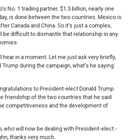
s No. 1 trading partner. $1.5 billion, nearly one
y day, is done between the two countries. Mexico is
 after Canada and China. So it's just a complex,
l be difficult to dismantle that relationship in any
onomies.
 hear in a moment. Let me just ask very briefly,
d Trump during the campaign, what's he saying
ngratulations to President-elect Donald Trump
e friendship of the two countries that he said
the competitiveness and the development of
 who will now be dealing with President-elect -
ahn, thanks very much.