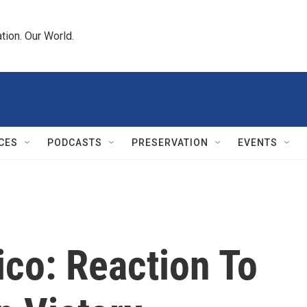
tion. Our World.
CES
PODCASTS
PRESERVATION
EVENTS
co: Reaction To