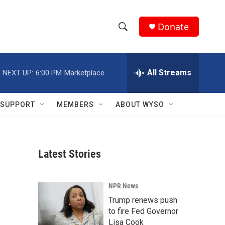
Donate
S
S
e
h
a
r
All Streams
NEXT UP:
6:00 PM
Marketplace
o
c
h
w
Q
SUPPORT
MEMBERS
ABOUT WYSO
u
S
e
r
e
y
Latest Stories
a
r
NPR News
c
Trump renews push
to fire Fed Governor
h
Lisa Cook