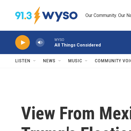
Skip to main content
Our Community. Our Na
WYSO
All Things Considered
LISTEN
NEWS
MUSIC
COMMUNITY VOI
View From Mexi