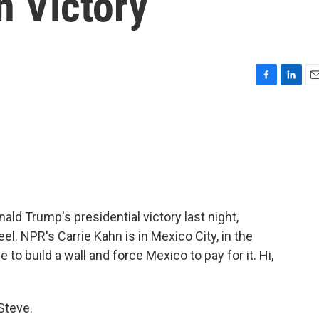
n Victory
F
L
E
a
i
m
c
n
a
e
k
i
b
e
l
o
d
o
I
k
n
ld Trump's presidential victory last night,
l. NPR's Carrie Kahn is in Mexico City, in the
to build a wall and force Mexico to pay for it. Hi,
Steve.