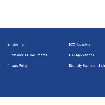
Employment
FCC Public File
Public and FCC Documents
FCC Applications
Privacy Policy
Diversity, Equity and Inc