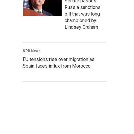
Senate passes
Russia sanctions
bill that was long
championed by
Lindsey Graham
NPR News
EU tensions rise over migration as
Spain faces influx from Morocco