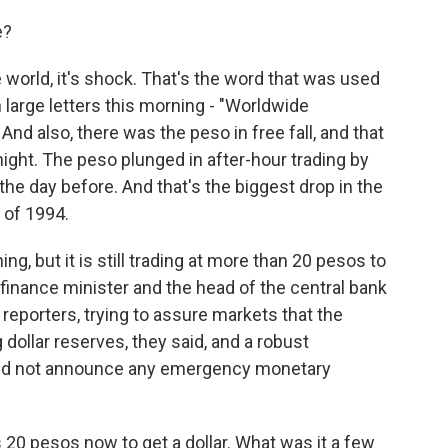
e?
 world, it's shock. That's the word that was used
 large letters this morning - "Worldwide
d also, there was the peso in free fall, and that
ight. The peso plunged in after-hour trading by
the day before. And that's the biggest drop in the
 of 1994.
g, but it is still trading at more than 20 pesos to
 finance minister and the head of the central bank
reporters, trying to assure markets that the
dollar reserves, they said, and a robust
ey did not announce any emergency monetary
 20 pesos now to get a dollar. What was it a few