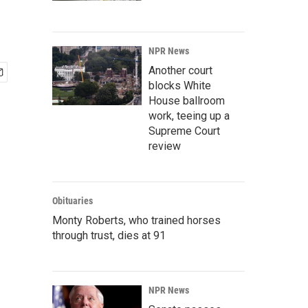
NPR News
Another court
blocks White
House ballroom
work, teeing up a
Supreme Court
review
Obituaries
Monty Roberts, who trained horses
through trust, dies at 91
NPR News