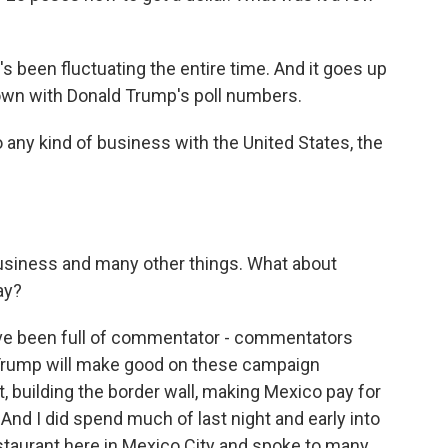
t's been fluctuating the entire time. And it goes up
own with Donald Trump's poll numbers.
 any kind of business with the United States, the
business and many other things. What about
ay?
ve been full of commentator - commentators
Trump will make good on these campaign
 building the border wall, making Mexico pay for
 And I did spend much of last night and early into
staurant here in Mexico City and spoke to many