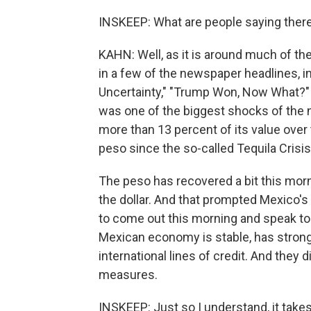
INSKEEP: What are people saying ther
KAHN: Well, as it is around much of the
in a few of the newspaper headlines, in
Uncertainty," "Trump Won, Now What?" An
was one of the biggest shocks of the n
more than 13 percent of its value over 
peso since the so-called Tequila Crisis
The peso has recovered a bit this mornin
the dollar. And that prompted Mexico's
to come out this morning and speak to 
Mexican economy is stable, has strong 
international lines of credit. And th
measures.
INSKEEP: Just so I understand, it takes