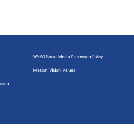
WYSO Social Media Discussion Policy
Mission, Vision, Values
lusion