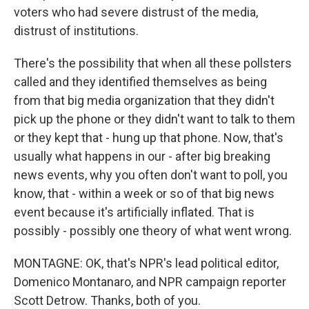
voters who had severe distrust of the media,
distrust of institutions.
There's the possibility that when all these pollsters
called and they identified themselves as being
from that big media organization that they didn't
pick up the phone or they didn't want to talk to them
or they kept that - hung up that phone. Now, that's
usually what happens in our - after big breaking
news events, why you often don't want to poll, you
know, that - within a week or so of that big news
event because it's artificially inflated. That is
possibly - possibly one theory of what went wrong.
MONTAGNE: OK, that's NPR's lead political editor,
Domenico Montanaro, and NPR campaign reporter
Scott Detrow. Thanks, both of you.