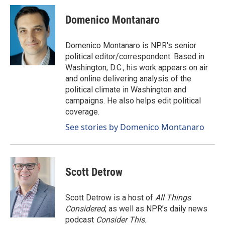
c
n
a
e
k
i
Domenico Montanaro
b
e
l
o
d
o
I
Domenico Montanaro is NPR's senior
k
n
political editor/correspondent. Based in
Washington, D.C., his work appears on air
and online delivering analysis of the
political climate in Washington and
campaigns. He also helps edit political
coverage.
See stories by Domenico Montanaro
Scott Detrow
Scott Detrow is a host of
All Things
Considered
, as well as NPR’s daily news
podcast
Consider This
.