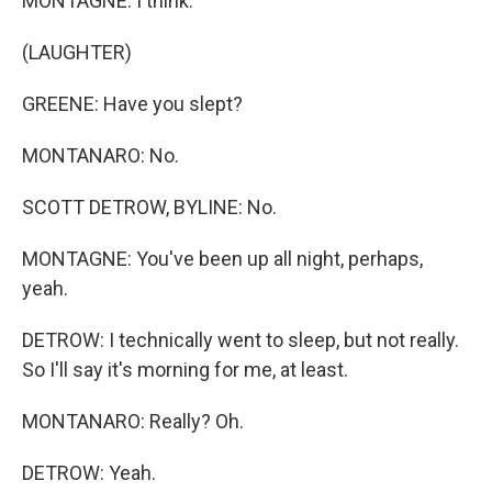
MONTAGNE: I think.
(LAUGHTER)
GREENE: Have you slept?
MONTANARO: No.
SCOTT DETROW, BYLINE: No.
MONTAGNE: You've been up all night, perhaps,
yeah.
DETROW: I technically went to sleep, but not really.
So I'll say it's morning for me, at least.
MONTANARO: Really? Oh.
DETROW: Yeah.