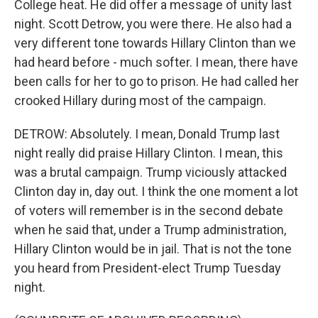
College heat. He did offer a message of unity last
night. Scott Detrow, you were there. He also had a
very different tone towards Hillary Clinton than we
had heard before - much softer. I mean, there have
been calls for her to go to prison. He had called her
crooked Hillary during most of the campaign.
DETROW: Absolutely. I mean, Donald Trump last
night really did praise Hillary Clinton. I mean, this
was a brutal campaign. Trump viciously attacked
Clinton day in, day out. I think the one moment a lot
of voters will remember is in the second debate
when he said that, under a Trump administration,
Hillary Clinton would be in jail. That is not the tone
you heard from President-elect Trump Tuesday
night.