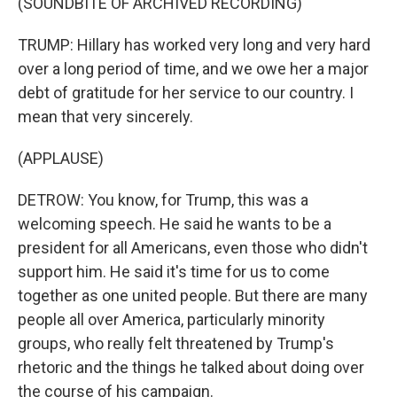
(SOUNDBITE OF ARCHIVED RECORDING)
TRUMP: Hillary has worked very long and very hard
over a long period of time, and we owe her a major
debt of gratitude for her service to our country. I
mean that very sincerely.
(APPLAUSE)
DETROW: You know, for Trump, this was a
welcoming speech. He said he wants to be a
president for all Americans, even those who didn't
support him. He said it's time for us to come
together as one united people. But there are many
people all over America, particularly minority
groups, who really felt threatened by Trump's
rhetoric and the things he talked about doing over
the course of his campaign.