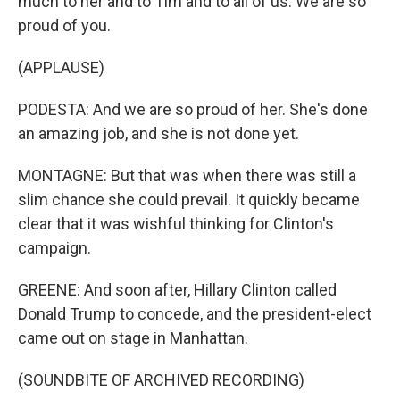
much to her and to Tim and to all of us. We are so
proud of you.
(APPLAUSE)
PODESTA: And we are so proud of her. She's done
an amazing job, and she is not done yet.
MONTAGNE: But that was when there was still a
slim chance she could prevail. It quickly became
clear that it was wishful thinking for Clinton's
campaign.
GREENE: And soon after, Hillary Clinton called
Donald Trump to concede, and the president-elect
came out on stage in Manhattan.
(SOUNDBITE OF ARCHIVED RECORDING)