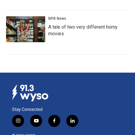
NPR News
A tale of two very different horny
movies
Stay Connected
i
y
f
l
n
o
a
i
s
u
c
n