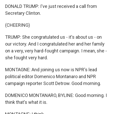
DONALD TRUMP: I've just received a call from
Secretary Clinton.
(CHEERING)
TRUMP: She congratulated us - it's about us - on
our victory. And I congratulated her and her family
on a very, very hard-fought campaign. I mean, she -
she fought very hard.
MONTAGNE: And joining us now is NPR's lead
political editor Domenico Montanaro and NPR
campaign reporter Scott Detrow. Good morning.
DOMENICO MONTANARO, BYLINE: Good morning. I
think that's what it is.