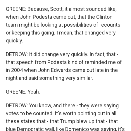
GREENE: Because, Scott, it almost sounded like,
when John Podesta came out, that the Clinton
team might be looking at possibilities of recounts
or keeping this going. I mean, that changed very
quickly.
DETROW: It did change very quickly. In fact, that -
that speech from Podesta kind of reminded me of
in 2004 when John Edwards came out late in the
night and said something very similar.
GREENE: Yeah.
DETROW: You know, and there - they were saying
votes to be counted. It's worth pointing out in all
these states that - that Trump blew up that - that
blue Democratic wall, like Domenico was saying, it's