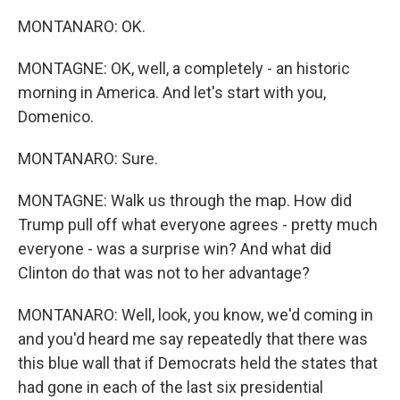
MONTANARO: OK.
MONTAGNE: OK, well, a completely - an historic
morning in America. And let's start with you,
Domenico.
MONTANARO: Sure.
MONTAGNE: Walk us through the map. How did
Trump pull off what everyone agrees - pretty much
everyone - was a surprise win? And what did
Clinton do that was not to her advantage?
MONTANARO: Well, look, you know, we'd coming in
and you'd heard me say repeatedly that there was
this blue wall that if Democrats held the states that
had gone in each of the last six presidential