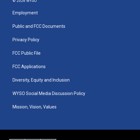
© 2026 WYSO
t
t
e
k
a
u
b
e
Employment
g
b
o
d
r
e
o
i
a
k
n
Public and FCC Documents
m
Privacy Policy
FCC Public File
FCC Applications
Diversity, Equity and Inclusion
WYSO Social Media Discussion Policy
Mission, Vision, Values