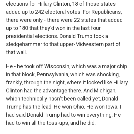
elections for Hillary Clinton, 18 of those states
added up to 242 electoral votes. For Republicans,
there were only - there were 22 states that added
up to 180 that they'd won in the last four
presidential elections. Donald Trump took a
sledgehammer to that upper-Midwestern part of
that wall.
He - he took off Wisconsin, which was a major chip
in that block, Pennsylvania, which was shocking,
frankly, through the night, where it looked like Hillary
Clinton had the advantage there. And Michigan,
which technically hasn't been called yet, Donald
Trump has the lead. He won Ohio. He won Iowa. I
had said Donald Trump had to win everything. He
had to win all the toss-ups, and he did.