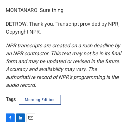
MONTANARO: Sure thing.
DETROW: Thank you. Transcript provided by NPR,
Copyright NPR.
NPR transcripts are created on a rush deadline by
an NPR contractor. This text may not be in its final
form and may be updated or revised in the future.
Accuracy and availability may vary. The
authoritative record of NPR’s programming is the
audio record.
Tags
Morning Edition
F
L
E
a
i
m