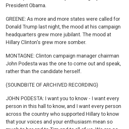
President Obama.
GREENE: As more and more states were called for
Donald Trump last night, the mood at his campaign
headquarters grew more jubilant. The mood at
Hillary Clinton's grew more somber.
MONTAGNE: Clinton campaign manager chairman
John Podesta was the one to come out and speak,
rather than the candidate herself.
(SOUNDBITE OF ARCHIVED RECORDING)
JOHN PODESTA: I want you to know - I want every
person in this hall to know, and I want every person
across the country who supported Hillary to know
that your voices and your enthusiasm mean so