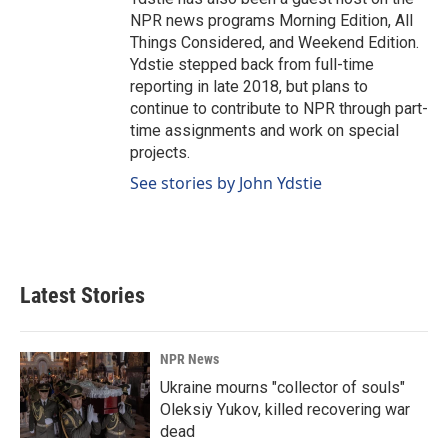
NPR news programs Morning Edition, All
Things Considered, and Weekend Edition.
Ydstie stepped back from full-time
reporting in late 2018, but plans to
continue to contribute to NPR through part-
time assignments and work on special
projects.
See stories by John Ydstie
Latest Stories
NPR News
Ukraine mourns "collector of souls"
Oleksiy Yukov, killed recovering war
dead