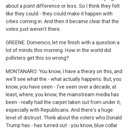
about a point difference or less. So I think they felt
like they could - they could make it happen with
cities coming in. And then it became clear that the
votes just weren't there.
GREENE: Domenico, let me finish with a question a
lot of minds this morning. How in the world did
pollsters get this so wrong?
MONTANARO: You know, I have a theory on this, and
we'll see what the - what actually happens. But, you
know, you have seen - I've seen over a decade, at
least, where, you know, the mainstream media has
been - really had the carpet taken out from under it,
especially with Republicans. And there's a huge
level of distrust. Think about the voters who Donald
Trump has - has turned out - you know, blue collar