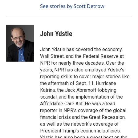
See stories by Scott Detrow
John Ydstie
John Ydstie has covered the economy,
Wall Street, and the Federal Reserve at
NPR for nearly three decades. Over the
years, NPR has also employed Ydstie's
reporting skills to cover major stories like
the aftermath of Sept. 11, Hurricane
Katrina, the Jack Abramoff lobbying
scandal, and the implementation of the
Affordable Care Act. He was a lead
reporter in NPR's coverage of the global
financial crisis and the Great Recession,
as well as the network's coverage of
President Trump's economic policies.
Ydstie has also been a guest host on the