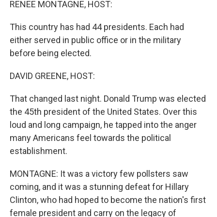
RENEE MONTAGNE, HOST:
This country has had 44 presidents. Each had
either served in public office or in the military
before being elected.
DAVID GREENE, HOST:
That changed last night. Donald Trump was elected
the 45th president of the United States. Over this
loud and long campaign, he tapped into the anger
many Americans feel towards the political
establishment.
MONTAGNE: It was a victory few pollsters saw
coming, and it was a stunning defeat for Hillary
Clinton, who had hoped to become the nation's first
female president and carry on the legacy of