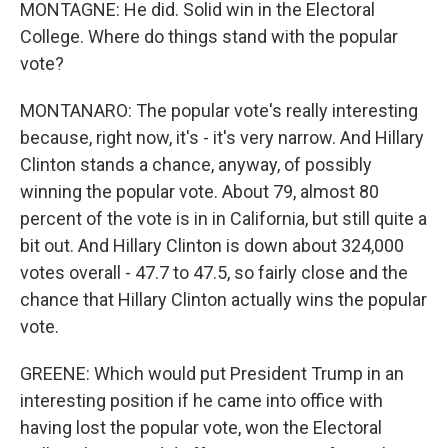
MONTAGNE: He did. Solid win in the Electoral
College. Where do things stand with the popular
vote?
MONTANARO: The popular vote's really interesting
because, right now, it's - it's very narrow. And Hillary
Clinton stands a chance, anyway, of possibly
winning the popular vote. About 79, almost 80
percent of the vote is in in California, but still quite a
bit out. And Hillary Clinton is down about 324,000
votes overall - 47.7 to 47.5, so fairly close and the
chance that Hillary Clinton actually wins the popular
vote.
GREENE: Which would put President Trump in an
interesting position if he came into office with
having lost the popular vote, won the Electoral