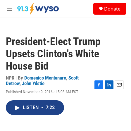
Skip to main content
S
Donate
e
M
a
e
r
n
c
u
h
President-Elect Trump
u
e
Upsets Clinton's White
r
y
House Bid
NPR | By
Domenico Montanaro
,
Scott
Detrow
,
John Ydstie
F
L
E
Published November 9, 2016 at 5:03 AM EST
a
i
m
c
n
a
e
k
i
LISTEN
•
7:22
b
e
l
o
d
o
I
k
n