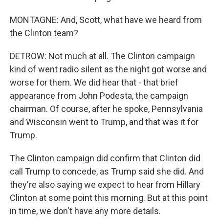
MONTAGNE: And, Scott, what have we heard from
the Clinton team?
DETROW: Not much at all. The Clinton campaign
kind of went radio silent as the night got worse and
worse for them. We did hear that - that brief
appearance from John Podesta, the campaign
chairman. Of course, after he spoke, Pennsylvania
and Wisconsin went to Trump, and that was it for
Trump.
The Clinton campaign did confirm that Clinton did
call Trump to concede, as Trump said she did. And
they're also saying we expect to hear from Hillary
Clinton at some point this morning. But at this point
in time, we don't have any more details.