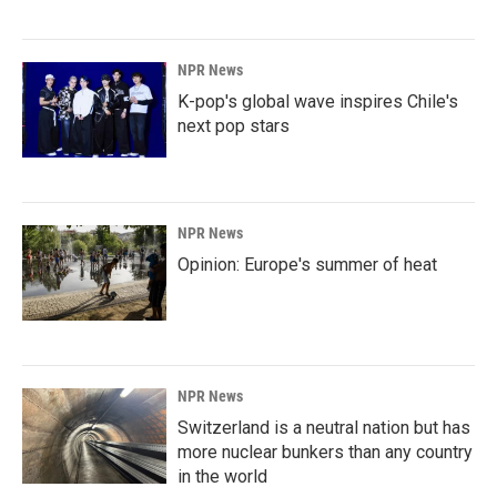
NPR News
K-pop's global wave inspires Chile's
next pop stars
NPR News
Opinion: Europe's summer of heat
NPR News
Switzerland is a neutral nation but has
more nuclear bunkers than any country
in the world