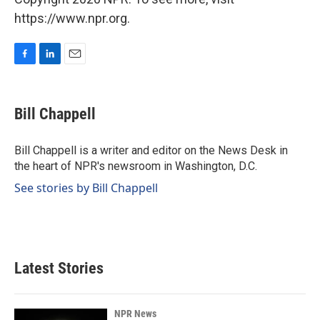
https://www.npr.org.
F
L
E
a
i
m
c
n
a
e
k
i
Bill Chappell
b
e
l
o
d
o
I
Bill Chappell is a writer and editor on the News Desk in
k
n
the heart of NPR's newsroom in Washington, D.C.
See stories by Bill Chappell
Latest Stories
NPR News