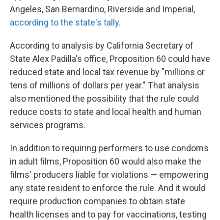
Angeles, San Bernardino, Riverside and Imperial,
according to the state's tally
.
According to analysis by California Secretary of
State Alex Padilla's office, Proposition 60 could have
reduced state and local tax revenue by "millions or
tens of millions of dollars per year." That analysis
also mentioned the possibility that the rule could
reduce costs to state and local health and human
services programs.
In addition to requiring performers to use condoms
in adult films, Proposition 60 would also make the
films' producers liable for violations — empowering
any state resident to enforce the rule. And it would
require production companies to obtain state
health licenses and to pay for vaccinations, testing