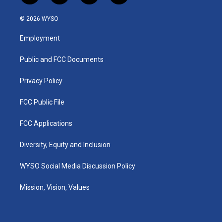
n
o
a
i
s
u
c
n
© 2026 WYSO
t
t
e
k
a
u
b
e
Employment
g
b
o
d
r
e
o
i
a
k
n
Public and FCC Documents
m
Privacy Policy
FCC Public File
FCC Applications
Diversity, Equity and Inclusion
WYSO Social Media Discussion Policy
Mission, Vision, Values