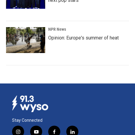
next pop stars
NPR News
Opinion: Europe's summer of heat
Stay Connected
i
y
f
l