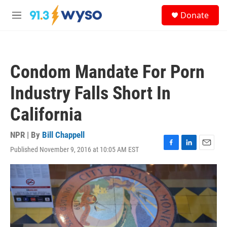
Skip to main content
S
Donate
e
M
a
e
r
n
c
u
h
Condom Mandate For Porn
u
e
Industry Falls Short In
r
y
California
NPR | By
Bill Chappell
Published November 9, 2016 at 10:05 AM EST
F
L
E
a
i
m
c
n
a
e
k
i
b
e
l
o
d
o
I
k
n