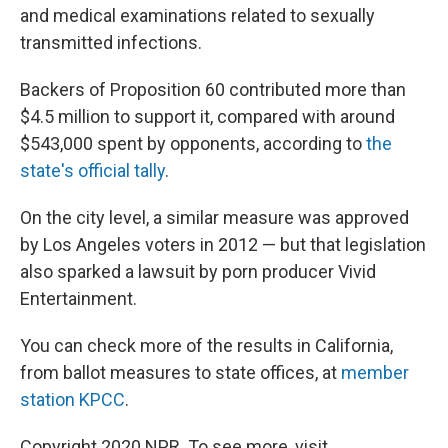
and medical examinations related to sexually
transmitted infections.
Backers of Proposition 60 contributed more than
$4.5 million to support it, compared with around
$543,000 spent by opponents, according to
the
state's official tally
.
On the city level, a similar measure was approved
by Los Angeles voters in 2012 — but that legislation
also sparked a lawsuit by porn producer Vivid
Entertainment.
You can check more of the results in California,
from ballot measures to state offices, at
member
station KPCC
.
Copyright 2020 NPR. To see more, visit