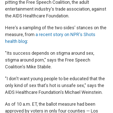
pitting the Free Speech Coalition, the adult
entertainment industry's trade association, against
the AIDS Healthcare Foundation.
Here's a sampling of the two sides' stances on the
measure, from
a recent story on NPR's Shots
health blog
:
"Its success depends on stigma around sex,
stigma around porn," says the Free Speech
Coalition's Mike Stabile.
"I don't want young people to be educated that the
only kind of sex that's hot is unsafe sex," says the
AIDS Healthcare Foundation's Michael Weinstein.
As of 10 a.m. ET, the ballot measure had been
approved by voters in only four counties — Los