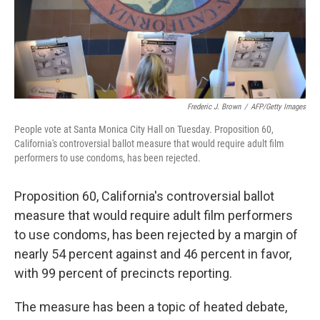
Frederic J. Brown
/
AFP/Getty Images
People vote at Santa Monica City Hall on Tuesday. Proposition 60,
California's controversial ballot measure that would require adult film
performers to use condoms, has been rejected.
Proposition 60, California's controversial ballot
measure that would require adult film performers
to use condoms, has been rejected by a margin of
nearly 54 percent against and 46 percent in favor,
with 99 percent of precincts reporting.
The measure has been a topic of heated debate,