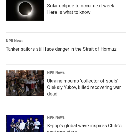
Solar eclipse to occur next week.
Here is what to know
NPR News
Tanker sailors still face danger in the Strait of Hormuz
NPR News
Ukraine mourns 'collector of souls'
Oleksiy Yukov, killed recovering war
dead
NPR News
K-pop's global wave inspires Chile's