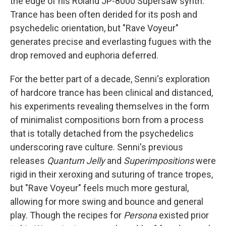
the edge of his Roland JP-8000 Supersaw synth.
Trance has been often derided for its posh and
psychedelic orientation, but "Rave Voyeur"
generates precise and everlasting fugues with the
drop removed and euphoria deferred.
For the better part of a decade, Senni's exploration
of hardcore trance has been clinical and distanced,
his experiments revealing themselves in the form
of minimalist compositions born from a process
that is totally detached from the psychedelics
underscoring rave culture. Senni's previous
releases
Quantum Jelly
and
Superimpositions
were
rigid in their xeroxing and suturing of trance tropes,
but "Rave Voyeur" feels much more gestural,
allowing for more swing and bounce and general
play. Though the recipes for
Persona
existed prior