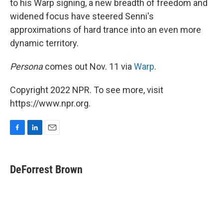
to his Warp signing, a new breadth of freedom and
widened focus have steered Senni's
approximations of hard trance into an even more
dynamic territory.
Persona
comes out Nov. 11 via
Warp
.
Copyright 2022 NPR. To see more, visit
https://www.npr.org.
F
L
E
a
i
m
c
n
a
e
k
i
DeForrest Brown
b
e
l
o
d
o
I
k
n