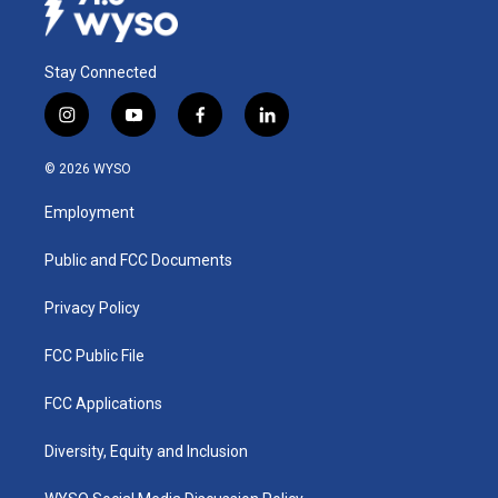
Stay Connected
i
y
f
l
n
o
a
i
s
u
c
n
© 2026 WYSO
t
t
e
k
a
u
b
e
Employment
g
b
o
d
r
e
o
i
a
k
n
Public and FCC Documents
m
Privacy Policy
FCC Public File
FCC Applications
Diversity, Equity and Inclusion