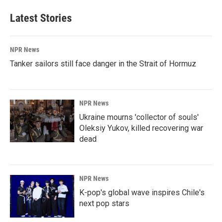
Latest Stories
NPR News
Tanker sailors still face danger in the Strait of Hormuz
NPR News
Ukraine mourns 'collector of souls'
Oleksiy Yukov, killed recovering war
dead
NPR News
K-pop's global wave inspires Chile's
next pop stars