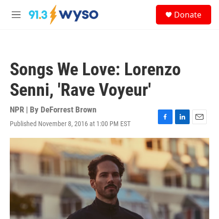
Skip to main content
S
Donate
e
M
a
e
r
n
c
u
h
Songs We Love: Lorenzo
u
e
Senni, 'Rave Voyeur'
r
y
NPR | By
DeForrest Brown
Published November 8, 2016 at 1:00 PM EST
F
L
E
a
i
m
c
n
a
e
k
i
b
e
l
o
d
o
I
k
n