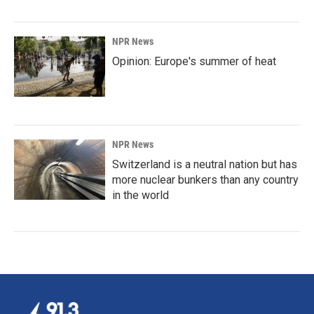
NPR News
Opinion: Europe's summer of heat
NPR News
Switzerland is a neutral nation but has
more nuclear bunkers than any country
in the world