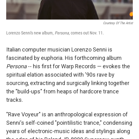
Courtesy Of The Artist
Lorenzo Senni's new album,
Persona
, comes out Nov. 11.
Italian computer musician Lorenzo Senni is
fascinated by euphoria. His forthcoming album
Persona
-- his first for Warp Records — evokes the
spiritual elation associated with '90s rave by
sourcing, extracting and surgically linking together
the "build-ups" from heaps of hardcore trance
tracks.
"Rave Voyeur" is an anthropological expression of
Senni's self-coined "pointilistic trance," condensing
years of electronic-music ideas and stylings along