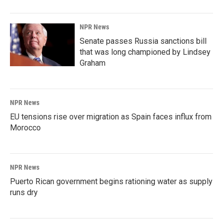
NPR News
Senate passes Russia sanctions bill
that was long championed by Lindsey
Graham
NPR News
EU tensions rise over migration as Spain faces influx from
Morocco
NPR News
Puerto Rican government begins rationing water as supply
runs dry