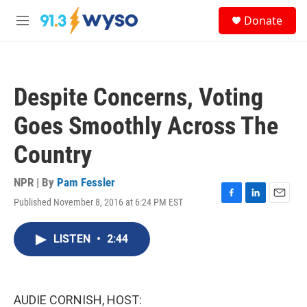
Skip to main content
S
Donate
e
M
a
e
r
n
c
u
h
Despite Concerns, Voting
u
e
Goes Smoothly Across The
r
y
Country
NPR | By
Pam Fessler
Published November 8, 2016 at 6:24 PM EST
F
L
E
a
i
m
c
n
a
LISTEN
•
2:44
e
k
i
b
e
l
o
d
o
I
k
n
AUDIE CORNISH, HOST: