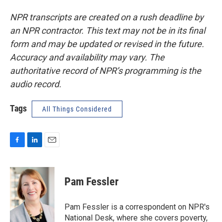
NPR transcripts are created on a rush deadline by
an NPR contractor. This text may not be in its final
form and may be updated or revised in the future.
Accuracy and availability may vary. The
authoritative record of NPR’s programming is the
audio record.
Tags
All Things Considered
F
L
E
a
i
m
c
n
a
e
k
i
Pam Fessler
b
e
l
o
d
o
I
Pam Fessler is a correspondent on NPR's
k
n
National Desk, where she covers poverty,