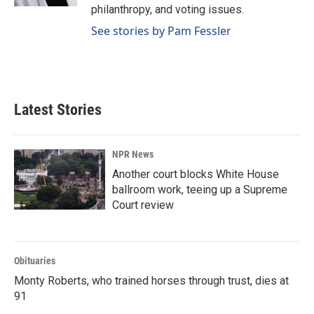
philanthropy, and voting issues.
See stories by Pam Fessler
Latest Stories
NPR News
Another court blocks White House
ballroom work, teeing up a Supreme
Court review
Obituaries
Monty Roberts, who trained horses through trust, dies at
91