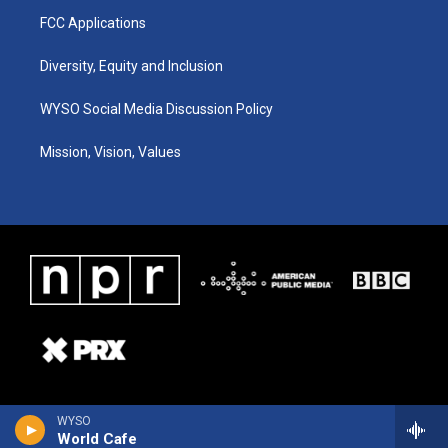
FCC Applications
Diversity, Equity and Inclusion
WYSO Social Media Discussion Policy
Mission, Vision, Values
WYSO
World Cafe