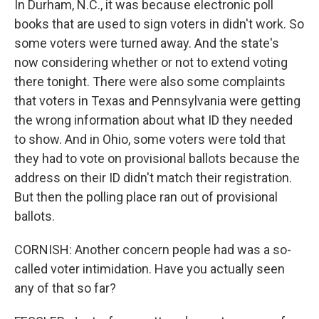
In Durham, N.C., it was because electronic poll
books that are used to sign voters in didn't work. So
some voters were turned away. And the state's
now considering whether or not to extend voting
there tonight. There were also some complaints
that voters in Texas and Pennsylvania were getting
the wrong information about what ID they needed
to show. And in Ohio, some voters were told that
they had to vote on provisional ballots because the
address on their ID didn't match their registration.
But then the polling place ran out of provisional
ballots.
CORNISH: Another concern people had was a so-
called voter intimidation. Have you actually seen
any of that so far?