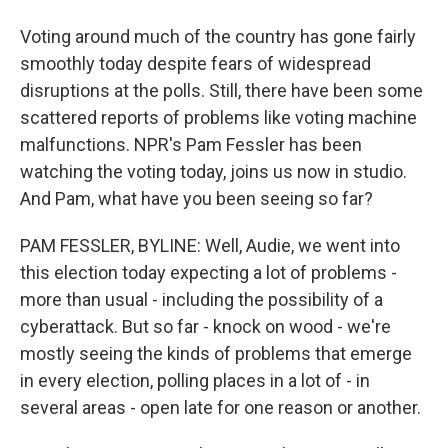
Voting around much of the country has gone fairly
smoothly today despite fears of widespread
disruptions at the polls. Still, there have been some
scattered reports of problems like voting machine
malfunctions. NPR's Pam Fessler has been
watching the voting today, joins us now in studio.
And Pam, what have you been seeing so far?
PAM FESSLER, BYLINE: Well, Audie, we went into
this election today expecting a lot of problems -
more than usual - including the possibility of a
cyberattack. But so far - knock on wood - we're
mostly seeing the kinds of problems that emerge
in every election, polling places in a lot of - in
several areas - open late for one reason or another.