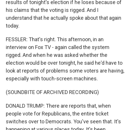
results of tonight's election if he loses because of
his claims that the voting is rigged. And I
understand that he actually spoke about that again
today.
FESSLER: That's right. This afternoon, in an
interview on Fox TV - again called the system
rigged. And when he was asked whether the
election would be over tonight, he said he'd have to
look at reports of problems some voters are having,
especially with touch-screen machines.
(SOUNDBITE OF ARCHIVED RECORDING)
DONALD TRUMP: There are reports that, when
people vote for Republicans, the entire ticket
switches over to Democrats. You've seen that. It's
happening at various places today. It's been