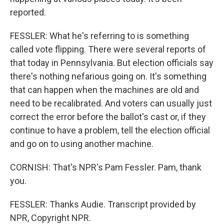
reported.
FESSLER: What he's referring to is something
called vote flipping. There were several reports of
that today in Pennsylvania. But election officials say
there's nothing nefarious going on. It's something
that can happen when the machines are old and
need to be recalibrated. And voters can usually just
correct the error before the ballot's cast or, if they
continue to have a problem, tell the election official
and go on to using another machine.
CORNISH: That's NPR's Pam Fessler. Pam, thank
you.
FESSLER: Thanks Audie. Transcript provided by
NPR, Copyright NPR.