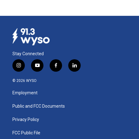
Stay Connected
i
y
f
l
n
o
a
i
s
u
c
n
© 2026 WYSO
t
t
e
k
a
u
b
e
Employment
g
b
o
d
r
e
o
i
a
k
n
Public and FCC Documents
m
Privacy Policy
FCC Public File