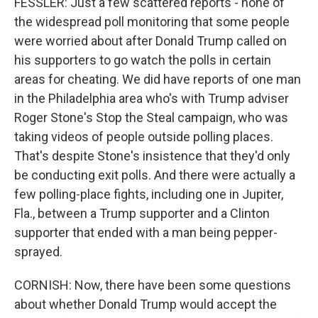
FESSLER: Just a few scattered reports - none of
the widespread poll monitoring that some people
were worried about after Donald Trump called on
his supporters to go watch the polls in certain
areas for cheating. We did have reports of one man
in the Philadelphia area who's with Trump adviser
Roger Stone's Stop the Steal campaign, who was
taking videos of people outside polling places.
That's despite Stone's insistence that they'd only
be conducting exit polls. And there were actually a
few polling-place fights, including one in Jupiter,
Fla., between a Trump supporter and a Clinton
supporter that ended with a man being pepper-
sprayed.
CORNISH: Now, there have been some questions
about whether Donald Trump would accept the