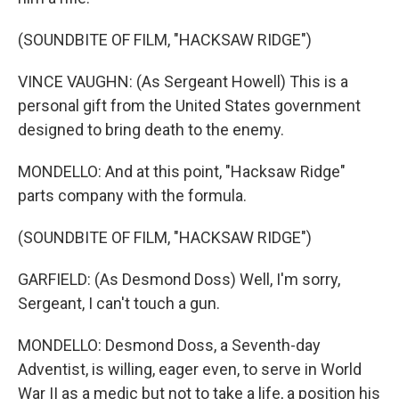
(SOUNDBITE OF FILM, "HACKSAW RIDGE")
VINCE VAUGHN: (As Sergeant Howell) This is a
personal gift from the United States government
designed to bring death to the enemy.
MONDELLO: And at this point, "Hacksaw Ridge"
parts company with the formula.
(SOUNDBITE OF FILM, "HACKSAW RIDGE")
GARFIELD: (As Desmond Doss) Well, I'm sorry,
Sergeant, I can't touch a gun.
MONDELLO: Desmond Doss, a Seventh-day
Adventist, is willing, eager even, to serve in World
War II as a medic but not to take a life, a position his