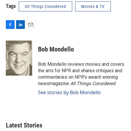
Tags
All Things Considered
Movies & TV
F
L
E
a
i
m
c
n
a
e
k
i
Bob Mondello
b
e
l
o
d
o
I
Bob Mondello reviews movies and covers
k
n
the arts for NPR and shares critiques and
commentaries on NPR's award-winning
newsmagazine
All Things Considered
.
See stories by Bob Mondello
Latest Stories