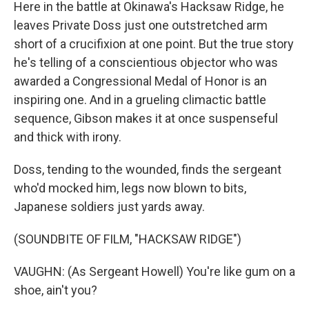
Here in the battle at Okinawa's Hacksaw Ridge, he
leaves Private Doss just one outstretched arm
short of a crucifixion at one point. But the true story
he's telling of a conscientious objector who was
awarded a Congressional Medal of Honor is an
inspiring one. And in a grueling climactic battle
sequence, Gibson makes it at once suspenseful
and thick with irony.
Doss, tending to the wounded, finds the sergeant
who'd mocked him, legs now blown to bits,
Japanese soldiers just yards away.
(SOUNDBITE OF FILM, "HACKSAW RIDGE")
VAUGHN: (As Sergeant Howell) You're like gum on a
shoe, ain't you?