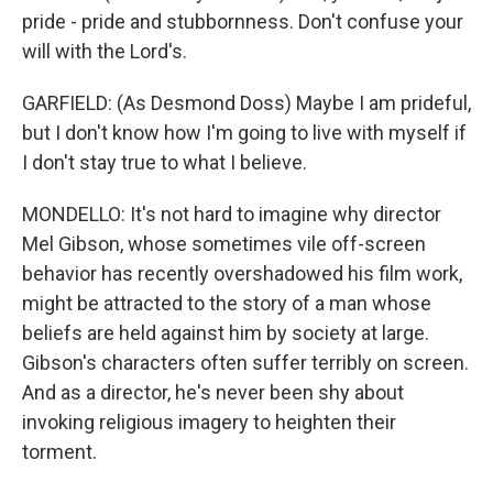
pride - pride and stubbornness. Don't confuse your
will with the Lord's.
GARFIELD: (As Desmond Doss) Maybe I am prideful,
but I don't know how I'm going to live with myself if
I don't stay true to what I believe.
MONDELLO: It's not hard to imagine why director
Mel Gibson, whose sometimes vile off-screen
behavior has recently overshadowed his film work,
might be attracted to the story of a man whose
beliefs are held against him by society at large.
Gibson's characters often suffer terribly on screen.
And as a director, he's never been shy about
invoking religious imagery to heighten their
torment.