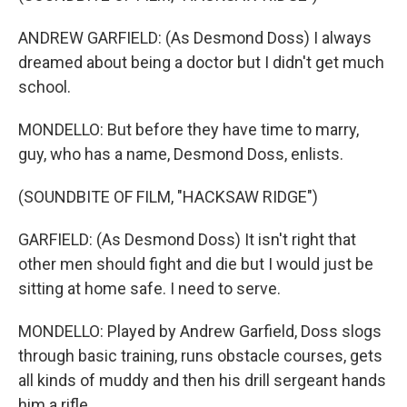
ANDREW GARFIELD: (As Desmond Doss) I always
dreamed about being a doctor but I didn't get much
school.
MONDELLO: But before they have time to marry,
guy, who has a name, Desmond Doss, enlists.
(SOUNDBITE OF FILM, "HACKSAW RIDGE")
GARFIELD: (As Desmond Doss) It isn't right that
other men should fight and die but I would just be
sitting at home safe. I need to serve.
MONDELLO: Played by Andrew Garfield, Doss slogs
through basic training, runs obstacle courses, gets
all kinds of muddy and then his drill sergeant hands
him a rifle.