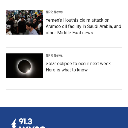
NPR News
Yemen's Houthis claim attack on
Aramco oil facility in Saudi Arabia, and
other Middle East news
NPR News
Solar eclipse to occur next week.
Here is what to know