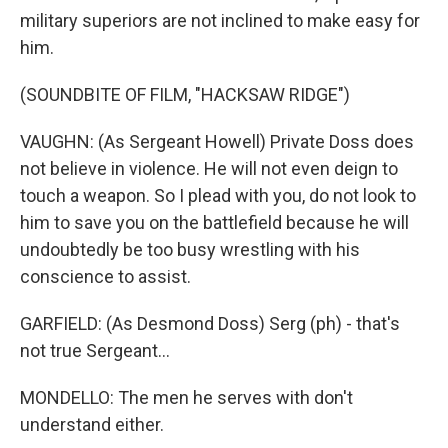
military superiors are not inclined to make easy for
him.
(SOUNDBITE OF FILM, "HACKSAW RIDGE")
VAUGHN: (As Sergeant Howell) Private Doss does
not believe in violence. He will not even deign to
touch a weapon. So I plead with you, do not look to
him to save you on the battlefield because he will
undoubtedly be too busy wrestling with his
conscience to assist.
GARFIELD: (As Desmond Doss) Serg (ph) - that's
not true Sergeant...
MONDELLO: The men he serves with don't
understand either.