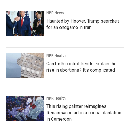
NPR News
Haunted by Hoover, Trump searches
for an endgame in Iran
NPR Health
Can birth control trends explain the
rise in abortions? It's complicated
NPR Health
This rising painter reimagines
Renaissance art in a cocoa plantation
in Cameroon