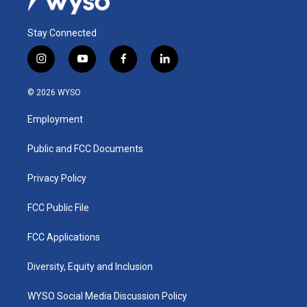
Stay Connected
i
y
f
l
n
o
a
i
s
u
c
n
© 2026 WYSO
t
t
e
k
a
u
b
e
Employment
g
b
o
d
r
e
o
i
a
k
n
Public and FCC Documents
m
Privacy Policy
FCC Public File
FCC Applications
Diversity, Equity and Inclusion
WYSO Social Media Discussion Policy