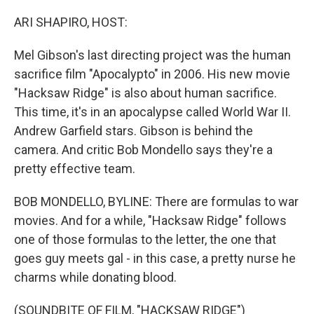
o
I
k
n
ARI SHAPIRO, HOST:
Mel Gibson's last directing project was the human
sacrifice film "Apocalypto" in 2006. His new movie
"Hacksaw Ridge" is also about human sacrifice.
This time, it's in an apocalypse called World War II.
Andrew Garfield stars. Gibson is behind the
camera. And critic Bob Mondello says they're a
pretty effective team.
BOB MONDELLO, BYLINE: There are formulas to war
movies. And for a while, "Hacksaw Ridge" follows
one of those formulas to the letter, the one that
goes guy meets gal - in this case, a pretty nurse he
charms while donating blood.
(SOUNDBITE OF FILM, "HACKSAW RIDGE")