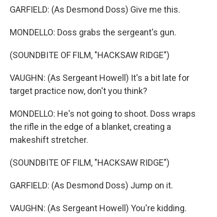
GARFIELD: (As Desmond Doss) Give me this.
MONDELLO: Doss grabs the sergeant's gun.
(SOUNDBITE OF FILM, "HACKSAW RIDGE")
VAUGHN: (As Sergeant Howell) It's a bit late for
target practice now, don't you think?
MONDELLO: He's not going to shoot. Doss wraps
the rifle in the edge of a blanket, creating a
makeshift stretcher.
(SOUNDBITE OF FILM, "HACKSAW RIDGE")
GARFIELD: (As Desmond Doss) Jump on it.
VAUGHN: (As Sergeant Howell) You're kidding.