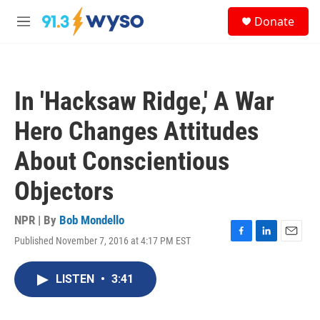
Skip to main content
S
Donate
e
M
a
e
r
n
c
u
h
In 'Hacksaw Ridge,' A War
u
e
Hero Changes Attitudes
r
y
About Conscientious
Objectors
NPR | By
Bob Mondello
Published November 7, 2016 at 4:17 PM EST
F
L
E
a
i
m
c
n
a
LISTEN
•
3:41
e
k
i
b
e
l
o
d