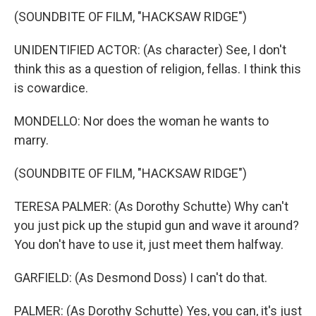
(SOUNDBITE OF FILM, "HACKSAW RIDGE")
UNIDENTIFIED ACTOR: (As character) See, I don't
think this as a question of religion, fellas. I think this
is cowardice.
MONDELLO: Nor does the woman he wants to
marry.
(SOUNDBITE OF FILM, "HACKSAW RIDGE")
TERESA PALMER: (As Dorothy Schutte) Why can't
you just pick up the stupid gun and wave it around?
You don't have to use it, just meet them halfway.
GARFIELD: (As Desmond Doss) I can't do that.
PALMER: (As Dorothy Schutte) Yes, you can, it's just