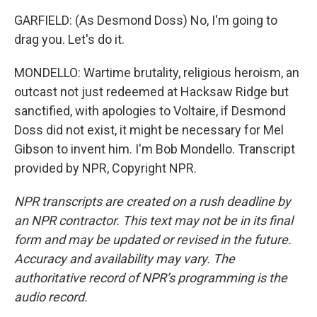
GARFIELD: (As Desmond Doss) No, I'm going to
drag you. Let's do it.
MONDELLO: Wartime brutality, religious heroism, an
outcast not just redeemed at Hacksaw Ridge but
sanctified, with apologies to Voltaire, if Desmond
Doss did not exist, it might be necessary for Mel
Gibson to invent him. I'm Bob Mondello. Transcript
provided by NPR, Copyright NPR.
NPR transcripts are created on a rush deadline by
an NPR contractor. This text may not be in its final
form and may be updated or revised in the future.
Accuracy and availability may vary. The
authoritative record of NPR’s programming is the
audio record.