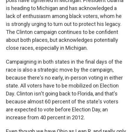
polls have tightened in Michigan. President Obama
is heading to Michigan and has acknowledged a
lack of enthusiasm among black voters, whom he
is strongly urging to turn out to protect his legacy.
The Clinton campaign continues to be confident
about both places, but acknowledges potentially
close races, especially in Michigan.
Campaigning in both states in the final days of the
race is also a strategic move by the campaign,
because there's no early, in-person voting in either
state. All voters have to be mobilized on Election
Day. Clinton isn't going back to Florida, and that's
because almost 60 percent of the state's voters
are expected to vote before Election Day, an
increase from 40 percent in 2012.
Even though we have Ohio as Lean R, and really only