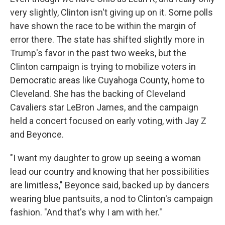
very slightly, Clinton isn't giving up on it. Some polls
have shown the race to be within the margin of
error there. The state has shifted slightly more in
Trump's favor in the past two weeks, but the
Clinton campaign is trying to mobilize voters in
Democratic areas like Cuyahoga County, home to
Cleveland. She has the backing of Cleveland
Cavaliers star LeBron James, and the campaign
held a concert focused on early voting, with Jay Z
and Beyonce.
"I want my daughter to grow up seeing a woman
lead our country and knowing that her possibilities
are limitless," Beyonce said, backed up by dancers
wearing blue pantsuits, a nod to Clinton's campaign
fashion. "And that's why I am with her."