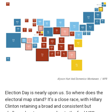
o
I
k
n
Alyson Hurt And Domenico Montanaro
/
NPR
Election Day is nearly upon us. So where does the
electoral map stand? It's a close race, with Hillary
Clinton retaining a broad and consistent but