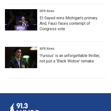
NPR News
El-Sayed wins Michigan's primary.
And, Fauci faces contempt of
Congress vote
NPR News
'Furious' is an unforgettable thriller,
not just a 'Black Widow' remake