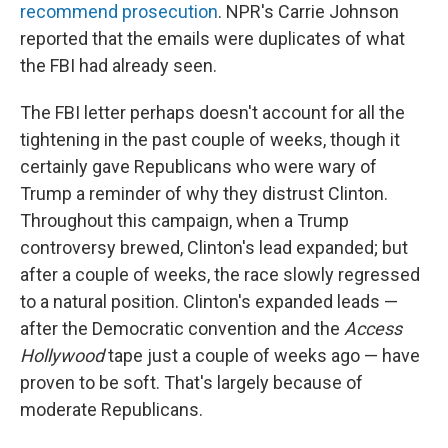
recommend prosecution
. NPR's Carrie Johnson
reported that the emails were duplicates of what
the FBI had already seen.
The FBI letter perhaps doesn't account for all the
tightening in the past couple of weeks, though it
certainly gave Republicans who were wary of
Trump a reminder of why they distrust Clinton.
Throughout this campaign, when a Trump
controversy brewed, Clinton's lead expanded; but
after a couple of weeks, the race slowly regressed
to a natural position. Clinton's expanded leads —
after the Democratic convention and the
Access
Hollywood
tape just a couple of weeks ago — have
proven to be soft. That's largely because of
moderate Republicans.