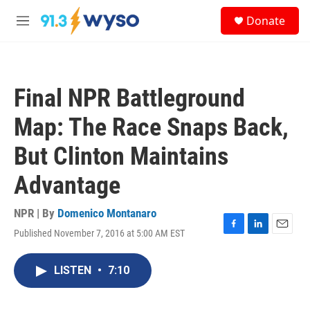
Skip to main content
S
Donate
e
M
a
e
r
n
c
u
h
Final NPR Battleground
u
e
Map: The Race Snaps Back,
r
y
But Clinton Maintains
Advantage
NPR | By
Domenico Montanaro
Published November 7, 2016 at 5:00 AM EST
F
L
E
a
i
m
c
n
a
LISTEN
•
7:10
e
k
i
b
e
l
o
d