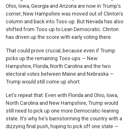
Ohio, Iowa, Georgia and Arizona are now in Trump's
corner; New Hampshire was moved out of Clinton's
column and back into Toss-up. But Nevada has also
shifted from Toss-up to Lean Democratic. Clinton
has driven up the score with early voting there.
That could prove crucial, because even if Trump
picks up the remaining Toss-ups — New
Hampshire, Florida, North Carolina and the two
electoral votes between Maine and Nebraska —
Trump would still come up short.
Let's repeat that: Even with Florida and Ohio, Iowa,
North Carolina and New Hampshire, Trump would
still need to pick up one more Democratic-leaning
state. It's why he's barnstorming the country with a
dizzying final push, hoping to pick off one state —