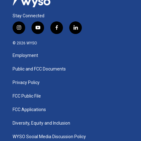
Stay Connected
i
y
f
l
n
o
a
i
s
u
c
n
© 2026 WYSO
t
t
e
k
a
u
b
e
Employment
g
b
o
d
r
e
o
i
a
k
n
Public and FCC Documents
m
Privacy Policy
FCC Public File
FCC Applications
Diversity, Equity and Inclusion
WYSO Social Media Discussion Policy