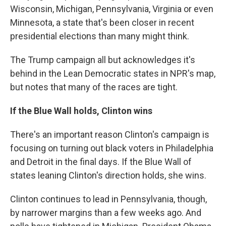
Wisconsin, Michigan, Pennsylvania, Virginia or even
Minnesota, a state that's been closer in recent
presidential elections than many might think.
The Trump campaign all but acknowledges it's
behind in the Lean Democratic states in NPR's map,
but notes that many of the races are tight.
If the Blue Wall holds, Clinton wins
There's an important reason Clinton's campaign is
focusing on turning out black voters in Philadelphia
and Detroit in the final days. If the Blue Wall of
states leaning Clinton's direction holds, she wins.
Clinton continues to lead in Pennsylvania, though,
by narrower margins than a few weeks ago. And