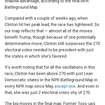
shallow advantage, according to the final NPR
Battleground Map.
Compared with a couple of weeks ago, when
Clinton hit her peak lead, the race has tightened. So
our map reflects that — almost all of the moves
benefit Trump, though because of one potentially
determinative move, Clinton still surpasses the 270
electoral votes needed to be president with just
the states in which she's favored.
It's worth noting that for all the vacillations in this
race, Clinton has been above 270 with just Lean
Democratic states in the NPR Battleground Map in
every NPR map since May,
except one
. And even in
that, she was just 2 electoral votes shy of 270.
The big moves in the final map: Former Toss-ups