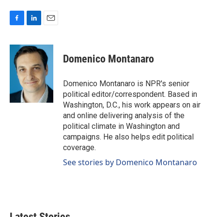
F
L
E
a
i
m
c
n
a
e
k
i
Domenico Montanaro
b
e
l
o
d
o
I
Domenico Montanaro is NPR's senior
k
n
political editor/correspondent. Based in
Washington, D.C., his work appears on air
and online delivering analysis of the
political climate in Washington and
campaigns. He also helps edit political
coverage.
See stories by Domenico Montanaro
Latest Stories