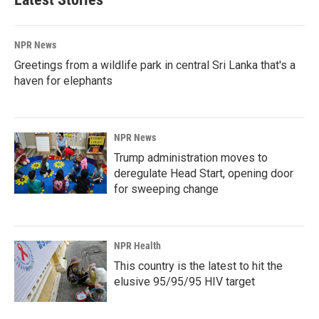
NPR News
Greetings from a wildlife park in central Sri Lanka that's a
haven for elephants
NPR News
Trump administration moves to
deregulate Head Start, opening door
for sweeping change
NPR Health
This country is the latest to hit the
elusive 95/95/95 HIV target