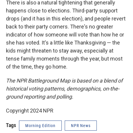
There is also a natural tightening that generally
happens close to elections. Third-party support
drops (and it has in this election), and people revert
back to their party corners. There's no greater
indicator of how someone will vote than how he or
she has voted. It's a little like Thanksgiving — the
kids might threaten to stay away, especially at
tense family moments through the year, but most
of the time, they go home.
The NPR Battleground Map is based on a blend of
historical voting patterns, demographics, on-the-
ground reporting and polling.
Copyright 2024 NPR
Tags
Morning Edition
NPR News