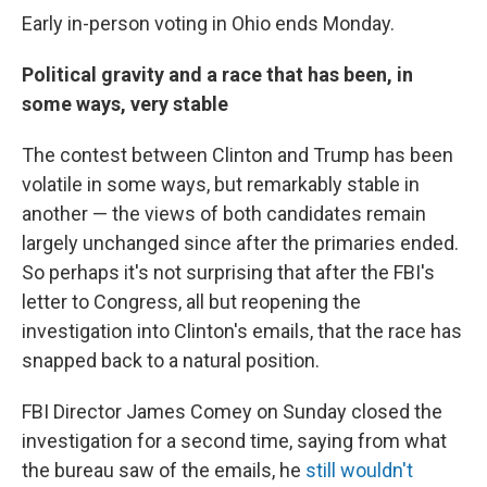
Early in-person voting in Ohio ends Monday.
Political gravity and a race that has been, in
some ways, very stable
The contest between Clinton and Trump has been
volatile in some ways, but remarkably stable in
another — the views of both candidates remain
largely unchanged since after the primaries ended.
So perhaps it's not surprising that after the FBI's
letter to Congress, all but reopening the
investigation into Clinton's emails, that the race has
snapped back to a natural position.
FBI Director James Comey on Sunday closed the
investigation for a second time, saying from what
the bureau saw of the emails, he
still wouldn't