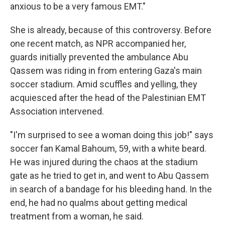
anxious to be a very famous EMT."
She is already, because of this controversy. Before
one recent match, as NPR accompanied her,
guards initially prevented the ambulance Abu
Qassem was riding in from entering Gaza's main
soccer stadium. Amid scuffles and yelling, they
acquiesced after the head of the Palestinian EMT
Association intervened.
"I'm surprised to see a woman doing this job!" says
soccer fan Kamal Bahoum, 59, with a white beard.
He was injured during the chaos at the stadium
gate as he tried to get in, and went to Abu Qassem
in search of a bandage for his bleeding hand. In the
end, he had no qualms about getting medical
treatment from a woman, he said.