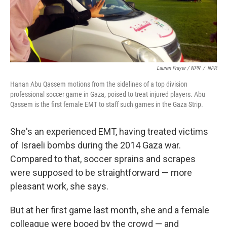
Lauren Frayer / NPR
/
NPR
Hanan Abu Qassem motions from the sidelines of a top division
professional soccer game in Gaza, poised to treat injured players. Abu
Qassem is the first female EMT to staff such games in the Gaza Strip.
She's an experienced EMT, having treated victims
of Israeli bombs during the 2014 Gaza war.
Compared to that, soccer sprains and scrapes
were supposed to be straightforward — more
pleasant work, she says.
But at her first game last month, she and a female
colleague were booed by the crowd — and