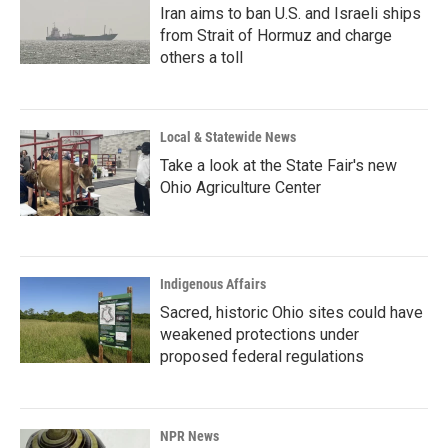
Iran aims to ban U.S. and Israeli ships
from Strait of Hormuz and charge
others a toll
Local & Statewide News
Take a look at the State Fair's new
Ohio Agriculture Center
Indigenous Affairs
Sacred, historic Ohio sites could have
weakened protections under
proposed federal regulations
NPR News