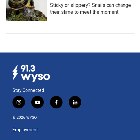
Sticky or slippery? Snails can change
their slime to meet the moment
Stay Connected
i
y
f
l
n
o
a
i
s
u
c
n
© 2026 WYSO
t
t
e
k
a
u
b
e
Employment
g
b
o
d
r
e
o
i