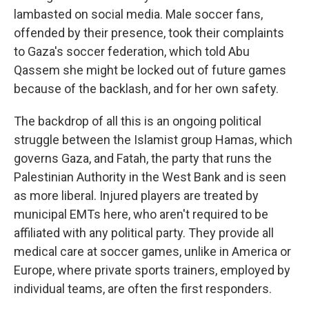
lambasted on social media. Male soccer fans,
offended by their presence, took their complaints
to Gaza's soccer federation, which told Abu
Qassem she might be locked out of future games
because of the backlash, and for her own safety.
The backdrop of all this is an ongoing political
struggle between the Islamist group Hamas, which
governs Gaza, and Fatah, the party that runs the
Palestinian Authority in the West Bank and is seen
as more liberal. Injured players are treated by
municipal EMTs here, who aren't required to be
affiliated with any political party. They provide all
medical care at soccer games, unlike in America or
Europe, where private sports trainers, employed by
individual teams, are often the first responders.