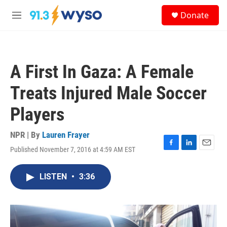
Skip to main content
S
Donate
e
M
a
e
r
n
c
u
h
A First In Gaza: A Female
u
e
Treats Injured Male Soccer
r
y
Players
NPR | By
Lauren Frayer
Published November 7, 2016 at 4:59 AM EST
F
L
E
a
i
m
c
n
a
LISTEN
•
3:36
e
k
i
b
e
l
o
d
o
I
k
n