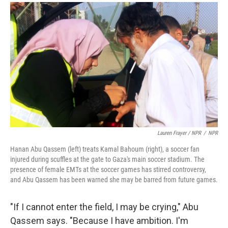
Lauren Frayer / NPR
/
NPR
Hanan Abu Qassem (left) treats Kamal Bahoum (right), a soccer fan
injured during scuffles at the gate to Gaza's main soccer stadium. The
presence of female EMTs at the soccer games has stirred controversy,
and Abu Qassem has been warned she may be barred from future games.
"If I cannot enter the field, I may be crying," Abu
Qassem says. "Because I have ambition. I'm