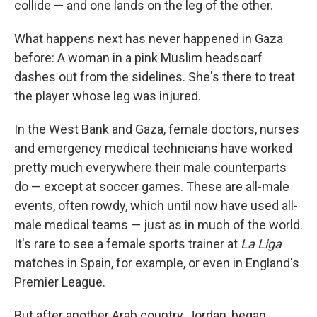
collide — and one lands on the leg of the other.
What happens next has never happened in Gaza
before: A woman in a pink Muslim headscarf
dashes out from the sidelines. She's there to treat
the player whose leg was injured.
In the West Bank and Gaza, female doctors, nurses
and emergency medical technicians have worked
pretty much everywhere their male counterparts
do — except at soccer games. These are all-male
events, often rowdy, which until now have used all-
male medical teams — just as in much of the world.
It's rare to see a female sports trainer at
La Liga
matches in Spain, for example, or even in England's
Premier League.
But after another Arab country, Jordan, began