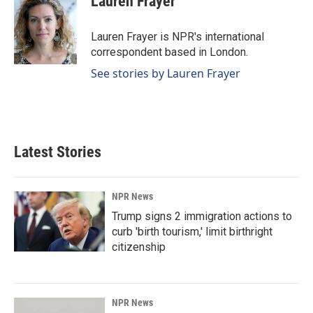
Lauren Frayer
b
e
l
o
d
o
I
Lauren Frayer is NPR's international
k
n
correspondent based in London.
See stories by Lauren Frayer
Latest Stories
NPR News
Trump signs 2 immigration actions to
curb 'birth tourism,' limit birthright
citizenship
NPR News