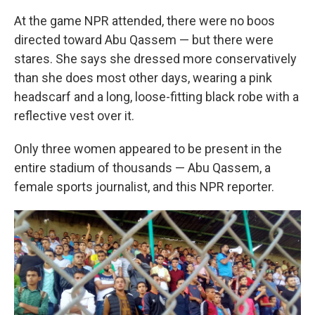
At the game NPR attended, there were no boos
directed toward Abu Qassem — but there were
stares. She says she dressed more conservatively
than she does most other days, wearing a pink
headscarf and a long, loose-fitting black robe with a
reflective vest over it.
Only three women appeared to be present in the
entire stadium of thousands — Abu Qassem, a
female sports journalist, and this NPR reporter.