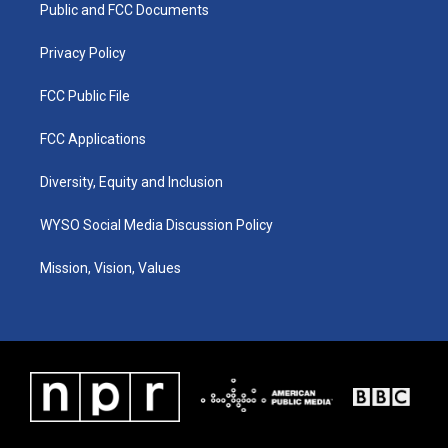
a
k
n
Public and FCC Documents
m
Privacy Policy
FCC Public File
FCC Applications
Diversity, Equity and Inclusion
WYSO Social Media Discussion Policy
Mission, Vision, Values