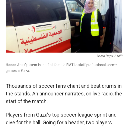
Lauren Frayer
/
NPR
Hanan Abu Qassem is the first female EMT to staff professional soccer
games in Gaza.
Thousands of soccer fans chant and beat drums in
the stands. An announcer narrates, on live radio, the
start of the match.
Players from Gaza's top soccer league sprint and
dive for the ball. Going for a header, two players