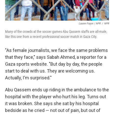
Lauren Frayer / NPR
/
NPR
Many of the crowds at the soccer games Abu Qassem staffs are all-male,
like this one from a recent professional soccer match in Gaza City.
"As female journalists, we face the same problems
that they face," says Sabah Ahmed, a reporter for a
Gaza sports website. "But day by day, the people
start to deal with us. They are welcoming us.
Actually, I'm surprised."
Abu Qassem ends up riding in the ambulance to the
hospital with the player who hurt his leg. Turns out
it was broken. She says she sat by his hospital
bedside as he cried — not out of pain, but out of