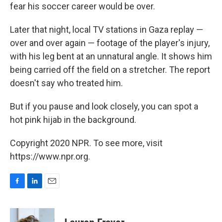
fear his soccer career would be over.
Later that night, local TV stations in Gaza replay —
over and over again — footage of the player's injury,
with his leg bent at an unnatural angle. It shows him
being carried off the field on a stretcher. The report
doesn't say who treated him.
But if you pause and look closely, you can spot a
hot pink hijab in the background.
Copyright 2020 NPR. To see more, visit
https://www.npr.org.
F
L
E
a
i
m
c
n
a
e
k
i