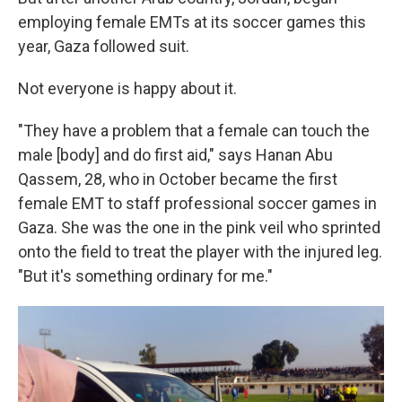
employing female EMTs at its soccer games this
year, Gaza followed suit.
Not everyone is happy about it.
"They have a problem that a female can touch the
male [body] and do first aid," says Hanan Abu
Qassem, 28, who in October became the first
female EMT to staff professional soccer games in
Gaza. She was the one in the pink veil who sprinted
onto the field to treat the player with the injured leg.
"But it's something ordinary for me."