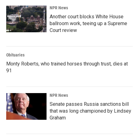
NPR News
Another court blocks White House
ballroom work, teeing up a Supreme
Court review
Obituaries
Monty Roberts, who trained horses through trust, dies at
91
NPR News
Senate passes Russia sanctions bill
that was long championed by Lindsey
Graham