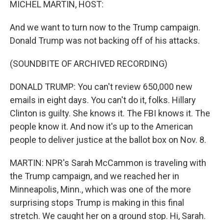
MICHEL MARTIN, HOST:
And we want to turn now to the Trump campaign.
Donald Trump was not backing off of his attacks.
(SOUNDBITE OF ARCHIVED RECORDING)
DONALD TRUMP: You can't review 650,000 new
emails in eight days. You can't do it, folks. Hillary
Clinton is guilty. She knows it. The FBI knows it. The
people know it. And now it's up to the American
people to deliver justice at the ballot box on Nov. 8.
MARTIN: NPR's Sarah McCammon is traveling with
the Trump campaign, and we reached her in
Minneapolis, Minn., which was one of the more
surprising stops Trump is making in this final
stretch. We caught her on a ground stop. Hi, Sarah.