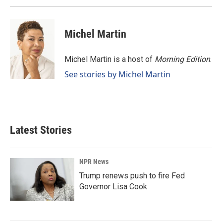
Michel Martin
Michel Martin is a host of
Morning Edition
.
See stories by Michel Martin
Latest Stories
NPR News
Trump renews push to fire Fed
Governor Lisa Cook