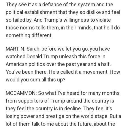
They see it as a defiance of the system and the
political establishment that they so dislike and feel
so failed by. And Trump's willingness to violate
those norms tells them, in their minds, that he'll do
something different.
MARTIN: Sarah, before we let you go, you have
watched Donald Trump unleash this force in
American politics over the past year and a half.
You've been there. He's called it a movement. How
would you sum all this up?
MCCAMMON: So what I've heard for many months
from supporters of Trump around the country is
they feel the country is in decline. They feel it's
losing power and prestige on the world stage. But a
lot of them talk to me about the future, about the