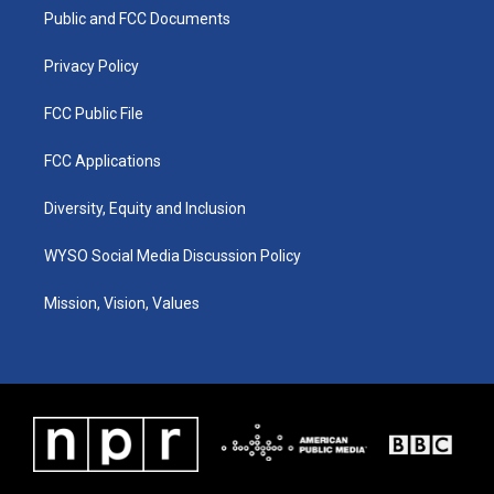
r
e
o
i
a
k
n
Public and FCC Documents
m
Privacy Policy
FCC Public File
FCC Applications
Diversity, Equity and Inclusion
WYSO Social Media Discussion Policy
Mission, Vision, Values