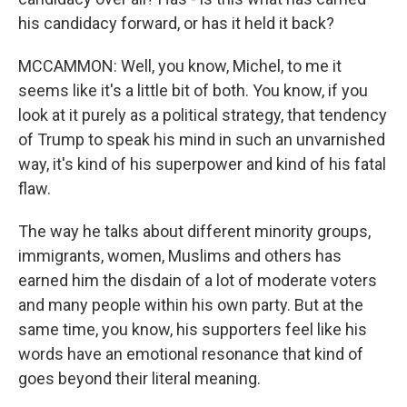
his candidacy forward, or has it held it back?
MCCAMMON: Well, you know, Michel, to me it
seems like it's a little bit of both. You know, if you
look at it purely as a political strategy, that tendency
of Trump to speak his mind in such an unvarnished
way, it's kind of his superpower and kind of his fatal
flaw.
The way he talks about different minority groups,
immigrants, women, Muslims and others has
earned him the disdain of a lot of moderate voters
and many people within his own party. But at the
same time, you know, his supporters feel like his
words have an emotional resonance that kind of
goes beyond their literal meaning.