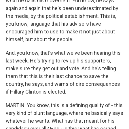
what he calls his movement. You know, he says
again and again that he's been underestimated by
the media, by the political establishment. This is,
you know, language that his advisers have
encouraged him to use to make it not just about
himself, but about the people.
And, you know, that's what we've been hearing this
last week. He's trying to rev up his supporters,
make sure they get out and vote. And he's telling
them that this is their last chance to save the
country, he says, and warns of dire consequences
if Hillary Clinton is elected.
MARTIN: You know, this is a defining quality of - this
very kind of blunt language, where he basically says
whatever he wants. What has that meant for his
candidacy over all? Has - is this what has carried