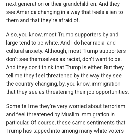
next generation or their grandchildren. And they
see America changing in a way that feels alien to
them and that they're afraid of.
Also, you know, most Trump supporters by and
large tend to be white. And I do hear racial and
cultural anxiety. Although, most Trump supporters
don't see themselves as racist, don't want to be.
And they don't think that Trump is either. But they
tell me they feel threatened by the way they see
the country changing, by, you know, immigration
that they see as threatening their job opportunities.
Some tell me they're very worried about terrorism
and feel threatened by Muslim immigration in
particular. Of course, these same sentiments that
Trump has tapped into among many white voters