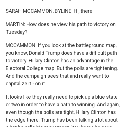
SARAH MCCAMMON, BYLINE: Hi, there.
MARTIN: How does he view his path to victory on
Tuesday?
MCCAMMON: If you look at the battleground map,
you know, Donald Trump does have a difficult path
to victory. Hillary Clinton has an advantage in the
Electoral College map. But the polls are tightening.
And the campaign sees that and really want to
capitalize it - on it.
It looks like they really need to pick up a blue state
or two in order to have a path to winning. And again,
even though the polls are tight, Hillary Clinton has
the edge there. Trump has been talking a lot about