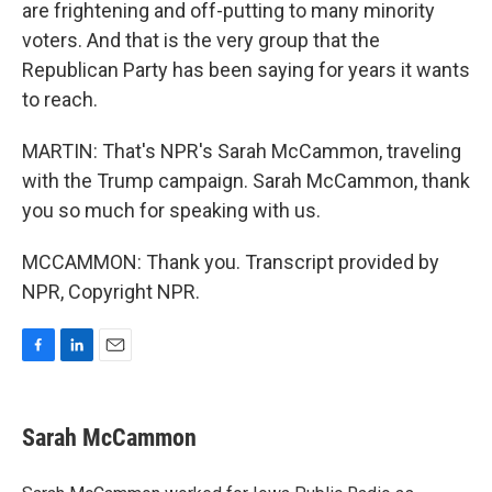
are frightening and off-putting to many minority
voters. And that is the very group that the
Republican Party has been saying for years it wants
to reach.
MARTIN: That's NPR's Sarah McCammon, traveling
with the Trump campaign. Sarah McCammon, thank
you so much for speaking with us.
MCCAMMON: Thank you. Transcript provided by
NPR, Copyright NPR.
F
L
E
a
i
m
c
n
a
e
k
i
Sarah McCammon
b
e
l
o
d
o
I