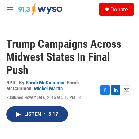
Skip to main content
S
Donate
e
M
a
e
r
n
c
u
h
Trump Campaigns Across
u
e
Midwest States In Final
r
y
Push
NPR | By
Sarah McCammon
,
Sarah
McCammon
,
Michel Martin
F
L
E
Published November 6, 2016 at 5:19 PM EST
a
i
m
c
n
a
e
k
i
LISTEN
•
5:17
b
e
l
o
d
o
I
k
n