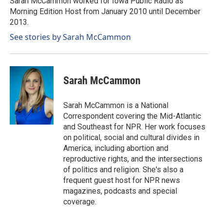
Sarah McCammon worked for Iowa Public Radio as
k
n
Morning Edition Host from January 2010 until December
2013.
See stories by Sarah McCammon
Sarah McCammon
Sarah McCammon is a National
Correspondent covering the Mid-Atlantic
and Southeast for NPR. Her work focuses
on political, social and cultural divides in
America, including abortion and
reproductive rights, and the intersections
of politics and religion. She's also a
frequent guest host for NPR news
magazines, podcasts and special
coverage.