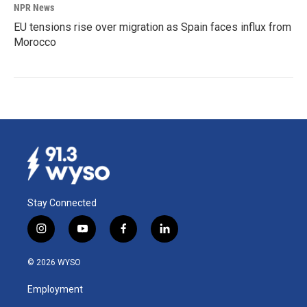
NPR News
EU tensions rise over migration as Spain faces influx from
Morocco
Stay Connected
i
y
f
l
n
o
a
i
s
u
c
n
© 2026 WYSO
t
t
e
k
a
u
b
e
Employment
g
b
o
d