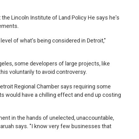
 the Lincoln Institute of Land Policy He says he's
eements.
level of what's being considered in Detroit,"
eles, some developers of large projects, like
his voluntarily to avoid controversy.
Detroit Regional Chamber says requiring some
ts would have a chilling effect and end up costing
ment in the hands of unelected, unaccountable,
ruah says. "I know very few businesses that