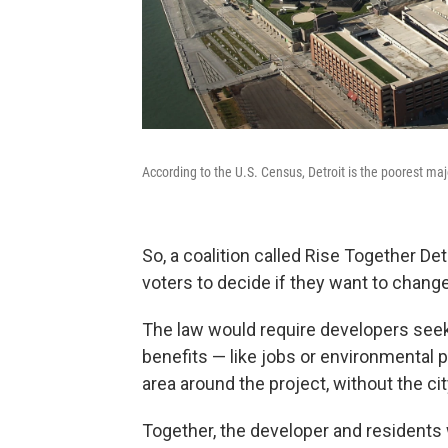
According to the U.S. Census, Detroit is the poorest majo
So, a coalition called Rise Together Detr
voters to decide if they want to chang
The law would require developers seeki
benefits — like jobs or environmental 
area around the project, without the cit
Together, the developer and residents