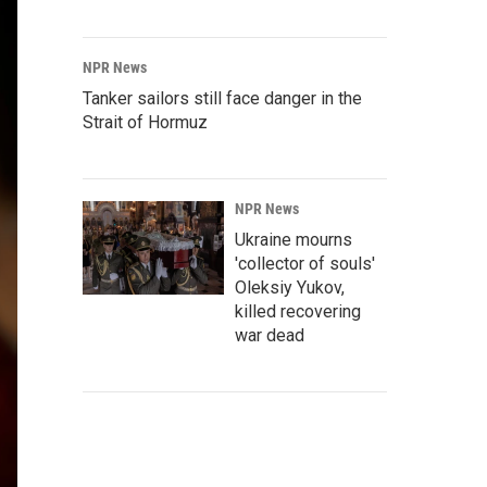
NPR News
Tanker sailors still face danger in the
Strait of Hormuz
NPR News
Ukraine mourns
'collector of souls'
Oleksiy Yukov,
killed recovering
war dead