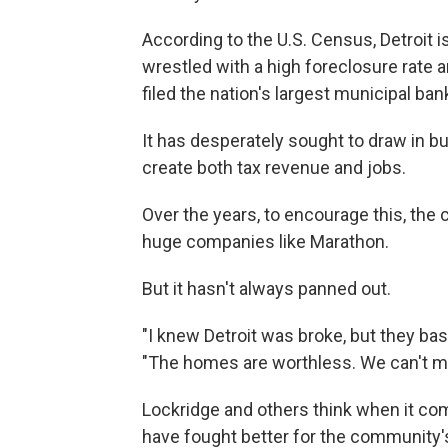
According to the U.S. Census, Detroit is
wrestled with a high foreclosure rate 
filed the nation's largest municipal ban
It has desperately sought to draw in b
create both tax revenue and jobs.
Over the years, to encourage this, the c
huge companies like Marathon.
But it hasn't always panned out.
"I knew Detroit was broke, but they bas
"The homes are worthless. We can't mo
Lockridge and others think when it com
have fought better for the community'