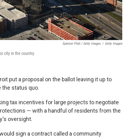
Spencer Platt / Getty Images
/
Getty Images
r city in the country.
oit put a proposal on the ballot leaving it up to
e the status quo.
ng tax incentives for large projects to negotiate
protections — with a handful of residents from the
y's oversight.
 would sign a contract called a community