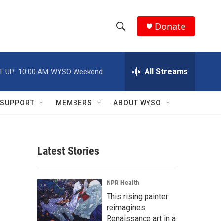
Donate
S
S
e
h
a
r
All Streams
T UP:
10:00 AM
WYSO Weekend
o
c
h
w
Q
SUPPORT
MEMBERS
ABOUT WYSO
u
S
e
r
e
y
Latest Stories
a
r
NPR Health
c
This rising painter
reimagines
h
Renaissance art in a