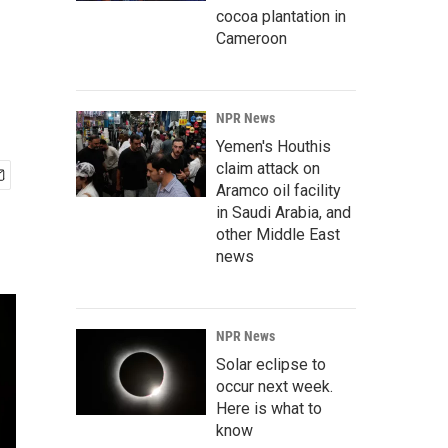
cocoa plantation in
Cameroon
NPR News
Yemen's Houthis
claim attack on
Aramco oil facility
in Saudi Arabia, and
other Middle East
news
NPR News
Solar eclipse to
occur next week.
Here is what to
know