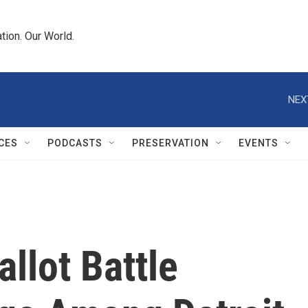
tion. Our World.
NEX
CES
PODCASTS
PRESERVATION
EVENTS
llot Battle