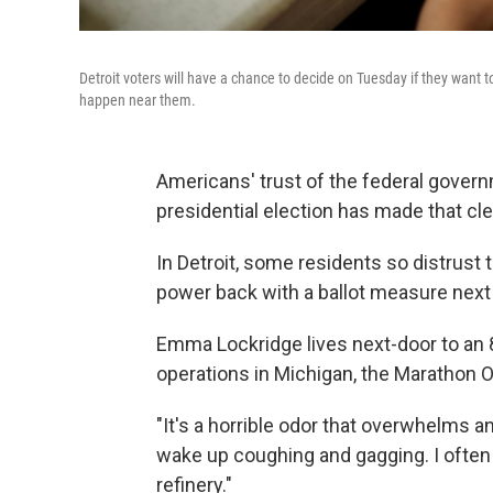
Detroit voters will have a chance to decide on Tuesday if they want
happen near them.
Americans' trust of the federal governm
presidential election has made that cle
In Detroit, some residents so distrust t
power back with a ballot measure next
Emma Lockridge lives next-door to an 8
operations in Michigan, the Marathon Oil
"It's a horrible odor that overwhelms 
wake up coughing and gagging. I often te
refinery."