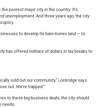
 the poorest major city in the country. It's
and unemployment. And three years ago, the city
kruptcy.
usinesses to develop its bare-bones land — to
ity has offered millions of dollars in tax breaks to
ically sold out our community," Lockridge says.
ve out. We're trapped."
es to these big business deals, the city should
s needs.