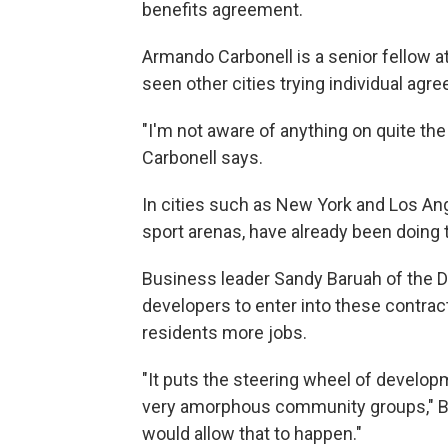
benefits agreement.
Armando Carbonell is a senior fellow at
seen other cities trying individual agr
"I'm not aware of anything on quite the 
Carbonell says.
In cities such as New York and Los Ang
sport arenas, have already been doing t
Business leader Sandy Baruah of the 
developers to enter into these contrac
residents more jobs.
"It puts the steering wheel of develop
very amorphous community groups," Ba
would allow that to happen."