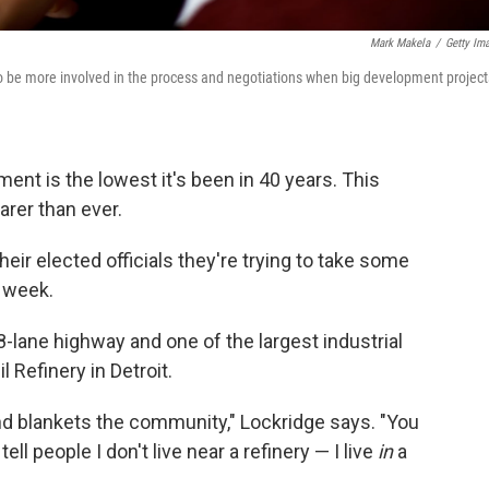
Mark Makela
/
Getty Im
 to be more involved in the process and negotiations when big development project
ent is the lowest it's been in 40 years. This
arer than ever.
heir elected officials they're trying to take some
 week.
-lane highway and one of the largest industrial
 Refinery in Detroit.
and blankets the community," Lockridge says. "You
ll people I don't live near a refinery — I live
in
a