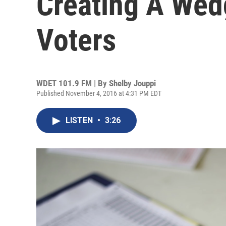
Creating A Wed
Voters
WDET 101.9 FM | By
Shelby Jouppi
Published November 4, 2016 at 4:31 PM EDT
LISTEN
•
3:26