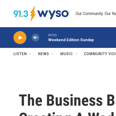
Skip to main content
Our Community. Our Na
WYSO
Weekend Edition Sunday
LISTEN
NEWS
MUSIC
COMMUNITY VOI
The Business Ba