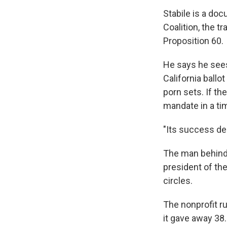
Stabile is a do
Coalition, the t
Proposition 60.
He says he sees
California ballo
porn sets. If th
mandate in a ti
"Its success de
The man behind 
president of th
circles.
The nonprofit r
it gave away 38.