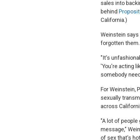
sales into back
behind
Proposit
California.)
Weinstein says
forgotten them.
"It's unfashiona
'You're acting l
somebody needs t
For Weinstein, P
sexually transm
across Californ
"A lot of people
message," Weins
of sex that's ho