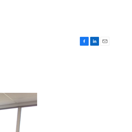
F
L
E
a
i
m
c
n
a
e
k
i
b
e
l
o
d
o
I
k
n