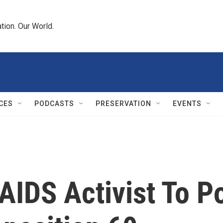
tion. Our World.
CES
PODCASTS
PRESERVATION
EVENTS
AIDS Activist To P