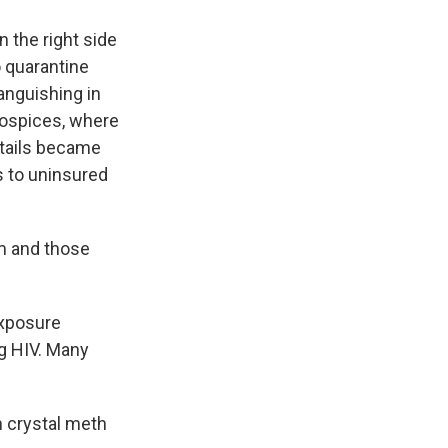
n the right side
o quarantine
anguishing in
 hospices, where
ktails became
s to uninsured
em and those
exposure
ng HIV. Many
h crystal meth