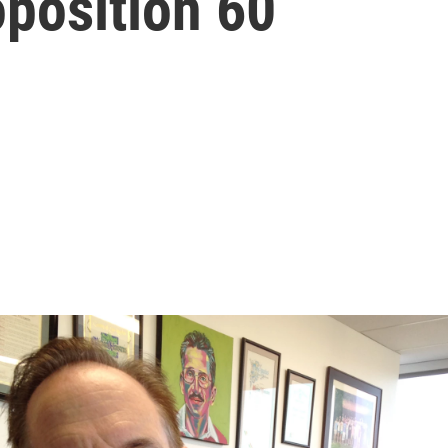
position 60