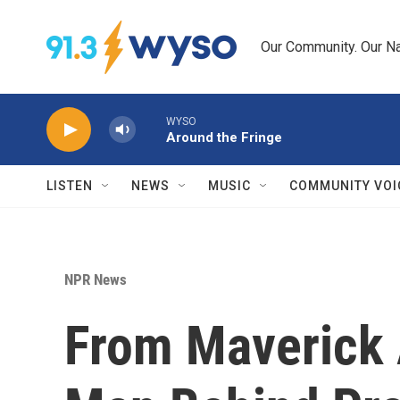
Skip to main content
Our Community. Our Na
WYSO
Around the Fringe
LISTEN
NEWS
MUSIC
COMMUNITY VOI
NPR News
From Maverick 