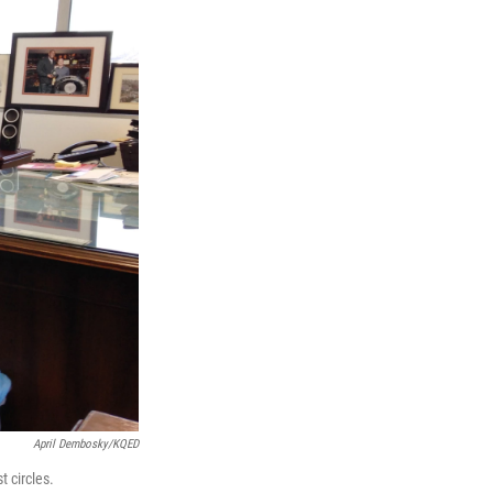
April Dembosky/KQED
 circles.