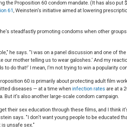
ing the Proposition 60 condom mandate. (It has also put $
ion 61
, Weinstein's initiative aimed at lowering prescripti
 he's steadfastly promoting condoms when other groups
ble," he says. "I was on a panel discussion and one of the
ike our mother telling us to wear galoshes.' And my reacti
o do that!' I mean, I'm not trying to win a popularity con
roposition 60 is primarily about protecting adult film wor
itted diseases — at a time when
infection rates
are at a 
ia. But it's also another large-scale condom campaign.
 get their sex education through these films, and I think it
tein says. "I don't want young people to be educated tha
t is unsafe sex."