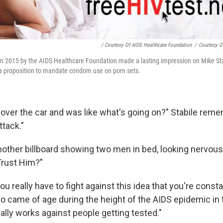
/ Courtesy Of AIDS Healthcare Foundation
/
Courtesy O
 in 2015 by the AIDS Healthcare Foundation made a lasting impression on Mike St
a proposition to mandate condom use on porn sets.
led over the car and was like what's going on?" Stabile rem
ttack."
other billboard showing two men in bed, looking nervous
Trust Him?"
ou really have to fight against this idea that you're consta
o came of age during the height of the AIDS epidemic in t
ally works against people getting tested."