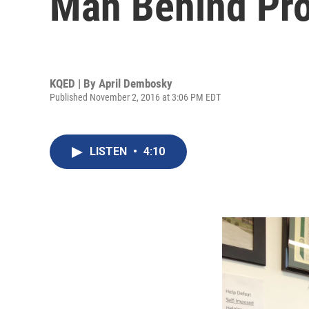
Man Behind Pro
KQED | By
April Dembosky
Published November 2, 2016 at 3:06 PM EDT
LISTEN
•
4:10