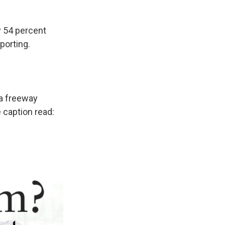
y 54 percent
porting.
 a freeway
 caption read: