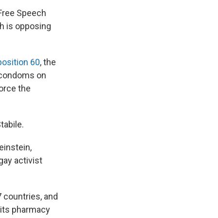
 Free Speech
ch is opposing
osition 60
, the
se condoms on
force the
tabile.
einstein,
ay activist
 countries, and
m its pharmacy