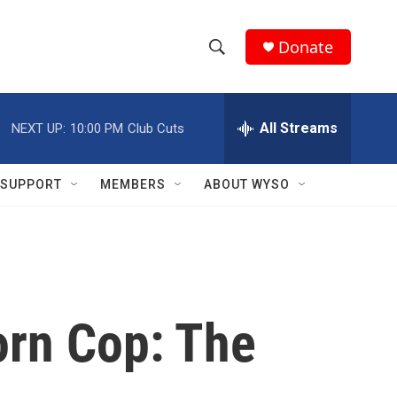
Donate
S
S
e
h
a
r
All Streams
NEXT UP:
10:00 PM
Club Cuts
o
c
h
w
Q
SUPPORT
MEMBERS
ABOUT WYSO
u
S
e
r
e
y
a
r
orn Cop: The
c
h