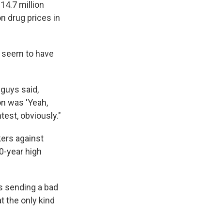
14.7 million
on drug prices in
 seem to have
 guys said,
on was 'Yeah,
test, obviously."
kers against
20-year high
's sending a bad
t the only kind