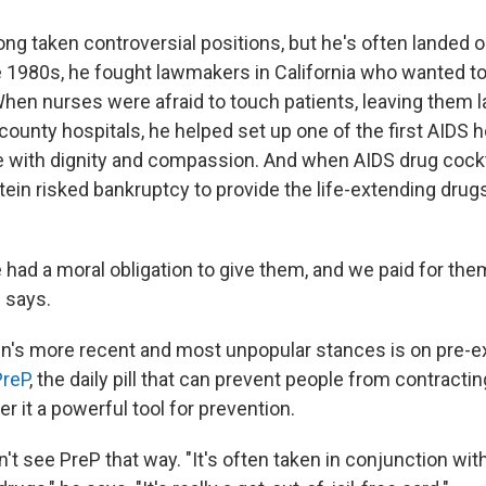
ng taken controversial positions, but he's often landed o
the 1980s, he fought lawmakers in California who wanted t
When nurses were afraid to touch patients, leaving them l
county hospitals, he helped set up one of the first AIDS
e with dignity and compassion. And when AIDS drug coc
tein risked bankruptcy to provide the life-extending drug
had a moral obligation to give them, and we paid for th
e says.
n's more recent and most unpopular stances is on pre-
PreP
, the daily pill that can prevent people from contracti
er it a powerful tool for prevention.
t see PreP that way. "It's often taken in conjunction wit