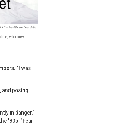
f AIDS Healthcare Foundation
abile, who now
embers. "I was
, and posing
ntly in danger,"
he '80s. "Fear