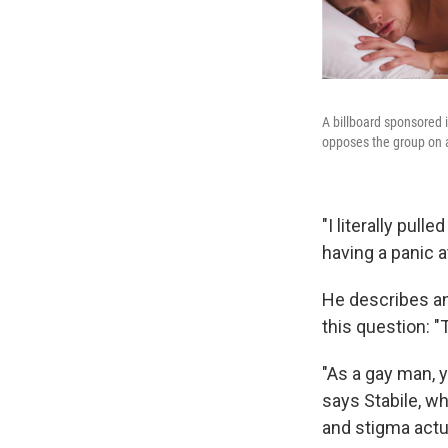
A billboard sponsored
opposes the group on 
"I literally pul
having a panic a
He describes an
this question: "
"As a gay man, y
says Stabile, wh
and stigma actu