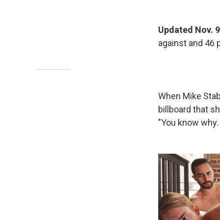
Updated Nov. 9
against and 46 p
When Mike Stabi
billboard that s
"You know why. 