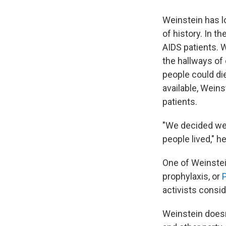
Weinstein has lo
of history. In 
AIDS patients. 
the hallways of 
people could di
available, Weins
patients.
"We decided we 
people lived," h
One of Weinstei
prophylaxis, or
activists consid
Weinstein doesn'