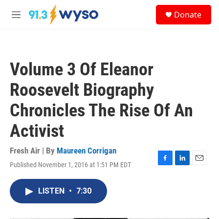
Skip to main content
S
Donate
e
M
a
e
r
n
c
u
h
Volume 3 Of Eleanor
u
e
Roosevelt Biography
r
y
Chronicles The Rise Of An
Activist
Fresh Air | By
Maureen Corrigan
Published November 1, 2016 at 1:51 PM EDT
F
L
E
a
i
m
c
n
a
LISTEN
•
7:30
e
k
i
b
e
l
o
d