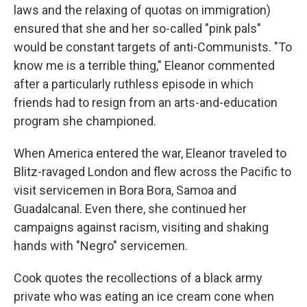
laws and the relaxing of quotas on immigration)
ensured that she and her so-called "pink pals"
would be constant targets of anti-Communists. "To
know me is a terrible thing," Eleanor commented
after a particularly ruthless episode in which
friends had to resign from an arts-and-education
program she championed.
When America entered the war, Eleanor traveled to
Blitz-ravaged London and flew across the Pacific to
visit servicemen in Bora Bora, Samoa and
Guadalcanal. Even there, she continued her
campaigns against racism, visiting and shaking
hands with "Negro" servicemen.
Cook quotes the recollections of a black army
private who was eating an ice cream cone when