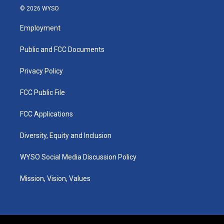
s
u
c
n
© 2026 WYSO
t
t
e
k
a
u
b
e
Employment
g
b
o
d
r
e
o
i
a
k
n
Public and FCC Documents
m
Privacy Policy
FCC Public File
FCC Applications
Diversity, Equity and Inclusion
WYSO Social Media Discussion Policy
Mission, Vision, Values