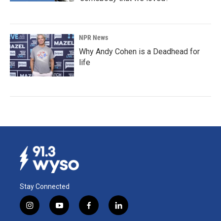
NPR News
Why Andy Cohen is a Deadhead for
life
Stay Connected
i
y
f
l
n
o
a
i