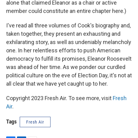
alone that claimed Eleanor as a chair or active
member could constitute an entire chapter here.)
I've read all three volumes of Cook's biography and,
taken together, they present an exhausting and
exhilarating story, as well as undeniably melancholy
one. In her relentless efforts to push American
democracy to fulfill its promises, Eleanor Roosevelt
was ahead of her time. As we ponder our curdled
political culture on the eve of Election Day, it's not at
all clear that we have yet caught up to her.
Copyright 2023 Fresh Air. To see more, visit
Fresh
Air
.
Tags
Fresh Air