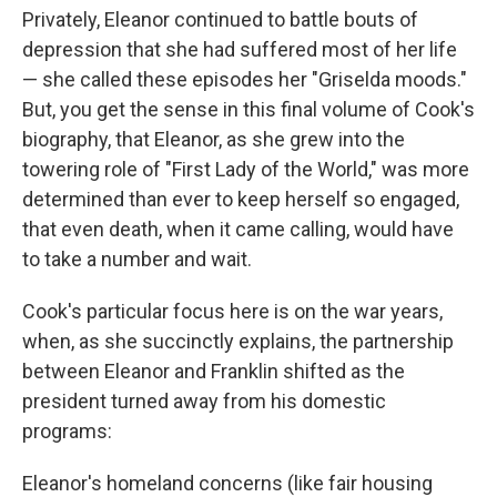
Privately, Eleanor continued to battle bouts of
depression that she had suffered most of her life
— she called these episodes her "Griselda moods."
But, you get the sense in this final volume of Cook's
biography, that Eleanor, as she grew into the
towering role of "First Lady of the World," was more
determined than ever to keep herself so engaged,
that even death, when it came calling, would have
to take a number and wait.
Cook's particular focus here is on the war years,
when, as she succinctly explains, the partnership
between Eleanor and Franklin shifted as the
president turned away from his domestic
programs:
Eleanor's homeland concerns (like fair housing