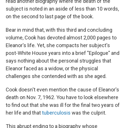
read another biography where the death of the
subject is noted in an aside of less than 10 words,
on the second to last page of the book.
Bear in mind that, with this third and concluding
volume, Cook has devoted almost 2,000 pages to
Eleanor's life. Yet, she compacts her subject's
post-White House years into a brief "Epilogue" and
says nothing about the personal struggles that
Eleanor faced as a widow, or the physical
challenges she contended with as she aged.
Cook doesn't even mention the cause of Eleanor's
death on Nov. 7, 1962. You have to look elsewhere
to find out that she was ill for the final two years of
her life and that
tuberculosis
was the culprit.
This abrupt ending to a biography whose