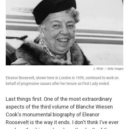
o
I
k
n
J. Wilds
/
Getty Images
Eleanor Roosevelt, shown here in London in 1959, continued to work on
behalf of progressive causes after her tenure as First Lady ended.
Last things first. One of the most extraordinary
aspects of the third volume of Blanche Wiesen
Cook's monumental biography of Eleanor
Roosevelt is the way it ends. I don't think I've ever