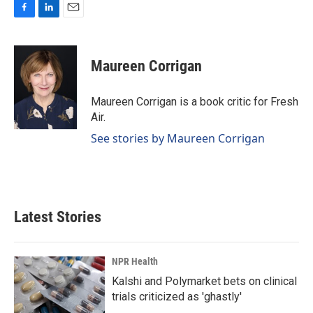
F
L
E
a
i
m
c
n
a
e
k
i
Maureen Corrigan
b
e
l
o
d
o
I
Maureen Corrigan is a book critic for Fresh
k
n
Air.
See stories by Maureen Corrigan
Latest Stories
NPR Health
Kalshi and Polymarket bets on clinical
trials criticized as 'ghastly'