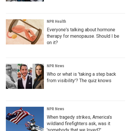
NPR Health
Everyone's talking about hormone
therapy for menopause. Should I be
on it?
NPR News
Who or what is 'taking a step back
from visibility'? The quiz knows
NPR News
When tragedy strikes, America's
wildland firefighters ask, was it
'somebody that we loved?'