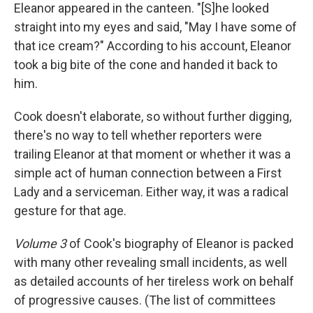
Eleanor appeared in the canteen. "[S]he looked
straight into my eyes and said, "May I have some of
that ice cream?" According to his account, Eleanor
took a big bite of the cone and handed it back to
him.
Cook doesn't elaborate, so without further digging,
there's no way to tell whether reporters were
trailing Eleanor at that moment or whether it was a
simple act of human connection between a First
Lady and a serviceman. Either way, it was a radical
gesture for that age.
Volume 3
of Cook's biography of Eleanor is packed
with many other revealing small incidents, as well
as detailed accounts of her tireless work on behalf
of progressive causes. (The list of committees