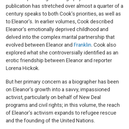
publication has stretched over almost a quarter of a
century speaks to both Cook's priorities, as well as
to Eleanor's. In earlier volumes, Cook described
Eleanor's emotionally deprived childhood and
delved into the complex marital partnership that
evolved between Eleanor and
Franklin
. Cook also
explored what she controversially identified as an
erotic friendship between Eleanor and reporter
Lorena Hickok.
But her primary concern as a biographer has been
on Eleanor's growth into a savvy, impassioned
activist, particularly on behalf of New Deal
programs and civil rights; in this volume, the reach
of Eleanor's activism expands to refugee rescue
and the founding of the United Nations.