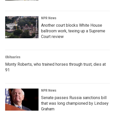
NPR News
Another court blocks White House
ballroom work, teeing up a Supreme
Court review
Obituaries
Monty Roberts, who trained horses through trust, dies at
91
NPR News
Senate passes Russia sanctions bill
that was long championed by Lindsey
Graham