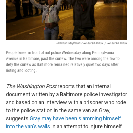
Shannon Stapleton / Reuters/Landov
/
Reuters/Landov
People kneel in front of riot police Wednesday along Pennsylvania
Avenue in Baltimore, past the curfew. The two were among the few to
defy the curfew as Baltimore remained relatively quiet two days after
rioting and looting.
The Washington Post
reports that an internal
document written by a Baltimore police investigator
and based on an interview with a prisoner who rode
to the police station in the same van as Gray,
suggests
Gray may have been slamming himself
into the van's walls
in an attempt to injure himself.