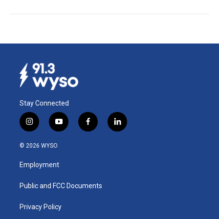
Stay Connected
i
y
f
l
n
o
a
i
s
u
c
n
© 2026 WYSO
t
t
e
k
a
u
b
e
Employment
g
b
o
d
r
e
o
i
a
k
n
Public and FCC Documents
m
Privacy Policy