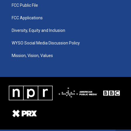
FCC Public File
FCC Applications
Diversity, Equity and Inclusion
WYSO Social Media Discussion Policy
Mission, Vision, Values