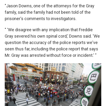
"Jason Downs, one of the attorneys for the Gray
family, said the family had not been told of the
prisoner's comments to investigators.
" 'We disagree with any implication that Freddie
Gray severed his own spinal cord,' Downs said. 'We
question the accuracy of the police reports we've
seen thus far, including the police report that says
Mr. Gray was arrested without force or incident.' "