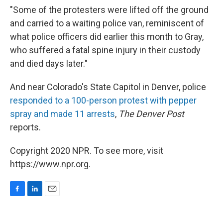
"Some of the protesters were lifted off the ground
and carried to a waiting police van, reminiscent of
what police officers did earlier this month to Gray,
who suffered a fatal spine injury in their custody
and died days later."
And near Colorado's State Capitol in Denver, police
responded to a 100-person protest with pepper
spray and made 11 arrests
,
The Denver Post
reports.
Copyright 2020 NPR. To see more, visit
https://www.npr.org.
F
L
E
a
i
m
c
n
a