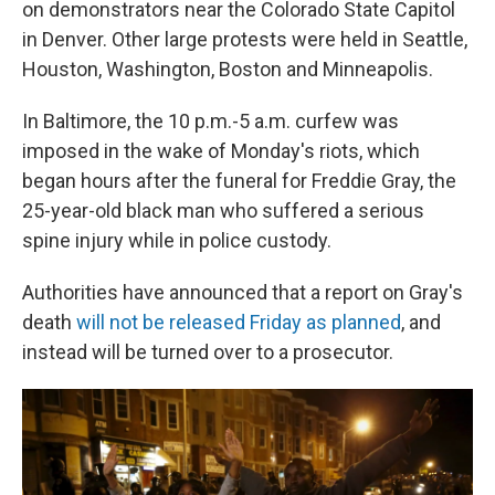
on demonstrators near the Colorado State Capitol
in Denver. Other large protests were held in Seattle,
Houston, Washington, Boston and Minneapolis.
In Baltimore, the 10 p.m.-5 a.m. curfew was
imposed in the wake of Monday's riots, which
began hours after the funeral for Freddie Gray, the
25-year-old black man who suffered a serious
spine injury while in police custody.
Authorities have announced that a report on Gray's
death
will not be released Friday as planned
, and
instead will be turned over to a prosecutor.