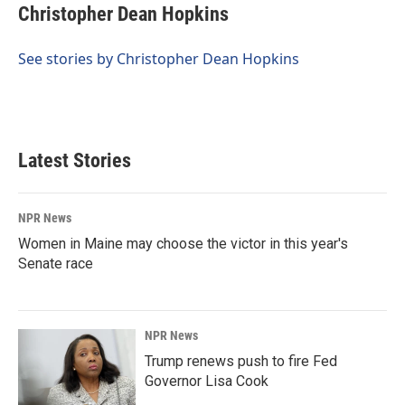
e
k
i
Christopher Dean Hopkins
b
e
l
o
d
o
I
See stories by Christopher Dean Hopkins
k
n
Latest Stories
NPR News
Women in Maine may choose the victor in this year's
Senate race
NPR News
Trump renews push to fire Fed
Governor Lisa Cook