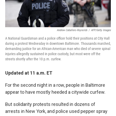
Andrew Caballero-Reynolds
/
AFP/Getty Images
A National Guardsman and a police officer hold their positions at City Hall
during a protest Wednesday in downtown Baltimore. Thousands marched,
demanding justice for an African-American man who died of severe spinal
injuries allegedly sustained in police custody, but most were off the
streets shortly after the 10 p.m. curfew.
Updated at 11 a.m. ET
For the second night in a row, people in Baltimore
appear to have mostly heeded a citywide curfew.
But solidarity protests resulted in dozens of
arrests in New York, and police used pepper spray