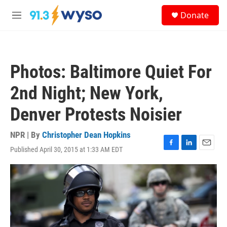
Skip to main content
S
Donate
e
M
a
e
r
n
c
u
h
Photos: Baltimore Quiet For
u
e
2nd Night; New York,
r
y
Denver Protests Noisier
NPR | By
Christopher Dean Hopkins
Published April 30, 2015 at 1:33 AM EDT
F
L
E
a
i
m
c
n
a
e
k
i
b
e
l
o
d
o
I
k
n