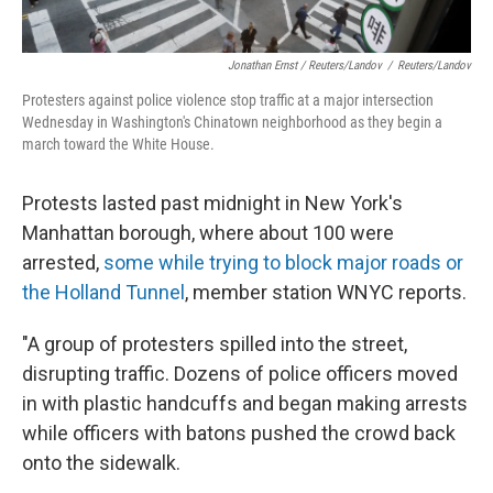
Jonathan Ernst / Reuters/Landov
/
Reuters/Landov
Protesters against police violence stop traffic at a major intersection
Wednesday in Washington's Chinatown neighborhood as they begin a
march toward the White House.
Protests lasted past midnight in New York's
Manhattan borough, where about 100 were
arrested,
some while trying to block major roads or
the Holland Tunnel
, member station WNYC reports.
"A group of protesters spilled into the street,
disrupting traffic. Dozens of police officers moved
in with plastic handcuffs and began making arrests
while officers with batons pushed the crowd back
onto the sidewalk.