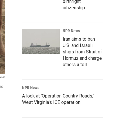
birthright
citizenship
NPR News
Iran aims to ban
U.S. and Israeli
ships from Strait of
Hormuz and charge
others a toll
 NPR
no
NPR News
A look at 'Operation Country Roads,'
West Virginia's ICE operation