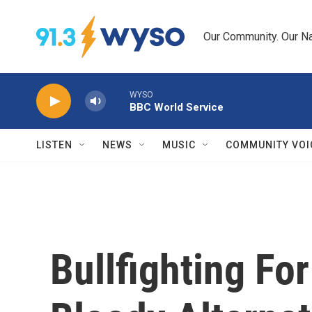
Skip to main content
Our Community. Our Na
WYSO
BBC World Service
LISTEN
NEWS
MUSIC
COMMUNITY VOI
Bullfighting Fo