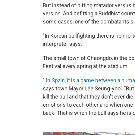
But instead of pitting matador versus b
version. And befitting a Buddhist countr
some cases, one of the combatants si
"In Korean bullfighting there is no mor
interpreter says.
The small town of Cheongdo, in the cou
Festival every spring at the stadium.
"
In Spain, it is a game between a huma
says town Mayor Lee Seung-yool. "But i
kill the bull and that they don't ever di
emotions to each other and when one lo
back. That is when the bull says he is d