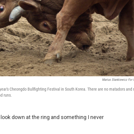
Marius Stankiewicz For
s year's Cheongdo Bullfighting Festival in South Korea. There are no matadors and 
nd runs.
 I look down at the ring and something I never