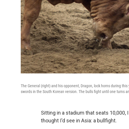
The General (right) and his opponent, Dragon, lock horns during thi
swords in the South Korean version. The bulls fight until one turns a
Sitting in a stadium that seats 10,000,
thought I'd see in Asia: a bullfight.