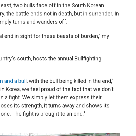
east, two bulls face off in the South Korean
y, the battle ends not in death, but in surrender. In
mply turns and wanders off.
tal end in sight for these beasts of burden," my
ntry's south, hosts the annual Bullfighting
n and a bull
, with the bull being killed in the end,"
n Korea, we feel proud of the fact that we don't
e in a fight. We simply let them express their
ses its strength, it turns away and shows its
one. The fight is brought to an end."