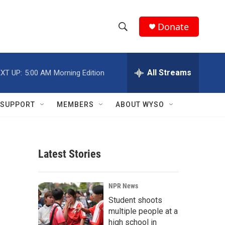
Donate
S
S
e
h
a
r
All Streams
XT UP:
5:00 AM
Morning Edition
o
c
h
w
Q
SUPPORT
MEMBERS
ABOUT WYSO
u
S
e
r
e
y
Latest Stories
a
r
NPR News
c
Student shoots
multiple people at a
h
high school in