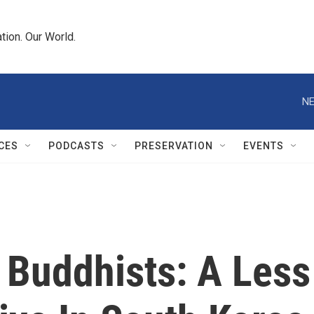
tion. Our World.
NE
CES
PODCASTS
PRESERVATION
EVENTS
r Buddhists: A Less