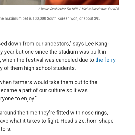
/ Marius Stankiewicz For NPR
/
Marius Stankiewicz For NPR
 The maximum bet is 100,000 South Korean won, or about $95.
assed down from our ancestors," says Lee Kang-
y year but one since the stadium was built in
r, when the festival was canceled due to
the ferry
ny of them high school students.
r when farmers would take them out to the
became a part of our culture so it was
ryone to enjoy."
around the time they're fitted with nose rings,
ave what it takes to fight. Head size, horn shape
ctors.