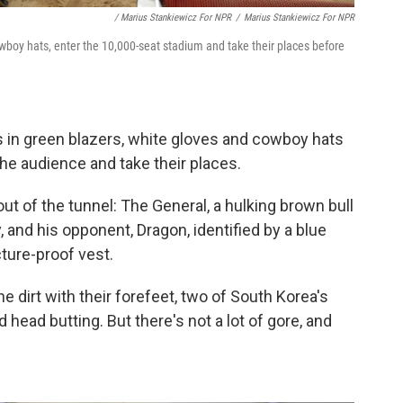
/ Marius Stankiewicz For NPR
/
Marius Stankiewicz For NPR
wboy hats, enter the 10,000-seat stadium and take their places before
ges in green blazers, white gloves and cowboy hats
the audience and take their places.
t of the tunnel: The General, a hulking brown bull
, and his opponent, Dragon, identified by a blue
cture-proof vest.
e dirt with their forefeet, two of South Korea's
 head butting. But there's not a lot of gore, and