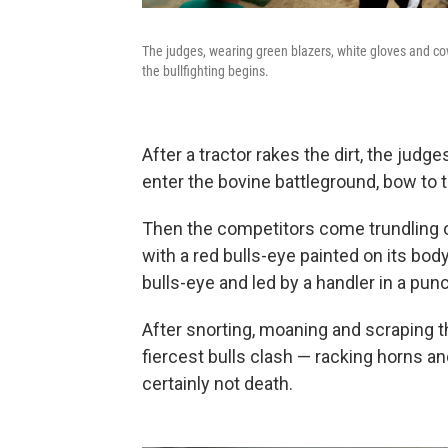
The judges, wearing green blazers, white gloves and co
the bullfighting begins.
After a tractor rakes the dirt, the jud
enter the bovine battleground, bow to 
Then the competitors come trundling ou
with a red bulls-eye painted on its body
bulls-eye and led by a handler in a pun
After snorting, moaning and scraping th
fiercest bulls clash — racking horns and
certainly not death.