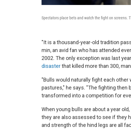
Spectators place bets and watch the fight on screens.
"It is a thousand-year-old tradition p
min, an avid fan who has attended ever
2002. The only exception was last yea
disaster
that killed more than 300, ma
"Bulls would naturally fight each othe
pastures," he says. "The fighting then 
transformed into a competition for eve
When young bulls are about a year old, 
they are also assessed to see if they h
and strength of the hind legs are all fa