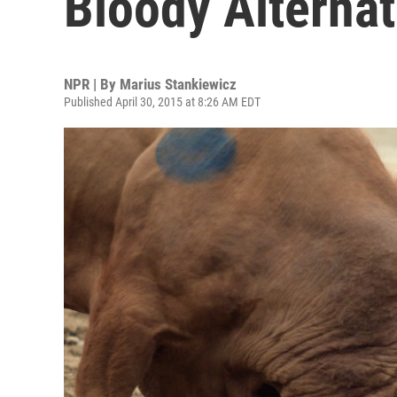
Bloody Alternat
NPR | By
Marius Stankiewicz
Published April 30, 2015 at 8:26 AM EDT