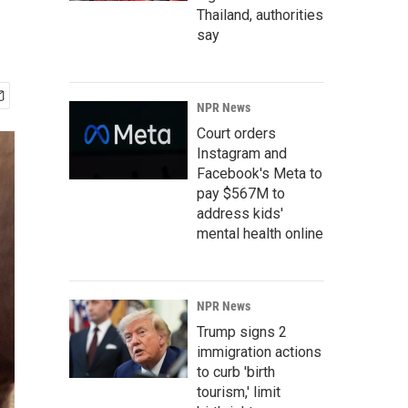
Thailand, authorities
say
NPR News
Court orders
Instagram and
Facebook's Meta to
pay $567M to
address kids'
mental health online
NPR News
Trump signs 2
immigration actions
to curb 'birth
tourism,' limit