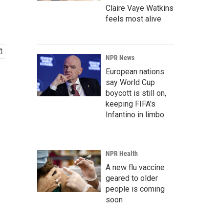
Claire Vaye Watkins
feels most alive
NPR News
European nations
say World Cup
boycott is still on,
keeping FIFA's
Infantino in limbo
NPR Health
A new flu vaccine
geared to older
people is coming
soon