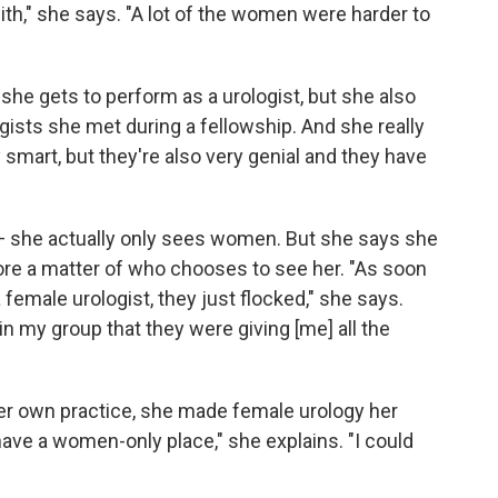
ith," she says. "A lot of the women were harder to
 she gets to perform as a urologist, but she also
gists she met during a fellowship. And she really
 smart, but they're also very genial and they have
ld — she actually only sees women. But she says she
ore a matter of who chooses to see her. "As soon
female urologist, they just flocked," she says.
in my group that they were giving [me] all the
er own practice, she made female urology her
have a women-only place," she explains. "I could