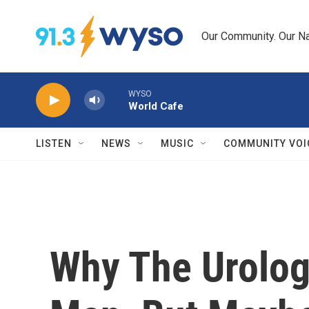
Skip to main content
Our Community. Our Na
WYSO
World Cafe
LISTEN
NEWS
MUSIC
COMMUNITY VOI
Why The Urologi