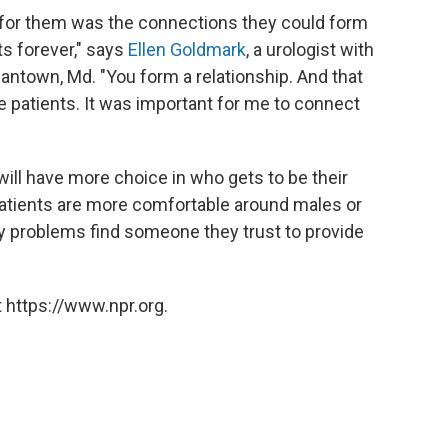
aw for them was the connections they could form
ts forever," says
Ellen Goldmark
, a urologist with
antown, Md. "You form a relationship. And that
e patients. It was important for me to connect
will have more choice in who gets to be their
patients are more comfortable around males or
gy problems find someone they trust to provide
 https://www.npr.org.