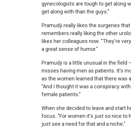
gynecologists are tough to get along w
get along with than the guys."
Pramudji really likes the surgeries that
remembers really liking the other urolo
likes her colleagues now. "They're very
a great sense of humor."
Pramudji is a little unusual in the fie
misses having men as patients. It's m
as the women learned that there was a 
"And I thought it was a conspiracy with
female patients."
When she decided to leave and start h
focus. "For women it's just so nice to 
just see a need for that and a niche."