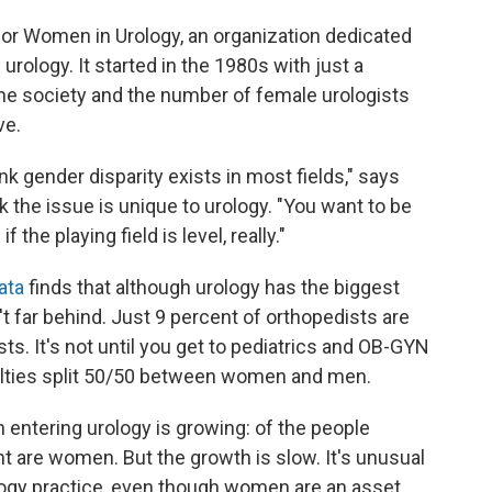
 for Women in Urology, an organization dedicated
rology. It started in the 1980s with just a
he society and the number of female urologists
ve.
hink gender disparity exists in most fields," says
nk the issue is unique to urology. "You want to be
f the playing field is level, really."
ata
finds that although urology has the biggest
't far behind. Just 9 percent of orthopedists are
sts. It's not until you get to pediatrics and OB-GYN
cialties split 50/50 between women and men.
entering urology is growing: of the people
nt are women. But the growth is slow. It's unusual
logy practice, even though women are an asset,