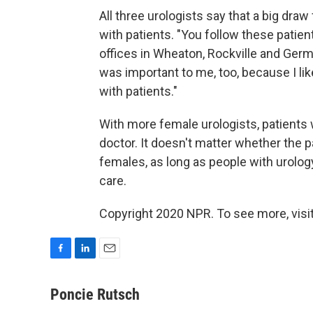
All three urologists say that a big dr
with patients. "You follow these patien
offices in Wheaton, Rockville and Germ
was important to me, too, because I lik
with patients."
With more female urologists, patients 
doctor. It doesn't matter whether the 
females, as long as people with urolo
care.
Copyright 2020 NPR. To see more, visit
F
L
E
a
i
m
c
n
a
Poncie Rutsch
e
k
i