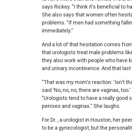
says Rickey. "I think it's beneficial to
She also says that women often hesitat
problems. "If men had something falling
immediately."
And a lot of that hesitation comes fro
that urologists treat male problems lik
they also work with people who have k
and urinary incontinence. And that la
"That was my mom's reaction: 'Isn't tha
said 'No, no, no, there are vaginas, too.
"Urologists tend to have a really good
penises and vaginas." She laughs.
For Dr. , a urologist in Houston, her pe
to be a gynecologist, but the personali