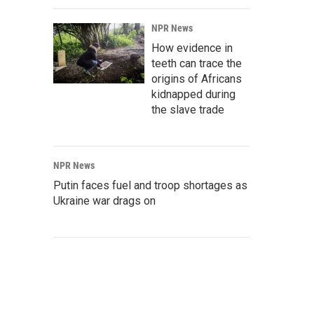
NPR News
How evidence in
teeth can trace the
origins of Africans
kidnapped during
the slave trade
NPR News
Putin faces fuel and troop shortages as
Ukraine war drags on