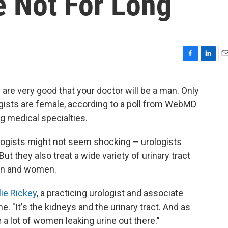
 Not For Long
F
L
E
a
i
m
c
n
a
s are very good that your doctor will be a man. Only
e
k
i
ogists are female, according to a poll from WebMD
b
e
l
o
d
g medical specialties.
o
I
k
n
ologists might not seem shocking – urologists
But they also treat a wide variety of urinary tract
men and women.
lie Rickey
, a practicing urologist and associate
. "It's the kidneys and the urinary tract. And as
 a lot of women leaking urine out there."