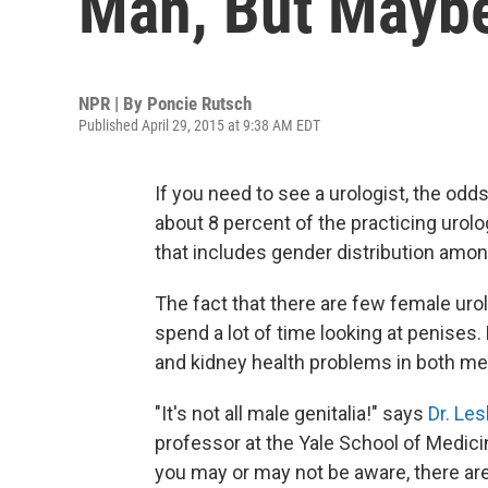
Man, But Maybe
NPR | By
Poncie Rutsch
Published April 29, 2015 at 9:38 AM EDT
If you need to see a urologist, the odd
about 8 percent of the practicing urol
that includes gender distribution amon
The fact that there are few female ur
spend a lot of time looking at penises. 
and kidney health problems in both 
"It's not all male genitalia!" says
Dr. Les
professor at the Yale School of Medicine
you may or may not be aware, there are