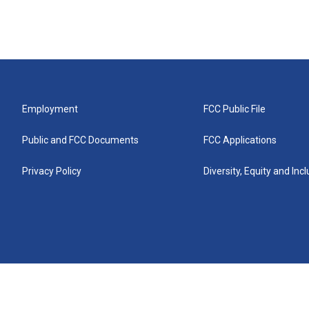
Employment
FCC Public File
Public and FCC Documents
FCC Applications
Privacy Policy
Diversity, Equity and Inc