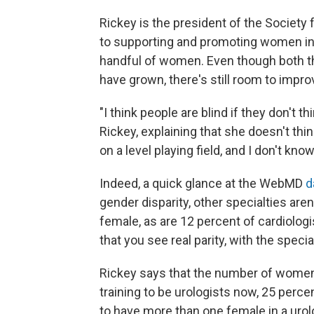
Rickey is the president of the Society
to supporting and promoting women in u
handful of women. Even though both t
have grown, there's still room to impro
"I think people are blind if they don't t
Rickey, explaining that she doesn't thi
on a level playing field, and I don't know i
Indeed, a quick glance at the WebMD
d
gender disparity, other specialties aren
female, as are 12 percent of cardiologi
that you see real parity, with the spe
Rickey says that the number of women 
training to be urologists now, 25 perce
to have more than one female in a uro