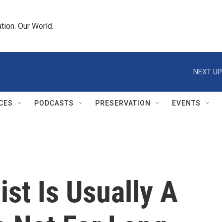
tion. Our World.
NEXT UP
CES
PODCASTS
PRESERVATION
EVENTS
st Is Usually A