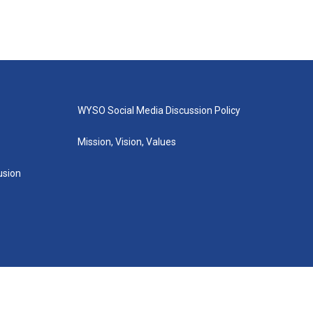
WYSO Social Media Discussion Policy
Mission, Vision, Values
lusion