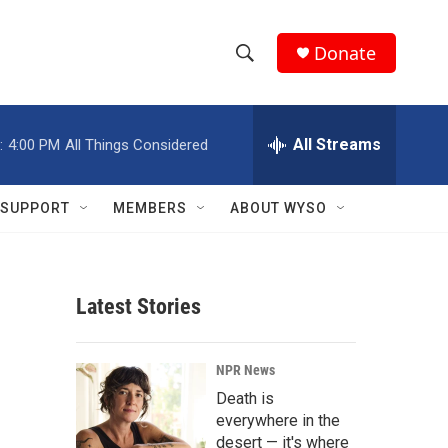
Donate
S
S
e
h
a
r
All Streams
:
4:00 PM
All Things Considered
o
c
h
w
Q
SUPPORT
MEMBERS
ABOUT WYSO
u
S
e
r
e
y
Latest Stories
a
r
NPR News
c
Death is
everywhere in the
h
desert — it's where