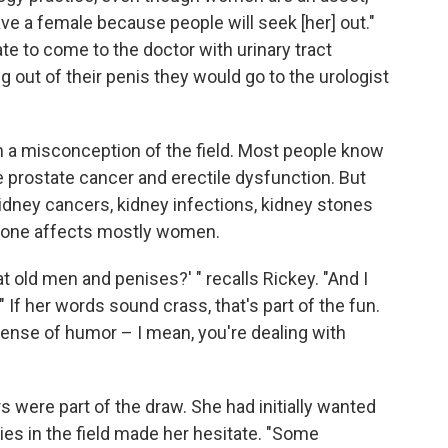
 have a female because people will seek [her] out."
e to come to the doctor with urinary tract
 out of their penis they would go to the urologist
m a misconception of the field. Most people know
e prostate cancer and erectile dysfunction. But
idney cancers, kidney infections, kidney stones
st one affects mostly women.
t old men and penises?' " recalls Rickey. "And I
' " If her words sound crass, that's part of the fun.
 sense of humor – I mean, you're dealing with
ers were part of the draw. She had initially wanted
ties in the field made her hesitate. "Some