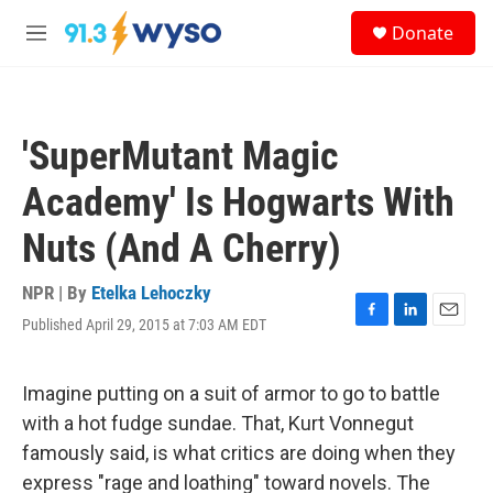
Skip to main content
S
Donate
e
M
a
e
r
n
c
u
h
'SuperMutant Magic
u
e
Academy' Is Hogwarts With
r
y
Nuts (And A Cherry)
NPR | By
Etelka Lehoczky
Published April 29, 2015 at 7:03 AM EDT
F
L
E
a
i
m
c
n
a
e
k
i
Imagine putting on a suit of armor to go to battle
b
e
l
with a hot fudge sundae. That, Kurt Vonnegut
o
d
o
I
famously said, is what critics are doing when they
k
n
express "rage and loathing" toward novels. The