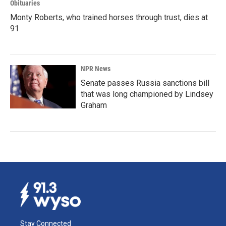
Obituaries
Monty Roberts, who trained horses through trust, dies at
91
NPR News
Senate passes Russia sanctions bill
that was long championed by Lindsey
Graham
Stay Connected