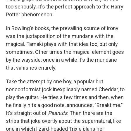
too seriously. It's the perfect approach to the Harry
Potter phenomenon.
In Rowling's books, the prevailing source of irony
was the juxtaposition of the mundane with the
magical. Tamaki plays with that idea too, but only
sometimes. Other times the magical element goes
by the wayside; once in a while it's the mundane
that vanishes entirely.
Take the attempt by one boy, a popular but
nonconformist jock inexplicably named Cheddar, to
play the guitar. He tries a few times and then, when
he finally hits a good note, announces, "Breaktime."
It's straight out of
Peanuts
. Then there are the
strips that joke overtly about the supernatural, like
one in which lizard-headed Trixie plans her