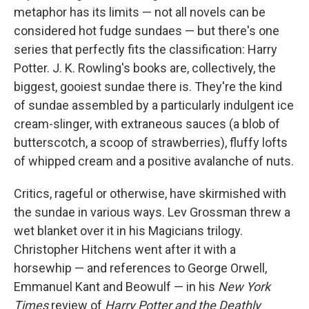
metaphor has its limits — not all novels can be
considered hot fudge sundaes — but there's one
series that perfectly fits the classification: Harry
Potter. J. K. Rowling's books are, collectively, the
biggest, gooiest sundae there is. They're the kind
of sundae assembled by a particularly indulgent ice
cream-slinger, with extraneous sauces (a blob of
butterscotch, a scoop of strawberries), fluffy lofts
of whipped cream and a positive avalanche of nuts.
Critics, rageful or otherwise, have skirmished with
the sundae in various ways. Lev Grossman threw a
wet blanket over it in his Magicians trilogy.
Christopher Hitchens went after it with a
horsewhip — and references to George Orwell,
Emmanuel Kant and Beowulf — in his
New York
Times
review of
Harry Potter and the Deathly