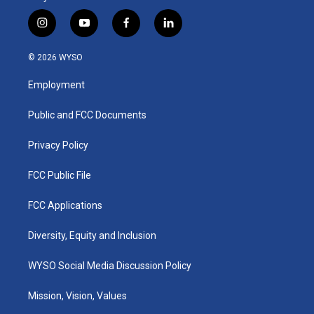
i
y
f
l
n
o
a
i
s
u
c
n
© 2026 WYSO
t
t
e
k
a
u
b
e
Employment
g
b
o
d
r
e
o
i
a
k
n
Public and FCC Documents
m
Privacy Policy
FCC Public File
FCC Applications
Diversity, Equity and Inclusion
WYSO Social Media Discussion Policy
Mission, Vision, Values