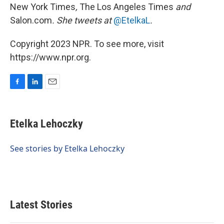
New York Times
,
The Los Angeles Times
and
Salon.com
. She tweets at
@EtelkaL
.
Copyright 2023 NPR. To see more, visit
https://www.npr.org.
F
L
E
a
i
m
c
n
a
e
k
i
Etelka Lehoczky
b
e
l
o
d
o
I
See stories by Etelka Lehoczky
k
n
Latest Stories