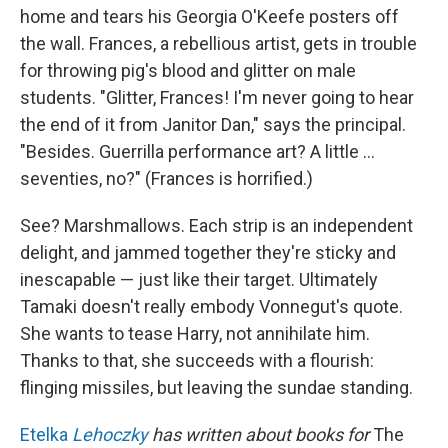
home and tears his Georgia O'Keefe posters off
the wall. Frances, a rebellious artist, gets in trouble
for throwing pig's blood and glitter on male
students. "Glitter, Frances! I'm never going to hear
the end of it from Janitor Dan," says the principal.
"Besides. Guerrilla performance art? A little ...
seventies, no?" (Frances is horrified.)
See? Marshmallows. Each strip is an independent
delight, and jammed together they're sticky and
inescapable — just like their target. Ultimately
Tamaki doesn't really embody Vonnegut's quote.
She wants to tease Harry, not annihilate him.
Thanks to that, she succeeds with a flourish:
flinging missiles, but leaving the sundae standing.
Etelka
Lehoczky
has written about books for
The