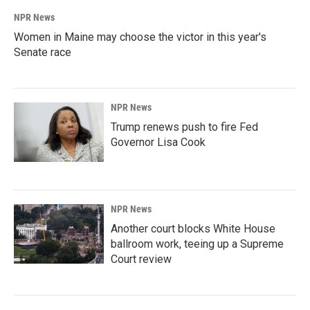
NPR News
Women in Maine may choose the victor in this year's
Senate race
NPR News
Trump renews push to fire Fed
Governor Lisa Cook
NPR News
Another court blocks White House
ballroom work, teeing up a Supreme
Court review