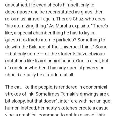
unscathed. He even shoots himself, only to
decompose and be reconstituted as grass, then
reform as himself again. There's Chaz, who does
"his atomizing thing." As Marsha explains: "There's
like, a special chamber thing he has to lay in. I
guess it extracts atomic particles? Something to
do with the Balance of the Universe, I think." Some
— but only some — of the students have obvious
mutations like lizard or bird heads. One is a cat, but
it's unclear whether it has any special powers or
should actually be a student at all.
The cat, like the people, is rendered in economical
strokes of ink. Sometimes Tamaki's drawings are a
bit sloppy, but that doesn't interfere with her unique
humor. Instead, her hasty sketches create a casual
vibe, a graphical command to not take any of this