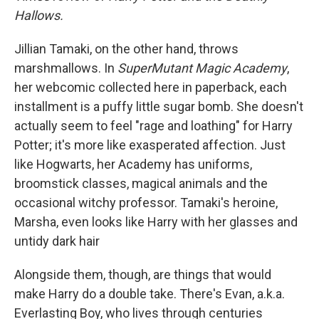
Hallows.
Jillian Tamaki, on the other hand, throws
marshmallows. In
SuperMutant Magic Academy
,
her webcomic collected here in paperback, each
installment is a puffy little sugar bomb. She doesn't
actually seem to feel "rage and loathing" for Harry
Potter; it's more like exasperated affection. Just
like Hogwarts, her Academy has uniforms,
broomstick classes, magical animals and the
occasional witchy professor. Tamaki's heroine,
Marsha, even looks like Harry with her glasses and
untidy dark hair
Alongside them, though, are things that would
make Harry do a double take. There's Evan, a.k.a.
Everlasting Boy, who lives through centuries