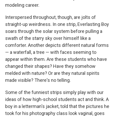
modeling career.
Interspersed throughout, though, are jolts of
straight-up weirdness. In one strip, Everlasting Boy
soars through the solar system before pulling a
swath of the starry sky over himself like a
comforter. Another depicts different natural forms
— a waterfall, a tree — with faces seeming to
appear within them. Are these students who have
changed their shapes? Have they somehow
melded with nature? Or are they natural spirits
made visible? There's no telling.
Some of the funniest strips simply play with our
ideas of how high-school students act and think. A
boy in a letterman's jacket, told that the pictures he
took for his photography class look vaginal, goes