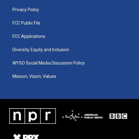
m
Privacy Policy
FCC Public File
FCC Applications
Diversity, Equity and Inclusion
WYSO Social Media Discussion Policy
Mission, Vision, Values