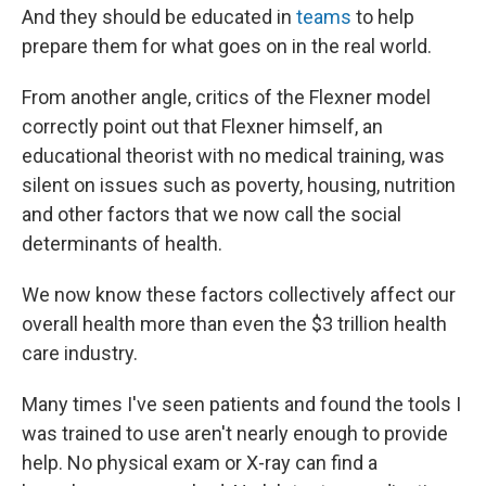
And they should be educated in
teams
to help
prepare them for what goes on in the real world.
From another angle, critics of the Flexner model
correctly point out that Flexner himself, an
educational theorist with no medical training, was
silent on issues such as poverty, housing, nutrition
and other factors that we now call the social
determinants of health.
We now know these factors collectively affect our
overall health more than even the $3 trillion health
care industry.
Many times I've seen patients and found the tools I
was trained to use aren't nearly enough to provide
help. No physical exam or X-ray can find a