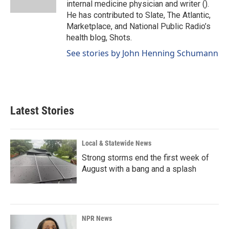
internal medicine physician and writer ().
He has contributed to Slate, The Atlantic,
Marketplace, and National Public Radio’s
health blog, Shots.
See stories by John Henning Schumann
Latest Stories
Local & Statewide News
Strong storms end the first week of
August with a bang and a splash
NPR News