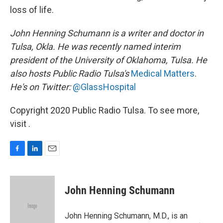
loss of life.
John Henning Schumann is a writer and doctor in
Tulsa, Okla. He was recently named interim
president of the University of Oklahoma, Tulsa. He
also hosts Public Radio Tulsa's
Medical Matters
.
He's on Twitter:
@GlassHospital
Copyright 2020 Public Radio Tulsa. To see more,
visit .
F
L
E
a
i
m
c
n
a
e
k
i
John Henning Schumann
b
e
l
o
d
o
I
John Henning Schumann, M.D., is an
k
n