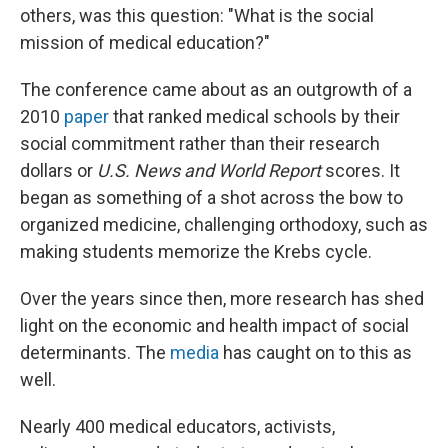
others, was this question: "What is the social
mission of medical education?"
The conference came about as an outgrowth of a
2010
paper
that ranked medical schools by their
social commitment rather than their research
dollars or
U.S. News and World Report
scores. It
began as something of a shot across the bow to
organized medicine, challenging orthodoxy, such as
making students memorize the Krebs cycle.
Over the years since then, more research has shed
light on the economic and health impact of social
determinants. The
media
has caught on to this as
well.
Nearly 400 medical educators, activists,