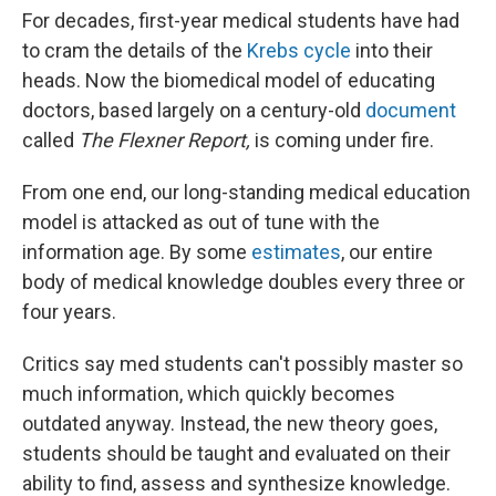
For decades, first-year medical students have had
to cram the details of the
Krebs cycle
into their
heads. Now the biomedical model of educating
doctors, based largely on a century-old
document
called
The Flexner Report,
is coming under fire.
From one end, our long-standing medical education
model is attacked as out of tune with the
information age. By some
estimates
, our entire
body of medical knowledge doubles every three or
four years.
Critics say med students can't possibly master so
much information, which quickly becomes
outdated anyway. Instead, the new theory goes,
students should be taught and evaluated on their
ability to find, assess and synthesize knowledge.