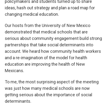
policymakers and students turned up to share
ideas, hash out strategy and plan a road map for
changing medical education.
Our hosts from the University of New Mexico
demonstrated that medical schools that are
serious about community engagement build strong
partnerships that take social determinants into
account. We heard how community health workers
and a re-imagination of the model for health
education are improving the health of New
Mexicans.
To me, the most surprising aspect of the meeting
was just how many medical schools are now
getting serious about the importance of social
determinants.