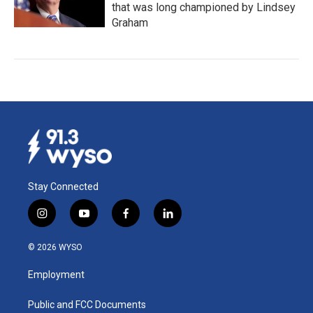
that was long championed by Lindsey
Graham
Stay Connected
i
y
f
l
n
o
a
i
s
u
c
n
© 2026 WYSO
t
t
e
k
a
u
b
e
Employment
g
b
o
d
r
e
o
i
a
k
n
Public and FCC Documents