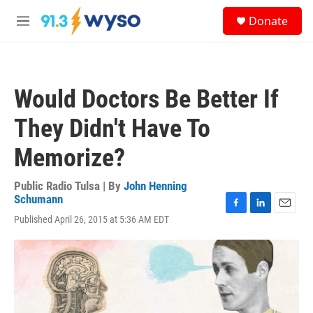
Skip to main content
S
Donate
e
M
a
e
r
n
c
u
h
Would Doctors Be Better If
u
e
They Didn't Have To
r
y
Memorize?
Public Radio Tulsa | By
John Henning
Schumann
F
L
E
Published April 26, 2015 at 5:36 AM EDT
a
i
m
c
n
a
e
k
i
b
e
l
o
d
o
I
k
n