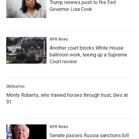
Trump renews push to fire Fed
Governor Lisa Cook
NPR News
Another court blocks White House
ballroom work, teeing up a Supreme
Court review
Obituaries
Monty Roberts, who trained horses through trust, dies at
91
NPR News
Senate passes Russia sanctions bill