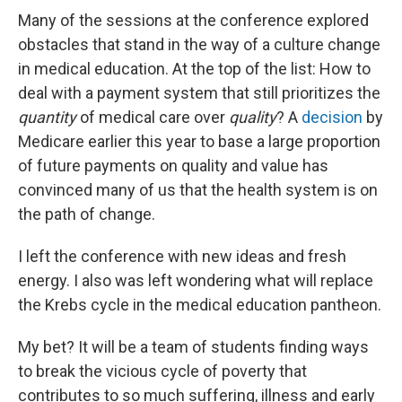
Many of the sessions at the conference explored
obstacles that stand in the way of a culture change
in medical education. At the top of the list: How to
deal with a payment system that still prioritizes the
quantity
of medical care over
quality
? A
decision
by
Medicare earlier this year to base a large proportion
of future payments on quality and value has
convinced many of us that the health system is on
the path of change.
I left the conference with new ideas and fresh
energy. I also was left wondering what will replace
the Krebs cycle in the medical education pantheon.
My bet? It will be a team of students finding ways
to break the vicious cycle of poverty that
contributes to so much suffering, illness and early