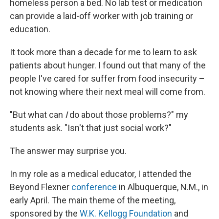
homeless person a bed. No lab test or medication
can provide a laid-off worker with job training or
education.
It took more than a decade for me to learn to ask
patients about hunger. I found out that many of the
people I've cared for suffer from food insecurity –
not knowing where their next meal will come from.
"But what can
I
do about those problems?" my
students ask. "Isn't that just social work?"
The answer may surprise you.
In my role as a medical educator, I attended the
Beyond Flexner
conference
in Albuquerque, N.M., in
early April. The main theme of the meeting,
sponsored by the
W.K. Kellogg Foundation
and