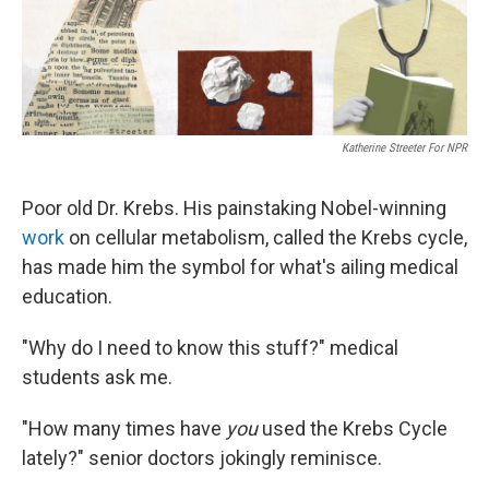
Katherine Streeter For NPR
Poor old Dr. Krebs. His painstaking Nobel-winning
work
on cellular metabolism, called the Krebs cycle,
has made him the symbol for what's ailing medical
education.
"Why do I need to know this stuff?" medical
students ask me.
"How many times have
you
used the Krebs Cycle
lately?" senior doctors jokingly reminisce.