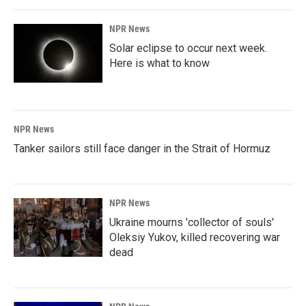
NPR News
Solar eclipse to occur next week.
Here is what to know
NPR News
Tanker sailors still face danger in the Strait of Hormuz
NPR News
Ukraine mourns 'collector of souls'
Oleksiy Yukov, killed recovering war
dead