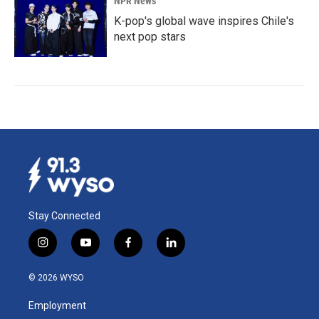
NPR News
K-pop's global wave inspires Chile's
next pop stars
Stay Connected
i
y
f
l
n
o
a
i
s
u
c
n
© 2026 WYSO
t
t
e
k
a
u
b
e
Employment
g
b
o
d