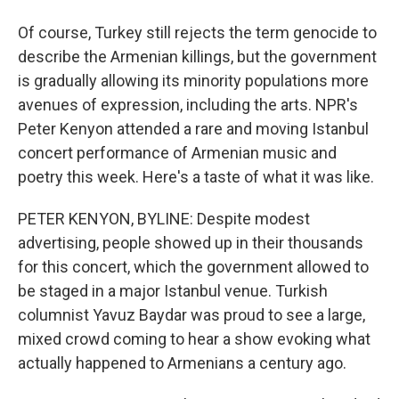
Of course, Turkey still rejects the term genocide to
describe the Armenian killings, but the government
is gradually allowing its minority populations more
avenues of expression, including the arts. NPR's
Peter Kenyon attended a rare and moving Istanbul
concert performance of Armenian music and
poetry this week. Here's a taste of what it was like.
PETER KENYON, BYLINE: Despite modest
advertising, people showed up in their thousands
for this concert, which the government allowed to
be staged in a major Istanbul venue. Turkish
columnist Yavuz Baydar was proud to see a large,
mixed crowd coming to hear a show evoking what
actually happened to Armenians a century ago.