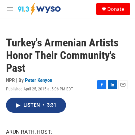
Skip to main content
S
Donate
e
M
a
e
r
n
c
u
h
Turkey's Armenian Artists
u
e
Honor Their Community's
r
y
Past
NPR | By
Peter Kenyon
Published April 25, 2015 at 5:06 PM EDT
F
L
E
a
i
m
c
n
a
LISTEN
•
3:31
e
k
i
b
e
l
o
d
o
I
k
n
ARUN RATH, HOST: