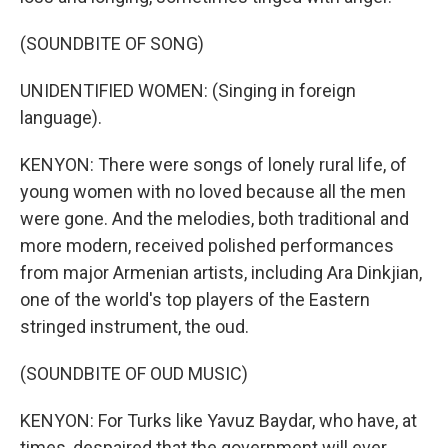
(SOUNDBITE OF SONG)
UNIDENTIFIED WOMEN: (Singing in foreign
language).
KENYON: There were songs of lonely rural life, of
young women with no loved because all the men
were gone. And the melodies, both traditional and
more modern, received polished performances
from major Armenian artists, including Ara Dinkjian,
one of the world's top players of the Eastern
stringed instrument, the oud.
(SOUNDBITE OF OUD MUSIC)
KENYON: For Turks like Yavuz Baydar, who have, at
times, despaired that the government will ever