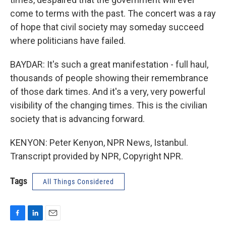
come to terms with the past. The concert was a ray
of hope that civil society may someday succeed
where politicians have failed.
BAYDAR: It's such a great manifestation - full haul,
thousands of people showing their remembrance
of those dark times. And it's a very, very powerful
visibility of the changing times. This is the civilian
society that is advancing forward.
KENYON: Peter Kenyon, NPR News, Istanbul.
Transcript provided by NPR, Copyright NPR.
Tags
All Things Considered
F
L
E