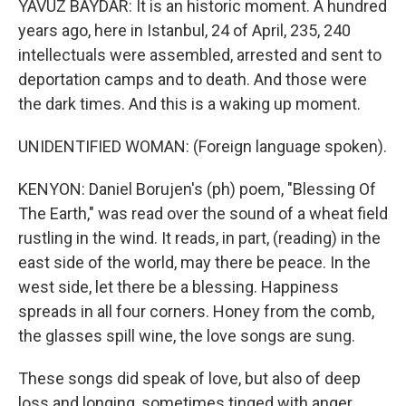
YAVUZ BAYDAR: It is an historic moment. A hundred
years ago, here in Istanbul, 24 of April, 235, 240
intellectuals were assembled, arrested and sent to
deportation camps and to death. And those were
the dark times. And this is a waking up moment.
UNIDENTIFIED WOMAN: (Foreign language spoken).
KENYON: Daniel Borujen's (ph) poem, "Blessing Of
The Earth," was read over the sound of a wheat field
rustling in the wind. It reads, in part, (reading) in the
east side of the world, may there be peace. In the
west side, let there be a blessing. Happiness
spreads in all four corners. Honey from the comb,
the glasses spill wine, the love songs are sung.
These songs did speak of love, but also of deep
loss and longing, sometimes tinged with anger.