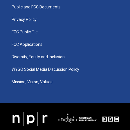
r
e
o
i
a
k
n
Public and FCC Documents
m
Privacy Policy
FCC Public File
FCC Applications
Diversity, Equity and Inclusion
WYSO Social Media Discussion Policy
Mission, Vision, Values