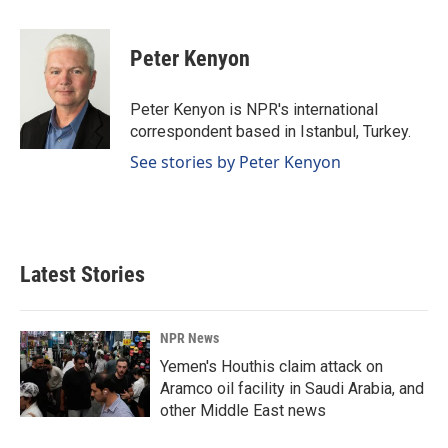
a
i
m
c
n
a
e
k
i
Peter Kenyon
b
e
l
o
d
o
I
Peter Kenyon is NPR's international
k
n
correspondent based in Istanbul, Turkey.
See stories by Peter Kenyon
Latest Stories
NPR News
Yemen's Houthis claim attack on
Aramco oil facility in Saudi Arabia, and
other Middle East news