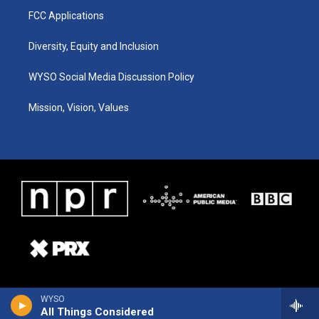
FCC Applications
Diversity, Equity and Inclusion
WYSO Social Media Discussion Policy
Mission, Vision, Values
WYSO
All Things Considered