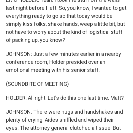
last night before I left. So, you know, I wanted to get
everything ready to go so that today would be
simply kiss folks, shake hands, weep a little bit, but
not have to worry about the kind of logistical stuff
of packing up, you know?
JOHNSON: Just a few minutes earlier in a nearby
conference room, Holder presided over an
emotional meeting with his senior staff.
(SOUNDBITE OF MEETING)
HOLDER: All right. Let's do this one last time. Matt?
JOHNSON: There were hugs and handshakes and
plenty of crying. Aides sniffled and wiped their
eyes. The attorney general clutched a tissue. But