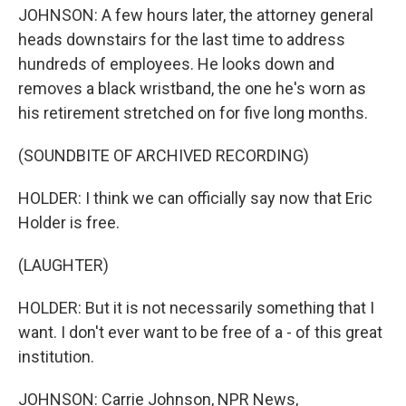
JOHNSON: A few hours later, the attorney general
heads downstairs for the last time to address
hundreds of employees. He looks down and
removes a black wristband, the one he's worn as
his retirement stretched on for five long months.
(SOUNDBITE OF ARCHIVED RECORDING)
HOLDER: I think we can officially say now that Eric
Holder is free.
(LAUGHTER)
HOLDER: But it is not necessarily something that I
want. I don't ever want to be free of a - of this great
institution.
JOHNSON: Carrie Johnson, NPR News,