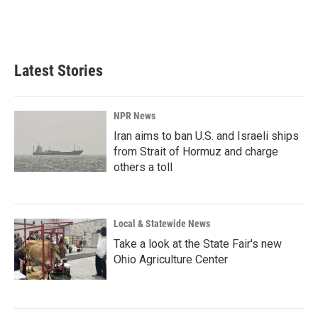
Latest Stories
NPR News
Iran aims to ban U.S. and Israeli ships
from Strait of Hormuz and charge
others a toll
Local & Statewide News
Take a look at the State Fair's new
Ohio Agriculture Center