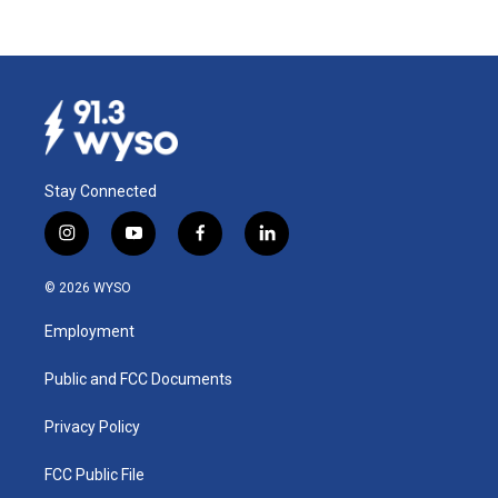
Stay Connected
i
y
f
l
n
o
a
i
s
u
c
n
© 2026 WYSO
t
t
e
k
a
u
b
e
Employment
g
b
o
d
r
e
o
i
a
k
n
Public and FCC Documents
m
Privacy Policy
FCC Public File