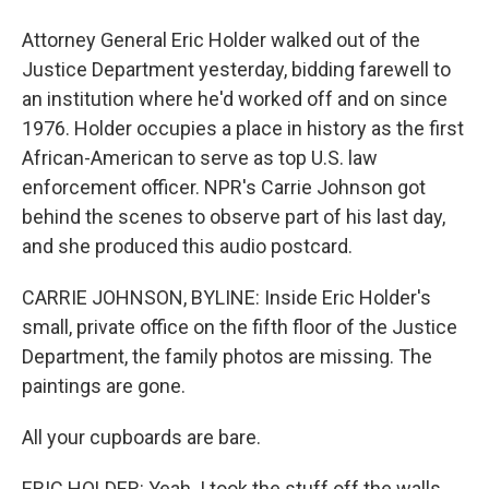
Attorney General Eric Holder walked out of the
Justice Department yesterday, bidding farewell to
an institution where he'd worked off and on since
1976. Holder occupies a place in history as the first
African-American to serve as top U.S. law
enforcement officer. NPR's Carrie Johnson got
behind the scenes to observe part of his last day,
and she produced this audio postcard.
CARRIE JOHNSON, BYLINE: Inside Eric Holder's
small, private office on the fifth floor of the Justice
Department, the family photos are missing. The
paintings are gone.
All your cupboards are bare.
ERIC HOLDER: Yeah. I took the stuff off the walls