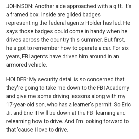
JOHNSON: Another aide approached with a gift. It's
a framed box. Inside are gilded badges
representing the federal agents Holder has led. He
says those badges could come in handy when he
drives across the country this summer. But first,
he's got to remember how to operate a car. For six
years, FBI agents have driven him around in an
armored vehicle.
HOLDER: My security detail is so concerned that
they're going to take me down to the FBI Academy
and give me some driving lessons along with my
17-year-old son, who has a learner's permit. So Eric
Jr. and Eric III will be down at the FBI learning and
relearning how to drive. And I'm looking forward to
that 'cause I love to drive.