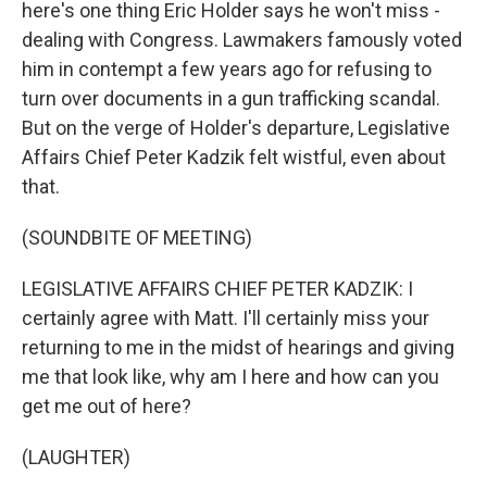
here's one thing Eric Holder says he won't miss -
dealing with Congress. Lawmakers famously voted
him in contempt a few years ago for refusing to
turn over documents in a gun trafficking scandal.
But on the verge of Holder's departure, Legislative
Affairs Chief Peter Kadzik felt wistful, even about
that.
(SOUNDBITE OF MEETING)
LEGISLATIVE AFFAIRS CHIEF PETER KADZIK: I
certainly agree with Matt. I'll certainly miss your
returning to me in the midst of hearings and giving
me that look like, why am I here and how can you
get me out of here?
(LAUGHTER)