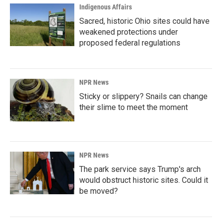
Indigenous Affairs
Sacred, historic Ohio sites could have
weakened protections under
proposed federal regulations
NPR News
Sticky or slippery? Snails can change
their slime to meet the moment
NPR News
The park service says Trump's arch
would obstruct historic sites. Could it
be moved?