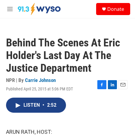
Skip to main content
S
Donate
e
M
a
e
r
n
c
u
h
Behind The Scenes At Eric
u
e
Holder's Last Day At The
r
y
Justice Department
NPR | By
Carrie Johnson
Published April 25, 2015 at 5:06 PM EDT
F
L
E
a
i
m
c
n
a
LISTEN
•
2:52
e
k
i
b
e
l
o
d
o
I
k
n
ARUN RATH, HOST: