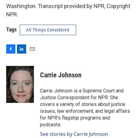
Washington. Transcript provided by NPR, Copyright
NPR.
Tags
All Things Considered
F
L
E
a
i
m
c
n
a
e
k
i
Carrie Johnson
b
e
l
o
d
o
I
Carrie Johnson is a Supreme Court and
k
n
Justice Correspondent for NPR. She
covers a variety of stories about justice
issues, law enforcement, and legal affairs
for NPR’s flagship programs and
podcasts.
See stories by Carrie Johnson