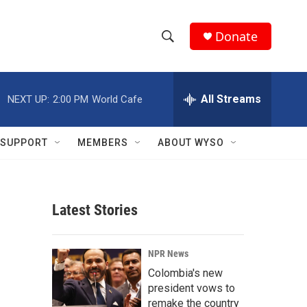
Donate
S
S
e
h
a
r
All Streams
NEXT UP:
2:00 PM
World Cafe
o
c
h
w
Q
SUPPORT
MEMBERS
ABOUT WYSO
u
S
e
r
e
y
Latest Stories
a
r
NPR News
c
Colombia's new
president vows to
h
remake the country