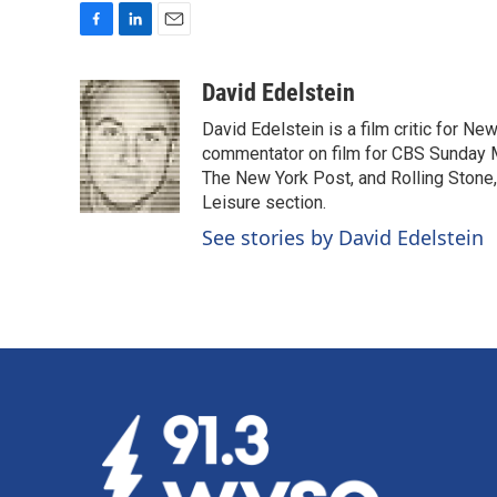
F
L
E
a
i
m
c
n
a
David Edelstein
e
k
i
David Edelstein is a film critic for N
b
e
l
o
d
commentator on film for CBS Sunday Mor
o
I
The New York Post, and Rolling Stone, 
k
n
Leisure section.
See stories by David Edelstein