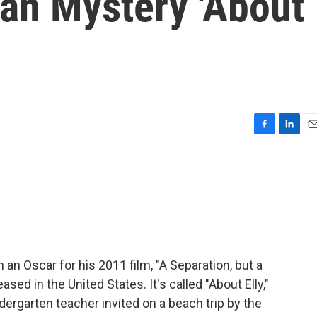
ian Mystery 'About
F
L
E
a
i
m
c
n
a
e
k
i
b
e
l
o
d
o
I
k
n
 an Oscar for his 2011 film, "A Separation, but a
sed in the United States. It's called "About Elly,"
ndergarten teacher invited on a beach trip by the