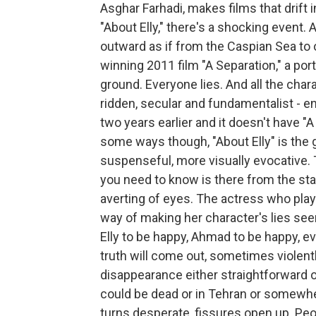
Asghar Farhadi, makes films that drift 
"About Elly," there's a shocking event.
outward as if from the Caspian Sea to 
winning 2011 film "A Separation," a por
ground. Everyone lies. And all the cha
ridden, secular and fundamentalist - e
two years earlier and it doesn't have "A
some ways though, "About Elly" is th
suspenseful, more visually evocative.
you need to know is there from the star
averting of eyes. The actress who play
way of making her character's lies seem
Elly to be happy, Ahmad to be happy, ev
truth will come out, sometimes violently.
disappearance either straightforward 
could be dead or in Tehran or somewh
turns desperate, fissures open up. Pe