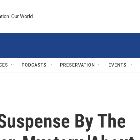
tion. Our World.
CES
PODCASTS
PRESERVATION
EVENTS
 Suspense By The