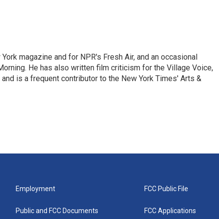
ew York magazine and for NPR's Fresh Air, and an occasional
ning. He has also written film criticism for the Village Voice,
and is a frequent contributor to the New York Times' Arts &
Employment
FCC Public File
Public and FCC Documents
FCC Applications