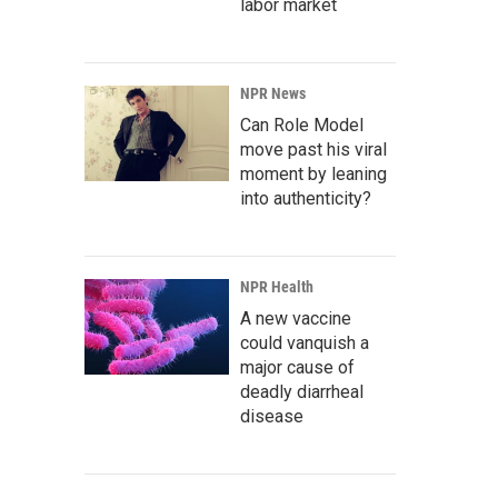
labor market
NPR News
Can Role Model
move past his viral
moment by leaning
into authenticity?
NPR Health
A new vaccine
could vanquish a
major cause of
deadly diarrheal
disease