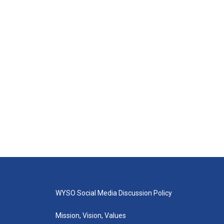
WYSO Social Media Discussion Policy
Mission, Vision, Values