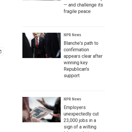
— and challenge its
fragile peace
NPR News
Blanche's path to
confirmation
appears clear after
winning key
Republican's
support
NPR News
Employers
unexpectedly cut
23,000 jobs in a
sign of a wilting