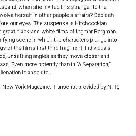
sband, when she invited this stranger to the
volve herself in other people's affairs? Sepideh
fore our eyes. The suspense is Hitchcockian
he great black-and-white films of Ingmar Bergman
rrifying scene in which the characters plunge into
s of the film's first third fragment. Individuals
dd, unsettling angles as they move closer and
 sad. Even more potently than in "A Separation,"
lienation is absolute.
for New York Magazine. Transcript provided by NPR,