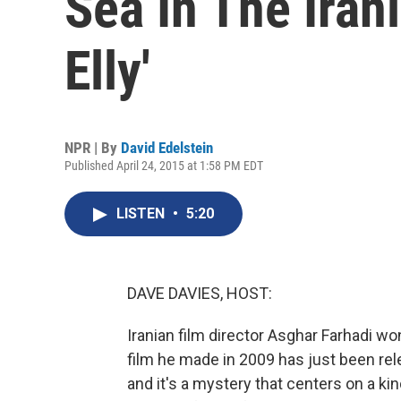
Sea In The Iran
Elly'
NPR | By
David Edelstein
Published April 24, 2015 at 1:58 PM EDT
LISTEN
•
5:20
DAVE DAVIES, HOST:
Iranian film director Asghar Farhadi won
film he made in 2009 has just been relea
and it's a mystery that centers on a ki