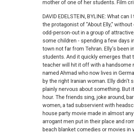
mother of one of her students. Film cri
DAVID EDELSTEIN, BYLINE: What can I tel
the protagonist of "About Elly," withou
odd-person-out in a group of attractive
some children - spending a few days in
town not far from Tehran. Elly's been 
students. And it quickly emerges that 
teacher will hit it off with a handsome
named Ahmad who now lives in Germany
by the right Iranian woman. Elly didn'
plainly nervous about something. But i
hour. The friends sing, joke around, 
women, a tad subservient with headsca
house party movie made in almost any 
arrogant men put in their place and ro
beach blanket comedies or movies in wh