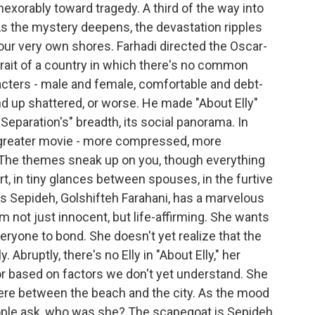
inexorably toward tragedy. A third of the way into
 As the mystery deepens, the devastation ripples
our very own shores. Farhadi directed the Oscar-
trait of a country in which there's no common
racters - male and female, comfortable and debt-
nd up shattered, or worse. He made "About Elly"
 Separation's" breadth, its social panorama. In
e greater movie - more compressed, more
 The themes sneak up on you, though everything
t, in tiny glances between spouses, in the furtive
s Sepideh, Golshifteh Farahani, has a marvelous
 not just innocent, but life-affirming. She wants
eryone to bond. She doesn't yet realize that the
 Abruptly, there's no Elly in "About Elly," her
or based on factors we don't yet understand. She
ere between the beach and the city. As the mood
ople ask, who was she? The scapegoat is Sepideh.