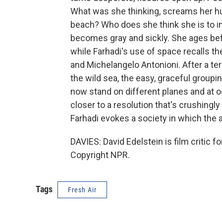
What was she thinking, screams her hu
beach? Who does she think she is to in
becomes gray and sickly. She ages be
while Farhadi's use of space recalls t
and Michelangelo Antonioni. After a te
the wild sea, the easy, graceful grouping
now stand on different planes and at o
closer to a resolution that's crushingly
Farhadi evokes a society in which the a
DAVIES: David Edelstein is film critic 
Copyright NPR.
Tags
Fresh Air