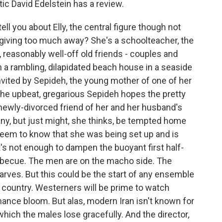
tic David Edelstein has a review.
l you about Elly, the central figure though not
t giving too much away? She's a schoolteacher, the
, reasonably well-off old friends - couples and
 a rambling, dilapidated beach house in a seaside
invited by Sepideh, the young mother of one of her
the upbeat, gregarious Sepideh hopes the pretty
 newly-divorced friend of her and her husband's
, but just might, she thinks, be tempted home
t seem to know that she was being set up and is
t's not enough to dampen the buoyant first half-
barbecue. The men are on the macho side. The
rves. But this could be the start of any ensemble
country. Westerners will be prime to watch
mance bloom. But alas, modern Iran isn't known for
ich the males lose gracefully. And the director,