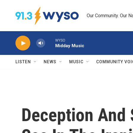
Skip to main content
Our Community. Our Na
WYSO
Midday Music
LISTEN
NEWS
MUSIC
COMMUNITY VOI
Deception And