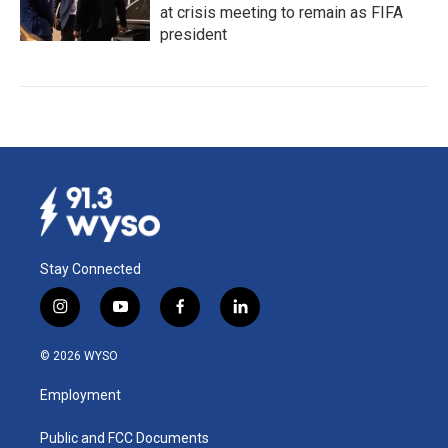
at crisis meeting to remain as FIFA
president
Stay Connected
i
y
f
l
n
o
a
i
s
u
c
n
© 2026 WYSO
t
t
e
k
a
u
b
e
Employment
g
b
o
d
r
e
o
i
a
k
n
Public and FCC Documents