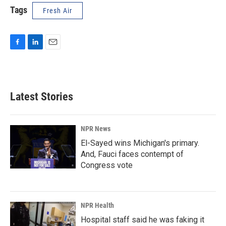
Tags
Fresh Air
F
L
E
a
i
m
c
n
a
e
k
i
b
e
l
Latest Stories
o
d
o
I
k
n
NPR News
El-Sayed wins Michigan's primary.
And, Fauci faces contempt of
Congress vote
NPR Health
Hospital staff said he was faking it