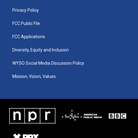
m
Privacy Policy
FCC Public File
FCC Applications
Diversity, Equity and Inclusion
WYSO Social Media Discussion Policy
Mission, Vision, Values