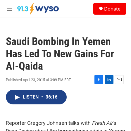
Skip to main content
S
Donate
e
M
a
e
r
n
c
u
h
Saudi Bombing In Yemen
u
e
Has Led To New Gains For
r
y
Al-Qaida
Published April 23, 2015 at 3:09 PM EDT
F
L
E
a
i
m
c
n
a
LISTEN
•
36:16
e
k
i
b
e
l
o
d
o
I
Reporter Gregory Johnsen talks with
Fresh Air
k
n
's
Dave Davies about the humanitarian crisis in Yemen