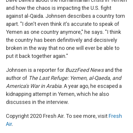
and how the chaos is impacting the U.S. fight
against al-Qaida. Johnsen describes a country torn
apart. "I don't even think it's accurate to speak of
Yemen as one country anymore," he says. "I think
the country has been definitively and decisively
broken in the way that no one will ever be able to
put it back together again."
Johnsen is a reporter for
BuzzFeed News
and the
author of
The Last Refuge: Yemen, al-Qaeda, and
America's War in Arabia
. A year ago, he escaped a
kidnapping attempt in Yemen, which he also
discusses in the interview.
Copyright 2020 Fresh Air. To see more, visit
Fresh
Air
.