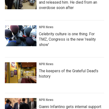
and released him. He died from an
overdose soon after
NPR News
Celebrity culture is one thing. For
TMZ, Congress is the new 'reality
show'
NPR News
The keepers of the Grateful Dead's
history
NPR News
Gianni Infantino gets internal support