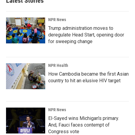
Latest Stories
NPR News
Trump administration moves to
deregulate Head Start, opening door
for sweeping change
NPR Health
How Cambodia became the first Asian
country to hit an elusive HIV target
NPR News
El-Sayed wins Michigan's primary.
And, Fauci faces contempt of
Congress vote