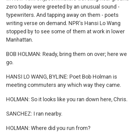
zero today were greeted by an unusual sound -
typewriters. And tapping away on them - poets
writing verse on demand. NPR's Hansi Lo Wang
stopped by to see some of them at work in lower
Manhattan.
BOB HOLMAN: Ready, bring them on over; here we
go.
HANSI LO WANG, BYLINE: Poet Bob Holman is
meeting commuters any which way they came.
HOLMAN: So it looks like you ran down here, Chris.
SANCHEZ: I ran nearby.
HOLMAN: Where did you run from?