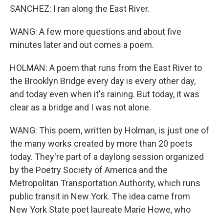
SANCHEZ: I ran along the East River.
WANG: A few more questions and about five
minutes later and out comes a poem.
HOLMAN: A poem that runs from the East River to
the Brooklyn Bridge every day is every other day,
and today even when it's raining. But today, it was
clear as a bridge and I was not alone.
WANG: This poem, written by Holman, is just one of
the many works created by more than 20 poets
today. They're part of a daylong session organized
by the Poetry Society of America and the
Metropolitan Transportation Authority, which runs
public transit in New York. The idea came from
New York State poet laureate Marie Howe, who