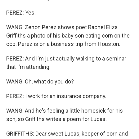
PEREZ: Yes.
WANG: Zenon Perez shows poet Rachel Eliza
Griffiths a photo of his baby son eating corn on the
cob. Perez is on a business trip from Houston.
PEREZ: And I'm just actually walking to a seminar
that I'm attending.
WANG: Oh, what do you do?
PEREZ: I work for an insurance company.
WANG: And he's feeling a little homesick for his
son, so Griffiths writes a poem for Lucas.
GRIFFITHS: Dear sweet Lucas, keeper of corn and