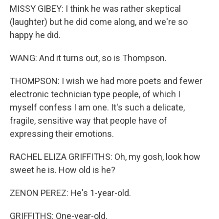
MISSY GIBEY: I think he was rather skeptical
(laughter) but he did come along, and we're so
happy he did.
WANG: And it turns out, so is Thompson.
THOMPSON: I wish we had more poets and fewer
electronic technician type people, of which I
myself confess I am one. It's such a delicate,
fragile, sensitive way that people have of
expressing their emotions.
RACHEL ELIZA GRIFFITHS: Oh, my gosh, look how
sweet he is. How old is he?
ZENON PEREZ: He's 1-year-old.
GRIFFITHS: One-year-old.