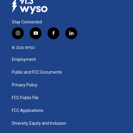
Stay Connected
i
y
f
l
n
o
a
i
s
u
c
n
© 2026 WYSO
t
t
e
k
a
u
b
e
Employment
g
b
o
d
r
e
o
i
a
k
n
Public and FCC Documents
m
Privacy Policy
FCC Public File
FCC Applications
Diversity, Equity and Inclusion