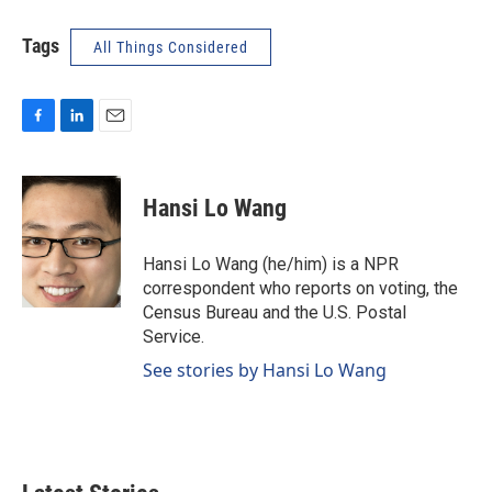
Tags
All Things Considered
F
L
E
a
i
m
c
n
a
e
k
i
Hansi Lo Wang
b
e
l
o
d
o
I
Hansi Lo Wang (he/him) is a NPR
k
n
correspondent who reports on voting, the
Census Bureau and the U.S. Postal
Service.
See stories by Hansi Lo Wang