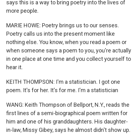
says this is a way to bring poetry into the lives of
more people.
MARIE HOWE: Poetry brings us to our senses.
Poetry calls us into the present moment like
nothing else. You know, when you read a poem or
when someone says a poem to you, you're actually
in one place at one time and you collect yourself to
hear it.
KEITH THOMPSON: I'm a statistician. I got one
poem. It's for her. It's for me. I'm a statistician
WANG: Keith Thompson of Bellport, N.Y., reads the
first lines of a semi-biographical poem written for
him and one of his granddaughters. His daughter-
in-law, Missy Gibey, says he almost didn't show up.