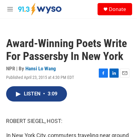
Skip to main content
S
Donate
e
M
a
e
r
n
c
u
h
Award-Winning Poets Write
u
e
For Passersby In New York
r
y
NPR | By
Hansi Lo Wang
Published April 23, 2015 at 4:30 PM EDT
F
L
E
a
i
m
c
n
a
LISTEN
•
3:09
e
k
i
b
e
l
o
d
o
I
k
n
ROBERT SIEGEL, HOST:
In New York City, commuters traveling near ground