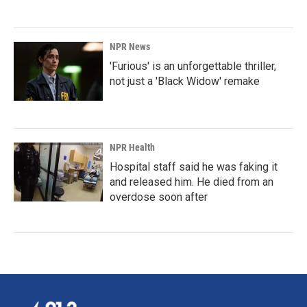
NPR News
'Furious' is an unforgettable thriller,
not just a 'Black Widow' remake
NPR Health
Hospital staff said he was faking it
and released him. He died from an
overdose soon after