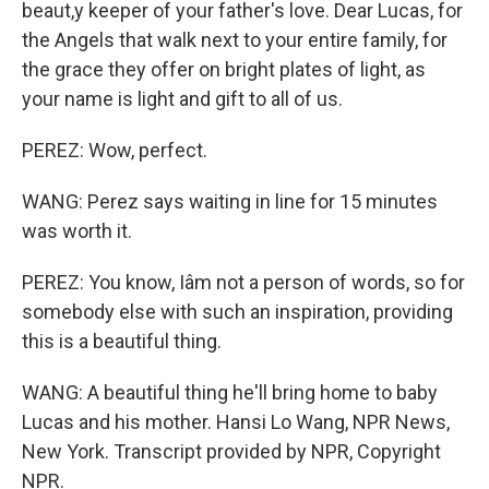
beaut,y keeper of your father's love. Dear Lucas, for
the Angels that walk next to your entire family, for
the grace they offer on bright plates of light, as
your name is light and gift to all of us.
PEREZ: Wow, perfect.
WANG: Perez says waiting in line for 15 minutes
was worth it.
PEREZ: You know, Iâm not a person of words, so for
somebody else with such an inspiration, providing
this is a beautiful thing.
WANG: A beautiful thing he'll bring home to baby
Lucas and his mother. Hansi Lo Wang, NPR News,
New York. Transcript provided by NPR, Copyright
NPR.