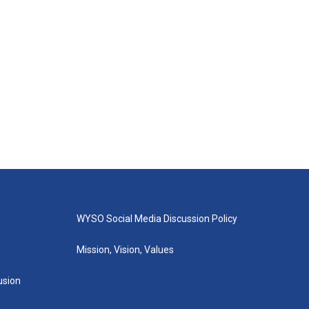
WYSO Social Media Discussion Policy
Mission, Vision, Values
lusion