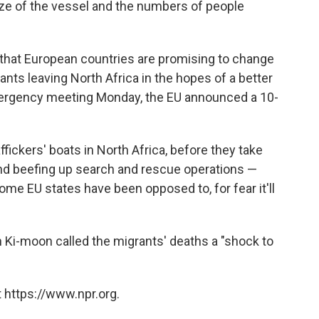
size of the vessel and the numbers of people
 that European countries are promising to change
nts leaving North Africa in the hopes of a better
emergency meeting Monday, the EU announced a 10-
ffickers' boats in North Africa, before they take
"and beefing up search and rescue operations —
ome EU states have been opposed to, for fear it'll
 Ki-moon called the migrants' deaths a "shock to
 https://www.npr.org.