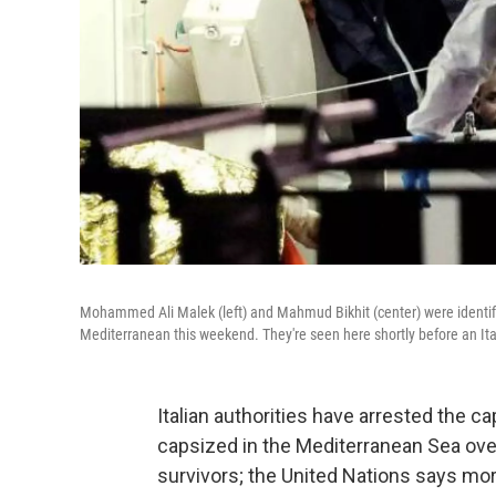
Mohammed Ali Malek (left) and Mahmud Bikhit (center) were identifi
Mediterranean this weekend. They're seen here shortly before an Ital
Italian authorities have arrested the 
capsized in the Mediterranean Sea ove
survivors; the United Nations says mo