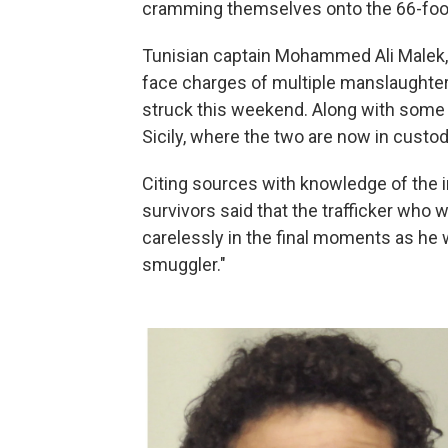
cramming themselves onto the 66-foot
Tunisian captain Mohammed Ali Malek,
face charges of multiple manslaughter 
struck this weekend. Along with some o
Sicily, where the two are now in custod
Citing sources with knowledge of the i
survivors said that the trafficker who 
carelessly in the final moments as he 
smuggler."