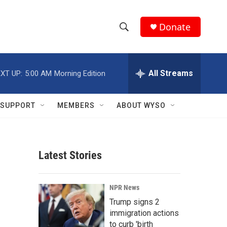
Donate
S
S
e
h
a
r
All Streams
XT UP:
5:00 AM
Morning Edition
o
c
h
w
Q
SUPPORT
MEMBERS
ABOUT WYSO
u
S
e
r
e
y
Latest Stories
a
r
NPR News
c
Trump signs 2
immigration actions
h
to curb 'birth