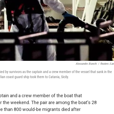
Alessandro Bianchi
/
Reuters /La
ed by survivors as the captain and a crew member of the vessel that sank in the
ian coast guard ship took them to Catania, Sicily.
captain and a crew member of the boat that
r the weekend. The pair are among the boat's 28
re than 800 would-be migrants died after