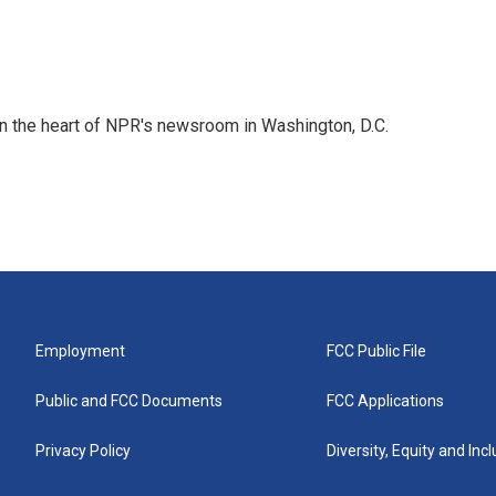
 in the heart of NPR's newsroom in Washington, D.C.
Employment
FCC Public File
Public and FCC Documents
FCC Applications
Privacy Policy
Diversity, Equity and Inc