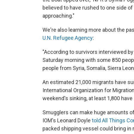
believed to have rushed to one side o
approaching."
We're also learning more about the pa
U.N. Refugee Agency
:
"According to survivors interviewed by
Saturday morning with some 850 people
people from Syria, Somalia, Sierra Leon
An estimated 21,000 migrants have surv
International Organization for Migratio
weekend's sinking, at least 1,800 have 
Smugglers can make huge amounts of 
IOM's Leonard Doyle
told All Things C
packed shipping vessel could bring in 