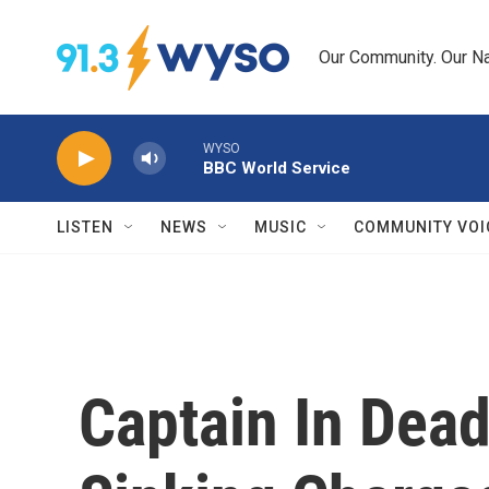
Skip to main content
Our Community. Our Na
WYSO
BBC World Service
LISTEN
NEWS
MUSIC
COMMUNITY VOI
Captain In Dead