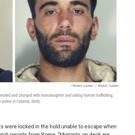
/ Reuters /Landov
/
Reuters /Landov
ested and charged with manslaughter and aiding human trafficking;
police in Catania, Sicily.
s were locked in the hold unable to escape when
ggioli reports from Rome. "Migrants on deck are