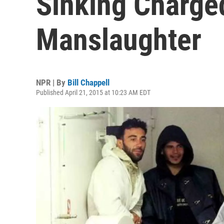
Sinking Charge
Manslaughter
NPR | By
Bill Chappell
Published April 21, 2015 at 10:23 AM EDT