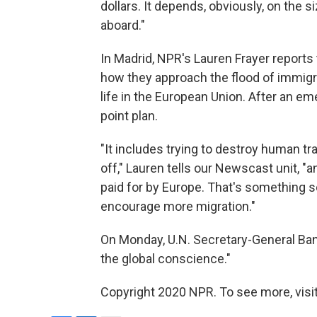
dollars. It depends, obviously, on the 
aboard."
In Madrid, NPR's Lauren Frayer reports
how they approach the flood of immigra
life in the European Union. After an 
point plan.
"It includes trying to destroy human tra
off," Lauren tells our Newscast unit, 
paid for by Europe. That's something s
encourage more migration."
On Monday, U.N. Secretary-General Ban
the global conscience."
Copyright 2020 NPR. To see more, visit