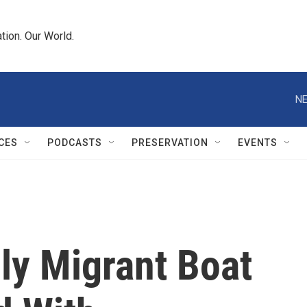
tion. Our World.
NE
CES
PODCASTS
PRESERVATION
EVENTS
ly Migrant Boat