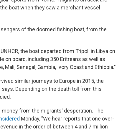
f the boat when they saw a merchant vessel
ssengers of the doomed fishing boat, from the
 UNHCR, the boat departed from Tripoli in Libya on
 on board, including 350 Eritreans as well as
e, Mali, Senegal, Gambia, Ivory Coast and Ethiopia."
ived similar journeys to Europe in 2015, the
n says. Depending on the death toll from this
died.
money from the migrants' desperation. The
onsidered
Monday, "We hear reports that one over-
revenue in the order of between 4 and 7 million