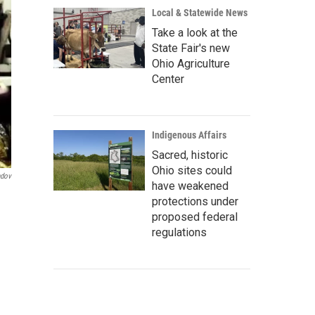
Local & Statewide News
Take a look at the
State Fair's new
Ohio Agriculture
Center
Indigenous Affairs
Sacred, historic
Ohio sites could
ndov
have weakened
protections under
proposed federal
regulations