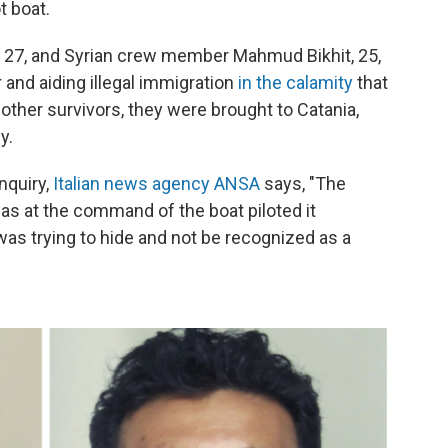
 boat.
 27, and Syrian crew member Mahmud Bikhit, 25,
and aiding illegal immigration
in the calamity
that
ther survivors, they were brought to Catania,
y.
nquiry,
Italian news agency ANSA
says, "The
was at the command of the boat piloted it
was trying to hide and not be recognized as a