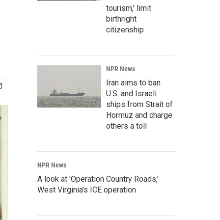
tourism,' limit
birthright
citizenship
NPR News
Iran aims to ban
U.S. and Israeli
ships from Strait of
Hormuz and charge
others a toll
NPR News
A look at 'Operation Country Roads,'
West Virginia's ICE operation