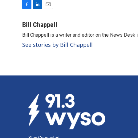
F
L
E
a
i
m
c
n
a
Bill Chappell
e
k
i
Bill Chappell is a writer and editor on the News Desk
b
e
l
o
d
See stories by Bill Chappell
o
I
k
n
Stay Connected