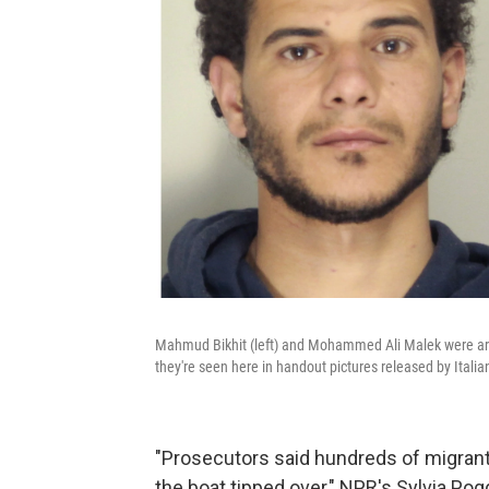
Mahmud Bikhit (left) and Mohammed Ali Malek were arr
they're seen here in handout pictures released by Italian 
"Prosecutors said hundreds of migrant
the boat tipped over," NPR's Sylvia Po