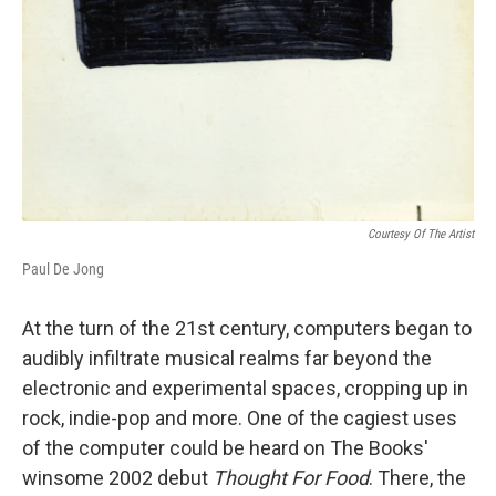
Courtesy Of The Artist
Paul De Jong
At the turn of the 21st century, computers began to
audibly infiltrate musical realms far beyond the
electronic and experimental spaces, cropping up in
rock, indie-pop and more. One of the cagiest uses
of the computer could be heard on The Books'
winsome 2002 debut
Thought For Food
. There, the