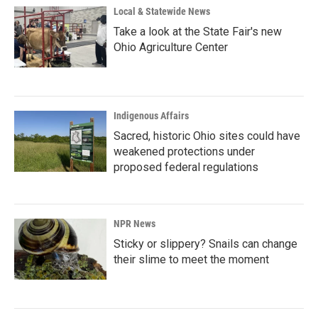
Local & Statewide News
Take a look at the State Fair's new
Ohio Agriculture Center
Indigenous Affairs
Sacred, historic Ohio sites could have
weakened protections under
proposed federal regulations
NPR News
Sticky or slippery? Snails can change
their slime to meet the moment