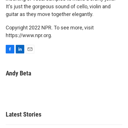
It's just the gorgeous sound of cello, violin and
guitar as they move together elegantly.
Copyright 2022 NPR. To see more, visit
https://www.npr.org.
F
L
E
a
i
m
c
n
a
e
k
i
Andy Beta
b
e
l
o
d
o
I
k
n
Latest Stories