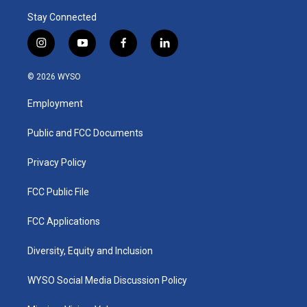
Stay Connected
i
y
f
l
n
o
a
i
s
u
c
n
© 2026 WYSO
t
t
e
k
a
u
b
e
Employment
g
b
o
d
r
e
o
i
a
k
n
Public and FCC Documents
m
Privacy Policy
FCC Public File
FCC Applications
Diversity, Equity and Inclusion
WYSO Social Media Discussion Policy