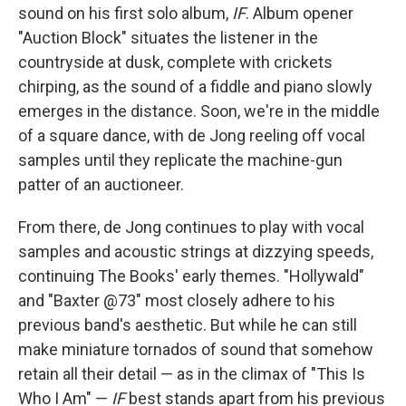
sound on his first solo album,
IF
. Album opener
"Auction Block" situates the listener in the
countryside at dusk, complete with crickets
chirping, as the sound of a fiddle and piano slowly
emerges in the distance. Soon, we're in the middle
of a square dance, with de Jong reeling off vocal
samples until they replicate the machine-gun
patter of an auctioneer.
From there, de Jong continues to play with vocal
samples and acoustic strings at dizzying speeds,
continuing The Books' early themes. "Hollywald"
and "Baxter @73" most closely adhere to his
previous band's aesthetic. But while he can still
make miniature tornados of sound that somehow
retain all their detail — as in the climax of "This Is
Who I Am" —
IF
best stands apart from his previous