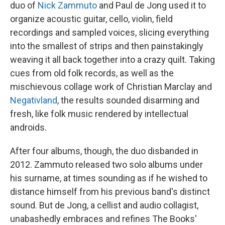
duo of
Nick Zammuto
and Paul de Jong used it to
organize acoustic guitar, cello, violin, field
recordings and sampled voices, slicing everything
into the smallest of strips and then painstakingly
weaving it all back together into a crazy quilt. Taking
cues from old folk records, as well as the
mischievous collage work of Christian Marclay and
Negativland
, the results sounded disarming and
fresh, like folk music rendered by intellectual
androids.
After four albums, though, the duo disbanded in
2012. Zammuto released two solo albums under
his surname, at times sounding as if he wished to
distance himself from his previous band's distinct
sound. But de Jong, a cellist and audio collagist,
unabashedly embraces and refines The Books'