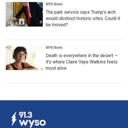
NPR News
The park service says Trump's arch
would obstruct historic sites. Could it
be moved?
NPR News
Death is everywhere in the desert —
it's where Claire Vaye Watkins feels
most alive