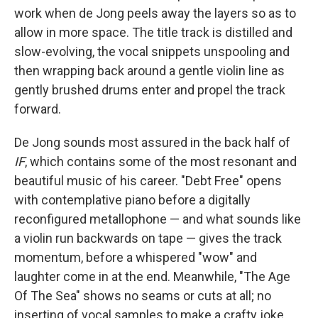
work when de Jong peels away the layers so as to
allow in more space. The title track is distilled and
slow-evolving, the vocal snippets unspooling and
then wrapping back around a gentle violin line as
gently brushed drums enter and propel the track
forward.
De Jong sounds most assured in the back half of
IF
, which contains some of the most resonant and
beautiful music of his career. "Debt Free" opens
with contemplative piano before a digitally
reconfigured metallophone — and what sounds like
a violin run backwards on tape — gives the track
momentum, before a whispered "wow" and
laughter come in at the end. Meanwhile, "The Age
Of The Sea" shows no seams or cuts at all; no
inserting of vocal samples to make a crafty joke.