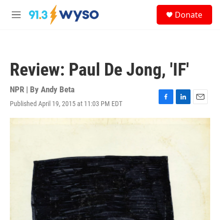
Skip to main content
S
Donate
e
M
a
e
r
n
c
u
h
Review: Paul De Jong, 'IF'
u
e
r
NPR | By
Andy Beta
y
Published April 19, 2015 at 11:03 PM EDT
F
L
E
a
i
m
c
n
a
e
k
i
b
e
l
o
d
o
I
k
n