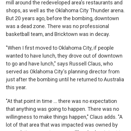
mill around the redeveloped area's restaurants and
shops, as well as the Oklahoma City Thunder arena.
But 20 years ago, before the bombing, downtown
was a dead zone. There was no professional
basketball team, and Bricktown was in decay.
"When I first moved to Oklahoma City, if people
wanted to have lunch, they drove out of downtown
to go and have lunch," says Russell Claus, who
served as Oklahoma City's planning director from
just after the bombing until he returned to Australia
this year.
"At that point in time ... there was no expectation
that anything was going to happen. There was no
willingness to make things happen," Claus adds. "A
lot of that area that was impacted was owned by