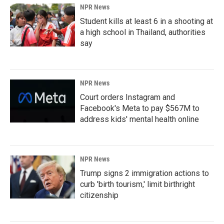
NPR News
Student kills at least 6 in a shooting at
a high school in Thailand, authorities
say
NPR News
Court orders Instagram and
Facebook's Meta to pay $567M to
address kids' mental health online
NPR News
Trump signs 2 immigration actions to
curb 'birth tourism,' limit birthright
citizenship