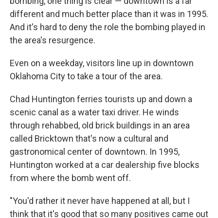
bombing, one thing is clear — downtown is a far
different and much better place than it was in 1995.
And it's hard to deny the role the bombing played in
the area's resurgence.
Even on a weekday, visitors line up in downtown
Oklahoma City to take a tour of the area.
Chad Huntington ferries tourists up and down a
scenic canal as a water taxi driver. He winds
through rehabbed, old brick buildings in an area
called Bricktown that's now a cultural and
gastronomical center of downtown. In 1995,
Huntington worked at a car dealership five blocks
from where the bomb went off.
"You'd rather it never have happened at all, but I
think that it's good that so many positives came out