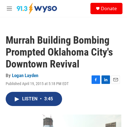
Skip to main content
S
Donate
e
M
a
e
r
n
c
u
h
Murrah Building Bombing
u
e
Prompted Oklahoma City's
r
y
Downtown Revival
By
Logan Layden
Published April 19, 2015 at 5:18 PM EDT
F
L
E
a
i
m
c
n
a
LISTEN
•
3:45
e
k
i
b
e
l
o
d
o
I
k
n