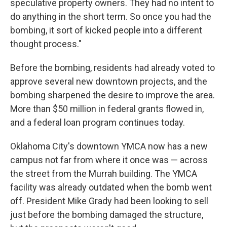
speculative property owners. They had no intent to
do anything in the short term. So once you had the
bombing, it sort of kicked people into a different
thought process."
Before the bombing, residents had already voted to
approve several new downtown projects, and the
bombing sharpened the desire to improve the area.
More than $50 million in federal grants flowed in,
and a federal loan program continues today.
Oklahoma City's downtown YMCA now has a new
campus not far from where it once was — across
the street from the Murrah building. The YMCA
facility was already outdated when the bomb went
off. President Mike Grady had been looking to sell
just before the bombing damaged the structure,