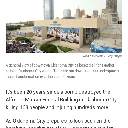
Ronald Martinez
/
Getty Images
A general view of downtown Oklahoma City as basketball fans gather
outside Oklahoma City Arena. The once run-down area has undergone a
major transformation over the past 20 years.
It's been 20 years since a bomb destroyed the
Alfred P. Murrah Federal Building in Oklahoma City,
killing 168 people and injuring hundreds more.
As Oklahoma City prepares to look back on the