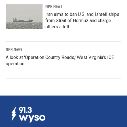
NPR News
Iran aims to ban U.S. and Israeli ships
from Strait of Hormuz and charge
others a toll
NPR News
A look at 'Operation Country Roads,' West Virginia's ICE
operation