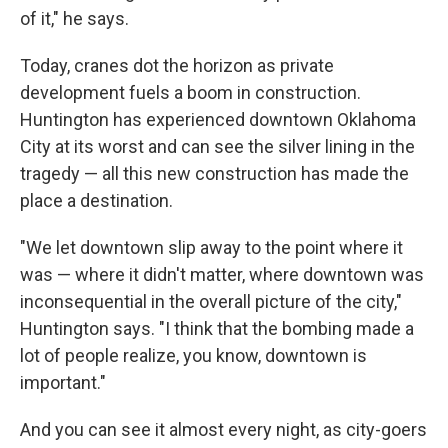
of it," he says.
Today, cranes dot the horizon as private
development fuels a boom in construction.
Huntington has experienced downtown Oklahoma
City at its worst and can see the silver lining in the
tragedy — all this new construction has made the
place a destination.
"We let downtown slip away to the point where it
was — where it didn't matter, where downtown was
inconsequential in the overall picture of the city,"
Huntington says. "I think that the bombing made a
lot of people realize, you know, downtown is
important."
And you can see it almost every night, as city-goers