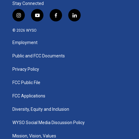
Stay Connected
i
y
f
l
n
o
a
i
s
u
c
n
© 2026 WYSO
t
t
e
k
a
u
b
e
Employment
g
b
o
d
r
e
o
i
a
k
n
Public and FCC Documents
m
Privacy Policy
FCC Public File
FCC Applications
Diversity, Equity and Inclusion
WYSO Social Media Discussion Policy
Mission, Vision, Values