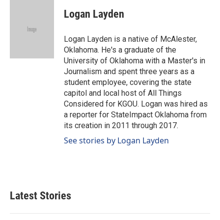
c
n
a
e
k
i
Logan Layden
b
e
l
o
d
o
I
Logan Layden is a native of McAlester,
k
n
Oklahoma. He's a graduate of the
University of Oklahoma with a Master's in
Journalism and spent three years as a
student employee, covering the state
capitol and local host of All Things
Considered for KGOU. Logan was hired as
a reporter for StateImpact Oklahoma from
its creation in 2011 through 2017.
See stories by Logan Layden
Latest Stories