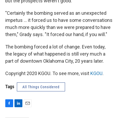
but the prospects weren't good.
"Certainly the bombing served as an unexpected
impetus ... it forced us to have some conversations
much more quickly than we were prepared to have
them," Grady says. "It forced our hand, if you will."
The bombing forced a lot of change. Even today,
the legacy of what happened is still very much a
part of downtown Oklahoma City, 20 years later.
Copyright 2020 KGOU. To see more, visit
KGOU
.
Tags
All Things Considered
F
L
E
a
i
m