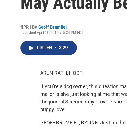
May Actually B
NPR | By
Geoff Brumfiel
Published April 18, 2015 at 5:34 PM EDT
LISTEN
•
3:29
ARUN RATH, HOST:
If you're a dog owner, this question m
me, or is she just looking at me that w
the journal Science may provide some 
puppy love.
GEOFF BRUMFIEL, BYLINE: Just up the 