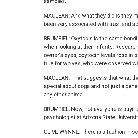
samples.
MACLEAN: And what they did is they m
been very associated with trust and so
BRUMFIEL: Oxytocin is the same bondi
when looking at their infants. Researc
owner's eyes, oxytocin levels rose in
true for wolves, who were observed wit
MACLEAN: That suggests that what the
special about dogs and not just a gen
any other animal.
BRUMFIEL: Now, not everyone is buying
psychologist at Arizona State Universi
CLIVE WYNNE: There is a fashion in sc