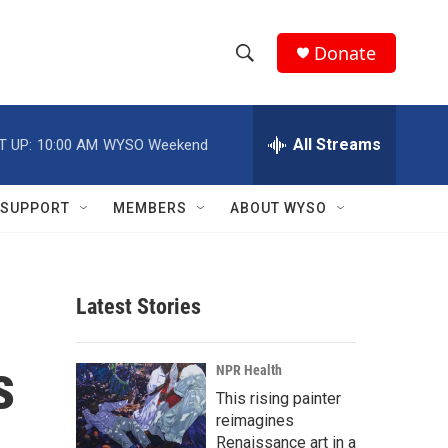
Donate
S
S
e
h
a
r
All Streams
T UP:
10:00 AM
WYSO Weekend
o
c
h
w
Q
SUPPORT
MEMBERS
ABOUT WYSO
u
S
e
r
e
y
Latest Stories
a
r
s
NPR Health
c
This rising painter
reimagines
h
Renaissance art in a