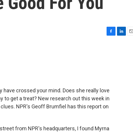
e Good For You
F
L
E
a
i
m
c
n
a
e
k
i
b
e
l
o
d
o
I
k
n
ay have crossed your mind. Does she really love
ay to get a treat? New research out this week in
clues. NPR's Geoff Brumfiel has this report on
street from NPR's headquarters, I found Myrna