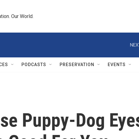
tion. Our World.
NEX
CES
PODCASTS
PRESERVATION
EVENTS
ose Puppy-Dog Eye