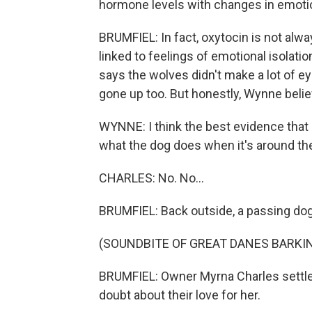
hormone levels with changes in emotio
BRUMFIEL: In fact, oxytocin is not alw
linked to feelings of emotional isolat
says the wolves didn't make a lot of ey
gone up too. But honestly, Wynne beli
WYNNE: I think the best evidence that a
what the dog does when it's around t
CHARLES: No. No...
BRUMFIEL: Back outside, a passing dog
(SOUNDBITE OF GREAT DANES BARKI
BRUMFIEL: Owner Myrna Charles settle
doubt about their love for her.