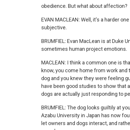
obedience. But what about affection?
EVAN MACLEAN: Well, it's a harder one 
subjective.
BRUMFIEL: Evan MacLean is at Duke Uni
sometimes human project emotions.
MACLEAN: I think a common one is that 
know, you come home from work and th
dog and you knew they were feeling gui
have been good studies to show that ac
dogs are actually just responding to pe
BRUMFIEL: The dog looks guiltily at you
Azabu University in Japan has now fo
let owners and dogs interact, and rath