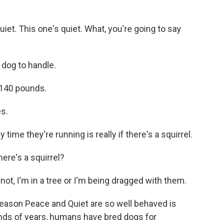
t. This one's quiet. What, you're going to say
 dog to handle.
140 pounds.
s.
ime they're running is really if there's a squirrel.
re's a squirrel?
not, I'm in a tree or I'm being dragged with them.
eason Peace and Quiet are so well behaved is
nds of years, humans have bred dogs for