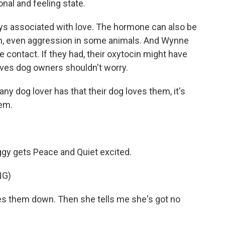
nal and feeling state.
ays associated with love. The hormone can also be
ion, even aggression in some animals. And Wynne
e contact. If they had, their oxytocin might have
eves dog owners shouldn't worry.
ny dog lover has that their dog loves them, it's
hem.
gy gets Peace and Quiet excited.
NG)
s them down. Then she tells me she's got no