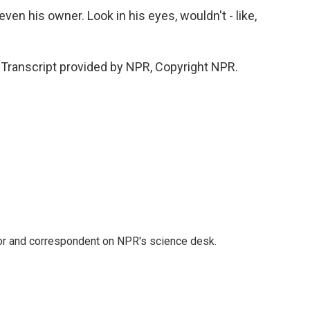
ven his owner. Look in his eyes, wouldn't - like,
Transcript provided by NPR, Copyright NPR.
tor and correspondent on NPR's science desk.