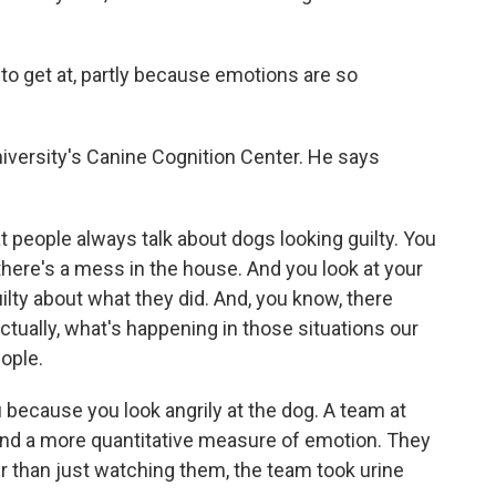
to get at, partly because emotions are so
versity's Canine Cognition Center. He says
people always talk about dogs looking guilty. You
ere's a mess in the house. And you look at your
lty about what they did. And, you know, there
tually, what's happening in those situations our
ople.
 because you look angrily at the dog. A team at
und a more quantitative measure of emotion. They
er than just watching them, the team took urine