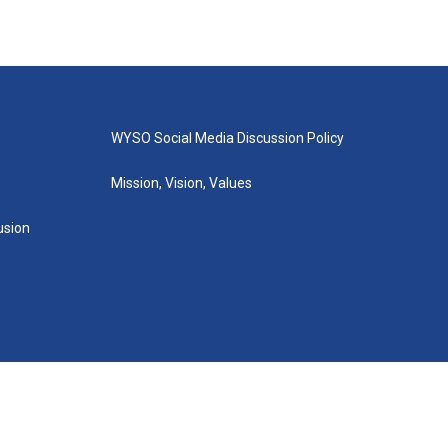
WYSO Social Media Discussion Policy
Mission, Vision, Values
lusion