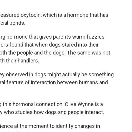
easured oxytocin, which is a hormone that has
cial bonds.
ng hormone that gives parents warm fuzzies
hers found that when dogs stared into their
 both the people and the dogs. The same was not
h their handlers.
y observed in dogs might actually be something
eral feature of interaction between humans and
 this hormonal connection. Clive Wynne is a
ty who studies how dogs and people interact.
ience at the moment to identify changes in