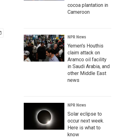
cocoa plantation in
Cameroon
NPR News
Yemen's Houthis
claim attack on
Aramco oil facility
in Saudi Arabia, and
other Middle East
news
NPR News
Solar eclipse to
occur next week.
Here is what to
know