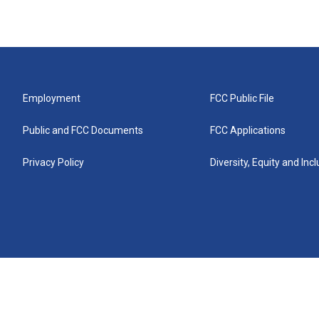
Employment
FCC Public File
Public and FCC Documents
FCC Applications
Privacy Policy
Diversity, Equity and Inc