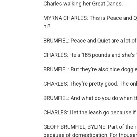
Charles walking her Great Danes.
MYRNA CHARLES: This is Peace and Quie
hi?
BRUMFIEL: Peace and Quiet are a lot of
CHARLES: He's 185 pounds and she's 
BRUMFIEL: But they're also nice doggie
CHARLES: They're pretty good. The only t
BRUMFIEL: And what do you do when the
CHARLES: I let the leash go because if 
GEOFF BRUMFIEL, BYLINE: Part of the r
because of domestication. For thousa