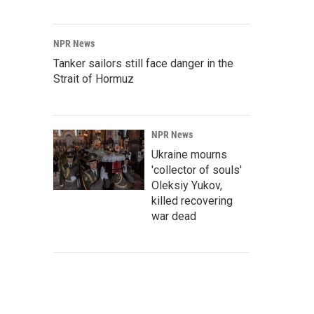
NPR News
Tanker sailors still face danger in the
Strait of Hormuz
NPR News
Ukraine mourns
'collector of souls'
Oleksiy Yukov,
killed recovering
war dead