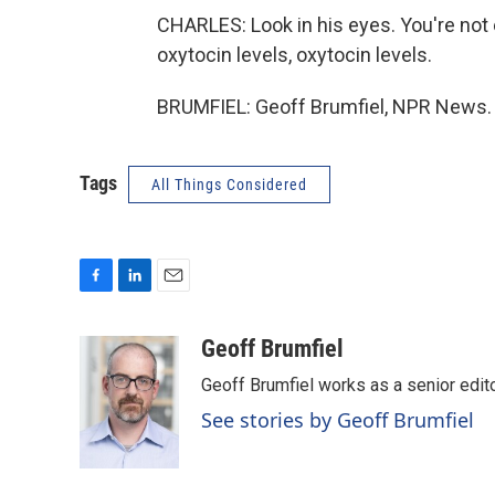
CHARLES: Look in his eyes. You're not e
oxytocin levels, oxytocin levels.
BRUMFIEL: Geoff Brumfiel, NPR News. 
Tags
All Things Considered
F
L
E
a
i
m
c
n
a
Geoff Brumfiel
e
k
i
Geoff Brumfiel works as a senior edi
b
e
l
o
d
See stories by Geoff Brumfiel
o
I
k
n