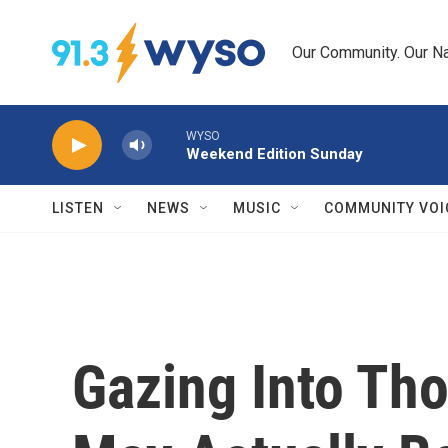
Skip to main content
Our Community. Our Na
WYSO
Weekend Edition Sunday
LISTEN
NEWS
MUSIC
COMMUNITY VOI
Gazing Into Th