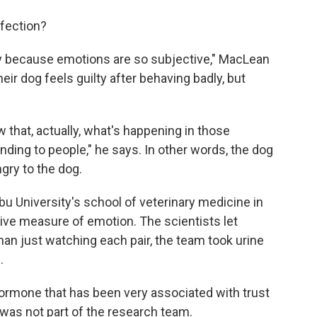
fection?
ially because emotions are so subjective," MacLean
ir dog feels guilty after behaving badly, but
that, actually, what's happening in those
ponding to people," he says. In other words, the dog
gry to the dog.
abu University's school of veterinary medicine in
ive measure of emotion. The scientists let
han just watching each pair, the team took urine
.
ormone that has been very associated with trust
was not part of the research team.