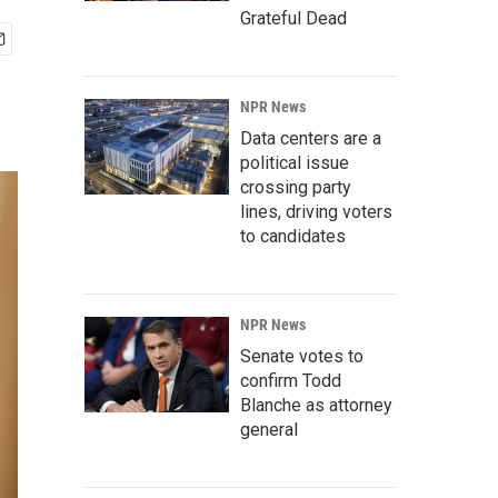
Grateful Dead
NPR News
Data centers are a
political issue
crossing party
lines, driving voters
to candidates
NPR News
Senate votes to
confirm Todd
Blanche as attorney
general