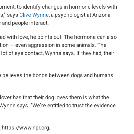
moment, to identify changes in hormone levels with
es," says
Clive Wynne
, a psychologist at Arizona
 and people interact.
ted with love, he points out. The hormone can also
lation — even aggression in some animals. The
lot of eye contact, Wynne says. If they had, their
 he believes the bonds between dogs and humans
 lover has that their dog loves them is what the
Wynne says. "We're entitled to trust the evidence
 https://www.npr.org.