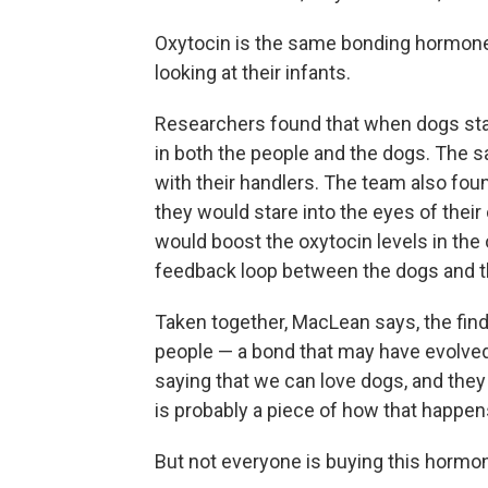
Oxytocin is the same bonding hormone
looking at their infants.
Researchers found that when dogs star
in both the people and the dogs. The 
with their handlers. The team also fou
they would stare into the eyes of their 
would boost the oxytocin levels in the
feedback loop between the dogs and 
Taken together, MacLean says, the fi
people — a bond that may have evolve
saying that we can love dogs, and they
is probably a piece of how that happen
But not everyone is buying this hormo