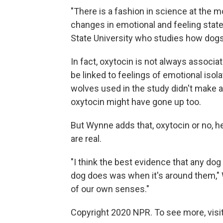
"There is a fashion in science at the 
changes in emotional and feeling stat
State University who studies how dogs
In fact, oxytocin is not always associa
be linked to feelings of emotional iso
wolves used in the study didn't make a 
oxytocin might have gone up too.
But Wynne adds that, oxytocin or no,
are real.
"I think the best evidence that any dog
dog does was when it's around them," 
of our own senses."
Copyright 2020 NPR. To see more, visit