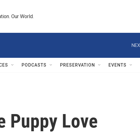
tion. Our World.
NEX
CES
PODCASTS
PRESERVATION
EVENTS
be Puppy Love