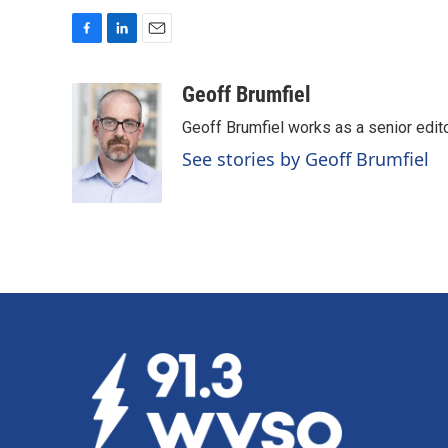
F
L
E
a
i
m
c
n
a
Geoff Brumfiel
e
k
i
Geoff Brumfiel works as a senior edi
b
e
l
o
d
See stories by Geoff Brumfiel
o
I
k
n