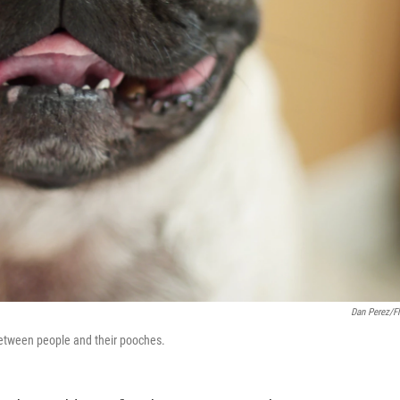
Dan Perez/Fl
between people and their pooches.