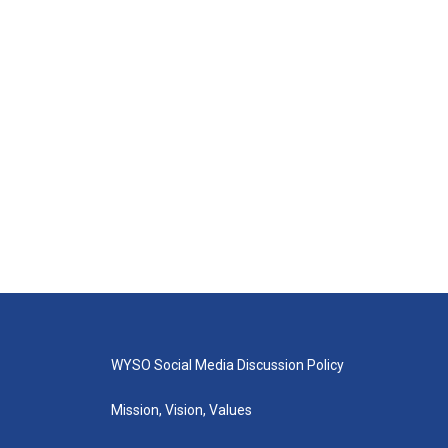
WYSO Social Media Discussion Policy
Mission, Vision, Values