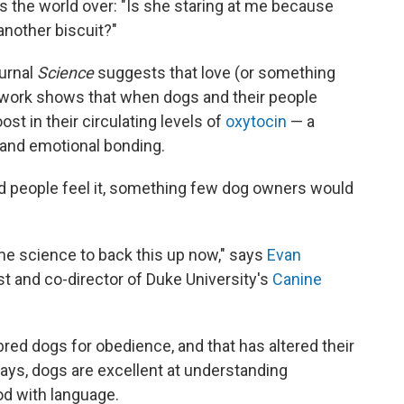
rs the world over: "Is she staring at me because
nother biscuit?"
urnal
Science
suggests that love (or something
e work shows that when dogs and their people
ost in their circulating levels of
oxytocin
— a
t and emotional bonding.
d people feel it, something few dog owners would
some science to back this up now," says
Evan
st and co-director of Duke University's
Canine
ed dogs for obedience, and that has altered their
ays, dogs are excellent at understanding
od with language.