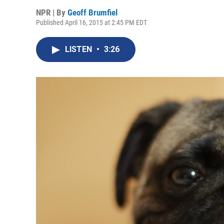
NPR | By
Geoff Brumfiel
Published April 16, 2015 at 2:45 PM EDT
LISTEN
•
3:26