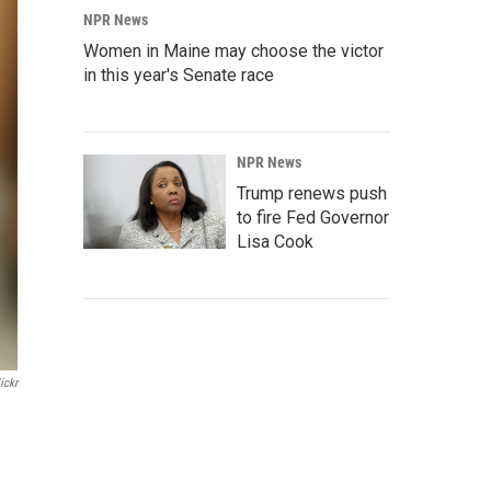
NPR News
Women in Maine may choose the victor
in this year's Senate race
NPR News
Trump renews push
to fire Fed Governor
Lisa Cook
ickr