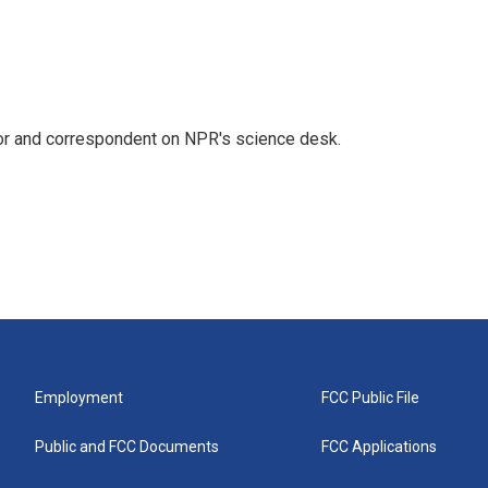
tor and correspondent on NPR's science desk.
Employment
FCC Public File
Public and FCC Documents
FCC Applications