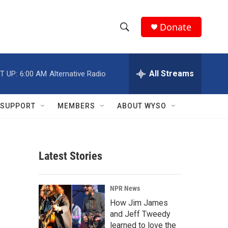
Donate
S
S
e
h
a
r
All Streams
T UP:
6:00 AM
Alternative Radio
o
c
h
w
Q
SUPPORT
MEMBERS
ABOUT WYSO
u
S
e
r
e
y
Latest Stories
a
r
NPR News
c
How Jim James
and Jeff Tweedy
h
learned to love the