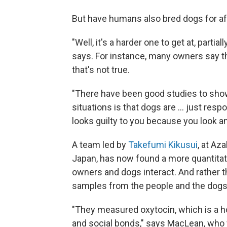
But have humans also bred dogs for af
"Well, it's a harder one to get at, part
says. For instance, many owners say the
that's not true.
"There have been good studies to show 
situations is that dogs are ... just res
looks guilty to you because you look an
A team led by
Takefumi Kikusui
, at Az
Japan, has now found a more quantitat
owners and dogs interact. And rather t
samples from the people and the dogs
"They measured oxytocin, which is a h
and social bonds," says MacLean, who 