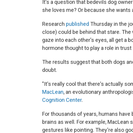
It's a question that bedevils dog owne
she loves me? Or because she wants a
Research
published
Thursday in the jo
close) could be behind that stare. Th
gaze into each other's eyes, all get a bo
hormone thought to play a role in trus
The results suggest that both dogs an
doubt.
"It's really cool that there's actually 
MacLean
, an evolutionary anthropologi
Cognition Center
.
For thousands of years, humans have br
brains as well. For example, MacLean s
gestures like pointing. They're also go