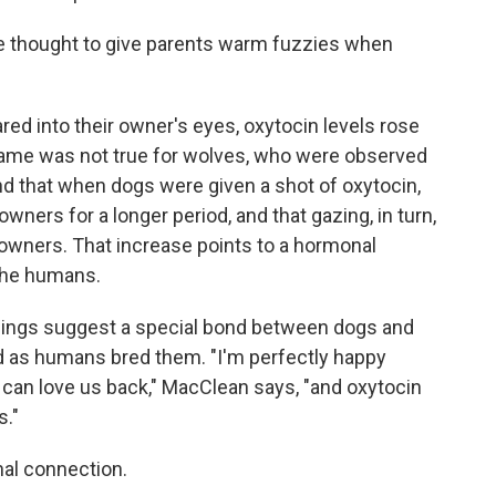
 thought to give parents warm fuzzies when
ed into their owner's eyes, oxytocin levels rose
same was not true for wolves, who were observed
nd that when dogs were given a shot of oxytocin,
owners for a longer period, and that gazing, in turn,
 owners. That increase points to a hormonal
the humans.
ndings suggest a special bond between dogs and
d as humans bred them. "I'm perfectly happy
 can love us back," MacClean says, "and oxytocin
s."
nal connection.