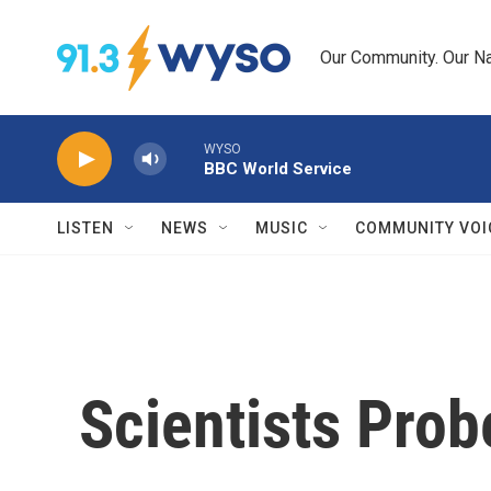
Skip to main content
Our Community. Our Na
WYSO
BBC World Service
LISTEN
NEWS
MUSIC
COMMUNITY VOI
Scientists Pro