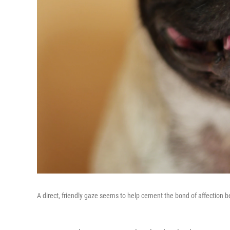
A direct, friendly gaze seems to help cement the bond of affection 