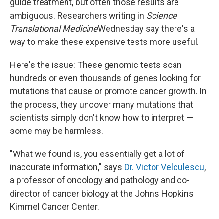
guide treatment, but often those results are
ambiguous. Researchers writing in
Science
Translational Medicine
Wednesday say there's a
way to make these expensive tests more useful.
Here's the issue: These genomic tests scan
hundreds or even thousands of genes looking for
mutations that cause or promote cancer growth. In
the process, they uncover many mutations that
scientists simply don't know how to interpret —
some may be harmless.
"What we found is, you essentially get a lot of
inaccurate information," says
Dr. Victor Velculescu
,
a professor of oncology and pathology and co-
director of cancer biology at the Johns Hopkins
Kimmel Cancer Center.