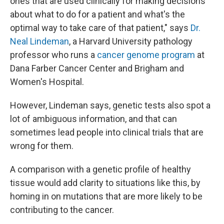
ones that are used clinically for making decisions
about what to do for a patient and what's the
optimal way to take care of that patient," says
Dr.
Neal Lindeman
, a Harvard University pathology
professor who runs a
cancer genome program
at
Dana Farber Cancer Center and Brigham and
Women's Hospital.
However, Lindeman says, genetic tests also spot a
lot of ambiguous information, and that can
sometimes lead people into clinical trials that are
wrong for them.
A comparison with a genetic profile of healthy
tissue would add clarity to situations like this, by
homing in on mutations that are more likely to be
contributing to the cancer.