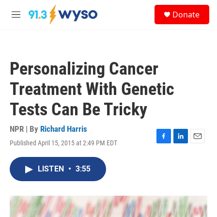
Skip to main content
S
Donate
e
M
a
e
r
n
c
u
h
Personalizing Cancer
u
e
Treatment With Genetic
r
y
Tests Can Be Tricky
NPR | By
Richard Harris
Published April 15, 2015 at 2:49 PM EDT
F
L
E
a
i
m
c
n
a
LISTEN
•
3:55
e
k
i
b
e
l
o
d
o
I
k
n