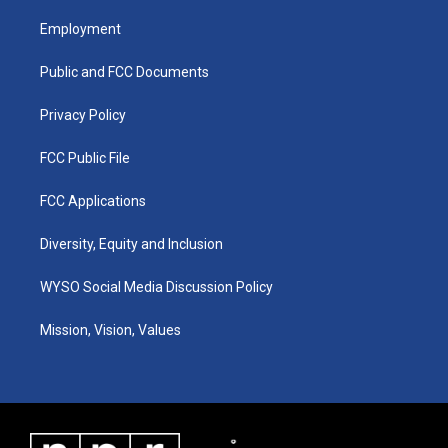
t
t
e
k
a
u
b
e
Employment
g
b
o
d
r
e
o
i
a
k
n
Public and FCC Documents
m
Privacy Policy
FCC Public File
FCC Applications
Diversity, Equity and Inclusion
WYSO Social Media Discussion Policy
Mission, Vision, Values