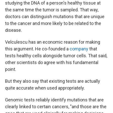
studying the DNA of a person's healthy tissue at
the same time the tumor is sampled. That way,
doctors can distinguish mutations that are unique
to the cancer and more likely to be related to the
disease.
Velculescu has an economic reason for making
this argument. He co-founded a
company
that
tests healthy cells alongside tumor cells. That said,
other scientists do agree with his fundamental
point.
But they also say that existing tests are actually
quite accurate when used appropriately.
Genomic tests reliably identify mutations that are
clearly linked to certain cancers, "and those are the