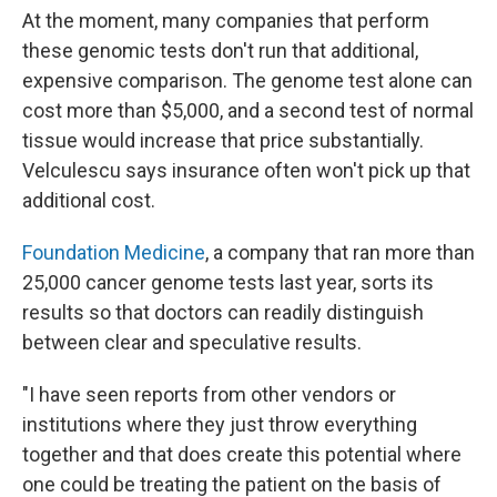
At the moment, many companies that perform
these genomic tests don't run that additional,
expensive comparison. The genome test alone can
cost more than $5,000, and a second test of normal
tissue would increase that price substantially.
Velculescu says insurance often won't pick up that
additional cost.
Foundation Medicine
, a company that ran more than
25,000 cancer genome tests last year, sorts its
results so that doctors can readily distinguish
between clear and speculative results.
"I have seen reports from other vendors or
institutions where they just throw everything
together and that does create this potential where
one could be treating the patient on the basis of