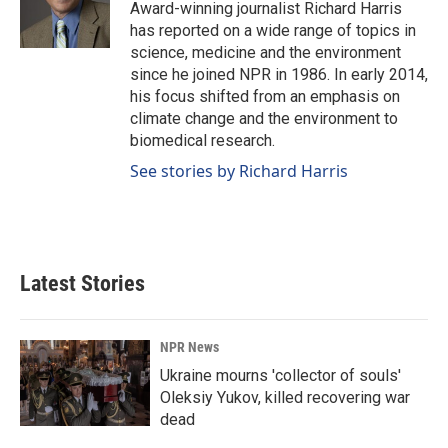
o
I
Award-winning journalist Richard Harris
k
n
has reported on a wide range of topics in
science, medicine and the environment
since he joined NPR in 1986. In early 2014,
his focus shifted from an emphasis on
climate change and the environment to
biomedical research.
See stories by Richard Harris
Latest Stories
NPR News
Ukraine mourns 'collector of souls'
Oleksiy Yukov, killed recovering war
dead