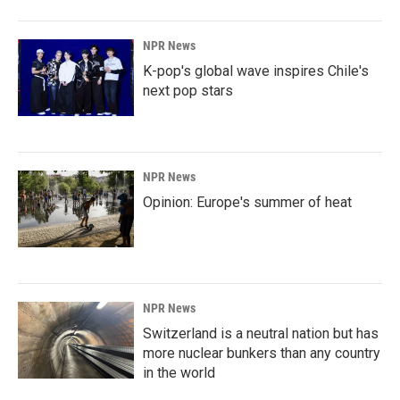
NPR News
K-pop's global wave inspires Chile's
next pop stars
NPR News
Opinion: Europe's summer of heat
NPR News
Switzerland is a neutral nation but has
more nuclear bunkers than any country
in the world