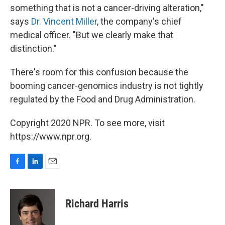
something that is not a cancer-driving alteration,"
says
Dr. Vincent Miller
, the company's chief
medical officer. "But we clearly make that
distinction."
There's room for this confusion because the
booming cancer-genomics industry is not tightly
regulated by the Food and Drug Administration.
Copyright 2020 NPR. To see more, visit
https://www.npr.org.
F
L
E
a
i
m
c
n
a
e
k
i
Richard Harris
b
e
l
o
d