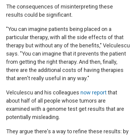
The consequences of misinterpreting these
results could be significant.
"You can imagine patients being placed on a
particular therapy, with all the side effects of that
therapy but without any of the benefits," Velculescu
says. "You can imagine that it prevents the patient
from getting the right therapy. And then, finally,
there are the additional costs of having therapies
that aren't really useful in any way."
Velculescu and his colleagues
now report
that
about half of all people whose tumors are
examined with a genome test get results that are
potentially misleading.
They argue there's a way to refine these results: by