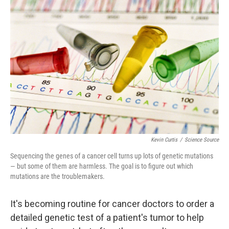
Kevin Curtis
/
Science Source
Sequencing the genes of a cancer cell turns up lots of genetic mutations
— but some of them are harmless. The goal is to figure out which
mutations are the troublemakers.
It's becoming routine for cancer doctors to order a
detailed genetic test of a patient's tumor to help