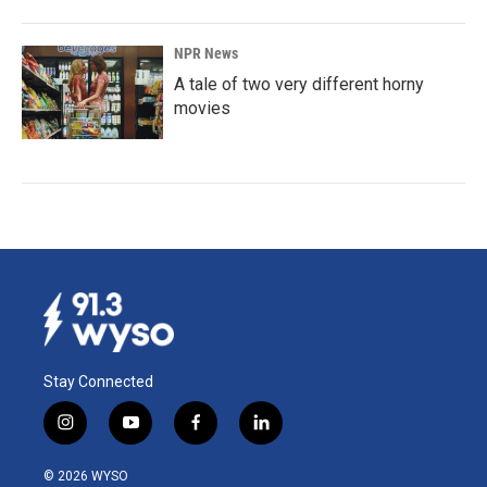
NPR News
A tale of two very different horny
movies
Stay Connected
i
y
f
l
n
o
a
i
s
u
c
n
© 2026 WYSO