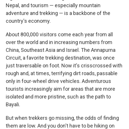
Nepal, and tourism — especially mountain
adventure and trekking — is a backbone of the
country's economy.
About 800,000 visitors come each year from all
over the world and in increasing numbers from
China, Southeast Asia and Israel. The Annapurna
Circuit, a favorite trekking destination, was once
just traversable on foot. Now it's crisscrossed with
rough and, at times, terrifying dirt roads, passable
only in four-wheel drive vehicles. Adventurous
tourists increasingly aim for areas that are more
isolated and more pristine, such as the path to
Bayali.
But when trekkers go missing, the odds of finding
them are low. And you don't have to be hiking on