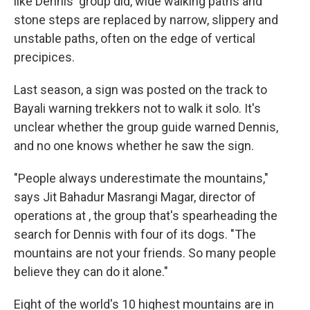
like Dennis' group did, wide walking paths and
stone steps are replaced by narrow, slippery and
unstable paths, often on the edge of vertical
precipices.
Last season, a sign was posted on the track to
Bayali warning trekkers not to walk it solo. It's
unclear whether the group guide warned Dennis,
and no one knows whether he saw the sign.
"People always underestimate the mountains,"
says Jit Bahadur Masrangi Magar, director of
operations at , the group that's spearheading the
search for Dennis with four of its dogs. "The
mountains are not your friends. So many people
believe they can do it alone."
Eight of the world's 10 highest mountains are in