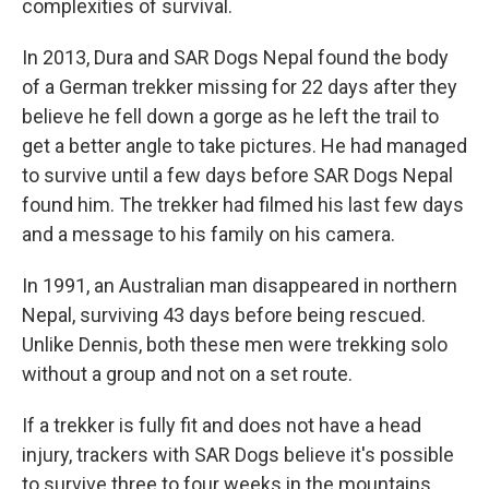
complexities of survival.
In 2013, Dura and SAR Dogs Nepal found the body
of a German trekker missing for 22 days after they
believe he fell down a gorge as he left the trail to
get a better angle to take pictures. He had managed
to survive until a few days before SAR Dogs Nepal
found him. The trekker had filmed his last few days
and a message to his family on his camera.
In 1991, an Australian man disappeared in northern
Nepal, surviving 43 days before being rescued.
Unlike Dennis, both these men were trekking solo
without a group and not on a set route.
If a trekker is fully fit and does not have a head
injury, trackers with SAR Dogs believe it's possible
to survive three to four weeks in the mountains.