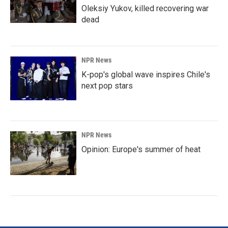
Oleksiy Yukov, killed recovering war
dead
NPR News
K-pop's global wave inspires Chile's
next pop stars
NPR News
Opinion: Europe's summer of heat