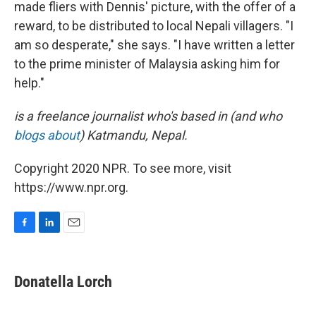
made fliers with Dennis' picture, with the offer of a
reward, to be distributed to local Nepali villagers. "I
am so desperate," she says. "I have written a letter
to the prime minister of Malaysia asking him for
help."
is a freelance journalist who's based in (and who
blogs about
) Katmandu, Nepal.
Copyright 2020 NPR. To see more, visit
https://www.npr.org.
F
L
E
a
i
m
c
n
a
e
k
i
Donatella Lorch
b
e
l
o
d
o
I