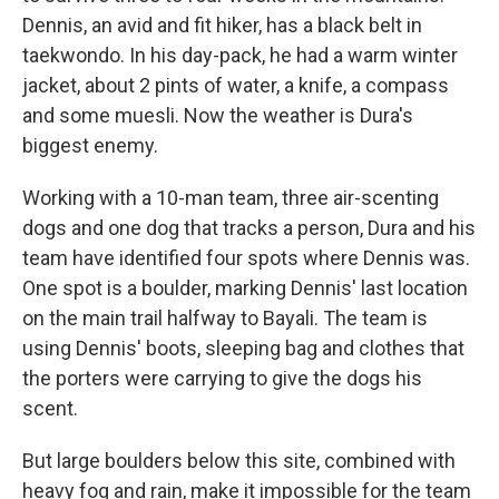
Dennis, an avid and fit hiker, has a black belt in
taekwondo. In his day-pack, he had a warm winter
jacket, about 2 pints of water, a knife, a compass
and some muesli. Now the weather is Dura's
biggest enemy.
Working with a 10-man team, three air-scenting
dogs and one dog that tracks a person, Dura and his
team have identified four spots where Dennis was.
One spot is a boulder, marking Dennis' last location
on the main trail halfway to Bayali. The team is
using Dennis' boots, sleeping bag and clothes that
the porters were carrying to give the dogs his
scent.
But large boulders below this site, combined with
heavy fog and rain, make it impossible for the team