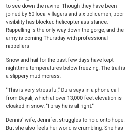
to see down the ravine. Though they have been
joined by 60 local villagers and six policemen, poor
visibility has blocked helicopter assistance.
Rappelling is the only way down the gorge, and the
army is coming Thursday with professional
rappellers.
Snow and hail for the past few days have kept
nighttime temperatures below freezing. The trail is
a slippery mud morass.
"This is very stressful," Dura says in a phone call
from Bayali, which at over 13,000 feet elevation is
cloaked in snow. "I pray he is all right."
Dennis' wife, Jennifer, struggles to hold onto hope.
But she also feels her world is crumbling. She has