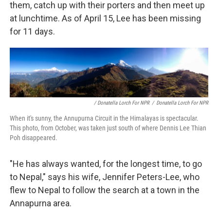
them, catch up with their porters and then meet up
at lunchtime. As of April 15, Lee has been missing
for 11 days.
/ Donatella Lorch For NPR
/
Donatella Lorch For NPR
When it's sunny, the Annupurna Circuit in the Himalayas is spectacular.
This photo, from October, was taken just south of where Dennis Lee Thian
Poh disappeared.
"He has always wanted, for the longest time, to go
to Nepal," says his wife, Jennifer Peters-Lee, who
flew to Nepal to follow the search at a town in the
Annapurna area.