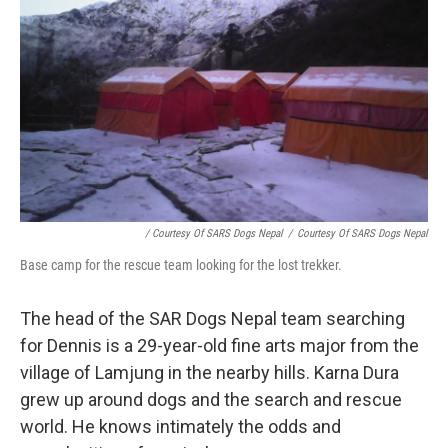
/ Courtesy Of SARS Dogs Nepal
/
Courtesy Of SARS Dogs Nepal
Base camp for the rescue team looking for the lost trekker.
The head of the SAR Dogs Nepal team searching
for Dennis is a 29-year-old fine arts major from the
village of Lamjung in the nearby hills. Karna Dura
grew up around dogs and the search and rescue
world. He knows intimately the odds and