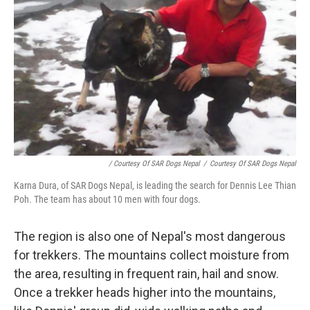
/ Courtesy Of SAR Dogs Nepal
/
Courtesy Of SAR Dogs Nepal
Karna Dura, of SAR Dogs Nepal, is leading the search for Dennis Lee Thian
Poh. The team has about 10 men with four dogs.
The region is also one of Nepal's most dangerous
for trekkers. The mountains collect moisture from
the area, resulting in frequent rain, hail and snow.
Once a trekker heads higher into the mountains,