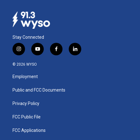
Stay Connected
i
y
f
l
n
o
a
i
s
u
c
n
© 2026 WYSO
t
t
e
k
a
u
b
e
Employment
g
b
o
d
r
e
o
i
a
k
n
Public and FCC Documents
m
Privacy Policy
FCC Public File
FCC Applications