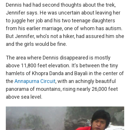
Dennis had had second thoughts about the trek,
Jennifer says. He was uncertain about leaving her
to juggle her job and his two teenage daughters
from his earlier marriage, one of whom has autism.
But Jennifer, who's not a hiker, had assured him she
and the girls would be fine.
The area where Dennis disappeared is mostly
above 11,800 feet elevation. It's between the tiny
hamlets of Khopra Danda and Bayali in the center of
the
Annapurna Circuit
, with an achingly beautiful
panorama of mountains, rising nearly 26,000 feet
above sea level.