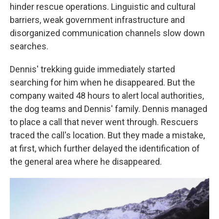
hinder rescue operations. Linguistic and cultural
barriers, weak government infrastructure and
disorganized
communication channels slow down
searches.
Dennis' trekking guide immediately started
searching for him when he disappeared. But the
company waited 48 hours to alert local authorities,
the dog teams and Dennis' family. Dennis managed
to place a call that never went through. Rescuers
traced the call's location. But they made a mistake,
at first, which further delayed the identification of
the general area where he disappeared.