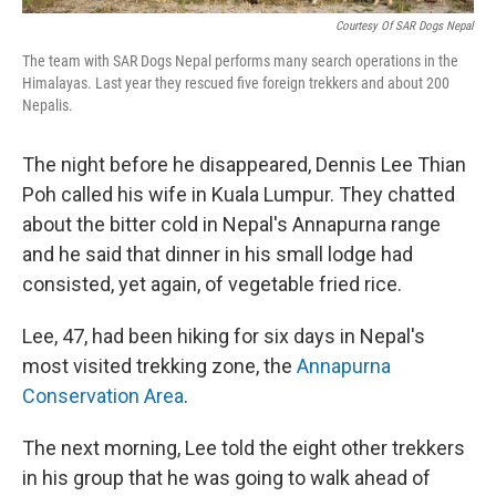
Courtesy Of SAR Dogs Nepal
The team with SAR Dogs Nepal performs many search operations in the
Himalayas. Last year they rescued five foreign trekkers and about 200
Nepalis.
The night before he disappeared, Dennis Lee Thian
Poh called his wife in Kuala Lumpur. They chatted
about the bitter cold in Nepal's Annapurna range
and he said that dinner in his small lodge had
consisted, yet again, of vegetable fried rice.
Lee, 47, had been hiking for six days in Nepal's
most visited trekking zone, the
Annapurna
Conservation Area
.
The next morning, Lee told the eight other trekkers
in his group that he was going to walk ahead of