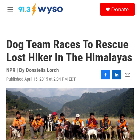
Skip to main content
S
Donate
e
M
a
e
r
n
c
u
h
Dog Team Races To Rescue
u
e
Lost Hiker In The Himalayas
r
y
NPR | By
Donatella Lorch
Published April 15, 2015 at 2:34 PM EDT
F
L
E
a
i
m
c
n
a
e
k
i
b
e
l
o
d
o
I
k
n