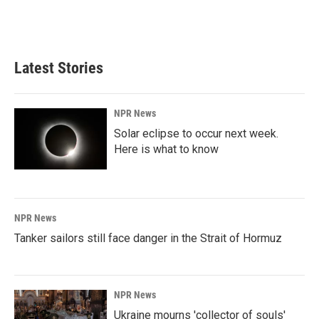
k
n
Latest Stories
NPR News
Solar eclipse to occur next week.
Here is what to know
NPR News
Tanker sailors still face danger in the Strait of Hormuz
NPR News
Ukraine mourns 'collector of souls'