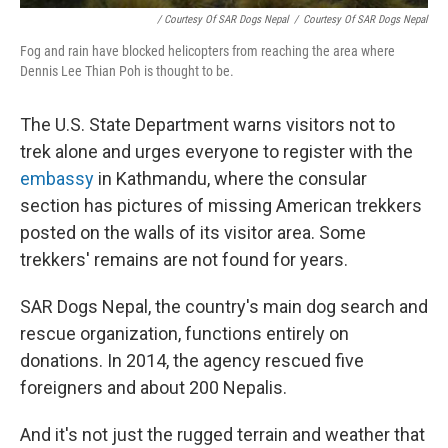
/ Courtesy Of SAR Dogs Nepal
/
Courtesy Of SAR Dogs Nepal
Fog and rain have blocked helicopters from reaching the area where
Dennis Lee Thian Poh is thought to be.
The U.S. State Department warns visitors not to
trek alone and urges everyone to register with the
embassy
in Kathmandu, where the consular
section has pictures of missing American trekkers
posted on the walls of its visitor area. Some
trekkers' remains are not found for years.
SAR Dogs Nepal, the country's main dog search and
rescue organization, functions entirely on
donations. In 2014, the agency rescued five
foreigners and about 200 Nepalis.
And it's not just the rugged terrain and weather that