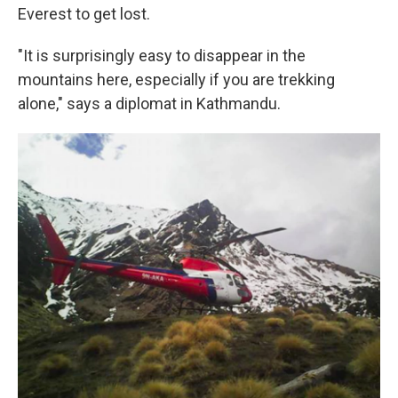
Everest to get lost.
"It is surprisingly easy to disappear in the
mountains here, especially if you are trekking
alone," says a diplomat in Kathmandu.