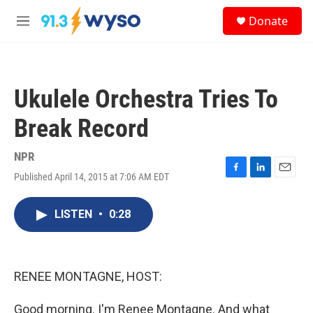
Skip to main content
S
Donate
e
M
a
e
r
n
c
u
h
Ukulele Orchestra Tries To
u
e
Break Record
r
y
NPR
Published April 14, 2015 at 7:06 AM EDT
F
L
E
a
i
m
c
n
a
LISTEN
•
0:28
e
k
i
b
e
l
o
d
o
I
k
n
RENEE MONTAGNE, HOST:
Good morning. I'm Renee Montagne. And what