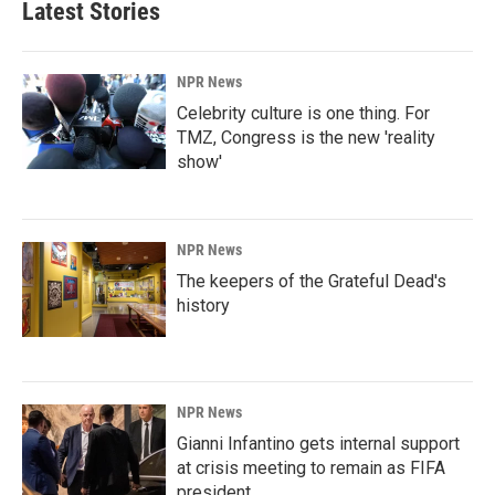
Latest Stories
o
d
o
I
k
n
NPR News
Celebrity culture is one thing. For
TMZ, Congress is the new 'reality
show'
NPR News
The keepers of the Grateful Dead's
history
NPR News
Gianni Infantino gets internal support
at crisis meeting to remain as FIFA
president