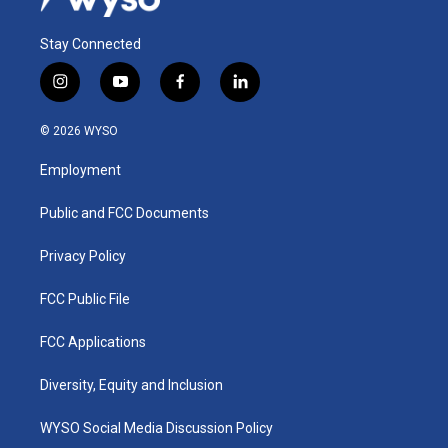
Stay Connected
i
y
f
l
n
o
a
i
s
u
c
n
© 2026 WYSO
t
t
e
k
a
u
b
e
Employment
g
b
o
d
r
e
o
i
a
k
n
Public and FCC Documents
m
Privacy Policy
FCC Public File
FCC Applications
Diversity, Equity and Inclusion
WYSO Social Media Discussion Policy