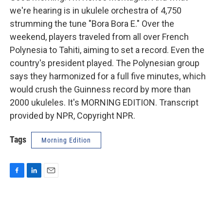
we're hearing is in ukulele orchestra of 4,750
strumming the tune "Bora Bora E." Over the
weekend, players traveled from all over French
Polynesia to Tahiti, aiming to set a record. Even the
country's president played. The Polynesian group
says they harmonized for a full five minutes, which
would crush the Guinness record by more than
2000 ukuleles. It's MORNING EDITION. Transcript
provided by NPR, Copyright NPR.
Tags
Morning Edition
F
L
E
a
i
m
c
n
a
e
k
i
b
e
l