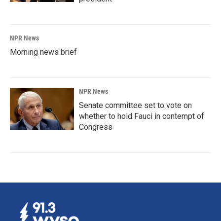
NPR News
Morning news brief
NPR News
Senate committee set to vote on
whether to hold Fauci in contempt of
Congress