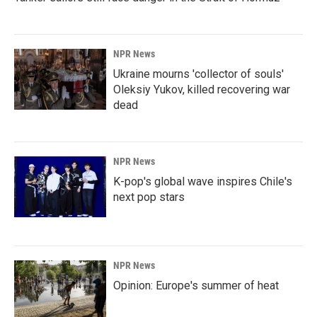
NPR News
Ukraine mourns 'collector of souls'
Oleksiy Yukov, killed recovering war
dead
NPR News
K-pop's global wave inspires Chile's
next pop stars
NPR News
Opinion: Europe's summer of heat