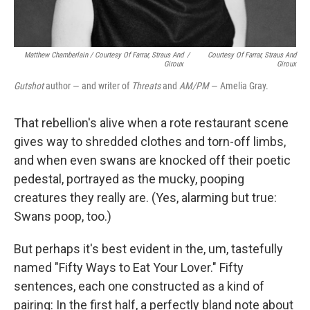
Matthew Chamberlain / Courtesy Of Farrar, Straus And
/
Courtesy Of Farrar, Straus And
Giroux
Giroux
Gutshot
author — and writer of
Threats
and
AM/PM
— Amelia Gray.
That rebellion's alive when a rote restaurant scene
gives way to shredded clothes and torn-off limbs,
and when even swans are knocked off their poetic
pedestal, portrayed as the mucky, pooping
creatures they really are. (Yes, alarming but true:
Swans poop, too.)
But perhaps it's best evident in the, um, tastefully
named "Fifty Ways to Eat Your Lover." Fifty
sentences, each one constructed as a kind of
pairing: In the first half, a perfectly bland note about