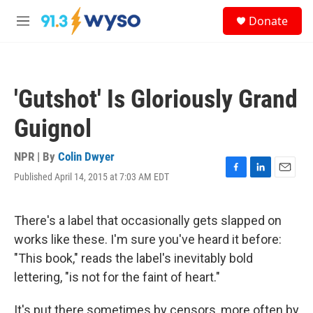
Skip to main content
S
Donate
e
M
a
e
r
n
c
u
h
'Gutshot' Is Gloriously Grand
u
e
Guignol
r
y
NPR | By
Colin Dwyer
Published April 14, 2015 at 7:03 AM EDT
F
L
E
a
i
m
c
n
a
e
k
i
There's a label that occasionally gets slapped on
b
e
l
works like these. I'm sure you've heard it before:
o
d
o
I
"This book," reads the label's inevitably bold
k
n
lettering, "is not for the faint of heart."
It's put there sometimes by censors, more often by