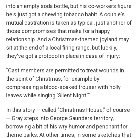
into an empty soda bottle, but his co-workers figure
he's just got a chewing tobacco habit. A couple's
mutual castration is taken as typical, just another of
those compromises that make for a happy
relationship. And a Christmas-themed joyland may
sit at the end of a local firing range, but luckily,
they've got a protocol in place in case of injury:
"Cast members are permitted to treat wounds in
the spirit of Christmas, for example by
compressing a blood-soaked trouser with holly
leaves while singing 'Silent Night.'"
In this story — called "Christmas House," of course
— Gray steps into George Saunders territory,
borrowing a bit of his wry humor and penchant for
theme parks. At other times, in some sketches that