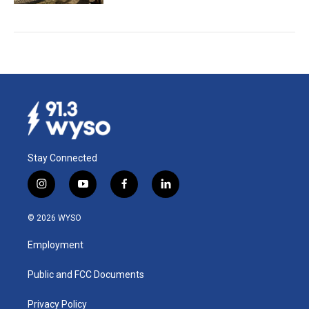
Stay Connected
i
y
f
l
n
o
a
i
s
u
c
n
© 2026 WYSO
t
t
e
k
a
u
b
e
Employment
g
b
o
d
r
e
o
i
a
k
n
Public and FCC Documents
m
Privacy Policy