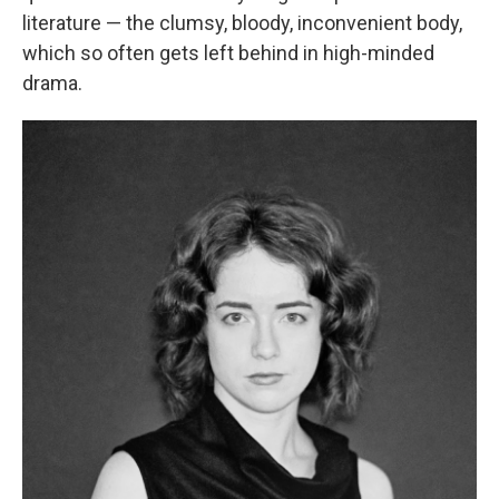
literature — the clumsy, bloody, inconvenient body,
which so often gets left behind in high-minded
drama.