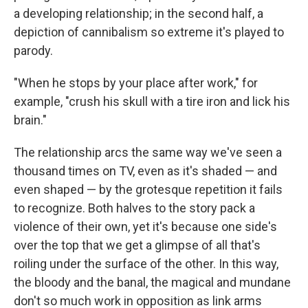
a developing relationship; in the second half, a
depiction of cannibalism so extreme it's played to
parody.
"When he stops by your place after work," for
example, "crush his skull with a tire iron and lick his
brain."
The relationship arcs the same way we've seen a
thousand times on TV, even as it's shaded — and
even shaped — by the grotesque repetition it fails
to recognize. Both halves to the story pack a
violence of their own, yet it's because one side's
over the top that we get a glimpse of all that's
roiling under the surface of the other. In this way,
the bloody and the banal, the magical and mundane
don't so much work in opposition as link arms