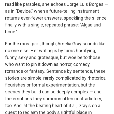
read like parables, she echoes Jorge Luis Borges —
as in "Device," when a future-telling instrument
returns ever-fewer answers, speckling the silence
finally with a single, repeated phrase: "Algae and
bone."
For the most part, though, Amelia Gray sounds like
no one else. Her writing is by turns horrifying,
funny, sexy and grotesque, but woe be to those
who want to pin it down as horror, comedy,
romance or fantasy. Sentence by sentence, these
stories are simple, rarely complicated by rhetorical
flourishes or formal experimentation, but the
scenes they build can be deeply complex — and
the emotions they summon often contradictory,
too. And, at the beating heart of it all, Gray's on a
quest to reclaim the body's rightful place in