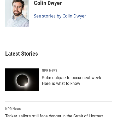
e
k
i
Colin Dwyer
b
e
l
o
d
o
I
See stories by Colin Dwyer
k
n
Latest Stories
NPR News
Solar eclipse to occur next week.
Here is what to know
NPR News
Tanker sailors still face danger in the Strait of Hormuz