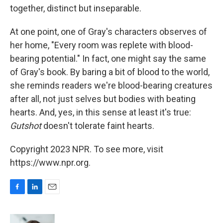
together, distinct but inseparable.
At one point, one of Gray's characters observes of
her home, "Every room was replete with blood-
bearing potential." In fact, one might say the same
of Gray's book. By baring a bit of blood to the world,
she reminds readers we're blood-bearing creatures
after all, not just selves but bodies with beating
hearts. And, yes, in this sense at least it's true:
Gutshot
doesn't tolerate faint hearts.
Copyright 2023 NPR. To see more, visit
https://www.npr.org.
F
L
E
a
i
m
c
n
a