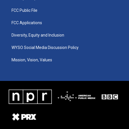
FCC Public File
FCC Applications
Diversity, Equity and Inclusion
WYSO Social Media Discussion Policy
Mission, Vision, Values