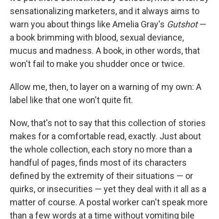
sensationalizing marketers, and it always aims to
warn you about things like Amelia Gray's
Gutshot
—
a book brimming with blood, sexual deviance,
mucus and madness. A book, in other words, that
won't fail to make you shudder once or twice.
Allow me, then, to layer on a warning of my own: A
label like that one won't quite fit.
Now, that's not to say that this collection of stories
makes for a comfortable read, exactly. Just about
the whole collection, each story no more than a
handful of pages, finds most of its characters
defined by the extremity of their situations — or
quirks, or insecurities — yet they deal with it all as a
matter of course. A postal worker can't speak more
than a few words at a time without vomiting bile