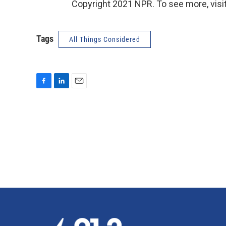
Copyright 2021 NPR. To see more, visit
Tags
All Things Considered
F
L
E
a
i
m
c
n
a
e
k
i
b
e
l
o
d
o
I
k
n