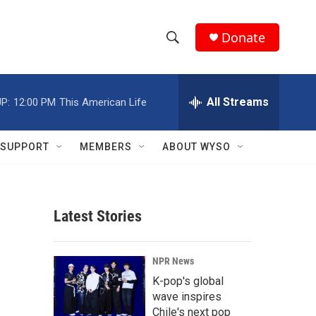
Donate
S
S
e
h
a
r
All Streams
P:
12:00 PM
This American Life
o
c
h
w
Q
SUPPORT
MEMBERS
ABOUT WYSO
u
S
e
r
e
y
Latest Stories
a
r
NPR News
c
K-pop's global
wave inspires
h
Chile's next pop