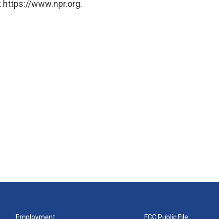
 https://www.npr.org.
Employment
FCC Public File