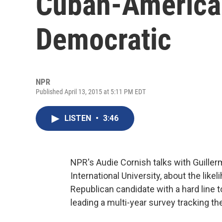
Cuban-America
Democratic
NPR
Published April 13, 2015 at 5:11 PM EDT
LISTEN
•
3:46
NPR's Audie Cornish talks with Guillerm
International University, about the lik
Republican candidate with a hard line t
leading a multi-year survey tracking th