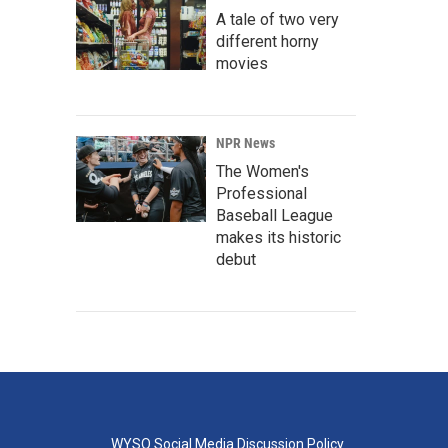
A tale of two very
different horny
movies
NPR News
The Women's
Professional
Baseball League
makes its historic
debut
WYSO Social Media Discussion Policy