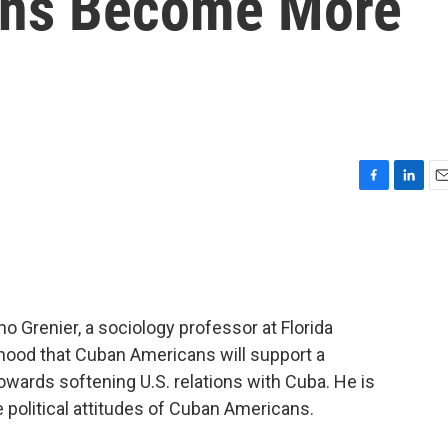
ns Become More
F
L
E
a
i
m
c
n
a
e
k
i
b
e
l
o
d
o
I
o Grenier, a sociology professor at Florida
k
n
elihood that Cuban Americans will support a
owards softening U.S. relations with Cuba. He is
e political attitudes of Cuban Americans.