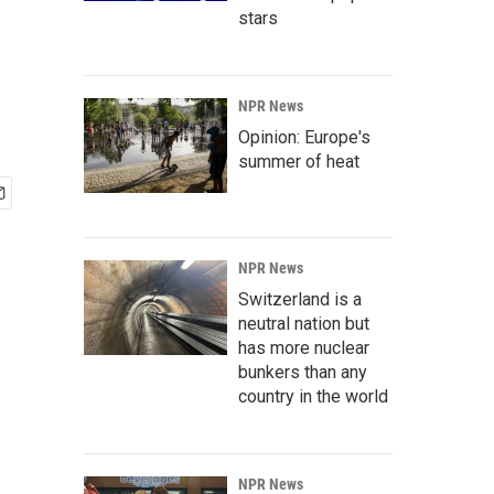
stars
NPR News
Opinion: Europe's
summer of heat
NPR News
Switzerland is a
neutral nation but
has more nuclear
bunkers than any
country in the world
NPR News