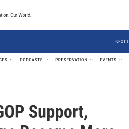
tion. Our World.
NEXT U
CES
PODCASTS
PRESERVATION
EVENTS
 GOP Support,