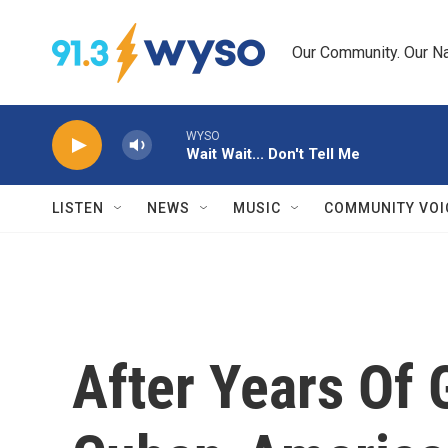
Skip to main content
Our Community. Our Na
WYSO
Wait Wait... Don't Tell Me
LISTEN
NEWS
MUSIC
COMMUNITY VOI
After Years Of