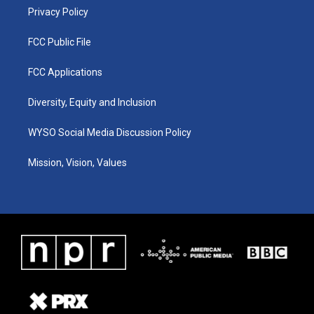
Privacy Policy
FCC Public File
FCC Applications
Diversity, Equity and Inclusion
WYSO Social Media Discussion Policy
Mission, Vision, Values