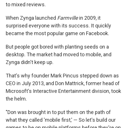
to mixed reviews.
When Zynga launched
Farmville
in 2009, it
surprised everyone with its success. It quickly
became the most popular game on Facebook.
But people got bored with planting seeds on a
desktop. The market had moved to mobile, and
Zynga didn't keep up.
That's why founder Mark Pincus stepped down as
CEO in July 2013, and Don Mattrick, former head of
Microsoft's Interactive Entertainment division, took
the helm.
"Don was brought in to put them on the path of
what they called 'mobile first,' — So let's build our
games to be on mobile platforms before they're on