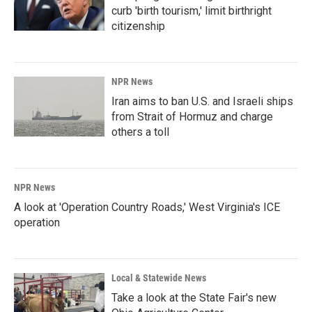
curb 'birth tourism,' limit birthright
citizenship
NPR News
Iran aims to ban U.S. and Israeli ships
from Strait of Hormuz and charge
others a toll
NPR News
A look at 'Operation Country Roads,' West Virginia's ICE
operation
Local & Statewide News
Take a look at the State Fair's new