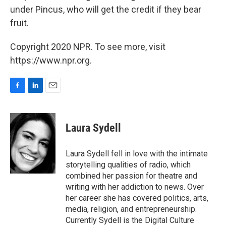
under Pincus, who will get the credit if they bear
fruit.
Copyright 2020 NPR. To see more, visit
https://www.npr.org.
F
L
E
a
i
m
c
n
a
e
k
i
Laura Sydell
b
e
l
o
d
o
I
Laura Sydell fell in love with the intimate
k
n
storytelling qualities of radio, which
combined her passion for theatre and
writing with her addiction to news. Over
her career she has covered politics, arts,
media, religion, and entrepreneurship.
Currently Sydell is the Digital Culture