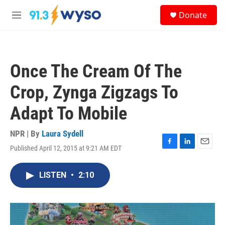
Skip to main content
S
Donate
e
M
a
e
r
n
c
u
h
Once The Cream Of The
u
e
Crop, Zynga Zigzags To
r
y
Adapt To Mobile
NPR | By
Laura Sydell
Published April 12, 2015 at 9:21 AM EDT
F
L
E
a
i
m
c
n
a
LISTEN
•
2:10
e
k
i
b
e
l
o
d
o
I
k
n