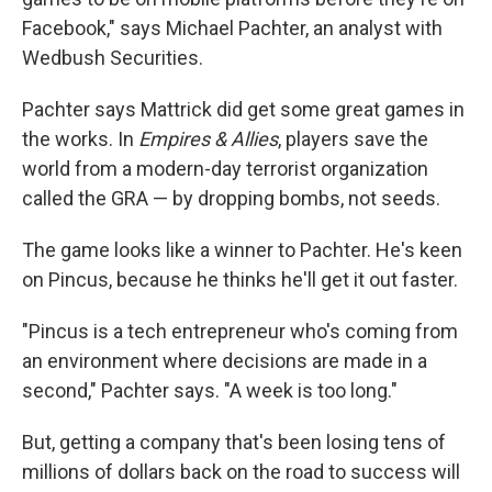
Facebook," says Michael Pachter, an analyst with
Wedbush Securities.
Pachter says Mattrick did get some great games in
the works. In
Empires & Allies
, players save the
world from a modern-day terrorist organization
called the GRA — by dropping bombs, not seeds.
The game looks like a winner to Pachter. He's keen
on Pincus, because he thinks he'll get it out faster.
"Pincus is a tech entrepreneur who's coming from
an environment where decisions are made in a
second," Pachter says. "A week is too long."
But, getting a company that's been losing tens of
millions of dollars back on the road to success will