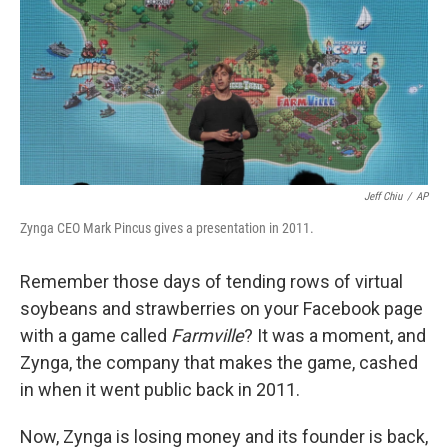
Jeff Chiu
/
AP
Zynga CEO Mark Pincus gives a presentation in 2011.
Remember those days of tending rows of virtual
soybeans and strawberries on your Facebook page
with a game called
Farmville
? It was a moment, and
Zynga, the company that makes the game, cashed
in when it went public back in 2011.
Now, Zynga is losing money and its founder is back,