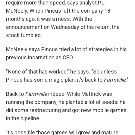
require more than speed, says analyst P.J.
McNeely. When Pincus left the company 18
months ago, it was a mess. With the
announcement on Wednesday of his return, the
stock tumbled.
McNeely says Pincus tried a lot of strategies in his
previous incarnation as CEO.
"None of that has worked," he says. "So unless
Pincus has some magic plan, it's back to
Farmville
."
Back to
Farmville
indeed. While Mattrick was
running the company, he planted a lot of seeds: he
did some restructuring and got new mobile games
in the pipeline.
It's possible those games will grow and mature