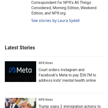
Correspondent for NPR's All Things
Considered, Morning Edition, Weekend
Edition, and NPR.org.
See stories by Laura Sydell
Latest Stories
NPR News
Court orders Instagram and
Facebook's Meta to pay $567M to
address kids' mental health online
NPR News
Trump signs 2 immigration actions to